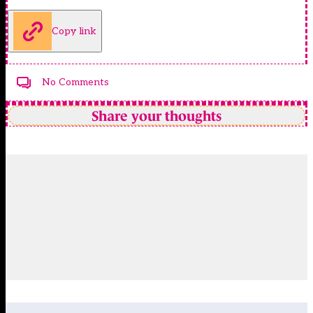
Copy link
No Comments
Share your thoughts