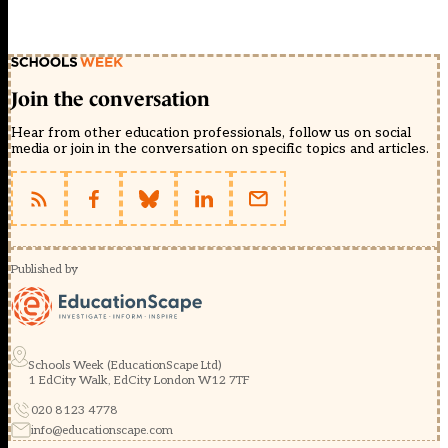
Join the conversation
Hear from other education professionals, follow us on social
media or join in the conversation on specific topics and articles.
Published by
Schools Week (EducationScape Ltd)
1 EdCity Walk, EdCity London W12 7TF
020 8123 4778
info@educationscape.com