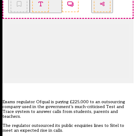
Exams regulator Ofqual is paying £225,000 to an outsourcing
company used in the government’s much-criticised Test and
Trace system to answer calls from students, parents and
teachers.
The regulator outsourced its public enquiries lines to Sitel to
meet an expected rise in calls.