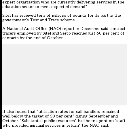
expert organisation who are currently delivering services in the
education sector to meet expected demand”.
Sitel has received tens of millions of pounds for its part in the
government’s Test and Trace scheme.
A National Audit Office (NAO)
report in December
said contract
tracers employed by Sitel and Serco reached just 60 per cent of
contacts by the end of October.
It also found that “utilisation rates for call handlers remained
well below the target of 50 per cent” during September and
October. “Substantial public resources” had been spent on “staff
who provided minimal services in return”, the NAO said.