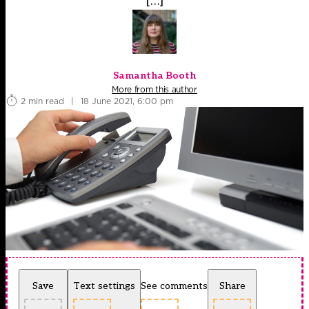
[…]
Samantha Booth
More from this author
2 min read
|
18 June 2021, 6:00 pm
Save
Text settings
See comments
Share