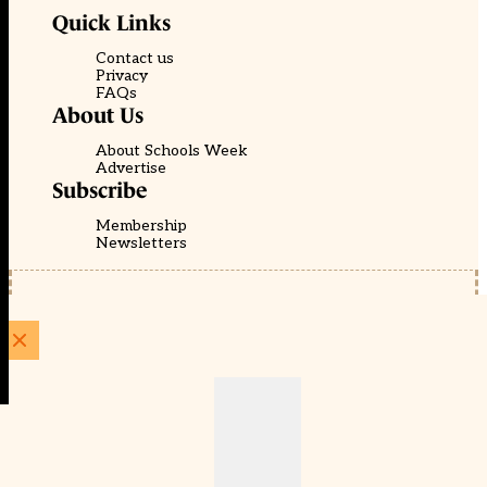
Quick Links
Contact us
Privacy
FAQs
About Us
About Schools Week
Advertise
Subscribe
Membership
Newsletters
© EducationScape | Website by
Be the Change Group