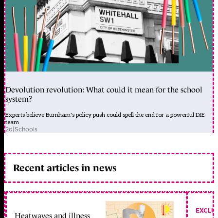
Devolution revolution: What could it mean for the school
system?
Experts believe Burnham's policy push could spell the end for a powerful DfE
team
2d
|
Schools
Recent articles in news
EXCLU
Heatwaves and illness