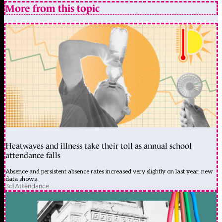
More from this topic
Heatwaves and illness take their toll as annual school
attendance falls
Absence and persistent absence rates increased very slightly on last year, new
data shows
3d
|
Attendance