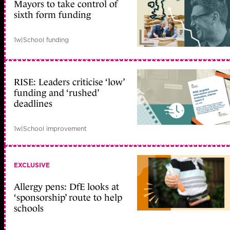
Mayors to take control of
sixth form funding
1w
|
School funding
RISE: Leaders criticise ‘low’
funding and ‘rushed’
deadlines
1w
|
School improvement
EXCLUSIVE
Allergy pens: DfE looks at
‘sponsorship’ route to help
schools