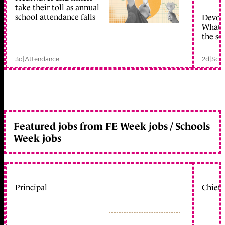
take their toll as annual
school attendance falls
Devolu
What c
the sc
3d
|
Attendance
2d
|
Scho
Featured jobs from FE Week jobs / Schools
Week jobs
Principal
Chief 