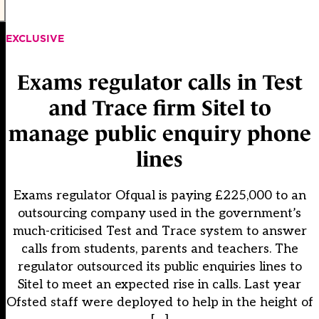
EXCLUSIVE
Exams regulator calls in Test
and Trace firm Sitel to
manage public enquiry phone
lines
Exams regulator Ofqual is paying £225,000 to an
outsourcing company used in the government’s
much-criticised Test and Trace system to answer
calls from students, parents and teachers. The
regulator outsourced its public enquiries lines to
Sitel to meet an expected rise in calls. Last year
Ofsted staff were deployed to help in the height of