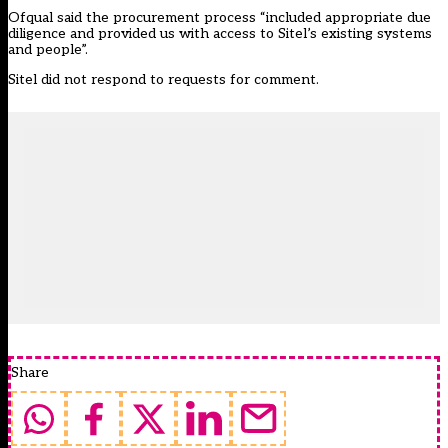
Ofqual said the procurement process “included appropriate due
diligence and provided us with access to Sitel’s existing systems
and people”.
Sitel did not respond to requests for comment.
Share