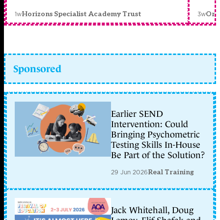
1w
3w
Horizons Specialist Academy Trust
Orc
Sponsored
Earlier SEND
Intervention: Could
Bringing Psychometric
Testing Skills In-House
Be Part of the Solution?
29 Jun 2026
Real Training
Jack Whitehall, Doug