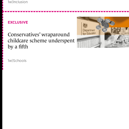
1w
|
Inclusion
EXCLUSIVE
Conservatives’ wraparound
childcare scheme underspent
by a fifth
1w
|
Schools