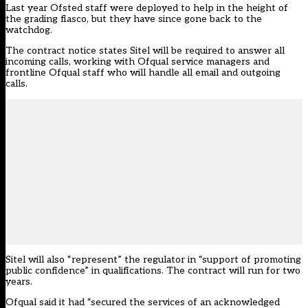
Last year Ofsted staff were deployed to help in the height of
the grading fiasco, but they have since gone back to the
watchdog.
The contract notice states Sitel will be required to answer all
incoming calls, working with Ofqual service managers and
frontline
Ofqual
staff who will handle all email and outgoing
calls.
Sitel will also “represent” the regulator in “support of promoting
public confidence” in qualifications. The contract will run for two
years.
Ofqual said it had “secured the services of an acknowledged