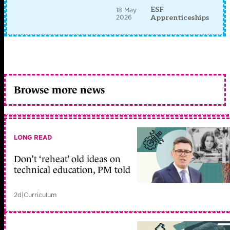
ESF
18 May
2026
Apprenticeships
Browse more news
LONG READ
Don’t ‘reheat’ old ideas on
technical education, PM told
2d
|
Curriculum