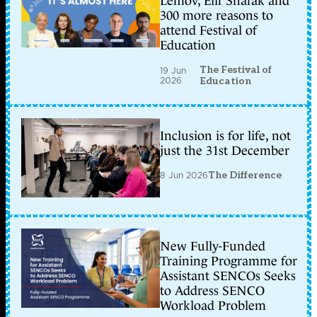
Lemov, Elif Shafak and
300 more reasons to
attend Festival of
Education
The Festival of
19 Jun
2026
Education
Inclusion is for life, not
just the 31st December
8 Jun 2026
The Difference
New Fully-Funded
Training Programme for
Assistant SENCOs Seeks
to Address SENCO
Workload Problem