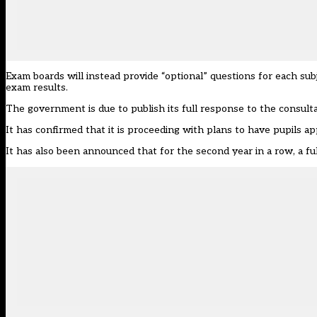
Exam boards will instead provide “optional” questions for each s
exam results.
The government is due to publish its full response to the consulta
It has confirmed that it is proceeding with plans to have pupils app
It has also been announced that for the second year in a row, a f