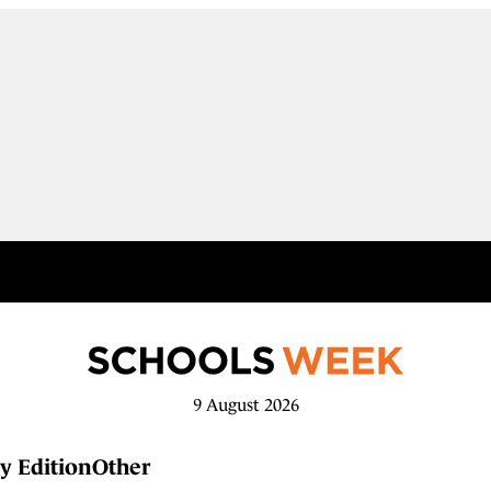
9 August 2026
y Edition
Other