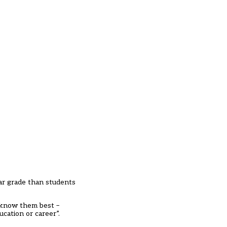
ular grade than students
o know them best –
cation or career”.