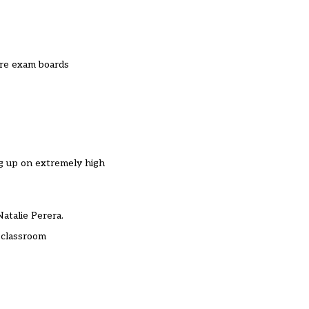
ere exam boards
ng up on extremely high
Natalie Perera.
 classroom