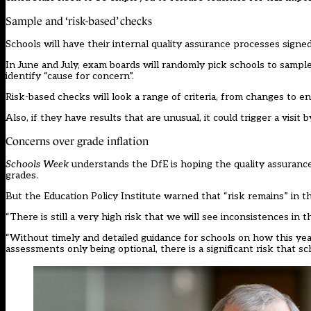
Sample and ‘risk-based’ checks
Schools will have their internal quality assurance processes signe
In June and July, exam boards will randomly pick schools to samp
identify “cause for concern”.
Risk-based checks will look a range of criteria, from changes to e
Also, if they have results that are unusual, it could trigger a visit
Concerns over grade inflation
Schools Week
understands the DfE is hoping the quality assurance 
grades.
But the Education Policy Institute warned that “risk remains” in t
“There is still a very high risk that we will see inconsistences in 
“Without timely and detailed guidance for schools on how this ye
assessments only being optional, there is a significant risk that s