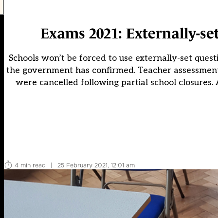
Exams 2021: Externally-set
Schools won’t be forced to use externally-set quest
the government has confirmed. Teacher assessments 
were cancelled following partial school closures.
4 min read
|
25 February 2021, 12:01 am