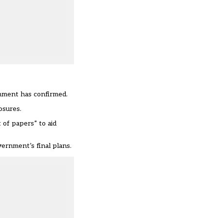
rnment has confirmed.
osures.
of papers” to aid
ernment’s final plans.