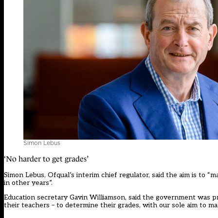
Simon Lebus
‘No harder to get grades’
Simon Lebus, Ofqual’s interim chief regulator, said the aim is to “m
in other years”.
Education secretary Gavin Williamson, said the government was pr
their teachers – to determine their grades, with our sole aim to m