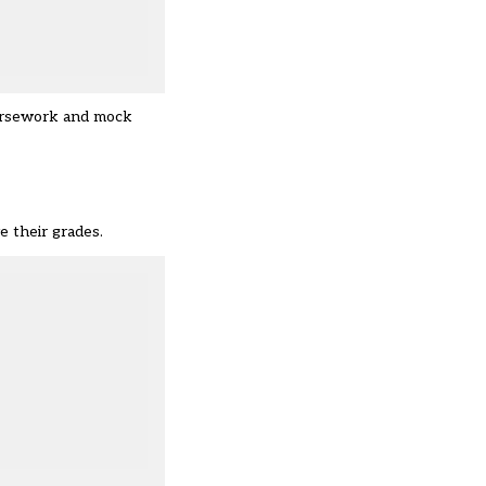
oursework and mock
e their grades.