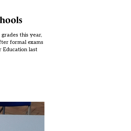
chools
grades this year,
after formal exams
r Education last