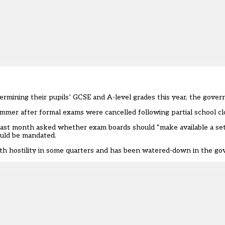
ermining their pupils’ GCSE and A-level grades this year, the gove
ummer after formal exams were cancelled following partial school cl
last month asked whether exam boards should “make available a set 
ould be mandated.
th hostility in some quarters and has been watered-down in the gov