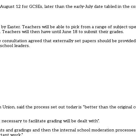
ugust 12 for GCSEs, later than the early-July date tabled in the co
by Easter. Teachers will be able to pick from a range of subject-spe
. Teachers will then have until June 18 to submit their grades.
he
consultation
agreed that externally set papers should be provide
school leaders.
 Union, said the process set out today is “better than the original 
essary to facilitate grading will be dealt with”.
ments and gradings and then the internal school moderation processes;
rtant work.”