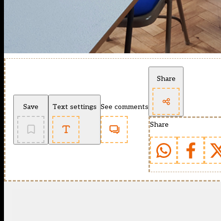
Share
Save
Text settings
See comments
Share