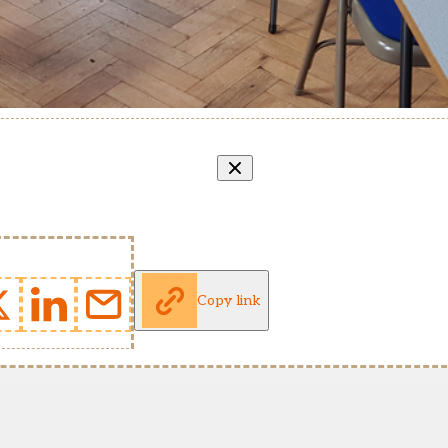
Copy link