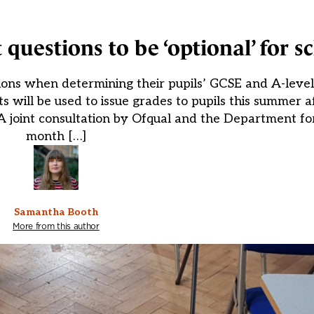
 questions to be ‘optional’ for s
ions when determining their pupils’ GCSE and A-level 
will be used to issue grades to pupils this summer 
 A joint consultation by Ofqual and the Department fo
month […]
Samantha Booth
More from this author