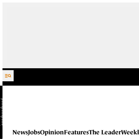
Skip to content
News
Jobs
Opinion
Features
The Leader
Weekl