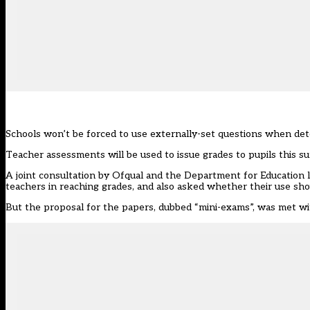
Schools won’t be forced to use externally-set questions when det
Teacher assessments will be used to issue grades to pupils this s
A joint consultation by Ofqual and the Department for Education 
teachers in reaching grades, and also asked whether their use sh
But the proposal for the papers,
dubbed “mini-exams”
, was met wi