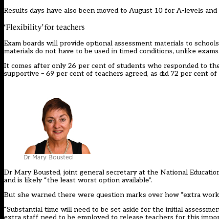
Results days have also been moved to August 10 for A-levels and A
‘Flexibility’ for teachers
Exam boards will provide optional assessment materials to schools 
materials do not have to be used in timed conditions, unlike exams
It comes after only 26 per cent of students who responded to t
supportive – 69 per cent of teachers agreed, as did 72 per cent of 
Dr Mary Bousted
Dr Mary Bousted, joint general secretary at the National Education
and is likely “the least worst option available”.
But she warned there were question marks over how “extra work nec
“Substantial time will need to be set aside for the initial assess
extra staff need to be employed to release teachers for this impo