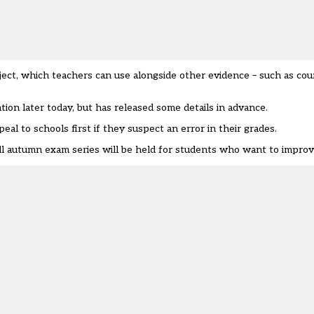
ubject, which teachers can use alongside other evidence – such as c
tion later today, but has released some details in advance.
eal to schools first if they suspect an error in their grades.
ull autumn exam series will be held for students who want to improv