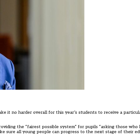
ake it no harder overall for this year’s students to receive a partic
oviding the “fairest possible system” for pupils “asking those wh
ake sure all young people can progress to the next stage of their edu