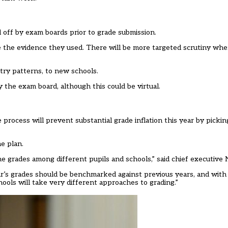
d off by exam boards prior to grade submission.
le the evidence they used. There will be more targeted scrutiny wh
ntry patterns, to new schools.
 by the exam board, although this could be virtual.
process will prevent substantial grade inflation this year by picki
he plan.
the grades among different pupils and schools,” said chief executive 
ar’s grades should be benchmarked against previous years, and with
chools will take very different approaches to grading.”