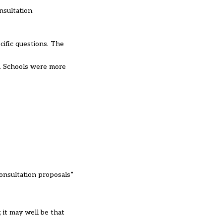
nsultation.
cific questions. The
d. Schools were more
consultation proposals”
 it may well be that