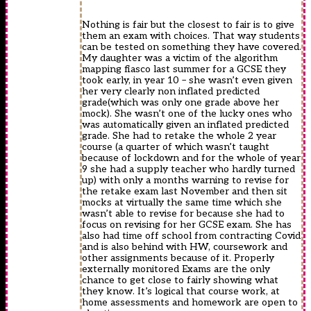
Nothing is fair but the closest to fair is to give
them an exam with choices. That way students
can be tested on something they have covered.
My daughter was a victim of the algorithm
mapping fiasco last summer for a GCSE they
took early, in year 10 – she wasn’t even given
her very clearly non inflated predicted
grade(which was only one grade above her
mock). She wasn’t one of the lucky ones who
was automatically given an inflated predicted
grade. She had to retake the whole 2 year
course (a quarter of which wasn’t taught
because of lockdown and for the whole of year
9 she had a supply teacher who hardly turned
up) with only a months warning to revise for
the retake exam last November and then sit
mocks at virtually the same time which she
wasn’t able to revise for because she had to
focus on revising for her GCSE exam. She has
also had time off school from contracting Covid
and is also behind with HW, coursework and
other assignments because of it. Properly
externally monitored Exams are the only
chance to get close to fairly showing what
they know. It’s logical that course work, at
home assessments and homework are open to