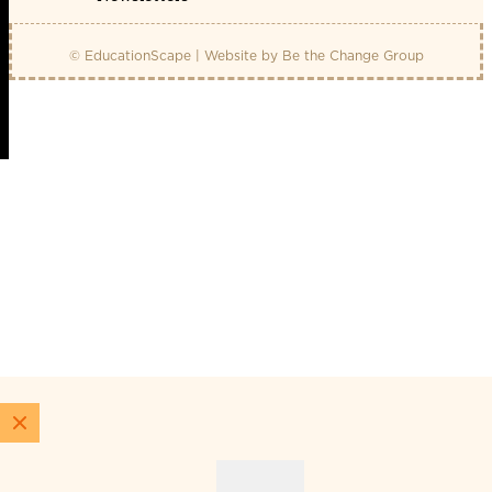
© EducationScape | Website by
Be the Change Group