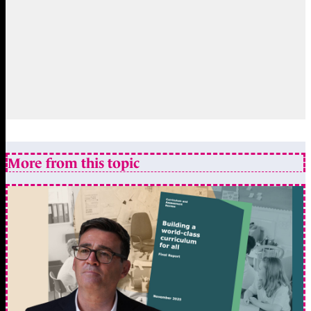
More from this topic