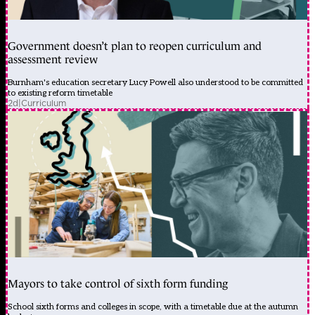
Government doesn’t plan to reopen curriculum and
assessment review
Burnham's education secretary Lucy Powell also understood to be committed
to existing reform timetable
2d
|
Curriculum
Mayors to take control of sixth form funding
School sixth forms and colleges in scope, with a timetable due at the autumn