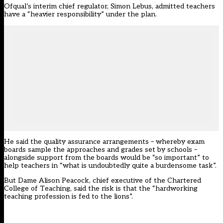
Ofqual’s interim chief regulator, Simon Lebus, admitted teachers
have a “heavier responsibility” under the plan.
He said the quality assurance arrangements – whereby exam
boards sample the approaches and grades set by schools –
alongside support from the boards would be “so important” to
help teachers in “what is undoubtedly quite a burdensome task”.
But Dame Alison Peacock, chief executive of the Chartered
College of Teaching, said the risk is that the “hardworking
teaching profession is fed to the lions”.