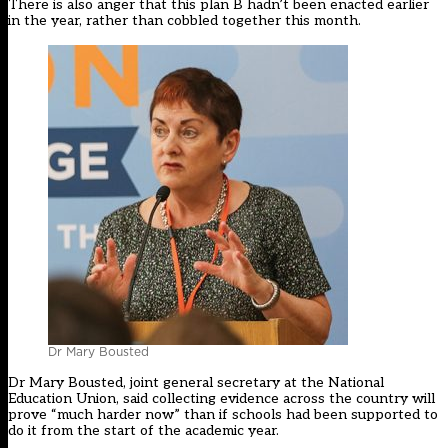
There is also anger that this plan B hadn’t been enacted earlier
in the year, rather than cobbled together this month.
Dr Mary Bousted
Dr Mary Bousted, joint general secretary at the National
Education Union, said collecting evidence across the country will
prove “much harder now” than if schools had been supported to
do it from the start of the academic year.