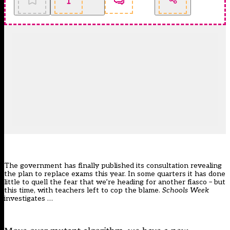
The government has finally published its
consultation
revealing
the
plan to replace exams this year
. In some quarters it has done
little to quell the fear that we’re heading for another fiasco – but
this time, with teachers left to cop the blame.
Schools Week
investigates …