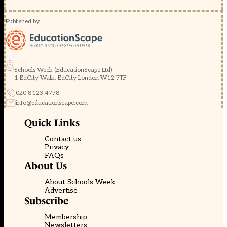
Published by
Schools Week (EducationScape Ltd)
1 EdCity Walk, EdCity London W12 7TF
020 8123 4778
info@educationscape.com
Quick Links
Contact us
Privacy
FAQs
About Us
About Schools Week
Advertise
Subscribe
Membership
Newsletters