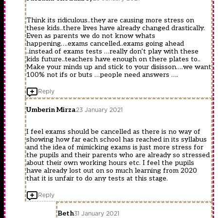
Think its ridiculous..they are causing more stress on
these kids..there lives have already changed drastically.
Even as parents we do not know whats
happening….exams cancelled..exams going ahead
..instead of exams tests …really don’t play with these
kids future..teachers have enough on there plates to..
Make your minds up and stick to your disisson….we want
100% not ifs or buts …people need answers ….
Reply
Umberin Mirza
23 January 2021
I feel exams should be cancelled as there is no way of
showing how far each school has reached in its syllabus
and the idea of mimicking exams is just more stress for
the pupils and their parents who are already so stressed
about their own working hours etc. I feel the pupils
have already lost out on so much learning from 2020
that it is unfair to do any tests at this stage.
Reply
Beth
31 January 2021