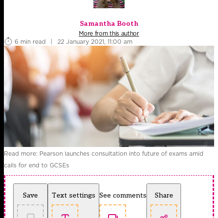
Samantha Booth
More from this author
6 min read
|
22 January 2021, 11:00 am
Read more: Pearson launches consultation into future of exams amid
calls for end to GCSEs
Save
Text settings
See comments
Share