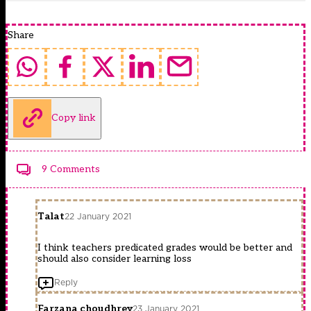
Share
Copy link
9 Comments
Talat
22 January 2021
I think teachers predicated grades would be better and
should also consider learning loss
Reply
Farzana choudhrey
23 January 2021