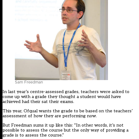
Sam Freedman
In last year’s centre-assessed grades, teachers were asked to
come up with a grade they thought a student would have
achieved had their sat their exams.
This year, Ofqual wants the grade to be based on the teachers’
assessment of how they are performing now.
But Freedman sums it up like this: “In other words, it’s not
possible to assess the course but the only way of providing a
grade is to assess the course.”