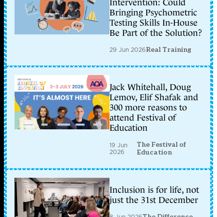
Intervention: Could
Bringing Psychometric
Testing Skills In-House
Be Part of the Solution?
29 Jun 2026
Real Training
Jack Whitehall, Doug
Lemov, Elif Shafak and
300 more reasons to
attend Festival of
Education
The Festival of
19 Jun
2026
Education
Inclusion is for life, not
just the 31st December
8 Jun 2026
The Difference