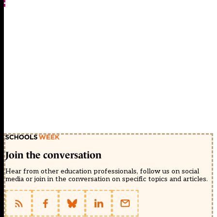
Join the conversation
Hear from other education professionals, follow us on social
media or join in the conversation on specific topics and articles.