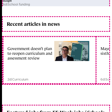
budget
6d
|
School funding
Recent articles in news
Government doesn’t plan
Mayors
to reopen curriculum and
sixth 
assessment review
2d
|
Curriculum
6d
|
Scho