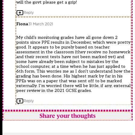
will the govt please get a grip!
Reply
Fiona
31 March 2021
My child’s monitoring grades have all gone down 2
points since PPE results in December, which were pretty
good. It appears to be purely based on teacher
assessment in the classroom (they receive no homework
and their recent tests have not been marked yet) and
some have already been subject to mistakes by the
school computer, at a time when he has just applied to
6th form. This worries me as I don’t understand how the
grading has been done. His highest mark by far in his
PPEs was on a paper that was sent off to be marked
externally. I’m worried there will be little, if any, external
peer review in the 2021 GCSE grades.
Reply
Share your thoughts