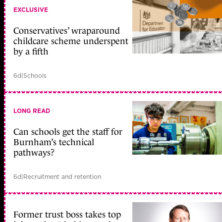
EXCLUSIVE
Conservatives’ wraparound
childcare scheme underspent
by a fifth
6d
|
Schools
LONG READ
Can schools get the staff for
Burnham’s technical
pathways?
6d
|
Recruitment and retention
Former trust boss takes top