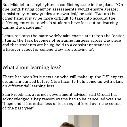
But Middlehurst highlighted a conflicting issue in the plans. “On
one hand, having common assessments would ensure greater
consistency in how grades are awarded,” he said. “But on the
other hand, it may be more difficult to take into account the
differing extents to which students have lost out on learning
during the pandemic.”
Lebus reckons the more widely mini-exams are taken the “easier,
I think, the task becomes of ensuring fairness across the piece
and that students are being held to a consistent standard
whatever school or college they are studying in”.
What about learning loss?
There has been little news on who will make up the DfE expert
group, announced before Christmas, to help come up with plans
on differential learning loss.
Sam Freedman, a former government adviser,
said Ofqual has
acknowledged
a key reason exams had to be cancelled was the
“huge and differential loss of learning suffered over the course
of the past year”.