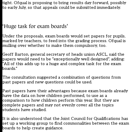
tight. Ofqual is proposing to bring results day forward, possibly
to early July, so that appeals could be submitted immediately.
‘Huge task for exam boards’
Under the proposals, exam boards would set papers for pupils,
marked by teachers, to feed into the grading process. Ofqual is
mulling over whether to make them compulsory, too.
Geoff Barton, general secretary of heads union ASCL, said the
papers would need to be “exceptionally well designed”, adding:
“All of this adds up to a huge and complex task for the exam
boards.”
The consultation suggested a combination of questions from
past papers and new questions could be used.
Past papers have their advantages because exam boards already
have the data on how children performed, to use as a
comparison to how children perform this year. But they are
complete papers and may not evenly cover all the topics
students have studied.
It is also understood that the Joint Council for Qualifications has
set up a working group to find commonalities between the exam
boards to help create guidance.