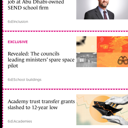
job at Abu Dhabi-owned
SEND school firm
6d
|
Inclusion
EXCLUSIVE
Revealed: The councils
leading ministers’ spare space
pilot
6d
|
School buildings
Academy trust transfer grants
slashed to 12-year low
6d
|
Academies