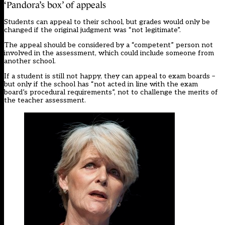
‘Pandora’s box’ of appeals
Students can appeal to their school, but grades would only be
changed if the original judgment was “not legitimate”.
The appeal should be considered by a “competent” person not
involved in the assessment, which could include someone from
another school.
If a student is still not happy, they can appeal to exam boards –
but only if the school has “not acted in line with the exam
board’s procedural requirements”, not to challenge the merits of
the teacher assessment.