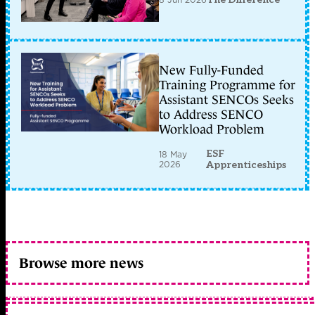
New Fully-Funded
Training Programme for
Assistant SENCOs Seeks
to Address SENCO
Workload Problem
ESF
18 May
2026
Apprenticeships
Browse more news