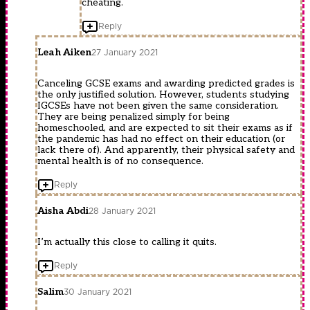
cheating.
Reply
Leah Aiken
27 January 2021
Canceling GCSE exams and awarding predicted grades is
the only justified solution. However, students studying
IGCSEs have not been given the same consideration.
They are being penalized simply for being
homeschooled, and are expected to sit their exams as if
the pandemic has had no effect on their education (or
lack there of). And apparently, their physical safety and
mental health is of no consequence.
Reply
Aisha Abdi
28 January 2021
I’m actually this close to calling it quits.
Reply
Salim
30 January 2021