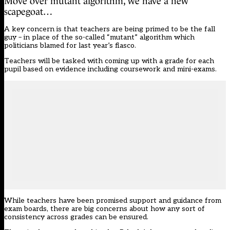
Move over mutant algorithm, we have a new
scapegoat…
A key concern is that teachers are being primed to be the fall
guy – in place of the so-called “mutant” algorithm which
politicians blamed for last year’s fiasco.
Teachers will be tasked with coming up with a grade for each
pupil based on evidence including coursework and mini-exams.
While teachers have been promised support and guidance from
exam boards, there are big concerns about how any sort of
consistency across grades can be ensured.