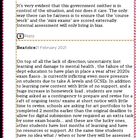
It’s very evident that this government neither is in
control of the situation, and nor does it care. The only
way there can be fairness is to ensure that the ‘course
work’ and the ‘mini exams’ are scored externally.
Internal assessment will only bring in bias.
Reply
Beatrice
21 February 2021
On top of all the lack of direction, uncertainty, lost
learning and damage to mental health , the failure of the
dept education to have plan in place a year after 2020s
exam fiasco , is currently inflicting even more pressure
on students due to take A levels and GCSEs. In addition
to learning new content with little of no support, and a
huge increase in homework load , students are now
being asked as a contingency to prepare and revise for a
raft of ongoing tests/ exams at short notice with little
time to revise, schools are asking for art portfolios to be
completed 2 months earlier than the original deadline to
allow for digital submission now required as an extra task
by some exam boards… and these are the lucky ones,
other students have lost months of learning and have
no resources or support. At the same time students
have no idea what / when or how they will be assessed .