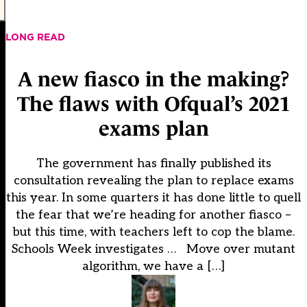
LONG READ
A new fiasco in the making?
The flaws with Ofqual’s 2021
exams plan
The government has finally published its
consultation revealing the plan to replace exams
this year. In some quarters it has done little to quell
the fear that we’re heading for another fiasco –
but this time, with teachers left to cop the blame.
Schools Week investigates … Move over mutant
algorithm, we have a […]