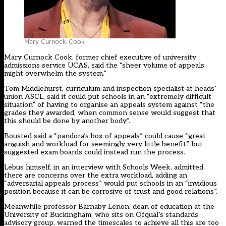
Mary Curnock-Cook
Mary Curnock Cook, former chief executive of university
admissions service UCAS, said the “sheer volume of appeals
might overwhelm the system.”
Tom Middlehurst, curriculum and inspection specialist at heads’
union ASCL, said it could put schools in an “extremely difficult
situation” of having to organise an appeals system against “the
grades they awarded, when common sense would suggest that
this should be done by another body”.
Bousted said a “pandora’s box of appeals” could cause “great
anguish and workload for seemingly very little benefit”, but
suggested exam boards could instead run the process.
Lebus himself, in an interview with Schools Week, admitted
there are concerns over the extra workload, adding an
“adversarial appeals process” would put schools in an “invidious
position because it can be corrosive of trust and good relations”.
Meanwhile professor Barnaby Lenon, dean of education at the
University of Buckingham, who sits on Ofqual’s standards
advisory group, warned the timescales to achieve all this are too