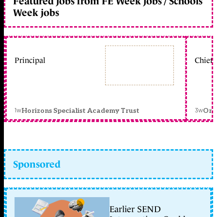
Featured jobs from FE Week jobs / Schools
Week jobs
Principal
Chief 
1w
3w
Horizons Specialist Academy Trust
Orc
Sponsored
Earlier SEND