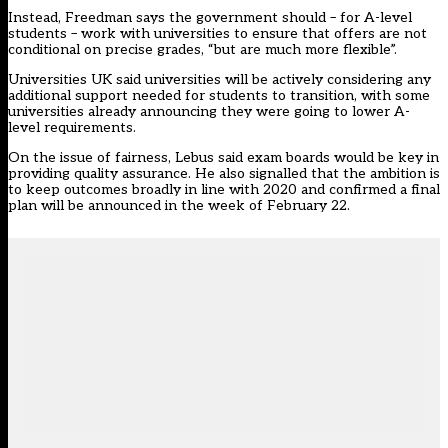
Instead, Freedman says the government should – for A-level
students – work with universities to ensure that offers are not
conditional on precise grades, “but are much more flexible”.
Universities UK said universities will be actively considering any
additional support needed for students to transition, with some
universities already announcing they were going to lower A-
level requirements.
On the issue of fairness, Lebus said exam boards would be key in
providing quality assurance. He also signalled that the ambition is
to keep outcomes broadly in line with 2020 and confirmed a final
plan will be announced in the week of February 22.