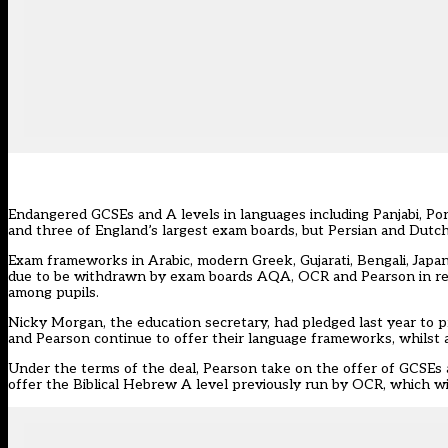
Endangered GCSEs and A levels in languages including Panjabi, P
and three of England’s largest exam boards, but Persian and Dutch 
Exam frameworks in Arabic, modern Greek, Gujarati, Bengali, Japa
due to be withdrawn by exam boards AQA, OCR and Pearson in resp
among pupils.
Nicky Morgan, the education secretary, had
pledged last year
to p
and Pearson continue to offer their language frameworks, whilst 
Under the terms of the deal, Pearson take on the offer of GCSEs 
offer the Biblical Hebrew A level previously run by OCR, which will