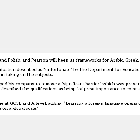
and Polish, and Pearson will keep its frameworks for Arabic, Greek
situation described as “unfortunate” by the Department for Educati
in taking on the subjects.
ed his company to remove a “significant barrier” which was preven
 described the qualifications as being “of great importance to comm
e at GCSE and A level, adding: “Learning a foreign language opens 
on a global scale.”