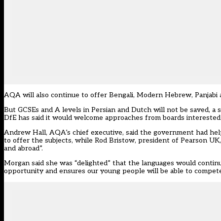
AQA will also continue to offer Bengali, Modern Hebrew, Panjabi 
But GCSEs and A levels in Persian and Dutch will not be saved, a 
DfE has said it would welcome approaches from boards interested 
Andrew Hall, AQA’s chief executive, said the government had help
to offer the subjects, while Rod Bristow, president of Pearson UK,
and abroad”.
Morgan said she was “delighted” that the languages would continu
opportunity and ensures our young people will be able to compete 