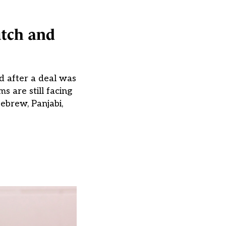
utch and
d after a deal was
 are still facing
ebrew, Panjabi,