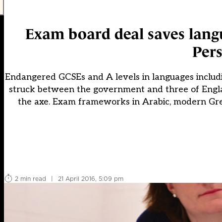
Exam board deal saves lang
Pers
Endangered GCSEs and A levels in languages includ
struck between the government and three of Englan
the axe. Exam frameworks in Arabic, modern Greek
2 min read
|
21 April 2016, 5:09 pm