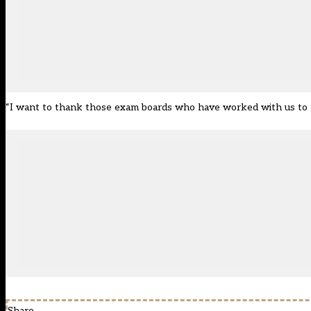
“I want to thank those exam boards who have worked with us to pro
Share