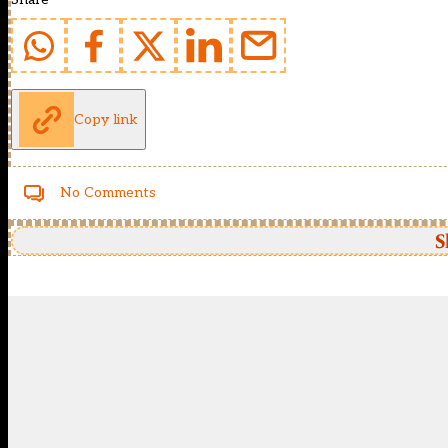
Copy link
No Comments
S