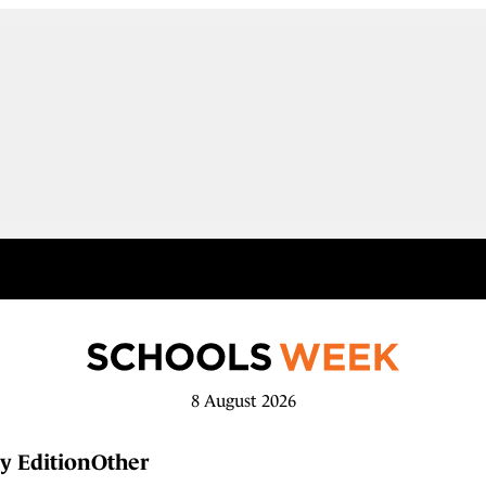
8 August 2026
y Edition
Other