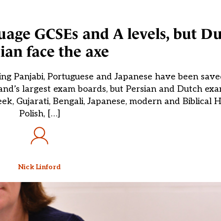
uage GCSEs and A levels, but D
ian face the axe
ing Panjabi, Portuguese and Japanese have been save
d’s largest exam boards, but Persian and Dutch exams
, Gujarati, Bengali, Japanese, modern and Biblical H
Polish, […]
Nick Linford