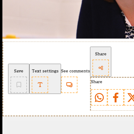
Share
Save
Text settings
See comments
Share