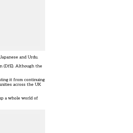
, Japanese and Urdu.
on (DfE). Although the
ting it from continuing
unities across the UK
up a whole world of