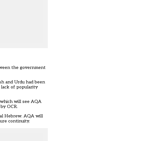
etween the government
kish and Urdu had been
lack of popularity
 which will see AQA
n by OCR.
ical Hebrew. AQA will
ure continuity.