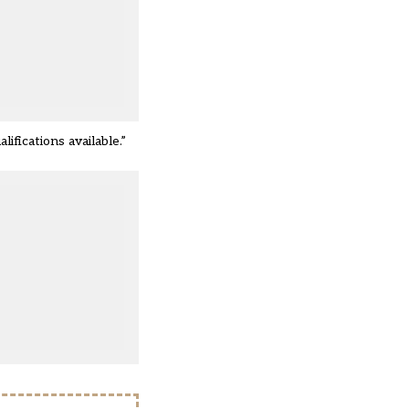
fications available.”