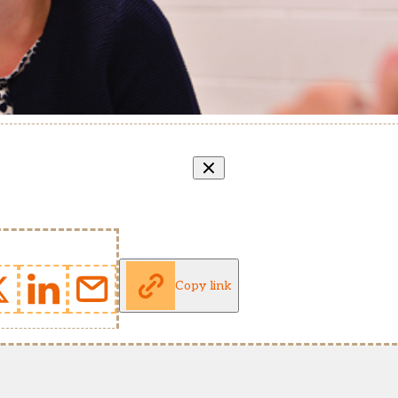
Copy link