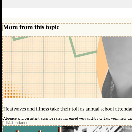
More from this topic
Heatwaves and illness take their toll as annual school attendan
Absence and persistent absence rates increased very slightly on last year, new d
1d
|
Attendance