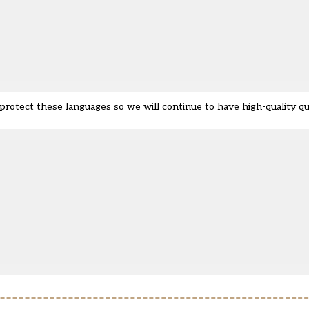
tect these languages so we will continue to have high-quality quali