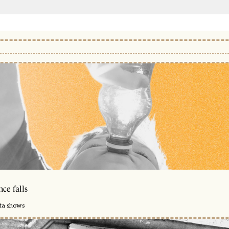
ce falls
ata shows