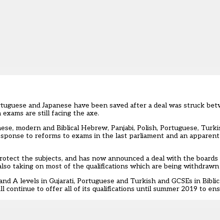
ortuguese and Japanese have been saved after a deal was struck b
exams are still facing the axe.
nese, modern and Biblical Hebrew, Panjabi, Polish, Portuguese, Tur
onse to reforms to exams in the last parliament and an apparent 
rotect the subjects, and has now announced a deal with the boards
also taking on most of the qualifications which are being withdraw
and A levels in Gujarati, Portuguese and Turkish and GCSEs in Bibl
 continue to offer all of its qualifications until summer 2019 to ens