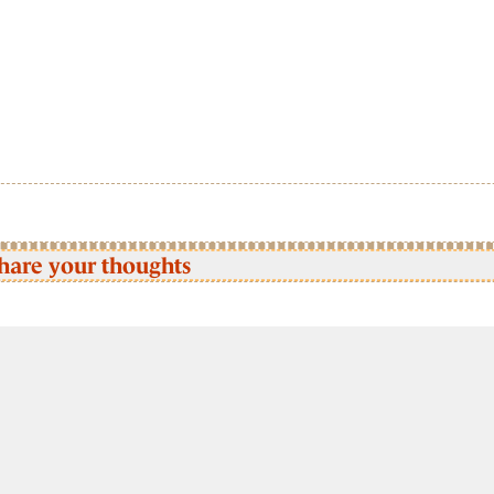
hare your thoughts