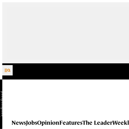
Skip to content
News
Jobs
Opinion
Features
The Leader
Weekl