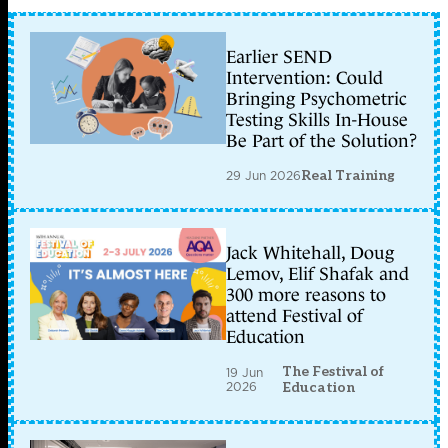
Earlier SEND
Intervention: Could
Bringing Psychometric
Testing Skills In-House
Be Part of the Solution?
29 Jun 2026
Real Training
Jack Whitehall, Doug
Lemov, Elif Shafak and
300 more reasons to
attend Festival of
Education
The Festival of
19 Jun
2026
Education