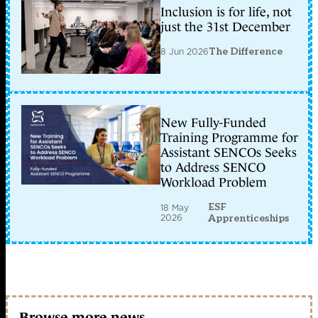
Inclusion is for life, not
just the 31st December
8 Jun 2026
The Difference
New Fully-Funded
Training Programme for
Assistant SENCOs Seeks
to Address SENCO
Workload Problem
ESF
18 May
2026
Apprenticeships
Browse more news