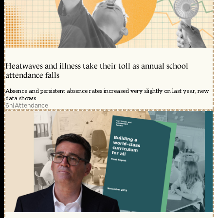
Heatwaves and illness take their toll as annual school
attendance falls
Absence and persistent absence rates increased very slightly on last year, new
data shows
6h
|
Attendance