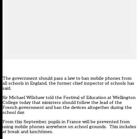
The government should pass a law to ban mobile phones from
all schools in England, the former chief inspector of schools has
said.
Sir Michael Wilshaw told the Festival of Education at Wellington
College today that ministers should follow the lead of the
French government and ban the devices altogether during the
school day.
From this September,
pupils in France will be prevented from
using mobile phones anywhere on school grounds
. This includes
at break and lunchtimes.