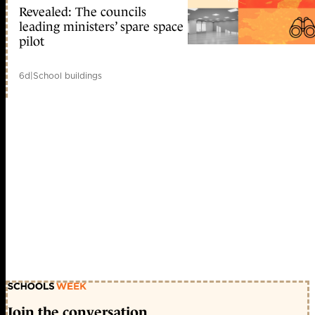
Revealed: The councils
leading ministers’ spare space
pilot
6d
|
School buildings
Join the conversation