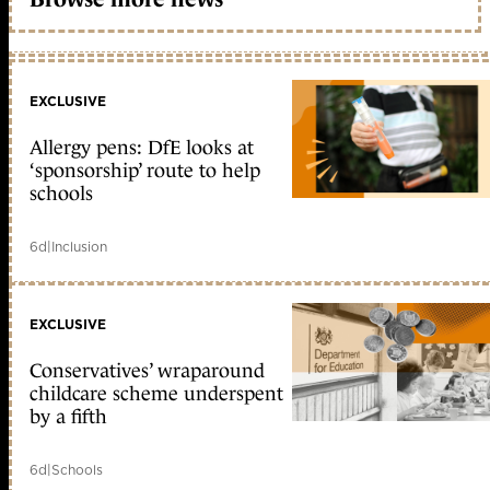
EXCLUSIVE
Allergy pens: DfE looks at
‘sponsorship’ route to help
schools
6d
|
Inclusion
EXCLUSIVE
Conservatives’ wraparound
childcare scheme underspent
by a fifth
6d
|
Schools