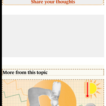
Share your thoughts
More from this topic