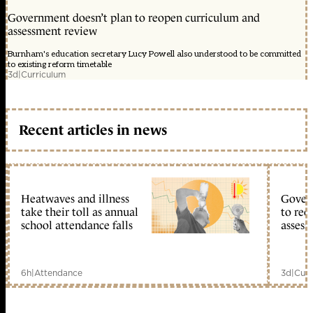
Government doesn’t plan to reopen curriculum and
assessment review
Burnham's education secretary Lucy Powell also understood to be committed
to existing reform timetable
3d
|
Curriculum
Recent articles in news
Heatwaves and illness
Gover
take their toll as annual
to reo
school attendance falls
assess
6h
|
Attendance
3d
|
Curr