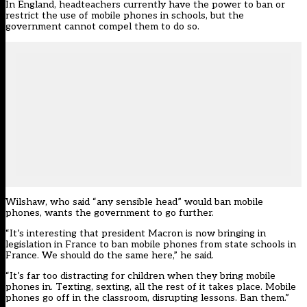
In England, headteachers currently have the power to ban or
restrict the use of mobile phones in schools, but the
government cannot compel them to do so.
Wilshaw, who said “any sensible head” would ban mobile
phones, wants the government to go further.
“It’s interesting that president Macron is now bringing in
legislation in France to ban mobile phones from state schools in
France. We should do the same here,” he said.
“It’s far too distracting for children when they bring mobile
phones in. Texting, sexting, all the rest of it takes place. Mobile
phones go off in the classroom, disrupting lessons. Ban them.”