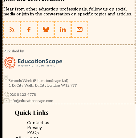
Hear from other education professionals, follow us on social
media or join in the conversation on specific topics and articles.
Published by
Schools Week (EducationScape Ltd)
1 EdCity Walk, EdCity London W12 7TF
020 8123 4778
info@educationscape.com
Quick Links
Contact us
Privacy
FAQs