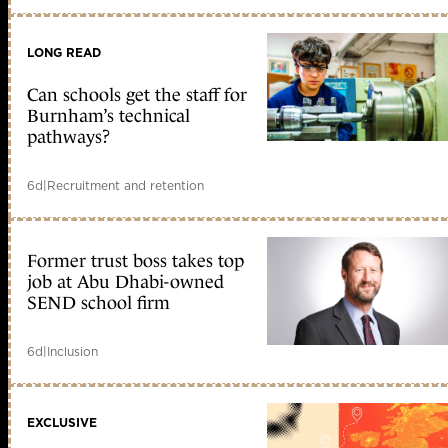
LONG READ
Can schools get the staff for
Burnham’s technical
pathways?
6d
|
Recruitment and retention
Former trust boss takes top
job at Abu Dhabi-owned
SEND school firm
6d
|
Inclusion
EXCLUSIVE