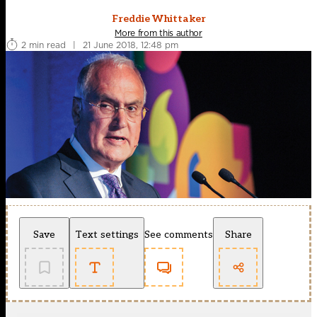
Freddie Whittaker
More from this author
2 min read
|
21 June 2018, 12:48 pm
Save
Text settings
See comments
Share