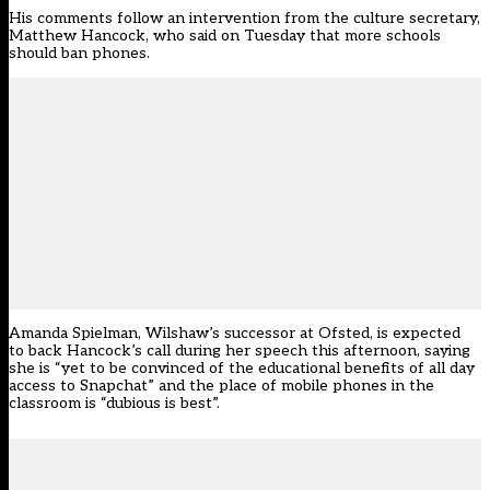
His comments follow
an intervention from the culture secretary,
Matthew Hancock
, who said on Tuesday that more schools
should ban phones.
Amanda Spielman, Wilshaw’s successor at Ofsted, is
expected
to back Hancock’s call during her speech this afternoon
, saying
she is “yet to be convinced of the educational benefits of all day
access to Snapchat” and the place of mobile phones in the
classroom is “dubious is best”.