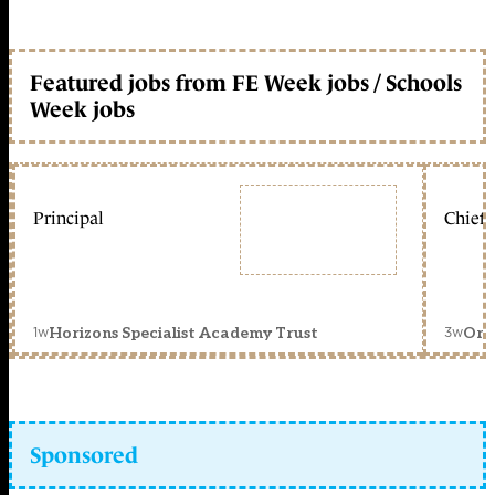
Featured jobs from FE Week jobs / Schools
Week jobs
Principal
Chief 
1w
3w
Horizons Specialist Academy Trust
Orc
Sponsored