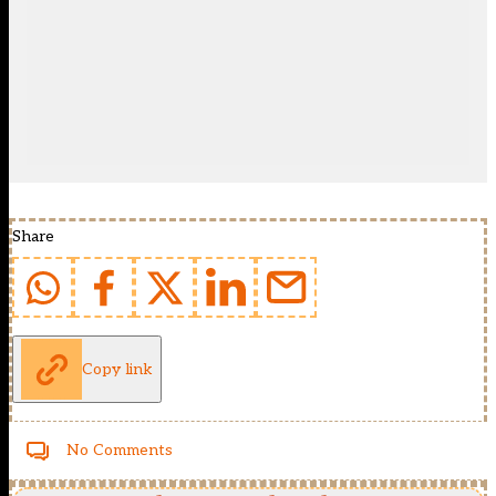
Share
Copy link
No Comments