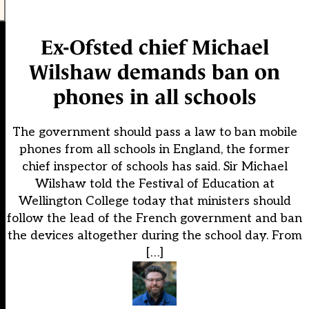
Ex-Ofsted chief Michael
Wilshaw demands ban on
phones in all schools
The government should pass a law to ban mobile
phones from all schools in England, the former
chief inspector of schools has said. Sir Michael
Wilshaw told the Festival of Education at
Wellington College today that ministers should
follow the lead of the French government and ban
the devices altogether during the school day. From
[…]