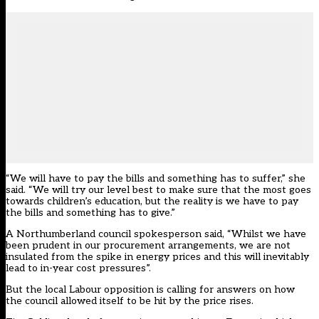
“We will have to pay the bills and something has to suffer,” she
said. “We will try our level best to make sure that the most goes
towards children’s education, but the reality is we have to pay
the bills and something has to give.”
A Northumberland council spokesperson said, “Whilst we have
been prudent in our procurement arrangements, we are not
insulated from the spike in energy prices and this will inevitably
lead to in-year cost pressures”.
But the local Labour opposition is calling for answers on how
the council allowed itself to be hit by the price rises.