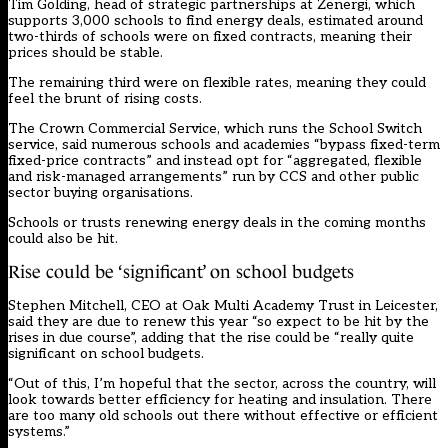
Tim Golding, head of strategic partnerships at Zenergi, which
supports 3,000 schools to find energy deals, estimated around
two-thirds of schools were on fixed contracts, meaning their
prices should be stable.
The remaining third were on flexible rates, meaning they could
feel the brunt of rising costs.
The Crown Commercial Service, which runs the School Switch
service, said numerous schools and academies “bypass fixed-term
fixed-price contracts” and instead opt for “aggregated, flexible
and risk-managed arrangements” run by CCS and other public
sector buying organisations.
Schools or trusts renewing energy deals in the coming months
could also be hit.
Rise could be ‘significant’ on school budgets
Stephen Mitchell, CEO at Oak Multi Academy Trust in Leicester,
said they are due to renew this year “so expect to be hit by the
rises in due course”, adding that the rise could be “really quite
significant on school budgets.
“Out of this, I’m hopeful that the sector, across the country, will
look towards better efficiency for heating and insulation. There
are too many old schools out there without effective or efficient
systems.”