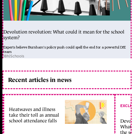
Devolution revolution: What could it mean for the school
system?
Experts believe Burnham's policy push could spell the end for a powerful DfE
team
18h
|
Schools
Recent articles in news
EXCLU
Heatwaves and illness
take their toll as annual
school attendance falls
Devolu
What c
the sc