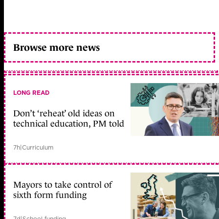
Browse more news
LONG READ
Don’t ‘reheat’ old ideas on
technical education, PM told
7h
|
Curriculum
Mayors to take control of
sixth form funding
7d
|
School funding