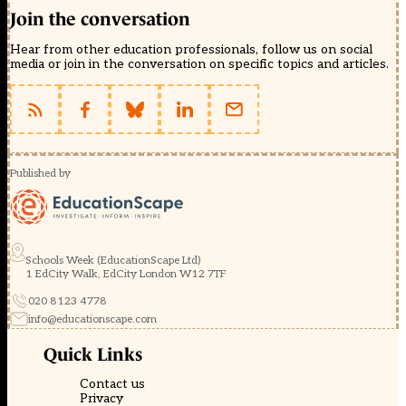
Join the conversation
Hear from other education professionals, follow us on social
media or join in the conversation on specific topics and articles.
Published by
Schools Week (EducationScape Ltd)
1 EdCity Walk, EdCity London W12 7TF
020 8123 4778
info@educationscape.com
Quick Links
Contact us
Privacy