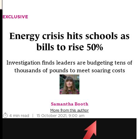
EXCLUSIVE
Energy crisis hits schools as
bills to rise 50%
Investigation finds leaders are budgeting tens of
thousands of pounds to meet soaring costs
Samantha Booth
More from this author
4 min read
|
15 October 2021, 9:00 am