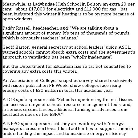
Meanwhile, at Ladybridge High School in Bolton, an extra 20 per
cent – about £17,000 for electricity and £12,000 for gas – has
been budgeted this winter if heating is to be on more because of
open windows.
Paddy Russell, headteacher, said: “We are talking about a
significant amount of money. It’s tens of thousands of pounds,
which is obviously teachers’ salaries.”
Geoff Barton, general secretary at school leaders’ union ASCL,
warned schools cannot absorb extra costs and the government’s
approach to ventilation has been “wholly inadequate”.
But the Department for Education has so far not committed to
covering any extra costs this winter.
An Association of Colleges snapshot survey, shared exclusively
with sister publication FE Week, show colleges face rising
energy costs of £20 million in total this academic year.
A DfE spokesperson said: “Schools experiencing financial issues
can access a range of schools resource management tools, and,
in serious circumstances, additional funding or advances from
local authorities or the ESFA.”
A NEPO spokesperson said they are working with “energy
managers across north-east local authorities to support them in
understanding the impact and to maximise energy efficiency