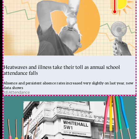
Heatwaves and illness take their toll as annual school
attendance falls
Absence and persistent absence rates increased very slightly on last year, new
data shows
1d
|
Attendance