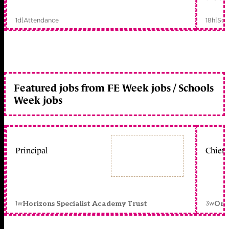
1d
|
Attendance
18h
|
Sch
Featured jobs from FE Week jobs / Schools
Week jobs
Principal
Chief 
1w
3w
Horizons Specialist Academy Trust
Orc