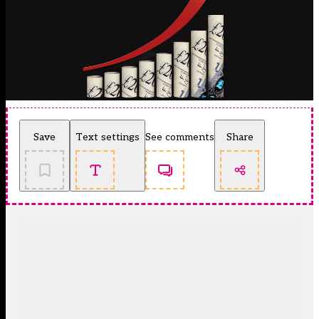
Save
Text settings
See comments
Share