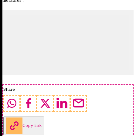
measures”.
Share
Copy link