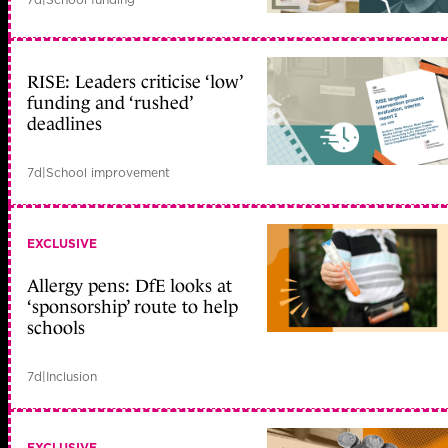
RISE: Leaders criticise ‘low’
funding and ‘rushed’
deadlines
7d
|
School improvement
EXCLUSIVE
Allergy pens: DfE looks at
‘sponsorship’ route to help
schools
7d
|
Inclusion
EXCLUSIVE