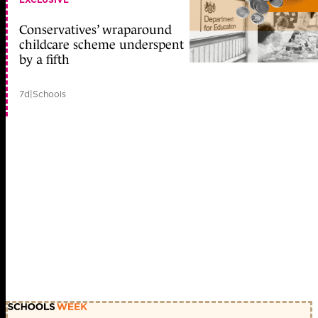
Conservatives’ wraparound
childcare scheme underspent
by a fifth
7d
|
Schools