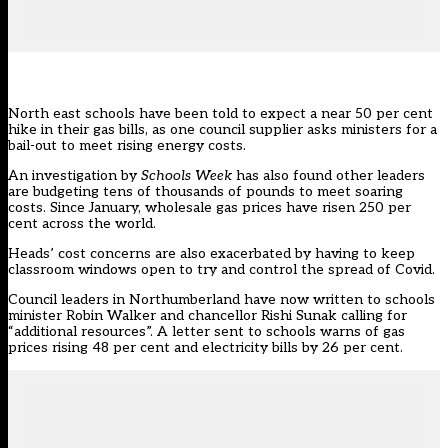
North east schools have been told to expect a near 50 per cent
hike in their gas bills, as one council supplier asks ministers for a
bail-out to meet rising energy costs.
An investigation by
Schools Week
has also found other leaders
are budgeting tens of thousands of pounds to meet soaring
costs. Since January, wholesale gas prices have risen 250 per
cent across the world.
Heads’ cost concerns are also exacerbated by having to keep
classroom windows open to try and control the spread of Covid.
Council leaders in Northumberland have now written to schools
minister Robin Walker and chancellor Rishi Sunak calling for
“additional resources”. A letter sent to schools warns of gas
prices rising 48 per cent and electricity bills by 26 per cent.