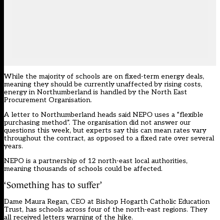
While the majority of schools are on fixed-term energy deals,
meaning they should be currently unaffected by rising costs,
energy in Northumberland is handled by the North East
Procurement Organisation.
A letter to Northumberland heads said NEPO uses a “flexible
purchasing method”. The organisation did not answer our
questions this week, but experts say this can mean rates vary
throughout the contract, as opposed to a fixed rate over several
years.
NEPO is a
partnership
of 12 north-east local authorities,
meaning thousands of schools could be affected.
‘Something has to suffer’
Dame Maura Regan, CEO at Bishop Hogarth Catholic Education
Trust, has schools across four of the north-east regions. They
all received letters warning of the hike.