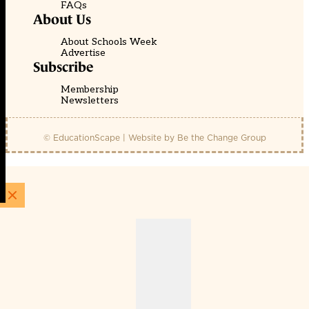
FAQs
About Us
About Schools Week
Advertise
Subscribe
Membership
Newsletters
© EducationScape | Website by
Be the Change Group