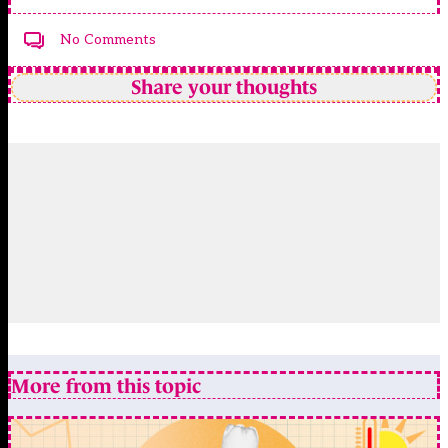
No Comments
Share your thoughts
More from this topic