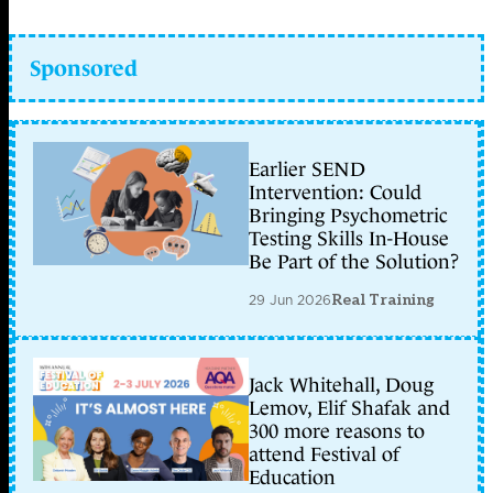
Sponsored
Earlier SEND
Intervention: Could
Bringing Psychometric
Testing Skills In-House
Be Part of the Solution?
29 Jun 2026
Real Training
Jack Whitehall, Doug
Lemov, Elif Shafak and
300 more reasons to
attend Festival of
Education