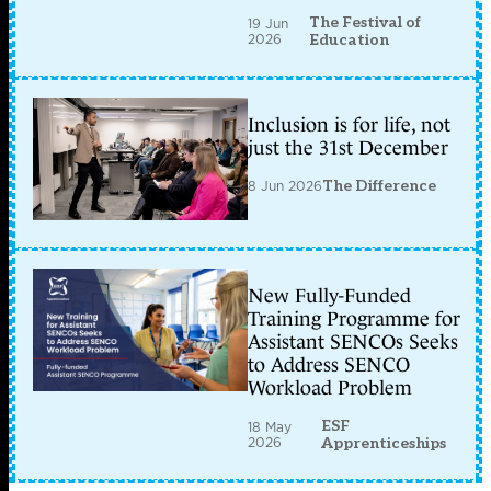
The Festival of
19 Jun
2026
Education
Inclusion is for life, not
just the 31st December
8 Jun 2026
The Difference
New Fully-Funded
Training Programme for
Assistant SENCOs Seeks
to Address SENCO
Workload Problem
ESF
18 May
2026
Apprenticeships