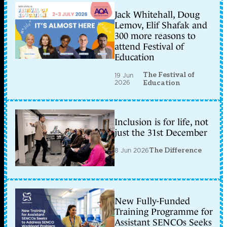
Jack Whitehall, Doug
Lemov, Elif Shafak and
300 more reasons to
attend Festival of
Education
The Festival of
19 Jun
2026
Education
Inclusion is for life, not
just the 31st December
8 Jun 2026
The Difference
New Fully-Funded
Training Programme for
Assistant SENCOs Seeks