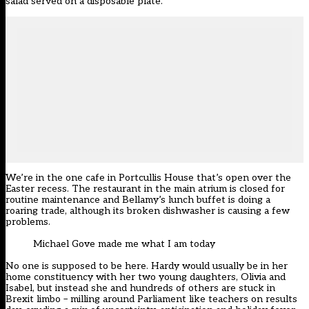
salad served on a disposable plate.
We’re in the one cafe in Portcullis House that’s open over the
Easter recess. The restaurant in the main atrium is closed for
routine maintenance and Bellamy’s lunch buffet is doing a
roaring trade, although its broken dishwasher is causing a few
problems.
Michael Gove made me what I am today
No one is supposed to be here. Hardy would usually be in her
home constituency with her two young daughters, Olivia and
Isabel, but instead she and hundreds of others are stuck in
Brexit limbo – milling around Parliament like teachers on results