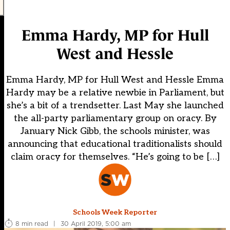
Emma Hardy, MP for Hull
West and Hessle
Emma Hardy, MP for Hull West and Hessle Emma
Hardy may be a relative newbie in Parliament, but
she’s a bit of a trendsetter. Last May she launched
the all-party parliamentary group on oracy. By
January Nick Gibb, the schools minister, was
announcing that educational traditionalists should
claim oracy for themselves. “He’s going to be […]
Schools Week Reporter
8 min read
|
30 April 2019, 5:00 am