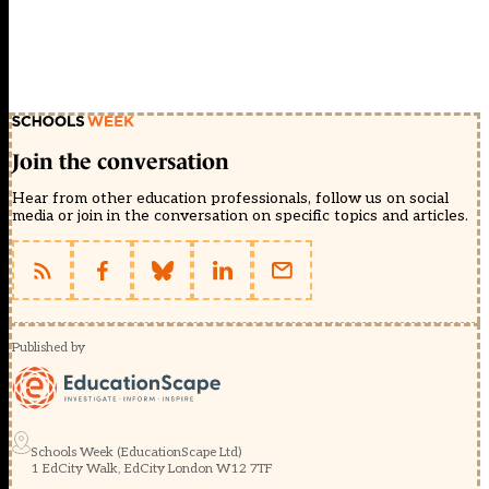
Join the conversation
Hear from other education professionals, follow us on social
media or join in the conversation on specific topics and articles.
Published by
Schools Week (EducationScape Ltd)
1 EdCity Walk, EdCity London W12 7TF