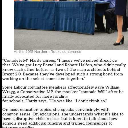
At the 2015 Northern Rocks conference
“Completely!” Hardy agrees. “I mean, we’ve solved Brexit on
that. We’ve got Lucy Powell and Robert Halfon, who didn’t really
know each other before, as two of the main architects behind
Brexit 2.0. Because they’ve developed such a strong bond from
working on the select committee together.”
Some Labour committee members affectionately gave William
Wragg, a Conservative MP, the moniker “comrade Will” after he
finally advocated for more funding
for schools, Hardy says. “He was like, ‘I don’t think so’.”
On most education topics, she speaks convincingly, with
common sense. On exclusions, she understands what it’s like to
have a disruptive child in class, but is keen to talk about how
schools need additional funding and trained counsellors to
intervene earlier.