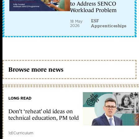
to Address SENCO
Workload Problem
ESF
18 May
2026
Apprenticeships
Browse more news
LONG READ
Don’t ‘reheat’ old ideas on
technical education, PM told
1d
|
Curriculum