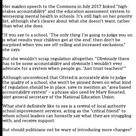
Her maiden speech to the Commons in July 2017 linked “high-
stakes accountability” and the education assessment system to
worsening mental health in schools. It’s still high on her priority
list, although she’s clearer about what she doesn’t want, rather
than what she does.
“If you say to a school, ‘The only thing I’m going to judge you on
is what results your children get at the end’, then don’t be
surprised when you see off-rolling and increased exclusions,”
she says.
But she wouldn’t scrap regulation altogether. “Obviously there
has to be some accountability and obviously I wouldn’t ever
advocate for a system when people go, ‘Just trust teachers!’”
Although unconvinced that Ofsted is accurately able to judge
the quality of a school, she won’t be pinned down on what kind
of regulation should be in place, save to mention an “area-based
accountability system” – a phrase also used by Mary Bousted,
joint general secretary of the National Education Union.
What she’d definitely like to see is a revival of local authority
school improvement services, acting as the “critical friend” to
whom school leaders can honestly say what they are struggling
with, and receive support.
But should politicians not be wary of introducing more changes?