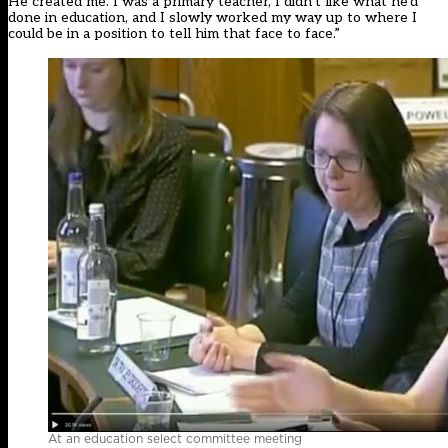
He created me. I was a primary teacher, I didn’t like what he’d
done in education, and I slowly worked my way up to where I
could be in a position to tell him that face to face.”
At an education select committee meeting