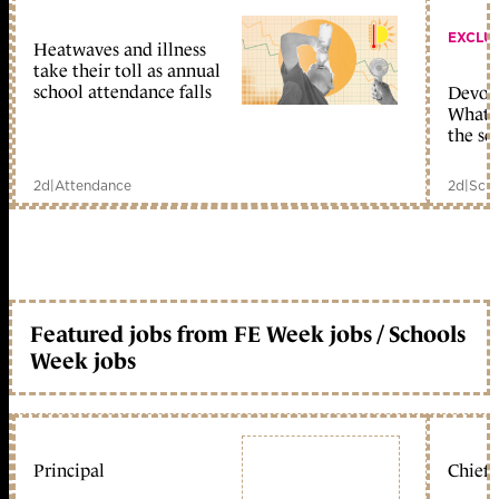
EXCLU
Heatwaves and illness
take their toll as annual
school attendance falls
Devolu
What c
the sc
2d
|
Attendance
2d
|
Scho
Featured jobs from FE Week jobs / Schools
Week jobs
Principal
Chief 