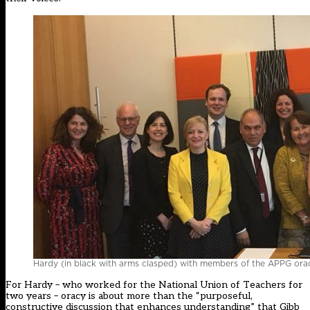
Hardy (in black with arms clasped) with members of the APPG or
For Hardy – who worked for the National Union of Teachers for
two years – oracy is about more than the “purposeful,
constructive discussion that enhances understanding” that Gibb