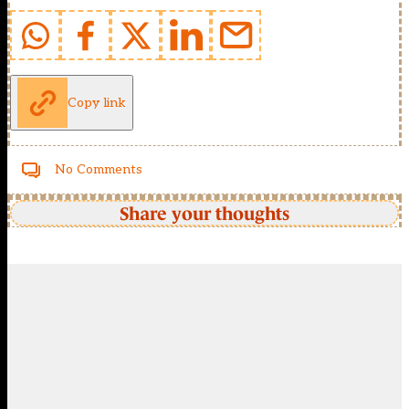
Copy link
No Comments
Share your thoughts