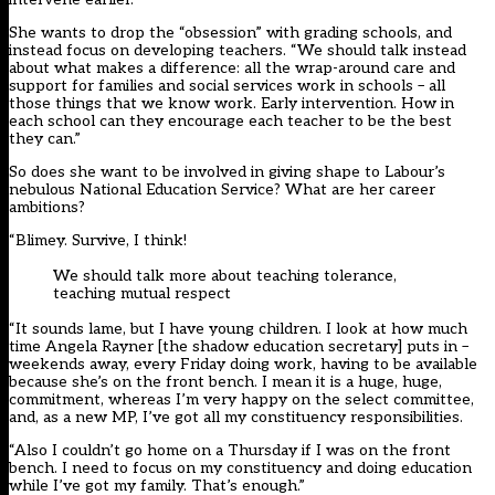
She wants to drop the “obsession” with grading schools, and
instead focus on developing teachers. “We should talk instead
about what makes a difference: all the wrap-around care and
support for families and social services work in schools – all
those things that we know work. Early intervention. How in
each school can they encourage each teacher to be the best
they can.”
So does she want to be involved in giving shape to Labour’s
nebulous National Education Service? What are her career
ambitions?
“Blimey. Survive, I think!
We should talk more about teaching tolerance,
teaching mutual respect
“It sounds lame, but I have young children. I look at how much
time Angela Rayner [the shadow education secretary] puts in –
weekends away, every Friday doing work, having to be available
because she’s on the front bench. I mean it is a huge, huge,
commitment, whereas I’m very happy on the select committee,
and, as a new MP, I’ve got all my constituency responsibilities.
“Also I couldn’t go home on a Thursday if I was on the front
bench. I need to focus on my constituency and doing education
while I’ve got my family. That’s enough.”