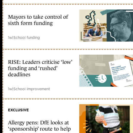
Mayors to take control of
sixth form funding
1w
|
School funding
RISE: Leaders criticise ‘low’
funding and ‘rushed’
deadlines
1w
|
School improvement
EXCLUSIVE
Allergy pens: DfE looks at
‘sponsorship’ route to help