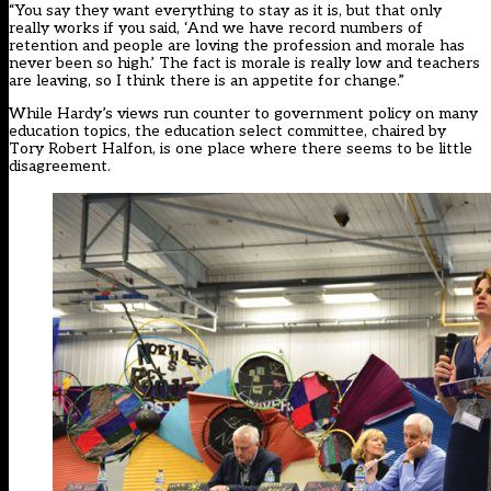
“You say they want everything to stay as it is, but that only
really works if you said, ‘And we have record numbers of
retention and people are loving the profession and morale has
never been so high.’ The fact is morale is really low and teachers
are leaving, so I think there is an appetite for change.”
While Hardy’s views run counter to government policy on many
education topics, the education select committee, chaired by
Tory Robert Halfon, is one place where there seems to be little
disagreement.