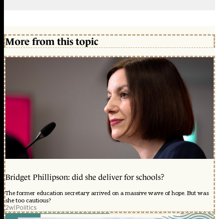
More from this topic
Bridget Phillipson: did she deliver for schools?
The former education secretary arrived on a massive wave of hope. But was
she too cautious?
2w
|
Politics