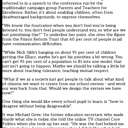
referred to in a speech to the conference run by the
traditionalist campaign group Parents and Teachers for
Excellence. Rather, it’s about enabling children, often from
disadvantaged backgrounds, to express themselves.
“We know the frustration when you don’t feel you’re being
listened to, you don’t feel people understand you, so why are we
not prioritising this?” To underline her point, she cites the figure
from the Prison Reform Trust that 60 per cent of people in jail
have communication difficulties.
“While Nick Gibb’s banging on about 95 per cent of children
getting the EBacc, maybe he’s got his priorities a bit wrong. You
can’t get 95 per cent of a population to fit into one model, that
just isn’t going to happen. Maybe we should be talking a little bit
more about teaching tolerance, teaching mutual respect.
“What if we as a society just got people to talk about what kind
of citizens we want to create from our school system – and work
our way back from that. Would we design the system we have
now?”
One thing she would like every school pupil to learn, is “how to
disagree without being disagreeable”.
It was Michael Gove, the former education secretary, who made
Hardy what she is today, she told the online TV channel Core
Politics when she took up her seat. “He was the fuel behind me.