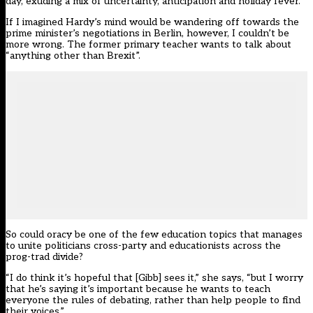
day, exuding a mix of uncertainty, anticipation and holiday fever.
If I imagined Hardy’s mind would be wandering off towards the
prime minister’s negotiations in Berlin, however, I couldn’t be
more wrong. The former primary teacher wants to talk about
“anything other than Brexit”.
So could oracy be one of the few education topics that manages
to unite politicians cross-party and educationists across the
prog-trad divide?
“I do think it’s hopeful that [Gibb] sees it,” she says, “but I worry
that he’s saying it’s important because he wants to teach
everyone the rules of debating, rather than help people to find
their voices.”