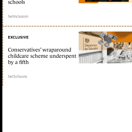
schools
1w
|
Inclusion
EXCLUSIVE
Conservatives’ wraparound
childcare scheme underspent
by a fifth
1w
|
Schools