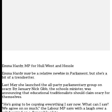
Emma Hardy, MP for Hull West and Hessle
Emma Hardy may be a relative newbie in Parliament, but she’s a
bit of a trendsetter.
Last May she launched the all-party parliamentary group on
oracy. By January Nick Gibb, the schools minister, was
announcing that educational traditionalists should claim oracy for
themselves.
“He’s going to be copying everything I say now. What can I say?
We agree on so much,” the Labour MP says with a laugh over a