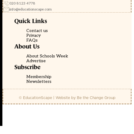
020 8123 4778
info@educationscape.com
Quick Links
Contact us
Privacy
FAQs
About Us
About Schools Week
Advertise
Subscribe
Membership
Newsletters
© EducationScape | Website by
Be the Change Group