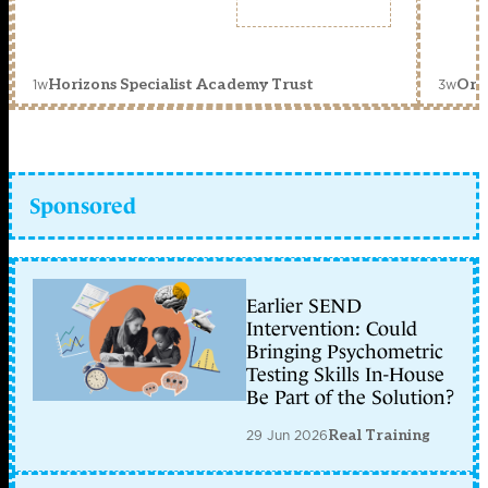
1w
3w
Horizons Specialist Academy Trust
Orc
Sponsored
Earlier SEND
Intervention: Could
Bringing Psychometric
Testing Skills In-House
Be Part of the Solution?
29 Jun 2026
Real Training