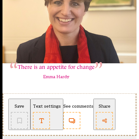
There is an appetite for change
Emma Hardy
Save
Text settings
See comments
Share