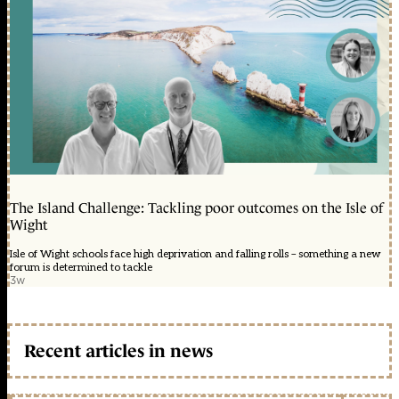
The Island Challenge: Tackling poor outcomes on the Isle of
Wight
Isle of Wight schools face high deprivation and falling rolls – something a new
forum is determined to tackle
3w
Recent articles in news