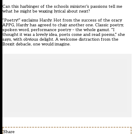
Can this harbinger of the schools minister’s passions tell me
what he might be waxing lyrical about next?
“Poetry!” exclaims Hardy. Hot from the success of the oracy
APPG, Hardy has agreed to chair another one. Classic poetry,
spoken word, performance poetry – the whole gamut. “I
thought it was a lovely idea, poets come and read poems,” she
says, with obvious delight. A welcome distraction from the
Brexit debacle, one would imagine.
Share