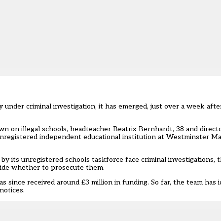
tly under criminal investigation, it has emerged, just over a week a
wn on illegal schools, headteacher Beatrix Bernhardt, 38 and directo
nregistered independent educational institution at Westminster Mag
by its unregistered schools taskforce face criminal investigations,
ide whether to prosecute them.
 since received around £3 million in funding. So far, the team has i
notices.