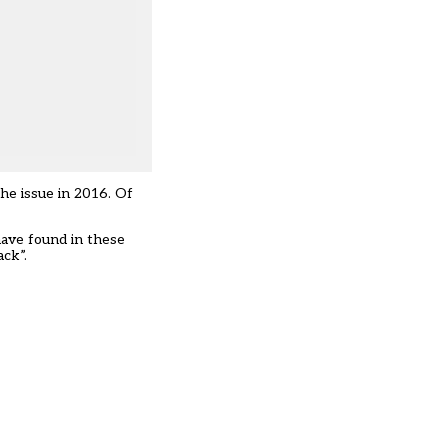
he issue in 2016. Of
have found in these
ack”.