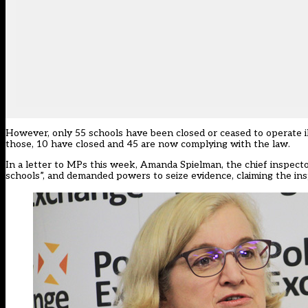
However, only 55 schools have been closed or ceased to operate il
those, 10 have closed and 45 are now complying with the law.
In a letter to MPs this week, Amanda Spielman, the chief inspecto
schools”
, and demanded powers to seize evidence, claiming the ins