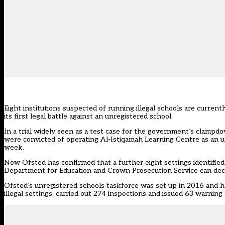
Eight institutions suspected of running illegal schools are curren
its first legal battle against an unregistered school.
In a trial widely seen as a test case for the government’s clampdo
were convicted of operating Al-Istiqamah Learning Centre as an u
week.
Now Ofsted has confirmed that a further eight settings identified 
Department for Education and Crown Prosecution Service can dec
Ofsted’s unregistered schools taskforce was set up in 2016 and has
illegal settings, carried out 274 inspections and issued 63 warning 