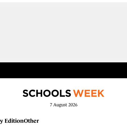
7 August 2026
y Edition
Other