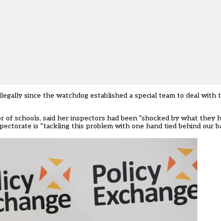
legally since the watchdog established a special team to deal with t
r of schools,
said her inspectors had been “shocked by what they 
pectorate is “tackling this problem with one hand tied behind our b