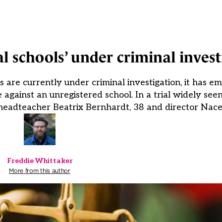
al schools’ under criminal invest
ls are currently under criminal investigation, it has em
against an unregistered school. In a trial widely seen
headteacher Beatrix Bernhardt, 38 and director Nacer
Freddie Whittaker
More from this author