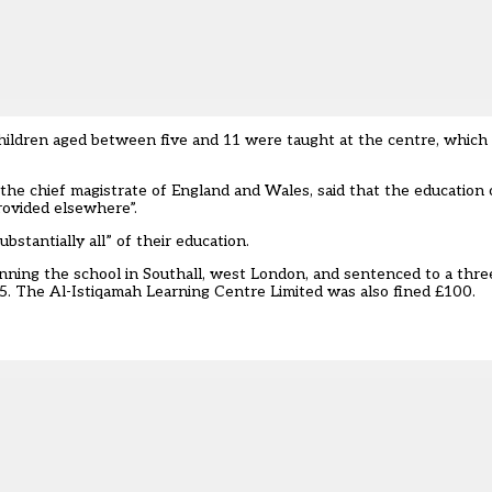
ildren aged between five and 11 were taught at the centre, which 
the chief magistrate of England and Wales, said that the education
rovided elsewhere”.
bstantially all” of their education.
nning the school in Southall, west London, and sentenced to a th
5. The Al-Istiqamah Learning Centre Limited was also fined £100.