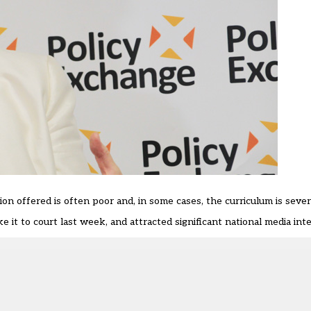
on offered is often poor and, in some cases, the curriculum is severel
it to court last week, and attracted significant national media inte