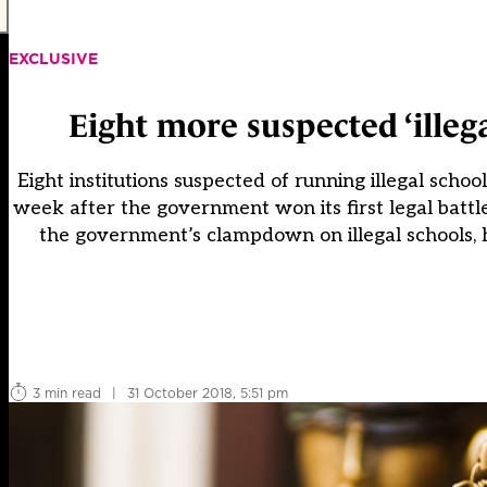
EXCLUSIVE
Eight more suspected ‘illeg
Eight institutions suspected of running illegal schoo
week after the government won its first legal battle 
the government’s clampdown on illegal schools, 
3 min read
|
31 October 2018, 5:51 pm