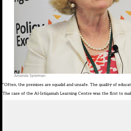
Amanda Spielman
“Often, the premises are squalid and unsafe. The quality of educati
The case of the Al-Istiqamah Learning Centre was the first to make 