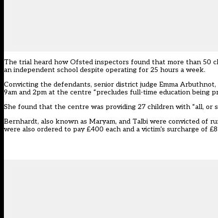
The trial heard how Ofsted inspectors found that more than 50 ch
an independent school despite operating for 25 hours a week.
Convicting the defendants, senior district judge Emma Arbuthnot, 
9am and 2pm at the centre “precludes full-time education being p
She found that the centre was providing 27 children with “all, or su
Bernhardt, also known as Maryam, and Talbi were convicted of ru
were also ordered to pay £400 each and a victim’s surcharge of £8