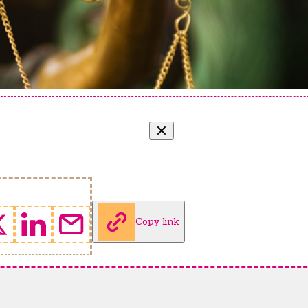
Copy link