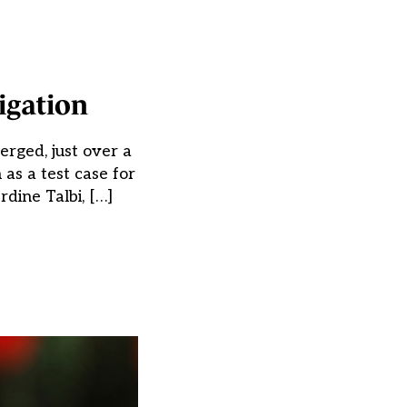
igation
erged, just over a
 as a test case for
dine Talbi, […]