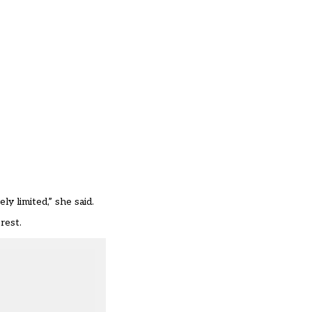
y limited,” she said.
rest.