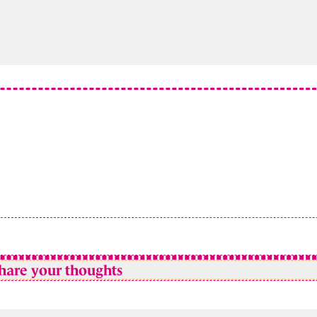
hare your thoughts