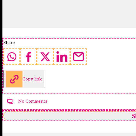
Share
Copy link
No Comments
S