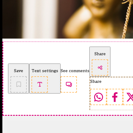
Share
Save
Text settings
See comments
Share