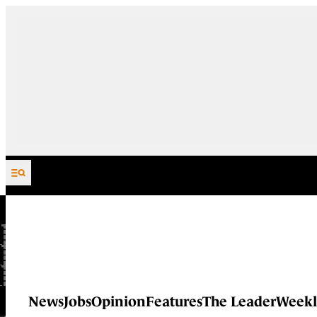
Skip to content
News
Jobs
Opinion
Features
The Leader
Weekl