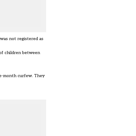
was not registered as
 of children between
ree-month curfew. They