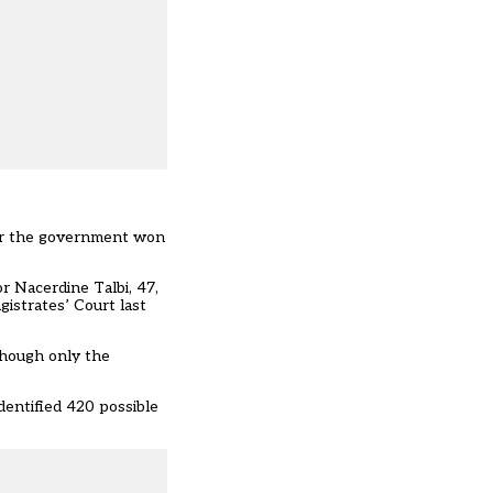
fter the government won
r Nacerdine Talbi, 47,
istrates’ Court last
 though only the
dentified 420 possible