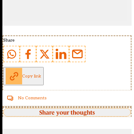
Share
Copy link
No Comments
Share your thoughts