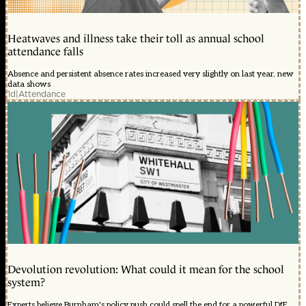
Heatwaves and illness take their toll as annual school
attendance falls
Absence and persistent absence rates increased very slightly on last year, new
data shows
1d
|
Attendance
Devolution revolution: What could it mean for the school
system?
Experts believe Burnham's policy push could spell the end for a powerful DfE