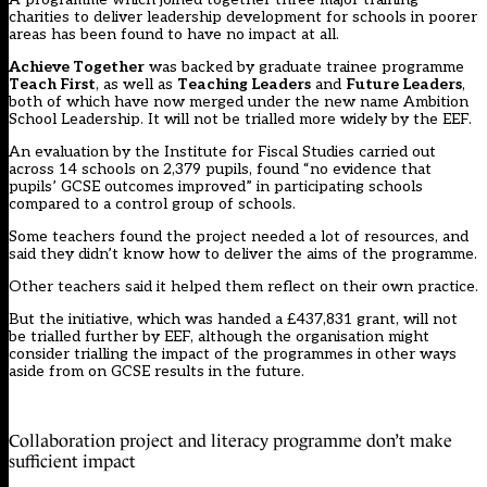
charities to deliver leadership development for schools in poorer
areas has been found to have no impact at all.
Achieve Together
was backed by graduate trainee programme
Teach First
, as well as
Teaching Leaders
and
Future Leaders
,
both of which have now merged under the new name Ambition
School Leadership. It will not be trialled more widely by the EEF.
An evaluation by the Institute for Fiscal Studies carried out
across 14 schools on 2,379 pupils, found “no evidence that
pupils’ GCSE outcomes improved” in participating schools
compared to a control group of schools.
Some teachers found the project needed a lot of resources, and
said they didn’t know how to deliver the aims of the programme.
Other teachers said it helped them reflect on their own practice.
But the initiative, which was handed a £437,831 grant, will not
be trialled further by EEF, although the organisation might
consider trialling the impact of the programmes in other ways
aside from on GCSE results in the future.
Collaboration project and literacy programme don’t make
sufficient impact