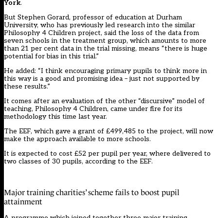
York
.
But Stephen Gorard, professor of education at Durham
University, who has previously led research into the similar
Philosophy 4 Children project, said the loss of the data from
seven schools in the treatment group, which amounts to more
than 21 per cent data in the trial missing, means “there is huge
potential for bias in this trial.”
He added: “I think encouraging primary pupils to think more in
this way is a good and promising idea – just not supported by
these results.”
It comes after an evaluation of the other “discursive” model of
teaching, Philosophy 4 Children,
came under fire for its
methodology this time last year.
The EEF, which gave a grant of £499,485 to the project, will now
make the approach available to more schools.
It is expected to cost £52 per pupil per year, where delivered to
two classes of 30 pupils, according to the EEF.
Major training charities’ scheme fails to boost pupil
attainment
A programme which joined together three major training