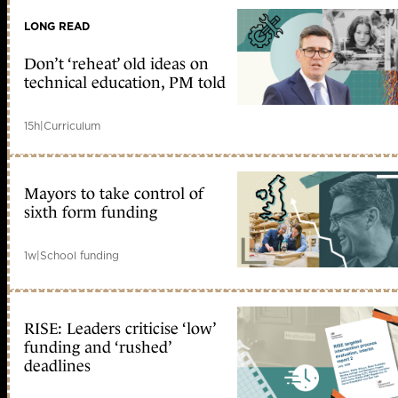
LONG READ
Don’t ‘reheat’ old ideas on
technical education, PM told
15h
|
Curriculum
Mayors to take control of
sixth form funding
1w
|
School funding
RISE: Leaders criticise ‘low’
funding and ‘rushed’
deadlines