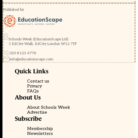
Published by
Schools Week (EducationScape Ltd)
1 EdCity Walk, EdCity London W12 7TF
020 8123 4778
info@educationscape.com
Quick Links
Contact us
Privacy
FAQs
About Us
About Schools Week
Advertise
Subscribe
Membership
Newsletters