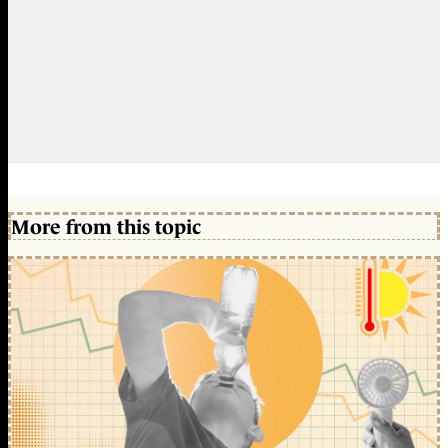
More from this topic