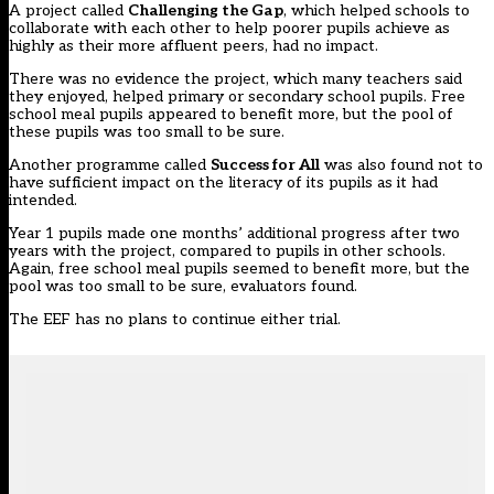
A project called
Challenging the Gap
, which helped schools to
collaborate with each other to help poorer pupils achieve as
highly as their more affluent peers, had no impact.
There was no evidence the project, which many teachers said
they enjoyed, helped primary or secondary school pupils. Free
school meal pupils appeared to benefit more, but the pool of
these pupils was too small to be sure.
Another programme called
Success for All
was also found not to
have sufficient impact on the literacy of its pupils as it had
intended.
Year 1 pupils made one months’ additional progress after two
years with the project, compared to pupils in other schools.
Again, free school meal pupils seemed to benefit more, but the
pool was too small to be sure, evaluators found.
The EEF has no plans to continue either trial.