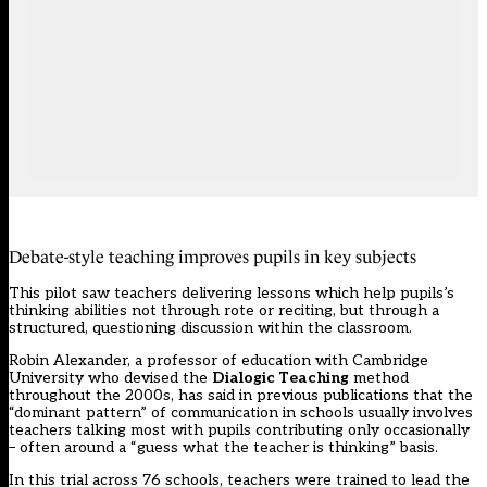
Debate-style teaching improves pupils in key subjects
This pilot saw teachers delivering lessons which help pupils’s
thinking abilities not through rote or reciting, but through a
structured, questioning discussion within the classroom.
Robin Alexander, a professor of education with Cambridge
University who devised the
Dialogic Teaching
method
throughout the 2000s, has said in previous publications that the
“dominant pattern” of communication in schools usually involves
teachers talking most with pupils contributing only occasionally
– often around a “guess what the teacher is thinking” basis.
In this trial across 76 schools, teachers were trained to lead the