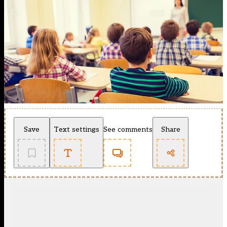
Save
Text settings
See comments
Share