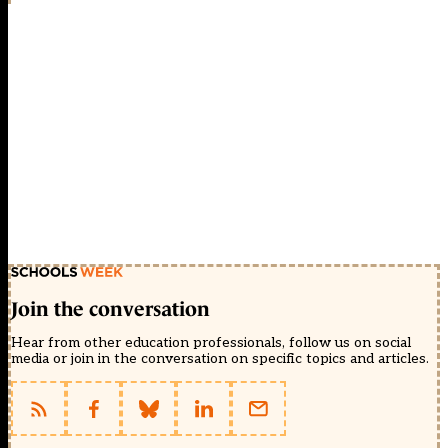
Join the conversation
Hear from other education professionals, follow us on social
media or join in the conversation on specific topics and articles.