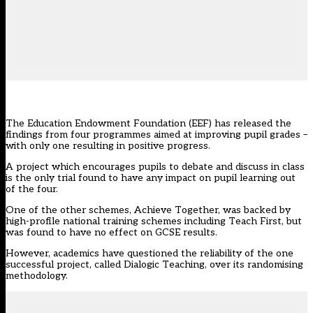
The Education Endowment Foundation (EEF) has released the
findings from four programmes aimed at improving pupil grades –
with only one resulting in positive progress.
A project which encourages pupils to debate and discuss in class
is the only trial found to have any impact on pupil learning out
of the four.
One of the other schemes, Achieve Together, was backed by
high-profile national training schemes including Teach First, but
was found to have no effect on GCSE results.
However, academics have questioned the reliability of the one
successful project, called Dialogic Teaching, over its randomising
methodology.