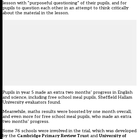
lesson with “purposeful questioning” of their pupils, and for
pupils to question each other in an attempt to think critically
about the material in the lesson.
Pupils in year 5 made an extra two months’ progress in English
and science, including free school meal pupils, Sheffield Hallam
University evaluators found.
Meanwhile, maths results were boosted by one month overall,
and even more for free school meal pupils, who made an extra
two months’ progress.
Some 76 schools were involved in the trial, which was developed
by the
Cambridge Primary Review Trust
and
University of