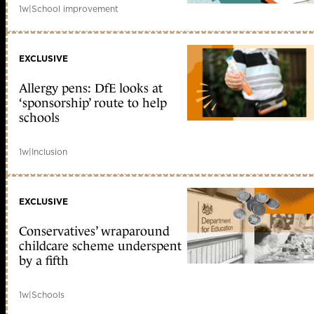
1w
|
School improvement
EXCLUSIVE
Allergy pens: DfE looks at
‘sponsorship’ route to help
schools
1w
|
Inclusion
EXCLUSIVE
Conservatives’ wraparound
childcare scheme underspent
by a fifth
1w
|
Schools