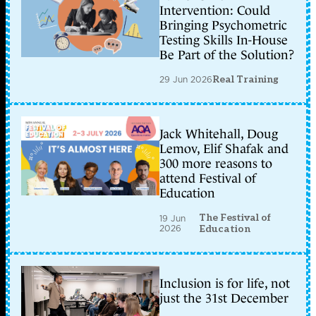
Intervention: Could
Bringing Psychometric
Testing Skills In-House
Be Part of the Solution?
29 Jun 2026
Real Training
Jack Whitehall, Doug
Lemov, Elif Shafak and
300 more reasons to
attend Festival of
Education
The Festival of
19 Jun
2026
Education
Inclusion is for life, not
just the 31st December