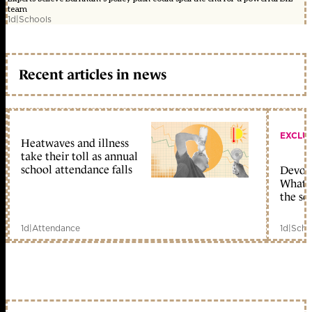
team
1d
|
Schools
Recent articles in news
EXCLU
Heatwaves and illness
take their toll as annual
school attendance falls
Devolu
What c
the sc
1d
|
Attendance
1d
|
Scho