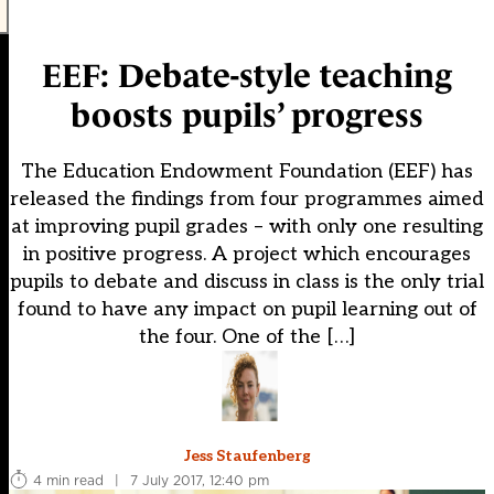
EEF: Debate-style teaching
boosts pupils’ progress
The Education Endowment Foundation (EEF) has
released the findings from four programmes aimed
at improving pupil grades – with only one resulting
in positive progress. A project which encourages
pupils to debate and discuss in class is the only trial
found to have any impact on pupil learning out of
the four. One of the […]
Jess Staufenberg
4 min read
|
7 July 2017, 12:40 pm