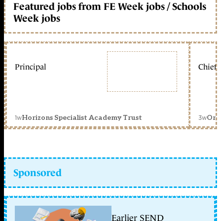
Featured jobs from FE Week jobs / Schools
Week jobs
Principal
Chief 
1w
3w
Horizons Specialist Academy Trust
Orc
Sponsored
Earlier SEND