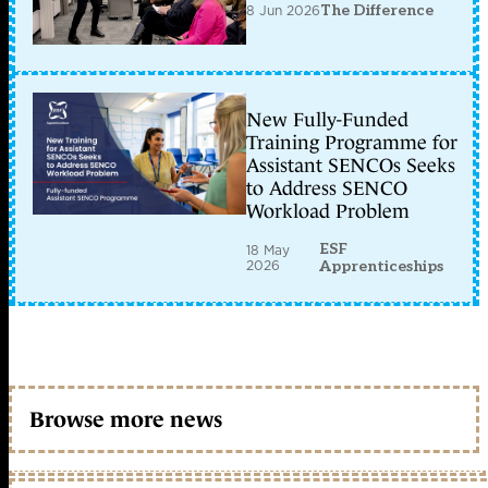
8 Jun 2026
The Difference
New Fully-Funded
Training Programme for
Assistant SENCOs Seeks
to Address SENCO
Workload Problem
ESF
18 May
2026
Apprenticeships
Browse more news