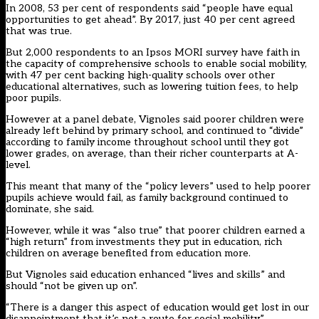
In 2008, 53 per cent of respondents said “people have equal
opportunities to get ahead”. By 2017, just 40 per cent agreed
that was true.
But 2,000 respondents to an Ipsos MORI survey have faith in
the capacity of comprehensive schools to enable social mobility,
with 47 per cent backing high-quality schools over other
educational alternatives, such as lowering tuition fees, to help
poor pupils.
However at a panel debate, Vignoles said poorer children were
already left behind by primary school, and continued to “divide”
according to family income throughout school until they got
lower grades, on average, than their richer counterparts at A-
level.
This meant that many of the “policy levers” used to help poorer
pupils achieve would fail, as family background continued to
dominate, she said.
However, while it was “also true” that poorer children earned a
“high return” from investments they put in education, rich
children on average benefited from education more.
But Vignoles said education enhanced “lives and skills” and
should “not be given up on”.
“There is a danger this aspect of education would get lost in our
disappointment that it’s not a route for social mobility.”