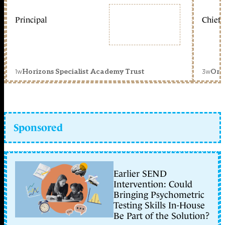
Principal
Chief 
1w
3w
Horizons Specialist Academy Trust
Orc
Sponsored
Earlier SEND
Intervention: Could
Bringing Psychometric
Testing Skills In-House
Be Part of the Solution?