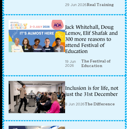
29 Jun 2026
Real Training
Jack Whitehall, Doug
Lemov, Elif Shafak and
300 more reasons to
attend Festival of
Education
The Festival of
19 Jun
2026
Education
Inclusion is for life, not
just the 31st December
8 Jun 2026
The Difference