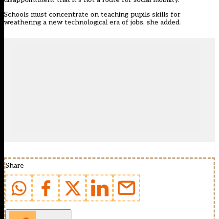
Schools must concentrate on teaching pupils skills for
weathering a new technological era of jobs, she added.
Share