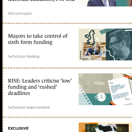
1d
|
Curriculum
Mayors to take control of
sixth form funding
1w
|
School funding
RISE: Leaders criticise ‘low’
funding and ‘rushed’
deadlines
1w
|
School improvement
EXCLUSIVE