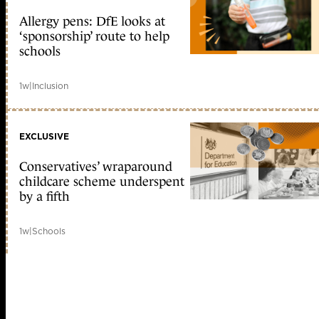
Allergy pens: DfE looks at
‘sponsorship’ route to help
schools
1w
|
Inclusion
EXCLUSIVE
Conservatives’ wraparound
childcare scheme underspent
by a fifth
1w
|
Schools