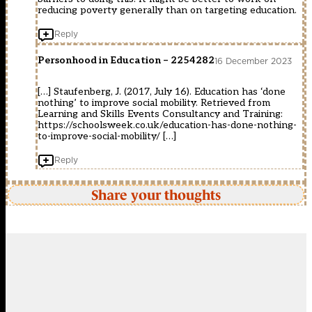
reducing poverty generally than on targeting education.
Reply
Personhood in Education – 2254282
16 December 2023
[…] Staufenberg, J. (2017, July 16). Education has ‘done
nothing’ to improve social mobility. Retrieved from
Learning and Skills Events Consultancy and Training:
https://schoolsweek.co.uk/education-has-done-nothing-
to-improve-social-mobility/
[…]
Reply
Share your thoughts