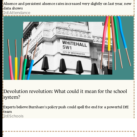
Absence and persistent absence rates increased very slightly on last year, new
data shows
2d
|
Attendance
Devolution revolution: What could it mean for the school
system?
Experts believe Burnham's policy push could spell the end for a powerful DfE
team
2d
|
Schools