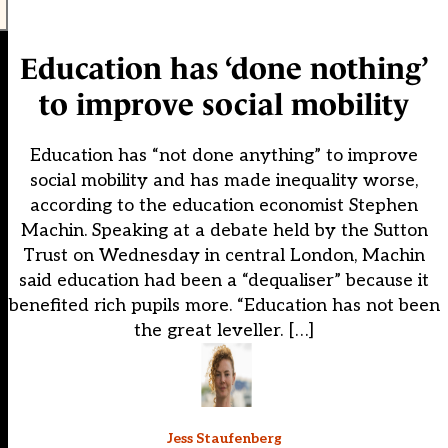
Education has ‘done nothing’
to improve social mobility
Education has “not done anything” to improve
social mobility and has made inequality worse,
according to the education economist Stephen
Machin. Speaking at a debate held by the Sutton
Trust on Wednesday in central London, Machin
said education had been a “dequaliser” because it
benefited rich pupils more. “Education has not been
the great leveller. […]
Jess Staufenberg