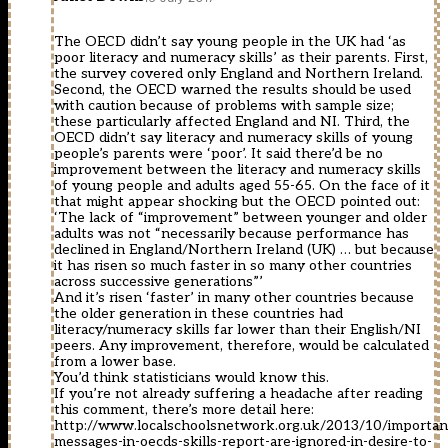
The OECD didn’t say young people in the UK had ‘as
poor literacy and numeracy skills’ as their parents. First,
the survey covered only England and Northern Ireland.
Second, the OECD warned the results should be used
with caution because of problems with sample size;
these particularly affected England and NI. Third, the
OECD didn’t say literacy and numeracy skills of young
people’s parents were ‘poor’. It said there’d be no
improvement between the literacy and numeracy skills
of young people and adults aged 55-65. On the face of it
that might appear shocking but the OECD pointed out:
‘The lack of “improvement” between younger and older
adults was not “necessarily because performance has
declined in England/Northern Ireland (UK) … but because
it has risen so much faster in so many other countries
across successive generations”’
And it’s risen ‘faster’ in many other countries because
the older generation in these countries had
literacy/numeracy skills far lower than their English/NI
peers. Any improvement, therefore, would be calculated
from a lower base.
You’d think statisticians would know this.
If you’re not already suffering a headache after reading
this comment, there’s more detail here:
http://www.localschoolsnetwork.org.uk/2013/10/importan
messages-in-oecds-skills-report-are-ignored-in-desire-to-