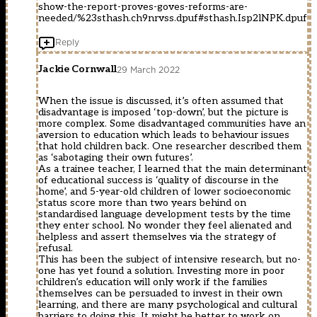
show-the-report-proves-goves-reforms-are-
needed/%23sthash.ch9nrvss.dpuf#sthash.Isp2lNPK.dpuf
Reply
Jackie Cornwall
29 March 2022
When the issue is discussed, it’s often assumed that
disadvantage is imposed ‘top-down’, but the picture is
more complex. Some disadvantaged communities have an
aversion to education which leads to behaviour issues
that hold children back. One researcher described them
as ‘sabotaging their own futures’.
As a trainee teacher, I learned that the main determinant
of educational success is ‘quality of discourse in the
home’, and 5-year-old children of lower socioeconomic
status score more than two years behind on
standardised language development tests by the time
they enter school. No wonder they feel alienated and
helpless and assert themselves via the strategy of
refusal.
This has been the subject of intensive research, but no-
one has yet found a solution. Investing more in poor
children’s education will only work if the families
themselves can be persuaded to invest in their own
learning, and there are many psychological and cultural
barriers to doing this. It might be better to work on