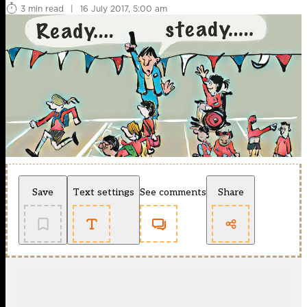
3 min read
|
16 July 2017, 5:00 am
Save
Text settings
See comments
Share