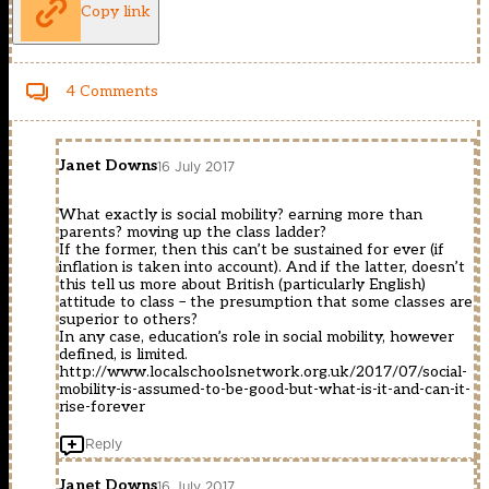
Copy link
4 Comments
Janet Downs
16 July 2017
What exactly is social mobility? earning more than
parents? moving up the class ladder?
If the former, then this can’t be sustained for ever (if
inflation is taken into account). And if the latter, doesn’t
this tell us more about British (particularly English)
attitude to class – the presumption that some classes are
superior to others?
In any case, education’s role in social mobility, however
defined, is limited.
http://www.localschoolsnetwork.org.uk/2017/07/social-
mobility-is-assumed-to-be-good-but-what-is-it-and-can-it-
rise-forever
Reply
Janet Downs
16 July 2017