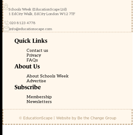
Schools Week (EducationScape Ltd)
1 EdCity Walk, EdCity London W12 7TF
020 8123 4778
info@educationscape.com
Quick Links
Contact us
Privacy
FAQs
About Us
About Schools Week
Advertise
Subscribe
Membership
Newsletters
© EducationScape | Website by
Be the Change Group