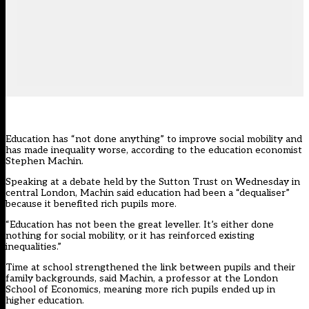
Education has “not done anything” to improve social mobility and
has made inequality worse, according to the education economist
Stephen Machin.
Speaking at a debate held by the Sutton Trust on Wednesday in
central London, Machin said education had been a “dequaliser”
because it benefited rich pupils more.
“Education has not been the great leveller. It’s either done
nothing for social mobility, or it has reinforced existing
inequalities.”
Time at school strengthened the link between pupils and their
family backgrounds, said Machin, a professor at the London
School of Economics, meaning more rich pupils ended up in
higher education.