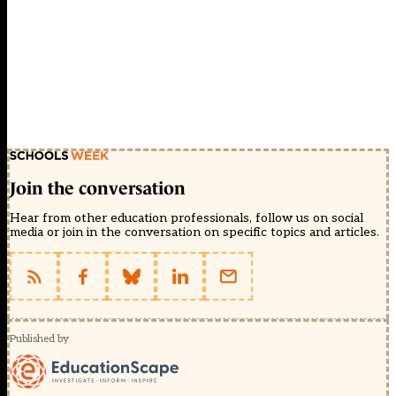
Join the conversation
Hear from other education professionals, follow us on social
media or join in the conversation on specific topics and articles.
Published by