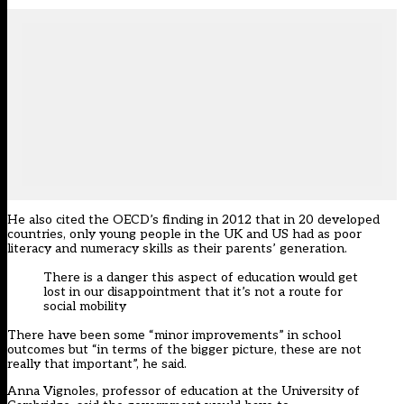
He also cited the OECD’s finding in 2012 that in 20 developed
countries, only young people in the UK and US had as poor
literacy and numeracy skills as their parents’ generation.
There is a danger this aspect of education would get
lost in our disappointment that it’s not a route for
social mobility
There have been some “minor improvements” in school
outcomes but “in terms of the bigger picture, these are not
really that important”, he said.
Anna Vignoles, professor of education at the University of