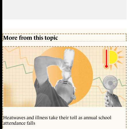
More from this topic
Heatwaves and illness take their toll as annual school
attendance falls