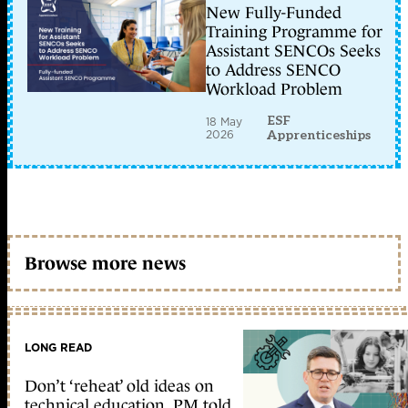
New Fully-Funded
Training Programme for
Assistant SENCOs Seeks
to Address SENCO
Workload Problem
ESF
18 May
2026
Apprenticeships
Browse more news
LONG READ
Don’t ‘reheat’ old ideas on
technical education, PM told