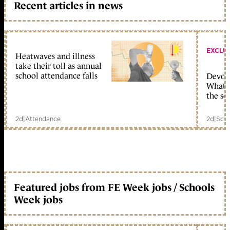
Recent articles in news
EXCLU
Heatwaves and illness
take their toll as annual
school attendance falls
Devolu
What c
the sc
2d
|
Attendance
2d
|
Scho
Featured jobs from FE Week jobs / Schools
Week jobs