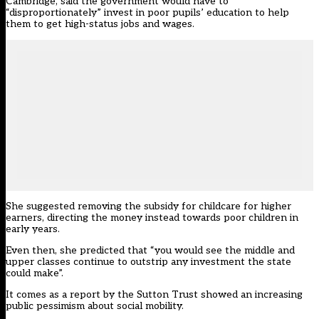
Cambridge, said the government would have to
“disproportionately” invest in poor pupils’ education to help
them to get high-status jobs and wages.
She suggested removing the subsidy for childcare for higher
earners, directing the money instead towards poor children in
early years.
Even then, she predicted that “you would see the middle and
upper classes continue to outstrip any investment the state
could make”.
It comes as a report by the Sutton Trust showed an increasing
public pessimism about social mobility.