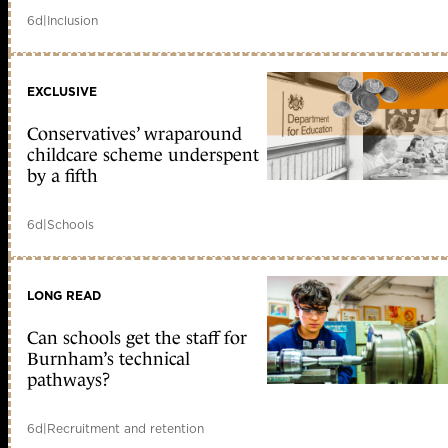
6d
|
Inclusion
EXCLUSIVE
Conservatives’ wraparound
childcare scheme underspent
by a fifth
6d
|
Schools
LONG READ
Can schools get the staff for
Burnham’s technical
pathways?
6d
|
Recruitment and retention