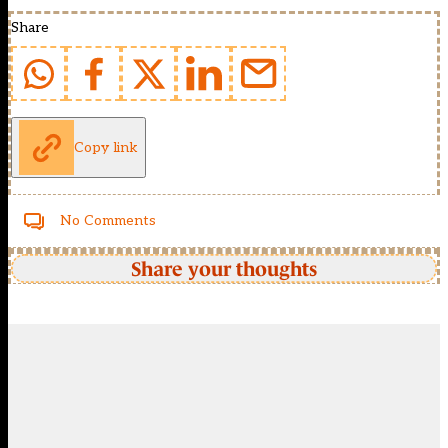
Share
Copy link
No Comments
Share your thoughts