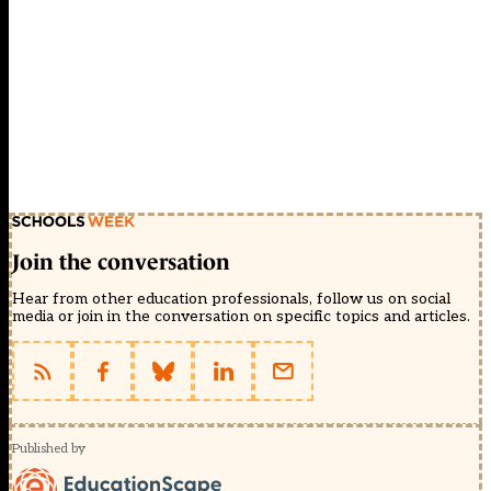
Join the conversation
Hear from other education professionals, follow us on social
media or join in the conversation on specific topics and articles.
Published by