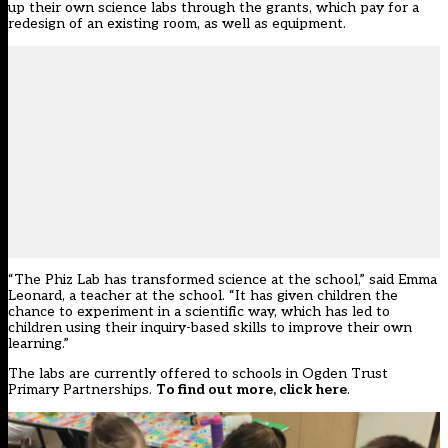
up their own science labs through the grants, which pay for a
redesign of an existing room, as well as equipment.
“The Phiz Lab has transformed science at the school,” said Emma
Leonard, a teacher at the school. “It has given children the
chance to experiment in a scientific way, which has led to
children using their inquiry-based skills to improve their own
learning.”
The labs are currently offered to schools in Ogden Trust
Primary Partnerships.
To find out more, click here
.