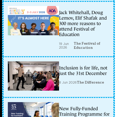
Jack Whitehall, Doug
Lemov, Elif Shafak and
300 more reasons to
attend Festival of
Education
The Festival of
19 Jun
2026
Education
Inclusion is for life, not
just the 31st December
8 Jun 2026
The Difference
New Fully-Funded
Training Programme for