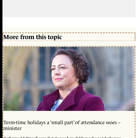
More from this topic
Term-time holidays a ‘small part’ of attendance woes –
minister