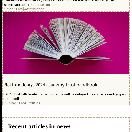
Catherine McKinnell says she's focused on children who regularly miss
'significant amounts of school'
7 Mar 2025
|
Attendance
Election delays 2024 academy trust handbook
ESFA chief tells leaders vital guidance will be delayed until after country goes
to the polls
29 May 2024
|
Politics
Recent articles in news