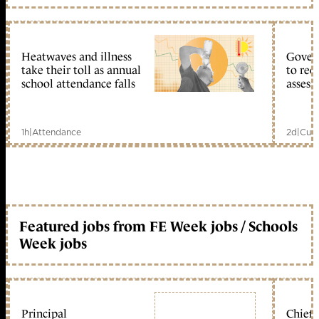
Heatwaves and illness
Gover
take their toll as annual
to reo
school attendance falls
assess
1h
|
Attendance
2d
|
Curr
Featured jobs from FE Week jobs / Schools
Week jobs
Principal
Chief 