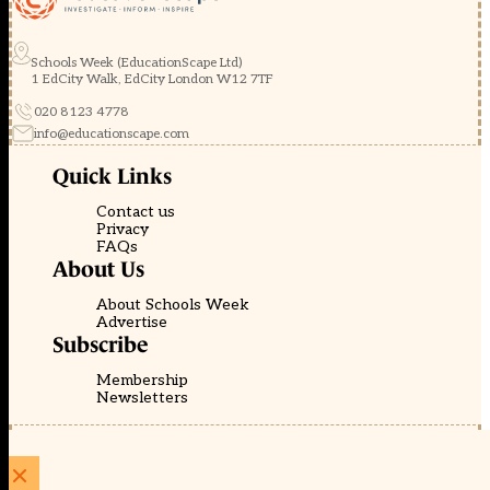
Schools Week (EducationScape Ltd)
1 EdCity Walk, EdCity London W12 7TF
020 8123 4778
info@educationscape.com
Quick Links
Contact us
Privacy
FAQs
About Us
About Schools Week
Advertise
Subscribe
Membership
Newsletters
© EducationScape | Website by
Be the Change Group