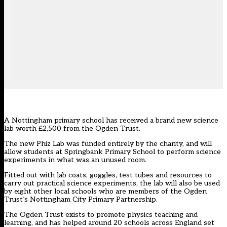
A Nottingham primary school has received a brand new science
lab worth £2,500 from the Ogden Trust.
The new Phiz Lab was funded entirely by the charity, and will
allow students at Springbank Primary School to perform science
experiments in what was an unused room.
Fitted out with lab coats, goggles, test tubes and resources to
carry out practical science experiments, the lab will also be used
by eight other local schools who are members of the Ogden
Trust’s Nottingham City Primary Partnership.
The Ogden Trust exists to promote physics teaching and
learning, and has helped around 20 schools across England set