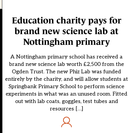
Education charity pays for
brand new science lab at
Nottingham primary
A Nottingham primary school has received a
brand new science lab worth £2,500 from the
Ogden Trust. The new Phiz Lab was funded
entirely by the charity, and will allow students at
Springbank Primary School to perform science
experiments in what was an unused room. Fitted
out with lab coats, goggles, test tubes and
resources […]