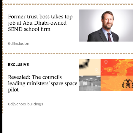
Former trust boss takes top
job at Abu Dhabi-owned
SEND school firm
6d
|
Inclusion
EXCLUSIVE
Revealed: The councils
leading ministers’ spare space
pilot
6d
|
School buildings