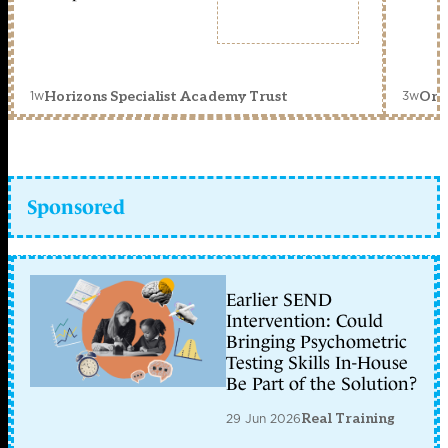
1w
3w
Horizons Specialist Academy Trust
Orc
Sponsored
Earlier SEND
Intervention: Could
Bringing Psychometric
Testing Skills In-House
Be Part of the Solution?
29 Jun 2026
Real Training