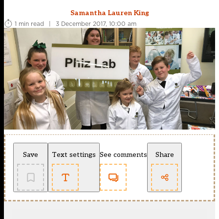
Samantha Lauren King
1 min read
|
3 December 2017, 10:00 am
Save
Text settings
See comments
Share