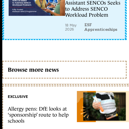
Assistant SENCOs Seeks
to Address SENCO
Workload Problem
ESF
18 May
2026
Apprenticeships
Browse more news
EXCLUSIVE
Allergy pens: DfE looks at
‘sponsorship’ route to help
schools