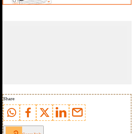
Share