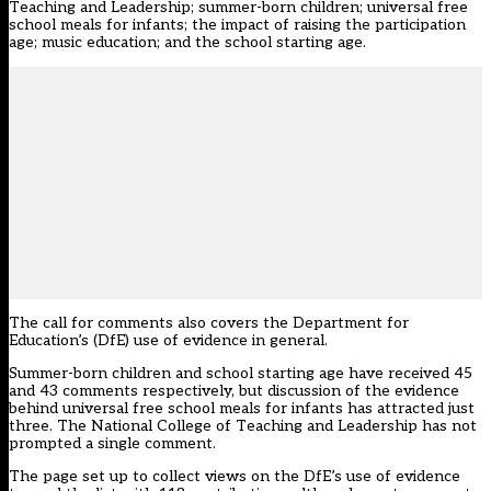
Teaching and Leadership; summer-born children; universal free
school meals for infants; the impact of raising the participation
age; music education; and the school starting age.
The call for comments also covers the Department for
Education’s (DfE) use of evidence in general.
Summer-born children and school starting age have received 45
and 43 comments respectively, but discussion of the evidence
behind universal free school meals for infants has attracted just
three. The National College of Teaching and Leadership has not
prompted a single comment.
The page set up to collect views on the DfE’s use of evidence