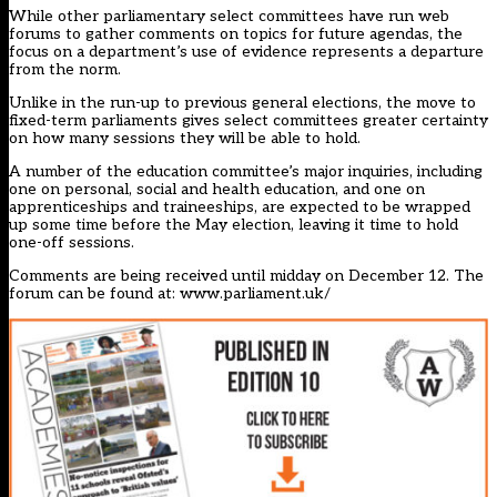
While other parliamentary select committees have run web
forums to gather comments on topics for future agendas, the
focus on a department’s use of evidence represents a departure
from the norm.
Unlike in the run-up to previous general elections, the move to
fixed-term parliaments gives select committees greater certainty
on how many sessions they will be able to hold.
A number of the education committee’s major inquiries, including
one on personal, social and health education, and one on
apprenticeships and traineeships, are expected to be wrapped
up some time before the May election, leaving it time to hold
one-off sessions.
Comments are being received until midday on December 12. The
forum can be found at:
www.parliament.uk/