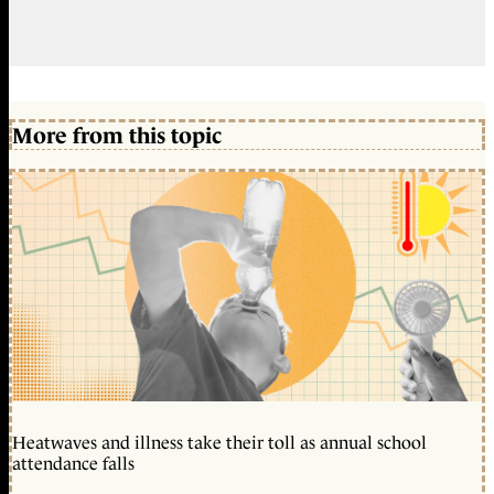
More from this topic
Heatwaves and illness take their toll as annual school
attendance falls