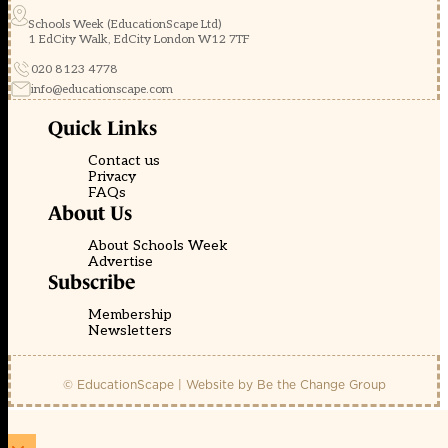
Schools Week (EducationScape Ltd)
1 EdCity Walk, EdCity London W12 7TF
020 8123 4778
info@educationscape.com
Quick Links
Contact us
Privacy
FAQs
About Us
About Schools Week
Advertise
Subscribe
Membership
Newsletters
© EducationScape | Website by
Be the Change Group