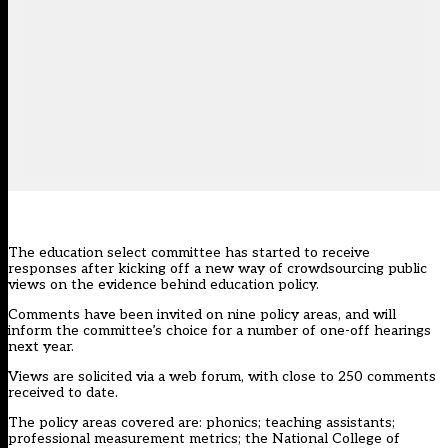
The education select committee has started to receive
responses after kicking off a new way of crowdsourcing public
views on the evidence behind education policy.
Comments have been invited on nine policy areas, and will
inform the committee’s choice for a number of one-off hearings
next year.
Views are solicited via a web forum, with close to 250 comments
received to date.
The policy areas covered are: phonics; teaching assistants;
professional measurement metrics; the National College of