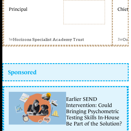
Principal
Chief 
1w
3w
Horizons Specialist Academy Trust
Orc
Sponsored
Earlier SEND
Intervention: Could
Bringing Psychometric
Testing Skills In-House
Be Part of the Solution?