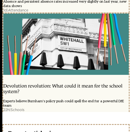
Absence and persistent absence rates increased very slightly on last year, new
data shows
1d
|
Attendance
Devolution revolution: What could it mean for the school
system?
Experts believe Burnham's policy push could spell the end for a powerful DfE
team
22h
|
Schools