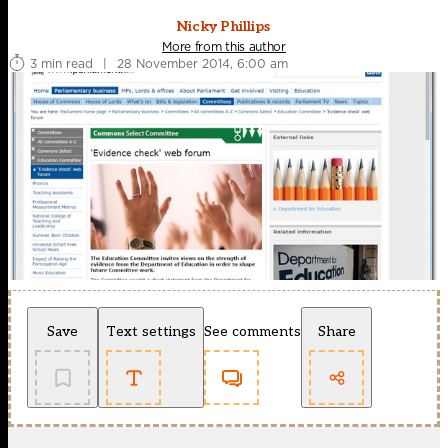
Nicky Phillips
More from this author
3 min read
|
28 November 2014, 6:00 am
Save
Text settings
See comments
Share