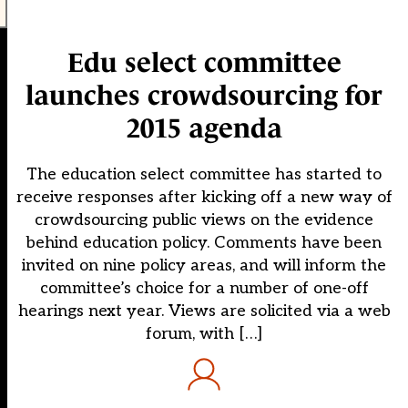
Edu select committee
launches crowdsourcing for
2015 agenda
The education select committee has started to
receive responses after kicking off a new way of
crowdsourcing public views on the evidence
behind education policy. Comments have been
invited on nine policy areas, and will inform the
committee’s choice for a number of one-off
hearings next year. Views are solicited via a web
forum, with […]