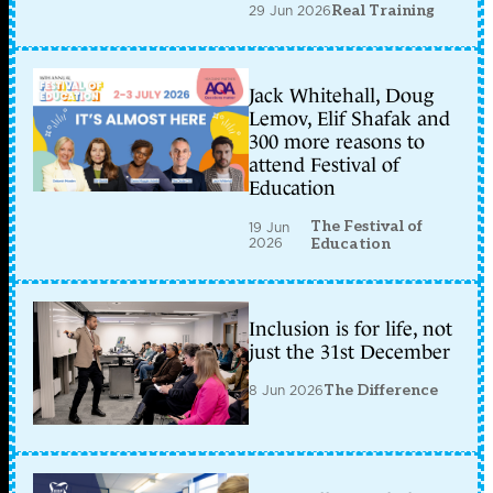
29 Jun 2026
Real Training
Jack Whitehall, Doug
Lemov, Elif Shafak and
300 more reasons to
attend Festival of
Education
The Festival of
19 Jun
2026
Education
Inclusion is for life, not
just the 31st December
8 Jun 2026
The Difference