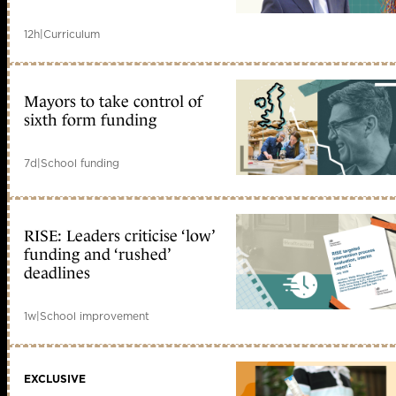
12h
|
Curriculum
Mayors to take control of
sixth form funding
7d
|
School funding
RISE: Leaders criticise ‘low’
funding and ‘rushed’
deadlines
1w
|
School improvement
EXCLUSIVE