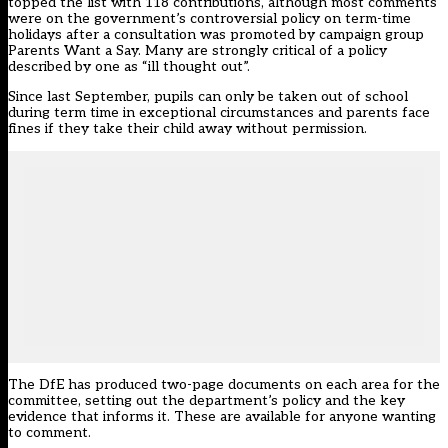
topped the list with 118 contributions, although most comments
were on the government’s controversial policy on term-time
holidays after a consultation was promoted by campaign group
Parents Want a Say. Many are strongly critical of a policy
described by one as “ill thought out”.
Since last September, pupils can only be taken out of school
during term time in exceptional circumstances and parents face
fines if they take their child away without permission.
The DfE has produced two-page documents on each area for the
committee, setting out the department’s policy and the key
evidence that informs it. These are available for anyone wanting
to comment.