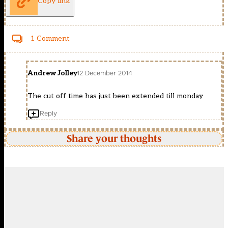
Copy link
1 Comment
Andrew Jolley
12 December 2014
The cut off time has just been extended till monday
Reply
Share your thoughts