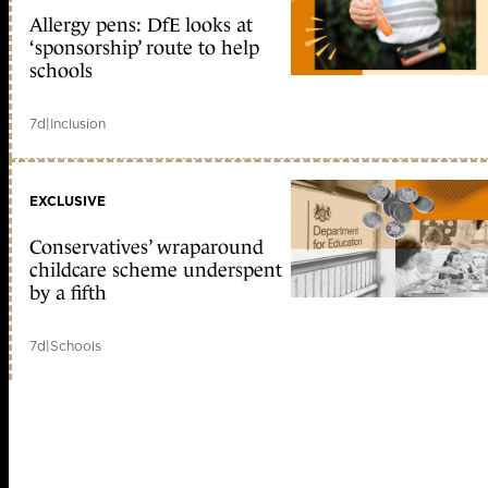
Allergy pens: DfE looks at
‘sponsorship’ route to help
schools
7d
|
Inclusion
EXCLUSIVE
Conservatives’ wraparound
childcare scheme underspent
by a fifth
7d
|
Schools