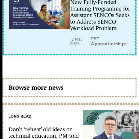
New Fully-Funded
Training Programme for
Assistant SENCOs Seeks
to Address SENCO
Workload Problem
ESF
18 May
2026
Apprenticeships
Browse more news
LONG READ
Don’t ‘reheat’ old ideas on
technical education, PM told