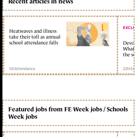
Recent articles in news
EXCLU
Heatwaves and illness
take their toll as annual
school attendance falls
Devolu
What c
the sc
1d
|
Attendance
22h
|
Sch
Featured jobs from FE Week jobs / Schools
Week jobs