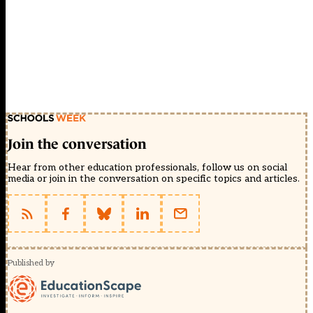
Join the conversation
Hear from other education professionals, follow us on social
media or join in the conversation on specific topics and articles.
Published by