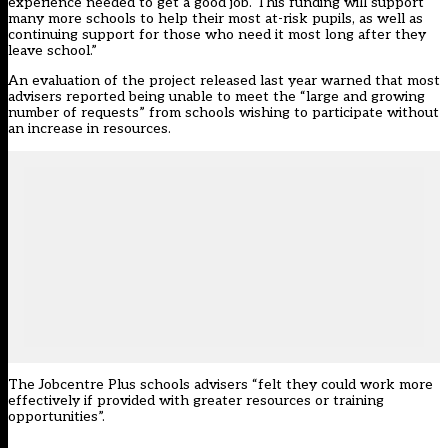
experience needed to get a good job. This funding will support
many more schools to help their most at-risk pupils, as well as
continuing support for those who need it most long after they
leave school.”
An evaluation of the project released last year warned that most
advisers reported being unable to meet the “large and growing
number of requests” from schools wishing to participate without
an increase in resources.
The Jobcentre Plus schools advisers “felt they could work more
effectively if provided with greater resources or training
opportunities”.