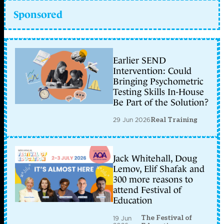
Sponsored
Earlier SEND
Intervention: Could
Bringing Psychometric
Testing Skills In-House
Be Part of the Solution?
29 Jun 2026
Real Training
Jack Whitehall, Doug
Lemov, Elif Shafak and
300 more reasons to
attend Festival of
Education
The Festival of
19 Jun