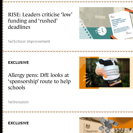
RISE: Leaders criticise ‘low’
funding and ‘rushed’
deadlines
1w
|
School improvement
EXCLUSIVE
Allergy pens: DfE looks at
‘sponsorship’ route to help
schools
1w
|
Inclusion
EXCLUSIVE