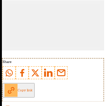
Share
Copy link