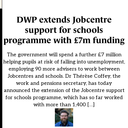
DWP extends Jobcentre
support for schools
programme with £7m funding
The government will spend a further £7 million
helping pupils at risk of falling into unemployment,
employing 90 more advisers to work between
Jobcentres and schools. Dr Thérèse Coffey, the
work and pensions secretary, has today
announced the extension of the Jobcentre support
for schools programme, which has so far worked
with more than 1,400 […]