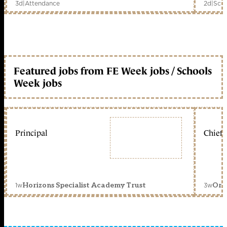
3d
|
Attendance
2d
|
Scho
Featured jobs from FE Week jobs / Schools
Week jobs
Principal
Chief 
1w
3w
Horizons Specialist Academy Trust
Orc