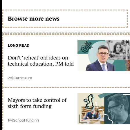
Browse more news
LONG READ
Don’t ‘reheat’ old ideas on
technical education, PM told
2d
|
Curriculum
Mayors to take control of
sixth form funding
1w
|
School funding