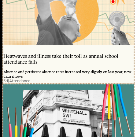
Heatwaves and illness take their toll as annual school
attendance falls
Absence and persistent absence rates increased very slightly on last year, new
data shows
3d
|
Attendance