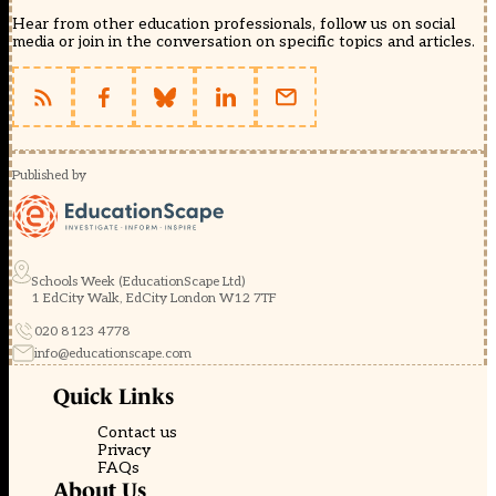
Hear from other education professionals, follow us on social
media or join in the conversation on specific topics and articles.
Published by
Schools Week (EducationScape Ltd)
1 EdCity Walk, EdCity London W12 7TF
020 8123 4778
info@educationscape.com
Quick Links
Contact us
Privacy
FAQs
About Us