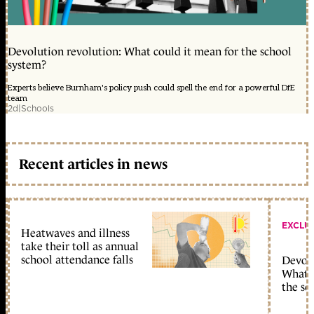
Devolution revolution: What could it mean for the school
system?
Experts believe Burnham's policy push could spell the end for a powerful DfE
team
2d
|
Schools
Recent articles in news
EXCLU
Heatwaves and illness
take their toll as annual
school attendance falls
Devolu
What c
the sc