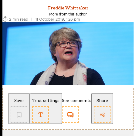
Freddie Whittaker
More from this author
2 min read
|
11 October 2019, 1:26 pm
Save
Text settings
See comments
Share