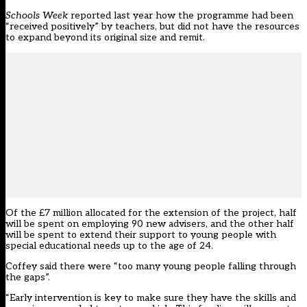
Schools Week
reported last year
how the programme had been
“received positively” by teachers, but did not have the resources
to expand beyond its original size and remit.
Of the £7 million allocated for the extension of the project, half
will be spent on employing 90 new advisers, and the other half
will be spent to extend their support to young people with
special educational needs up to the age of 24.
Coffey said there were “too many young people falling through
the gaps”.
“Early intervention is key to make sure they have the skills and