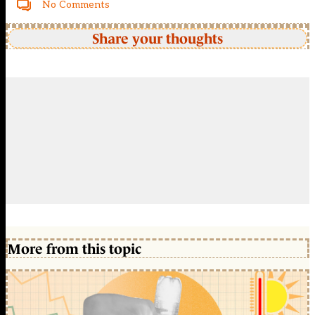
No Comments
Share your thoughts
More from this topic