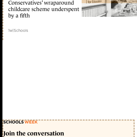
Conservatives’ wraparound
childcare scheme underspent
by a fifth
1w
|
Schools
Join the conversation