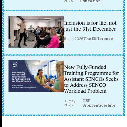
2026
Education
Inclusion is for life, not
just the 31st December
8 Jun 2026
The Difference
New Fully-Funded
Training Programme for
Assistant SENCOs Seeks
to Address SENCO
Workload Problem
ESF
18 May
2026
Apprenticeships