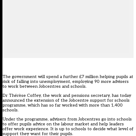
The government will spend a further £7 million helping pupils at
risk of falling into unemployment, employing 90 more advisers
to work between Jobcentres and schools.
Dr Thérèse Coffey, the work and pensions secretary, has today
announced the extension of the Jobcentre support for schools
programme, which has so far worked with more than 1,400
schools.
Under the programme, advisers from Jobcentres go into schools
to offer pupils advice on the labour market and help leaders
offer work experience. It is up to schools to decide what level of
support they want for their pupils.