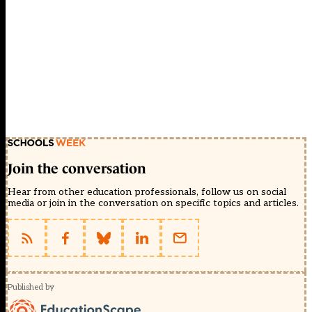
Join the conversation
Hear from other education professionals, follow us on social
media or join in the conversation on specific topics and articles.
Published by