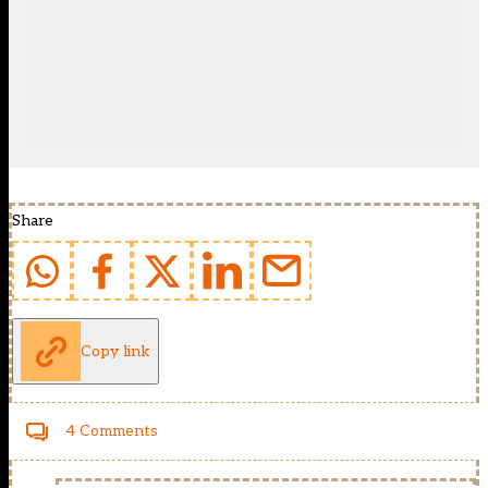
Share
Copy link
4 Comments