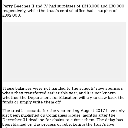
Perry Beeches II and IV had surpluses of £313,000 and £30,000
respectively, while the trust’s central office had a surplus of
£392,000.
These balances were not handed to the schools’ new sponsors
when they transferred earlier this year, and it is not known
whether the Department for Education will try to claw back the
funds or simply write them off.
The trust’s accounts for the year ending August 2017 have only
just been published on Companies House, months after the
December 31 deadline for chains to submit them. The delay has
been blamed on the process of rebrokering the trust’s five