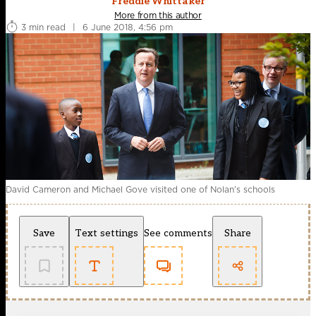
Freddie Whittaker
More from this author
3 min read
|
6 June 2018, 4:56 pm
David Cameron and Michael Gove visited one of Nolan’s schools
Save
Text settings
See comments
Share