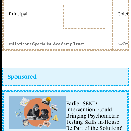
Principal
Chief 
1w
3w
Horizons Specialist Academy Trust
Orc
Sponsored
Earlier SEND
Intervention: Could
Bringing Psychometric
Testing Skills In-House
Be Part of the Solution?