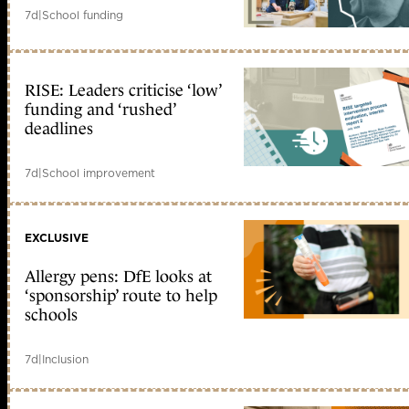
7d
|
School funding
RISE: Leaders criticise ‘low’
funding and ‘rushed’
deadlines
7d
|
School improvement
EXCLUSIVE
Allergy pens: DfE looks at
‘sponsorship’ route to help
schools
7d
|
Inclusion