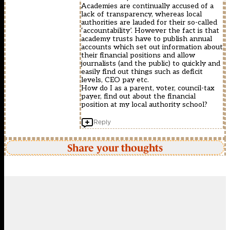
Academies are continually accused of a
lack of transparency, whereas local
authorities are lauded for their so-called
‘accountability’. However the fact is that
academy trusts have to publish annual
accounts which set out information about
their financial positions and allow
journalists (and the public) to quickly and
easily find out things such as deficit
levels, CEO pay etc.
How do I as a parent, voter, council-tax
payer, find out about the financial
position at my local authority school?
Reply
Share your thoughts