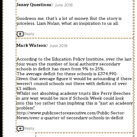
Jenny Questions
7 June 2018
Goodness me, that’s a lot of money. But the story is
priceless. Liam Nolan, what an inspiration to us all.
Reply
Mark Watson
7 June 2018
According to the Education Policy Institute, over the last
four years the number of local authority secondary
schools in deficit has risen from 9% to 25%.
The average deficit for these schools is £374,990.
Given that average figure it would be astounding if there
weren’t council schools out there with deficits of over
£1 million.
Whilst not absolving academy trusts like Perry Beeches
in any way, would be nice if Schools Week could look
into this too rather than implying this is “just an academy
problem”.
http://www.publicsectorexecutive.com/Public-Sector-
News/over-a-quarter-of-secondary-schools-in-deficit
Reply