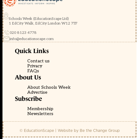
Schools Week (EducationScape Ltd)
1 EdCity Walk, EdCity London W12 7TF
020 8123 4778
info@educationscape.com
Quick Links
Contact us
Privacy
FAQs
About Us
About Schools Week
Advertise
Subscribe
Membership
Newsletters
© EducationScape | Website by
Be the Change Group