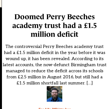
Doomed Perry Beeches
academy trust had a £1.5
million deficit
The controversial Perry Beeches academy trust
had a £1.5 million deficit in the year before it was
wound up, it has been revealed. According to its
latest accounts, the now-defunct Birmingham trust
managed to reduce the deficit across its schools
from £2.5 million in August 2016, but still had a
£1.5 million shortfall last summer. […]