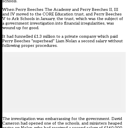
schools.
When
Perry Beeches The Academy and Perry Beeches II, III
and IV moved to the CORE Education trust, and Perry Beeches
V to Ark Schools in January,
the trust, which was the subject of
a government investigation into financial irregularities, was
wound up for good.
It had funnelled £1.3 million to a private company which paid
Perry Beeches “superhead” Liam Nolan a second salary
without
following proper procedures.
The investigation was embarrassing for the government. David
Cameron had opened one of the schools, and ministers heaped
praise on Nolan, who had received a second salary of £160,000