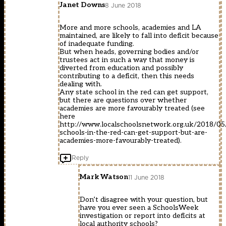
Janet Downs
8 June 2018
More and more schools, academies and LA
maintained, are likely to fall into deficit because
of inadequate funding.
But when heads, governing bodies and/or
trustees act in such a way that money is
diverted from education and possibly
contributing to a deficit, then this needs
dealing with.
Any state school in the red can get support,
but there are questions over whether
academies are more favourably treated (see
here
http://www.localschoolsnetwork.org.uk/2018/05/
schools-in-the-red-can-get-support-but-are-
academies-more-favourably-treated
).
Reply
Mark Watson
11 June 2018
Don’t disagree with your question, but
have you ever seen a SchoolsWeek
investigation or report into deficits at
local authority schools?