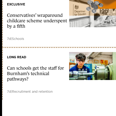
EXCLUSIVE
Conservatives’ wraparound
childcare scheme underspent
by a fifth
7d
|
Schools
LONG READ
Can schools get the staff for
Burnham’s technical
pathways?
7d
|
Recruitment and retention