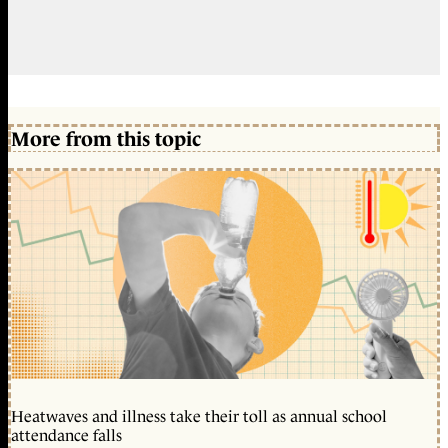
More from this topic
Heatwaves and illness take their toll as annual school
attendance falls