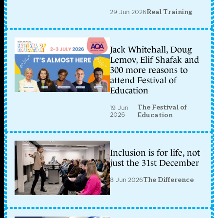
29 Jun 2026
Real Training
Jack Whitehall, Doug
Lemov, Elif Shafak and
300 more reasons to
attend Festival of
Education
The Festival of
19 Jun
2026
Education
Inclusion is for life, not
just the 31st December
8 Jun 2026
The Difference