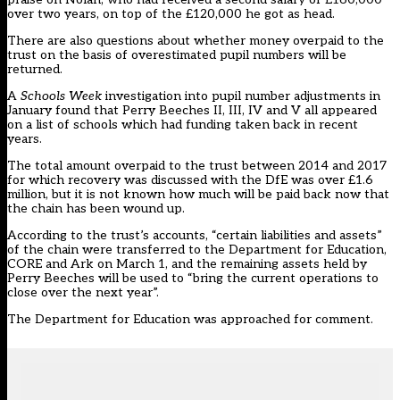
over two years, on top of the £120,000 he got as head.
There are also questions about whether money overpaid to the
trust on the basis of overestimated pupil numbers will be
returned.
A
Schools Week
investigation into pupil number adjustments in
January
found that Perry Beeches II, III, IV and V all appeared
on a list of schools which had funding taken back in recent
years
.
The total amount overpaid to the trust between 2014 and 2017
for which recovery was discussed with the DfE was over £1.6
million, but it is not known how much will be paid back now that
the chain has been wound up.
According to the trust’s accounts, “certain liabilities and assets”
of the chain were transferred to the Department for Education,
CORE and Ark on March 1, and the remaining assets held by
Perry Beeches will be used to “bring the current operations to
close over the next year”.
The Department for Education was approached for comment.