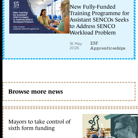
New Fully-Funded
Training Programme for
Assistant SENCOs Seeks
to Address SENCO
Workload Problem
ESF
18 May
2026
Apprenticeships
Browse more news
Mayors to take control of
sixth form funding