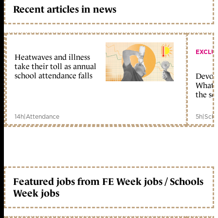
Recent articles in news
EXCLU
Heatwaves and illness
take their toll as annual
school attendance falls
Devolu
What c
the sc
14h
|
Attendance
5h
|
Scho
Featured jobs from FE Week jobs / Schools
Week jobs