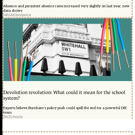
Absence and persistent absence rates increased very slightly on last year, new
data shows
14h
|
Attendance
Devolution revolution: What could it mean for the school
system?
Experts believe Burnham's policy push could spell the end for a powerful DfE
team
5h
|
Schools