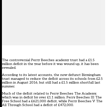
The controversial Perry Beeches academy trust had a £1.5
million deficit in the year before it was wound up, it has been
revealed.
According to its latest accounts, the now-defunct Birmingham
trust managed to reduce the deficit across its schools from £2.5
million in August 2016, but still had a £1.5 million shortfall last
summer.
Much of the deficit related to Perry Beeches The Academy,
which was in deficit by over £1.1 million. Perry Beeches III The
Free School had a £621,000 deficit, while Perry Beeches V The
All Through School had a deficit of £472,000.