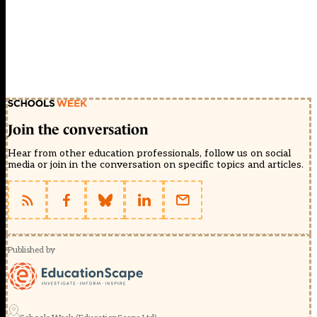
Join the conversation
Hear from other education professionals, follow us on social
media or join in the conversation on specific topics and articles.
Published by