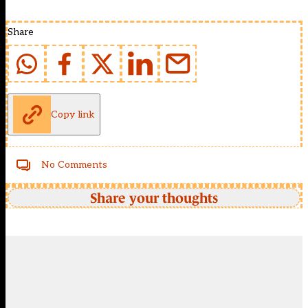
Share
Copy link
No Comments
Share your thoughts