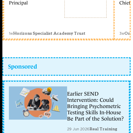
Principal
Chief 
1w
3w
Horizons Specialist Academy Trust
Orc
Sponsored
Earlier SEND
Intervention: Could
Bringing Psychometric
Testing Skills In-House
Be Part of the Solution?
29 Jun 2026
Real Training