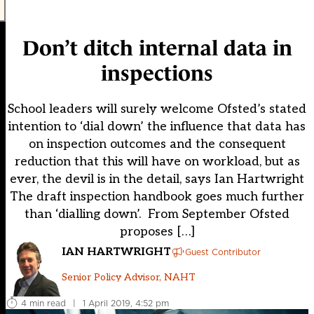
Don’t ditch internal data in
inspections
School leaders will surely welcome Ofsted’s stated
intention to ‘dial down’ the influence that data has
on inspection outcomes and the consequent
reduction that this will have on workload, but as
ever, the devil is in the detail, says Ian Hartwright
The draft inspection handbook goes much further
than ‘dialling down’. From September Ofsted
proposes […]
IAN HARTWRIGHT
Guest Contributor
Senior Policy Advisor, NAHT
4 min read
|
1 April 2019, 4:52 pm