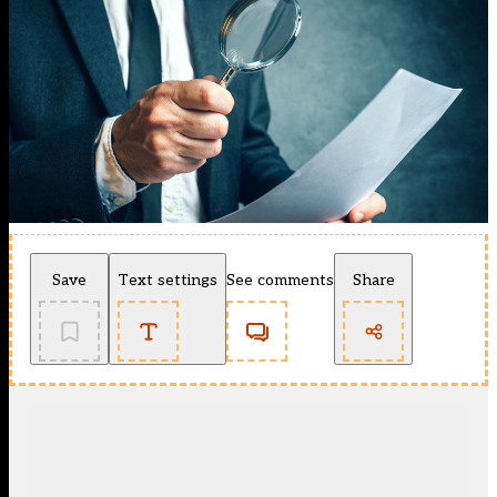
Save
Text settings
See comments
Share