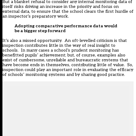
But a blanket refusal to consider any internal monitoring data of
itself risks driving an increase in the priority and focus on
external data, to ensure that the school clears the first hurdle of
an inspector’s preparatory work.
Adopting comparative performance data would
be a bigger step forward
It’s also a missed opportunity. An oft-levelled criticism is that
inspection contributes little in the way of real insight to
schools. In many cases a school’s prudent monitoring has
benefitted pupils’ achievement; but, of course, examples also
exist of cumbersome, unreliable and bureaucratic systems that
have become ends in themselves, contributing little of value. So,
inspection could play an important role in evaluating the efficacy
of schools’ monitoring systems and by sharing good practice.