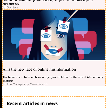
Devolution needs to empower schools, not give them another layer of
bureaucracy
1d
|
Opinion
AI is the new face of online misinformation
The focus needs to be on how we prepare children for the world AI is already
shaping
1d
|
The Conspiracy Commission
Recent articles in news