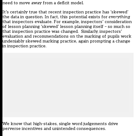
need to move away from a deficit model.
It’s certainly true that recent inspection practice has ‘skewed’
the data in question. In fact, this potential exists for
everything
that inspectors evaluate. For example, inspectors’ consideration
of lesson planning ‘skewed’ lesson planning itself – so much so
that inspection practice was changed. Similarly, inspectors’
evaluation and recommendations on the marking of pupils work
undeniably skewed marking practice, again prompting a change
in inspection practice.
We know that high-stakes, single word judgements drive
perverse incentives and unintended consequences.