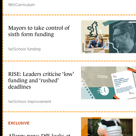
18h
|
Curriculum
Mayors to take control of
sixth form funding
1w
|
School funding
RISE: Leaders criticise ‘low’
funding and ‘rushed’
deadlines
1w
|
School improvement
EXCLUSIVE