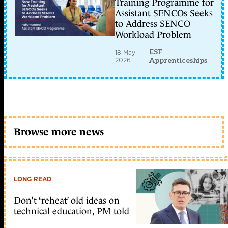
Training Programme for
Assistant SENCOs Seeks
to Address SENCO
Workload Problem
ESF
18 May
2026
Apprenticeships
Browse more news
LONG READ
Don’t ‘reheat’ old ideas on
technical education, PM told