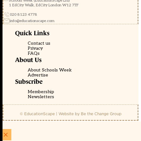
Schools Week (EducationScape Ltd)
1 EdCity Walk, EdCity London W12 7TF
020 8123 4778
info@educationscape.com
Quick Links
Contact us
Privacy
FAQs
About Us
About Schools Week
Advertise
Subscribe
Membership
Newsletters
© EducationScape | Website by
Be the Change Group