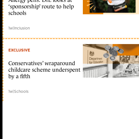
Allergy pens: DfE looks at
‘sponsorship’ route to help
schools
1w
|
Inclusion
EXCLUSIVE
Conservatives’ wraparound
childcare scheme underspent
by a fifth
1w
|
Schools