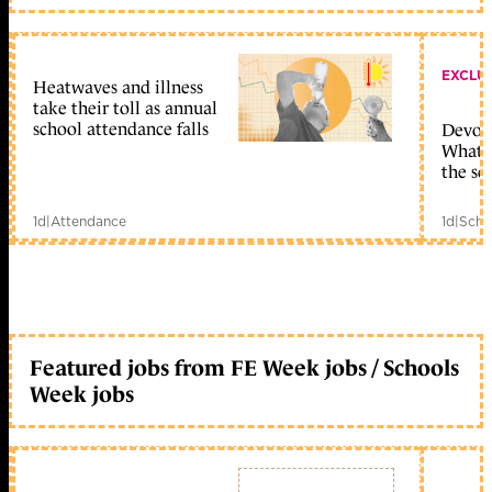
EXCLU
Heatwaves and illness
take their toll as annual
school attendance falls
Devolu
What c
the sc
1d
|
Attendance
1d
|
Scho
Featured jobs from FE Week jobs / Schools
Week jobs