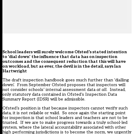
School leaders will surely welcome Ofsted’s stated intention
to ‘dial down’ the influence that data has on inspection
outcomes and the consequent reduction that this will have
on workload, but as ever, the devil is in the detail, says Ian
Hartwright
The draft inspection handbook goes much further than ‘dialling
down’. From September Ofsted proposes that inspectors will
not consider schools’ internal assessment data
at all
. Instead,
only statutory data contained in Ofsted’s Inspection Data
Summary Report (IDSR) will be admissible.
Ofsted’s position is that because inspectors cannot verify such
data, it is not reliable or valid. So once again the starting point
for inspection is that school leaders and teachers are not to be
trusted. If we are to make progress towards a truly school-led
system, where the lateral accountability associated with other
high performing jurisdictions is to become the norm, we urgently