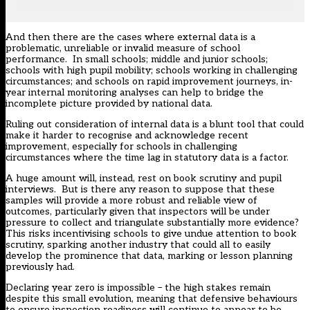
And then there are the cases where external data is a
problematic, unreliable or invalid measure of school
performance. In small schools; middle and junior schools;
schools with high pupil mobility; schools working in challenging
circumstances; and schools on rapid improvement journeys, in-
year internal monitoring analyses can help to bridge the
incomplete picture provided by national data.
Ruling out consideration of internal data is a blunt tool that could
make it harder to recognise and acknowledge recent
improvement, especially for schools in challenging
circumstances where the time lag in statutory data is a factor.
A huge amount will, instead, rest on book scrutiny and pupil
interviews. But is there any reason to suppose that these
samples will provide a more robust and reliable view of
outcomes, particularly given that inspectors will be under
pressure to collect and triangulate substantially more evidence?
This risks incentivising schools to give undue attention to book
scrutiny, sparking another industry that could all to easily
develop the prominence that data, marking or lesson planning
previously had.
Declaring year zero is impossible – the high stakes remain
despite this small evolution, meaning that defensive behaviours
to ensure inspection readiness will continue to appear to be