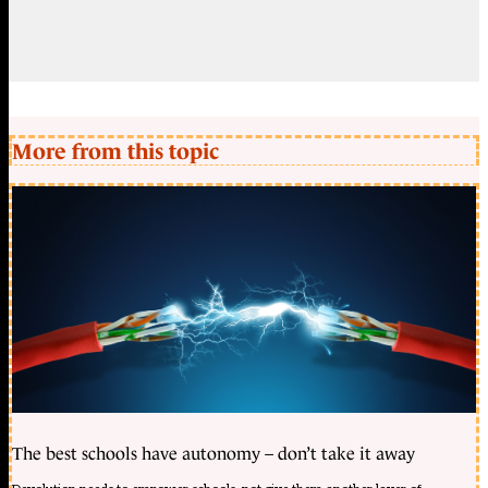
More from this topic
The best schools have autonomy – don’t take it away