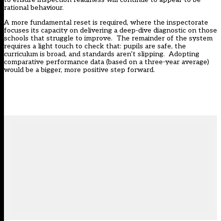
rational behaviour.
A more fundamental reset is required, where the inspectorate
focuses its capacity on delivering a deep-dive diagnostic on those
schools that struggle to improve. The remainder of the system
requires a light touch to check that: pupils are safe, the
curriculum is broad, and standards aren’t slipping. Adopting
comparative performance data (based on a three-year average)
would be a bigger, more positive step forward.