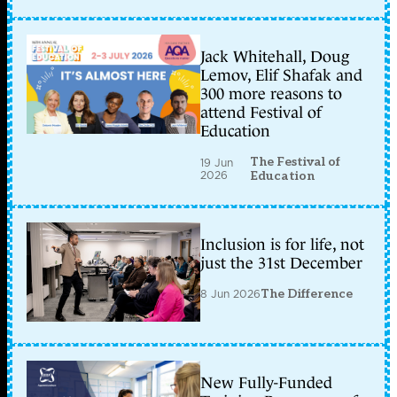
Jack Whitehall, Doug
Lemov, Elif Shafak and
300 more reasons to
attend Festival of
Education
The Festival of
19 Jun
2026
Education
Inclusion is for life, not
just the 31st December
8 Jun 2026
The Difference
New Fully-Funded