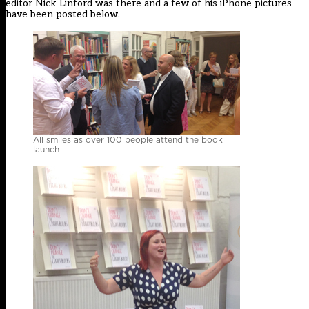
editor Nick Linford was there and a few of his iPhone pictures
have been posted below.
All smiles as over 100 people attend the book
launch