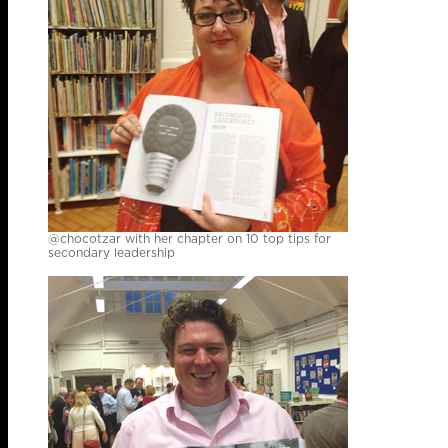
@chocotzar with her chapter on 10 top tips for
secondary leadership