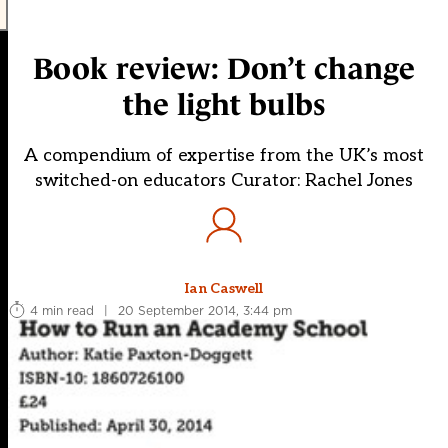
Book review: Don’t change
the light bulbs
A compendium of expertise from the UK’s most
switched-on educators Curator: Rachel Jones
Ian Caswell
4 min read
|
20 September 2014, 3:44 pm