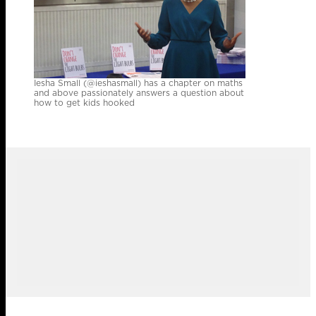
Iesha Small (@ieshasmall) has a chapter on maths
and above passionately answers a question about
how to get kids hooked