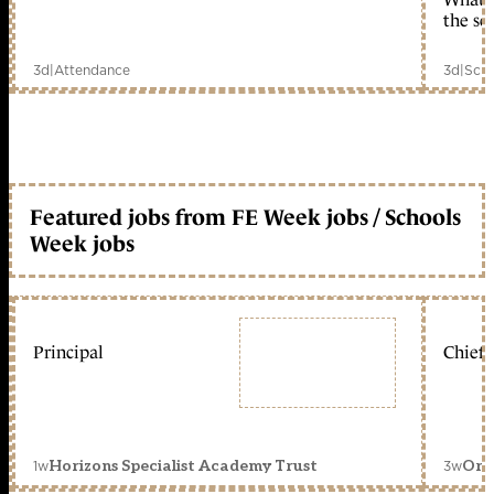
the sc
3d
|
Attendance
3d
|
Scho
Featured jobs from FE Week jobs / Schools
Week jobs
Principal
Chief 
1w
3w
Horizons Specialist Academy Trust
Orc