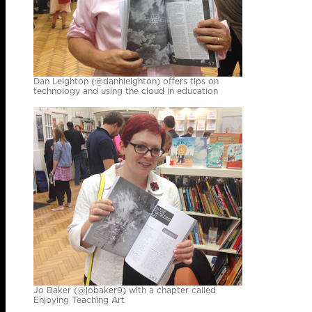
Dan Leighton (@danhleighton) offers tips on
technology and using the cloud in education
Jo Baker (@jobaker9) with a chapter called
Enjoying Teaching Art