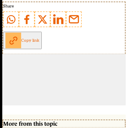
Share
Copy link
More from this topic