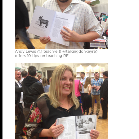
Andy Lewis (@iteachre & @talkingdonkeyre)
offers 10 tips on teaching RE