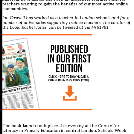
teachers wanting to gain the benefits of our most active online
communities.
Ian Caswell has worked as a teacher in London schools and for a
number of universities supporting trainee teachers. The curator of
the book, Rachel Jones, can be tweeted at via
@rlj1981
The book launch took place this evening at the Centre for
Literacy in Primary Education in central London. Schools Week