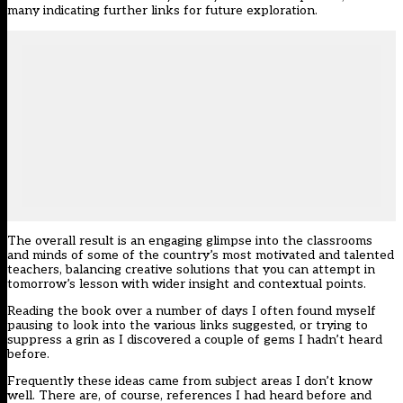
many indicating further links for future exploration.
The overall result is an engaging glimpse into the classrooms
and minds of some of the country’s most motivated and talented
teachers, balancing creative solutions that you can attempt in
tomorrow’s lesson with wider insight and contextual points.
Reading the book over a number of days I often found myself
pausing to look into the various links suggested, or trying to
suppress a grin as I discovered a couple of gems I hadn’t heard
before.
Frequently these ideas came from subject areas I don’t know
well. There are, of course, references I had heard before and