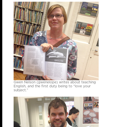
Gwen Nelson (gwenelope) writes about teaching
English, and the first duty being to “love your
subject.”