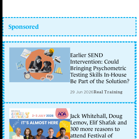
Sponsored
Earlier SEND
Intervention: Could
Bringing Psychometric
Testing Skills In-House
Be Part of the Solution?
29 Jun 2026
Real Training
Jack Whitehall, Doug
Lemov, Elif Shafak and
300 more reasons to
attend Festival of