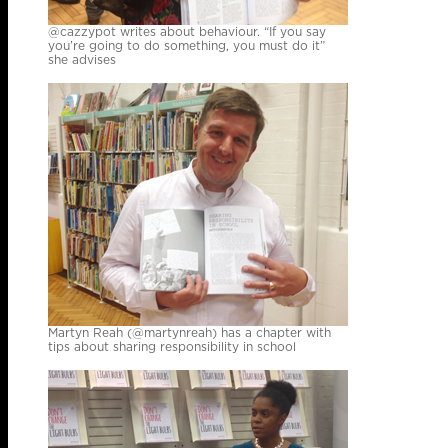
@cazzypot writes about behaviour. “If you say
you’re going to do something, you must do it”
she advises
Martyn Reah (@martynreah) has a chapter with
tips about sharing responsibility in school