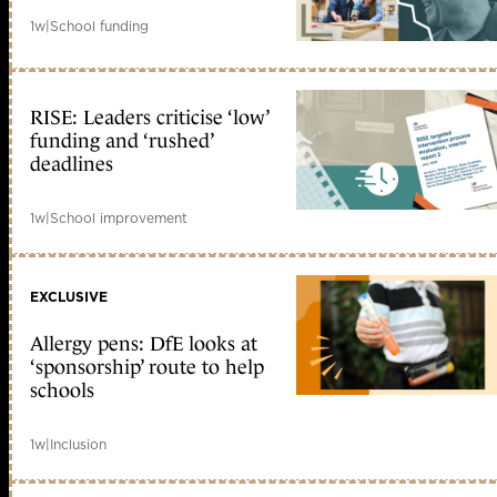
1w
|
School funding
RISE: Leaders criticise ‘low’
funding and ‘rushed’
deadlines
1w
|
School improvement
EXCLUSIVE
Allergy pens: DfE looks at
‘sponsorship’ route to help
schools
1w
|
Inclusion