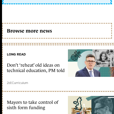
Browse more news
LONG READ
Don’t ‘reheat’ old ideas on
technical education, PM told
2d
|
Curriculum
Mayors to take control of
sixth form funding