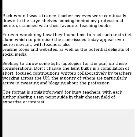
Back when I was a trainee teacher my eyes were continually
drawn to the large shelves looming behind my professional
mentor, crammed with their favourite teaching books.
Forever wondering how they found time to read such texts (let
alone which to prioritise) the same issues today appear ever
more relevant, with teachers also
reading blogs and websites, as well as the potential delights of
social media.
Seeking to throw some light (apologies for the pun) on these
considerations,
Don’t change the light bulbs
is a compilation of
short, focused contributions written collaboratively by teachers
working across the UK, the majority of whom are particularly
active in tweeting and blogging about the profession.
The format is straightforward for busy teachers, with each
author sharing a ten-point guide in their chosen field of
expertise or interest.