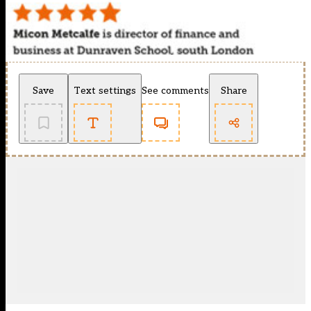
Save
Text settings
See comments
Share