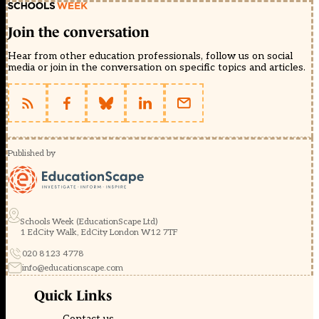
Join the conversation
Hear from other education professionals, follow us on social
media or join in the conversation on specific topics and articles.
Published by
Schools Week (EducationScape Ltd)
1 EdCity Walk, EdCity London W12 7TF
020 8123 4778
info@educationscape.com
Quick Links
Contact us