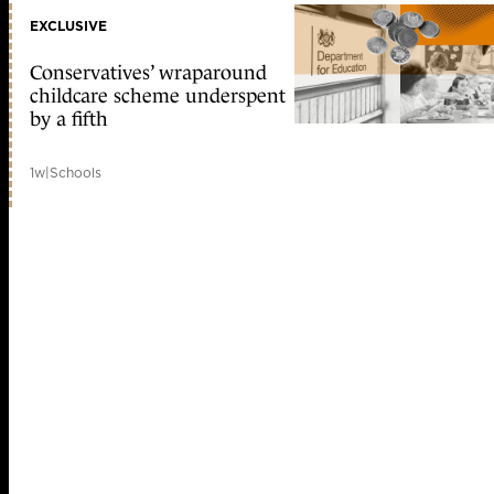
EXCLUSIVE
Conservatives’ wraparound
childcare scheme underspent
by a fifth
1w
|
Schools