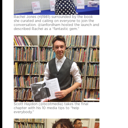
Rachel Jones (rlj1981) surrounded by the book
she curated and calling on everyone to join the
conversation. @ianfordham hosted the launch and
described Rachel as a “fantastic gem.”
Scott Haydon (@bcotmedia) takes the final
chapter with his 10 media tips to “help
everybody.”