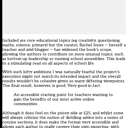
Included are core educational topics (eg creativity, questioning,
maths, science, primary) but the curator, Rachel Jones — herself a
teacher and avid blogger — has widened the book’s scope,
allowing the authors to contribute on more unusual topics, such
as bottom-up leadership or running school assemblies. This leads
to a stimulating read on all aspects of school life.
With such lofty ambitions I was naturally fearful the project’s
execution might not match its intended impact and the overall
results wouldn’t be cohesive given so many differing viewpoints.
The final result, however, is good. Very good in fact.
An accessible starting point for teachers wanting to
gain the benefits of our most active online
communities
Although it does feel on the pricey side at £25, and whilst some
will always criticise the notion of distilling advice into a series of
concise sections, it does make the format very accessible and
allows each author to really convey their own expertise, with