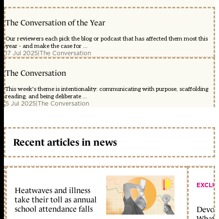
The Conversation of the Year
Our reviewers each pick the blog or podcast that has affected them most this
year - and make the case for ...
17 Jul 2025
|
The Conversation
The Conversation
This week's theme is intentionality: communicating with purpose, scaffolding
reading, and being deliberate ...
5 Jul 2025
|
The Conversation
Recent articles in news
EXCLU
Heatwaves and illness
take their toll as annual
school attendance falls
Devolu
What c