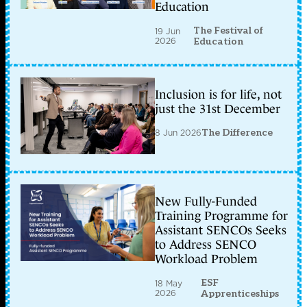
Education
The Festival of
19 Jun
2026
Education
Inclusion is for life, not
just the 31st December
8 Jun 2026
The Difference
New Fully-Funded
Training Programme for
Assistant SENCOs Seeks
to Address SENCO
Workload Problem
ESF
18 May
2026
Apprenticeships