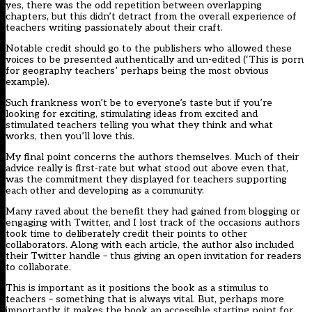
yes, there was the odd repetition between overlapping
chapters, but this didn’t detract from the overall experience of
teachers writing passionately about their craft.
Notable credit should go to the publishers who allowed these
voices to be presented authentically and un-edited (‘This is porn
for geography teachers’ perhaps being the most obvious
example).
Such frankness won’t be to everyone’s taste but if you’re
looking for exciting, stimulating ideas from excited and
stimulated teachers telling you what they think and what
works, then you’ll love this.
My final point concerns the authors themselves. Much of their
advice really is first-rate but what stood out above even that,
was the commitment they displayed for teachers supporting
each other and developing as a community.
Many raved about the benefit they had gained from blogging or
engaging with Twitter, and I lost track of the occasions authors
took time to deliberately credit their points to other
collaborators. Along with each article, the author also included
their Twitter handle – thus giving an open invitation for readers
to collaborate.
This is important as it positions the book as a stimulus to
teachers – something that is always vital. But, perhaps more
importantly, it makes the book an accessible starting point for