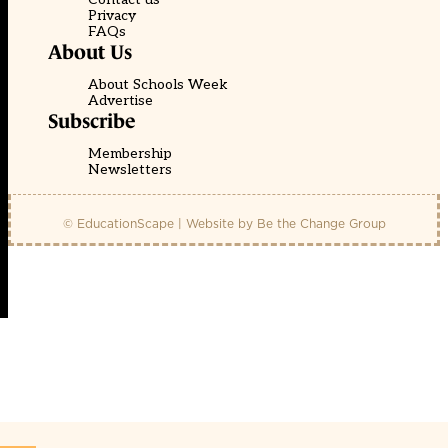
Privacy
FAQs
About Us
About Schools Week
Advertise
Subscribe
Membership
Newsletters
© EducationScape | Website by
Be the Change Group