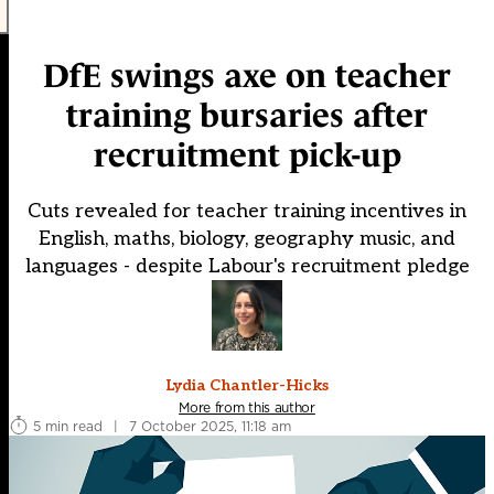
DfE swings axe on teacher
training bursaries after
recruitment pick-up
Cuts revealed for teacher training incentives in
English, maths, biology, geography music, and
languages - despite Labour's recruitment pledge
Lydia Chantler-Hicks
More from this author
5 min read
|
7 October 2025, 11:18 am