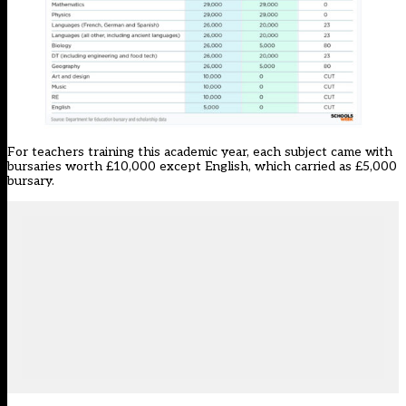
For teachers training this academic year, each subject came with
bursaries worth £10,000 except English, which carried as £5,000
bursary.