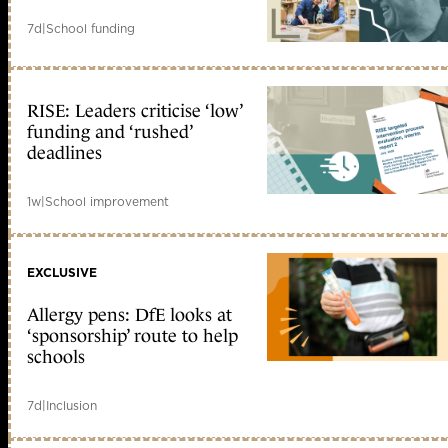
7d
|
School funding
RISE: Leaders criticise ‘low’
funding and ‘rushed’
deadlines
1w
|
School improvement
EXCLUSIVE
Allergy pens: DfE looks at
‘sponsorship’ route to help
schools
7d
|
Inclusion