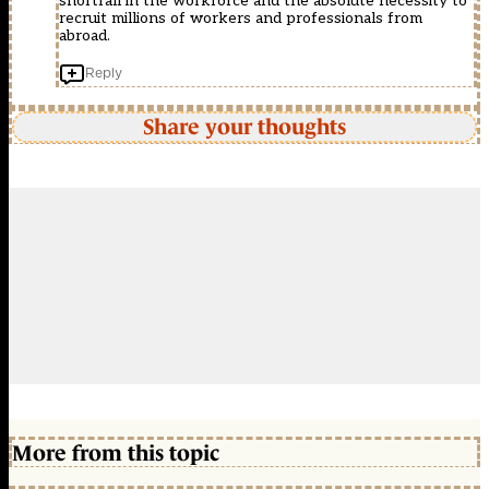
shortfall in the workforce and the absolute necessity to
recruit millions of workers and professionals from
abroad.
Reply
Share your thoughts
More from this topic