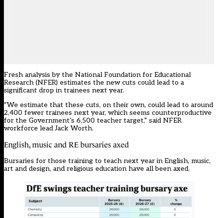
Fresh analysis by the National Foundation for Educational
Research (NFER) estimates the new cuts could lead to a
significant drop in trainees next year.
“We estimate that these cuts, on their own, could lead to around
2,400 fewer trainees next year, which seems counterproductive
for the Government’s 6,500 teacher target,” said NFER
workforce lead Jack Worth.
English, music and RE bursaries axed
Bursaries for those training to teach next year in English, music,
art and design, and religious education
have all been axed
.