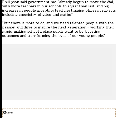
Phillipson said government has “already begun to move the dial,
with more teachers in our schools this year than last, and big
increases in people accepting teaching training places in subjects
including chemistry, physics, and maths.”
“But there is more to do, and we need talented people with the
passion and drive to inspire the next generation – working their
magic, making school a place pupils want to be, boosting
outcomes and transforming the lives of our young people.”
Share