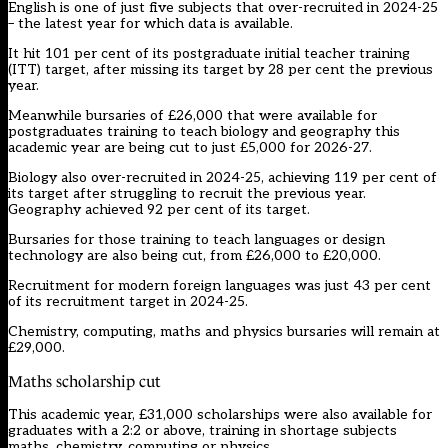
English is one of just five subjects that over-recruited in 2024-25
– the latest year for which data is available.
It hit 101 per cent of its postgraduate initial teacher training
(ITT) target, after missing its target by 28 per cent the previous
year.
Meanwhile bursaries of £26,000 that were available for
postgraduates training to teach biology and geography this
academic year are being cut to just £5,000 for 2026-27.
Biology also over-recruited in 2024-25, achieving 119 per cent of
its target after struggling to recruit the previous year.
Geography achieved 92 per cent of its target.
Bursaries for those training to teach languages or design
technology are also being cut, from £26,000 to £20,000.
Recruitment for modern foreign languages
was just 43 per cent
of its recruitment target
in 2024-25.
Chemistry, computing, maths and physics bursaries will remain at
£29,000.
Maths scholarship cut
This academic year, £31,000 scholarships were also available for
graduates with a 2:2 or above, training in shortage subjects
maths, chemistry, computing or physics.