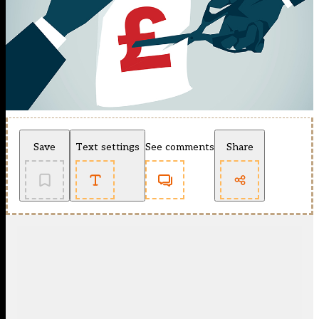
Save
Text settings
See comments
Share