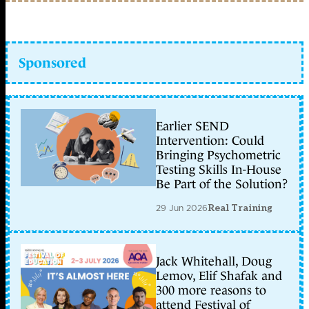
Sponsored
Earlier SEND
Intervention: Could
Bringing Psychometric
Testing Skills In-House
Be Part of the Solution?
29 Jun 2026
Real Training
Jack Whitehall, Doug
Lemov, Elif Shafak and
300 more reasons to
attend Festival of