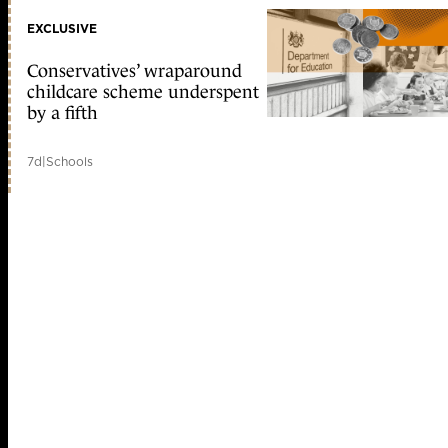
EXCLUSIVE
Conservatives’ wraparound
childcare scheme underspent
by a fifth
7d
|
Schools