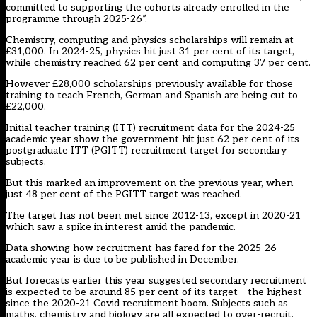
committed to supporting the cohorts already enrolled in the
programme through 2025-26”.
Chemistry, computing and physics scholarships will remain at
£31,000. In 2024-25, physics hit just 31 per cent of its target,
while chemistry reached 62 per cent and computing 37 per cent.
However £28,000 scholarships previously available for those
training to teach French, German and Spanish are being cut to
£22,000.
Initial teacher training (ITT) recruitment data for the 2024-25
academic year show the government hit just 62 per cent of its
postgraduate ITT (PGITT) recruitment target for secondary
subjects.
But this marked an improvement on the previous year, when
just 48 per cent of the PGITT target was reached.
The target has not been met since 2012-13, except in 2020-21
which saw a spike in interest amid the pandemic.
Data showing how recruitment has fared for the 2025-26
academic year is due to be published in December.
But forecasts earlier this year suggested secondary recruitment
is expected to be around 85 per cent of its target – the highest
since the 2020-21 Covid recruitment boom. Subjects such as
maths, chemistry and biology are all expected to over-recruit.