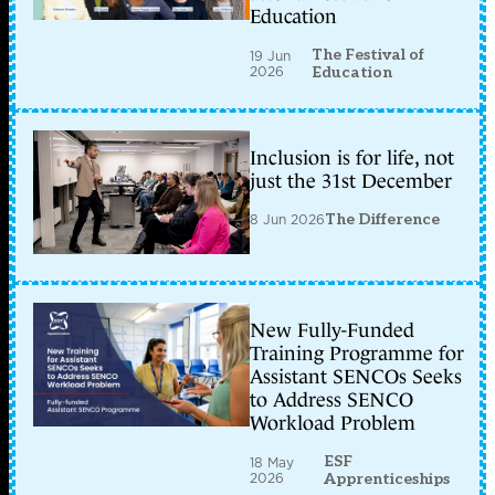
Education
The Festival of
19 Jun
2026
Education
Inclusion is for life, not
just the 31st December
8 Jun 2026
The Difference
New Fully-Funded
Training Programme for
Assistant SENCOs Seeks
to Address SENCO
Workload Problem
ESF
18 May
2026
Apprenticeships