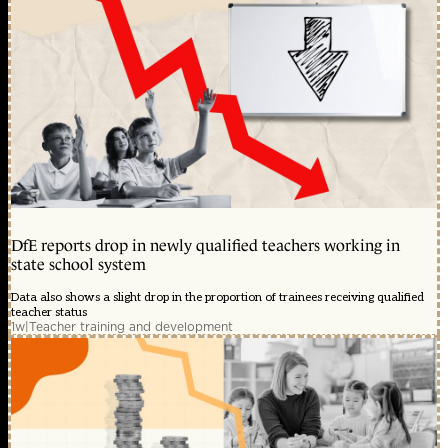
DfE reports drop in newly qualified teachers working in
state school system
Data also shows a slight drop in the proportion of trainees receiving qualified
teacher status
1w
|
Teacher training and development