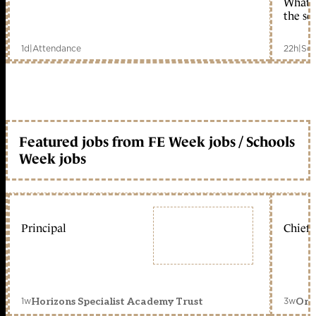
What c
the sc
1d
|
Attendance
22h
|
Sch
Featured jobs from FE Week jobs / Schools
Week jobs
Principal
Chief 
1w
3w
Horizons Specialist Academy Trust
Orc