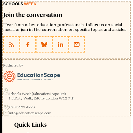
Join the conversation
Hear from other education professionals, follow us on social
media or join in the conversation on specific topics and articles.
Published by
Schools Week (EducationScape Ltd)
1 EdCity Walk, EdCity London W12 7TF
020 8123 4778
info@educationscape.com
Quick Links