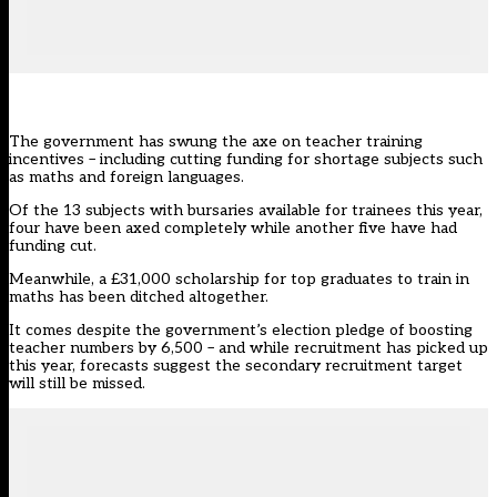
The government has swung the axe on teacher training
incentives – including cutting funding for shortage subjects such
as maths and foreign languages.
Of the 13 subjects with bursaries available for trainees this year,
four have been axed completely while another five have had
funding cut.
Meanwhile, a £31,000 scholarship for top graduates to train in
maths has been ditched altogether.
It comes despite the government’s
election pledge
of boosting
teacher numbers by 6,500 – and while recruitment
has picked up
this year, forecasts suggest the secondary recruitment target
will still be missed.