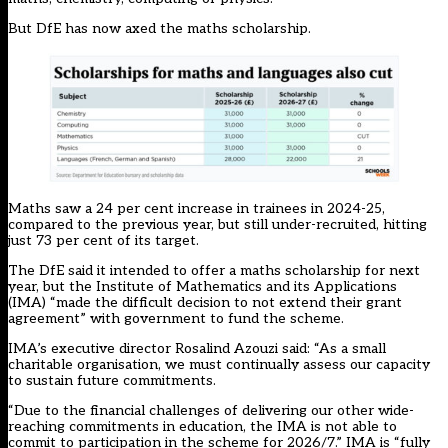
But DfE has now axed the maths scholarship.
Maths saw a 24 per cent increase in trainees in 2024-25,
compared to the previous year, but still under-recruited, hitting
just 73 per cent of its target.
The DfE said it intended to offer a maths scholarship for next
year, but the Institute of Mathematics and its Applications
(IMA) “made the difficult decision to not extend their grant
agreement” with government to fund the scheme.
IMA’s executive director Rosalind Azouzi said: “As a small
charitable organisation, we must continually assess our capacity
to sustain future commitments.
“Due to the financial challenges of delivering our other wide-
reaching commitments in education, the IMA is not able to
commit to participation in the scheme for 2026/7.” IMA is “fully