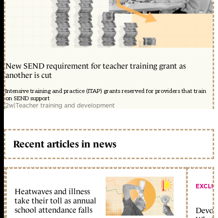
New SEND requirement for teacher training grant as
another is cut
Intensive training and practice (ITAP) grants reserved for providers that train
on SEND support
2w
|
Teacher training and development
Recent articles in news
EXCLU
Heatwaves and illness
take their toll as annual
school attendance falls
Devolu