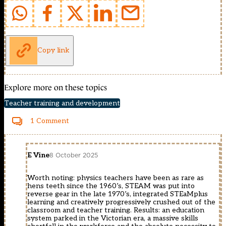
Copy link
Explore more on these topics
Teacher training and development
1 Comment
E Vine
8 October 2025
Worth noting: physics teachers have been as rare as
hens teeth since the 1960’s, STEAM was put into
reverse gear in the late 1970’s, integrated STEaMplus
learning and creatively progressively crushed out of the
classroom and teacher training. Results: an education
system parked in the Victorian era, a massive skills