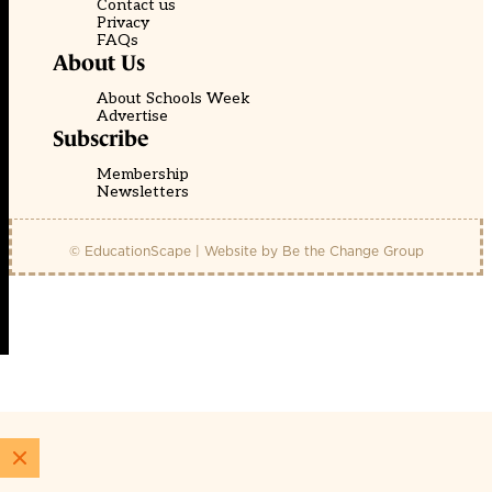
Contact us
Privacy
FAQs
About Us
About Schools Week
Advertise
Subscribe
Membership
Newsletters
© EducationScape | Website by
Be the Change Group