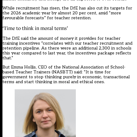
While recruitment has risen, the DfE has also cut its targets for
the 2026 academic year by almost 20 per cent, amid “more
favourable forecasts” for teacher retention.
‘Time to think in moral terms’
The DfE said the amount of money it provides for teacher
training incentives “correlates with our teacher recruitment and
retention pipeline. As there were an additional 2,300 in schools
this year compared to last year, the incentives package reflects
that.”
But Emma Hollis, CEO of the National Association of School-
based Teacher Trainers (NASBTT) said: “It is time for
government to stop thinking purely in economic, transactional
terms and start thinking in moral and ethical ones.