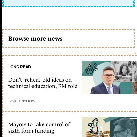
Browse more news
LONG READ
Don’t ‘reheat’ old ideas on
technical education, PM told
12h
|
Curriculum
Mayors to take control of
sixth form funding