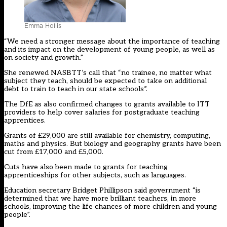
Emma Hollis
“We need a stronger message about the importance of teaching
and its impact on the development of young people, as well as
on society and growth.”
She renewed NASBTT’s call that “no trainee, no matter what
subject they teach, should be expected to take on additional
debt to train to teach in our state schools”.
The DfE as also confirmed changes to grants available to ITT
providers to help cover salaries for postgraduate teaching
apprentices.
Grants of £29,000 are still available for chemistry, computing,
maths and physics. But biology and geography grants have been
cut from £17,000 and £5,000.
Cuts have also been made to grants for teaching
apprenticeships for other subjects, such as languages.
Education secretary Bridget Phillipson said government “is
determined that we have more brilliant teachers, in more
schools, improving the life chances of more children and young
people”.