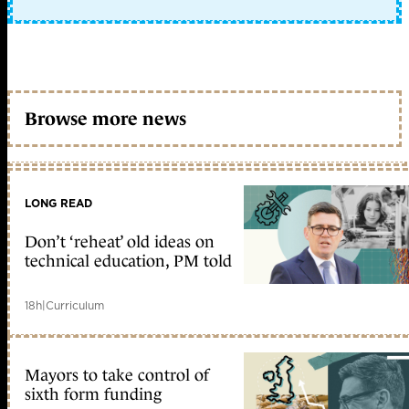
Browse more news
LONG READ
Don’t ‘reheat’ old ideas on
technical education, PM told
18h
|
Curriculum
Mayors to take control of
sixth form funding