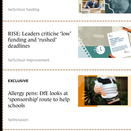
1w
|
School funding
RISE: Leaders criticise ‘low’
funding and ‘rushed’
deadlines
1w
|
School improvement
EXCLUSIVE
Allergy pens: DfE looks at
‘sponsorship’ route to help
schools
1w
|
Inclusion