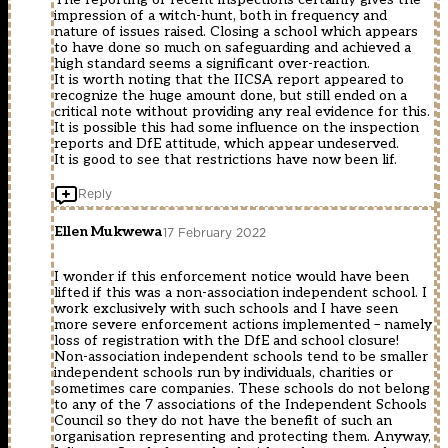
impression of a witch-hunt, both in frequency and
nature of issues raised. Closing a school which appears
to have done so much on safeguarding and achieved a
high standard seems a significant over-reaction.
It is worth noting that the IICSA report appeared to
recognize the huge amount done, but still ended on a
critical note without providing any real evidence for this.
It is possible this had some influence on the inspection
reports and DfE attitude, which appear undeserved.
It is good to see that restrictions have now been lif.
Reply
Ellen Mukwewa
17 February 2022
I wonder if this enforcement notice would have been
lifted if this was a non-association independent school. I
work exclusively with such schools and I have seen
more severe enforcement actions implemented – namely
loss of registration with the DfE and school closure!
Non-association independent schools tend to be smaller
independent schools run by individuals, charities or
sometimes care companies. These schools do not belong
to any of the 7 associations of the Independent Schools
Council so they do not have the benefit of such an
organisation representing and protecting them. Anyway,