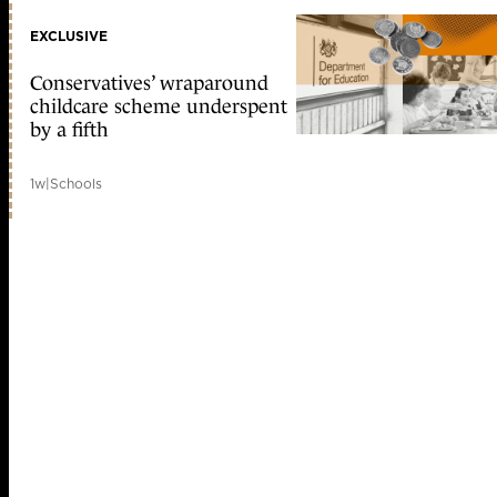
EXCLUSIVE
Conservatives’ wraparound
childcare scheme underspent
by a fifth
1w
|
Schools