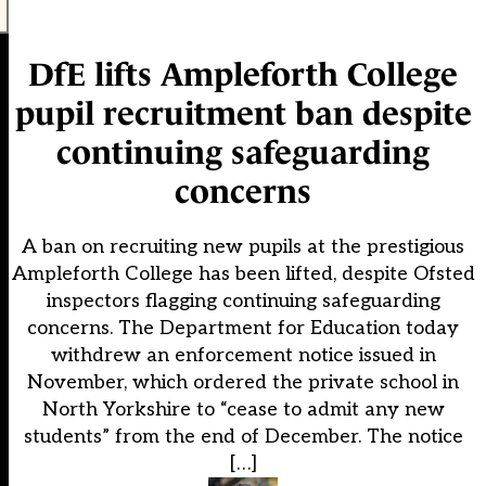
DfE lifts Ampleforth College
pupil recruitment ban despite
continuing safeguarding
concerns
A ban on recruiting new pupils at the prestigious
Ampleforth College has been lifted, despite Ofsted
inspectors flagging continuing safeguarding
concerns. The Department for Education today
withdrew an enforcement notice issued in
November, which ordered the private school in
North Yorkshire to “cease to admit any new
students” from the end of December. The notice
[…]