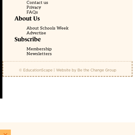
Contact us
Privacy
FAQs
About Us
About Schools Week
Advertise
Subscribe
Membership
Newsletters
© EducationScape | Website by
Be the Change Group