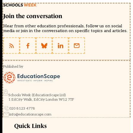
Join the conversation
Hear from other education professionals, follow us on social
media or join in the conversation on specific topics and articles.
Published by
Schools Week (EducationScape Ltd)
1 EdCity Walk, EdCity London W12 7TF
020 8123 4778
info@educationscape.com
Quick Links