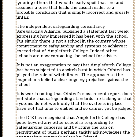
ignoring others that would clearly spoil that line and
assumes a tone that leads the casual reader to a
probable conclusion that is simply incorrect and grossly
unfair.
The independent safeguarding consultancy,
Safeguarding Alliance, published a statement last week
expressing how impressed it has been with the school.
Put simply there is not a school in the country whose
commitment to safeguarding and systems to achieve it
exceed that of Ampleforth College. Indeed other
schools are now contacting the school for advice.
It is not an exaggeration to say that Ampleforth College
has been subjected to a witch hunt in which Ofsted has
played the role of witch finder. The approach to the
inspections belied a clear ongoing prejudice against the
school.
It is worth noting that Ofsted’s most recent report does
not state that safeguarding standards are lacking or that
systems do not work only that the systems in place
have not had time to embed and so cannot yet be judged.
The DfE has recognised that Ampleforth College has
gone beyond any other school in responding to
safeguarding concerns and by lifting the ban on
recruitment of pupils perhaps tacitly acknowledges the