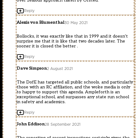
over zealous approach taken by Ofsted.
Reply
Alexis von Blumenthal
30 May 2021
Bollocks, it was exactly like that in 1999 and it doesn’t
surprise me that it is like that two decades later. The
sooner it is closed the better .
Reply
Dave Simpson
2 August 2021
The DofE has targeted all public schools, and particularly
those with an RC affiliation, and the woke media is only
to happy to support this agenda. Ampleforth is an
exceptional school, and surpasses any state run school
in safety and academics.
Reply
John Eddison
28 September 2021
The reporting of recent inspections certainly gives the