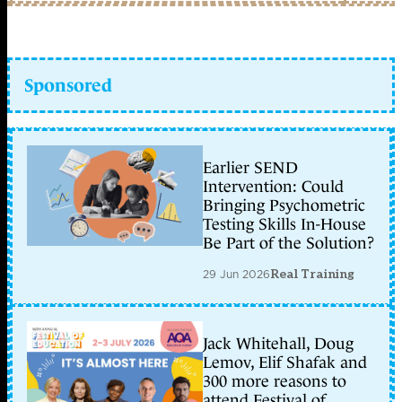
Sponsored
Earlier SEND
Intervention: Could
Bringing Psychometric
Testing Skills In-House
Be Part of the Solution?
29 Jun 2026
Real Training
Jack Whitehall, Doug
Lemov, Elif Shafak and
300 more reasons to
attend Festival of