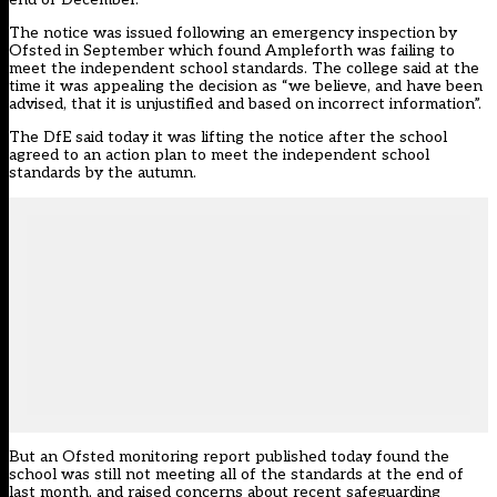
The notice was issued following an emergency inspection by
Ofsted in September which found Ampleforth was failing to
meet the independent school standards. The college said at the
time it was appealing the decision as “we believe, and have been
advised, that it is unjustified and based on incorrect information”.
The DfE said today it was lifting the notice after the school
agreed to an action plan to meet the independent school
standards by the autumn.
But an Ofsted monitoring report published today found the
school was still not meeting all of the standards at the end of
last month, and raised concerns about recent safeguarding