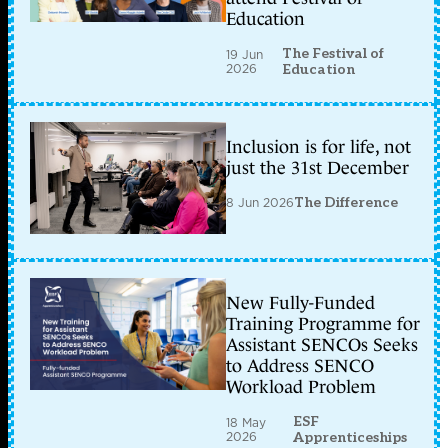
Education
The Festival of
19 Jun
2026
Education
Inclusion is for life, not
just the 31st December
8 Jun 2026
The Difference
New Fully-Funded
Training Programme for
Assistant SENCOs Seeks
to Address SENCO
Workload Problem
ESF
18 May
2026
Apprenticeships