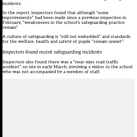
incidents.
In the
report
, inspectors found that although “some
improvements” had been made since a previous inspection in
February, “weaknesses in the school’s safeguarding practice
remain”.
A culture of safeguarding is “still not embedded”, and standards
for the welfare, health and safety of pupils “remain unmet”.
Inspectors found recent safeguarding incidents
Inspectors also found there was a “near-miss road traffic
accident” on site in early March, involving a visitor to the school
who was not accompanied by a member of staff.