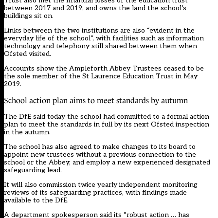
Trust also met the financial losses of the education trust
between 2017 and 2019, and owns the land the school’s
buildings sit on.
Links between the two institutions are also “evident in the
everyday life of the school”, with facilities such as information
technology and telephony still shared between them when
Ofsted visited.
Accounts show the Ampleforth Abbey Trustees ceased to be
the sole member of the St Laurence Education Trust in May
2019.
School action plan aims to meet standards by autumn
The DfE said today the school had committed to a formal action
plan to meet the standards in full by its next Ofsted inspection
in the autumn.
The school has also agreed to make changes to its board to
appoint new trustees without a previous connection to the
school or the Abbey, and employ a new experienced designated
safeguarding lead.
It will also commission twice yearly independent monitoring
reviews of its safeguarding practices, with findings made
available to the DfE.
A department spokesperson said its “robust action … has