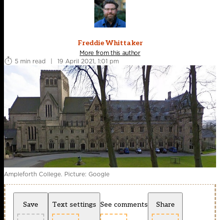
Freddie Whittaker
More from this author
5 min read
|
19 April 2021, 1:01 pm
Ampleforth College. Picture: Google
Save
Text settings
See comments
Share