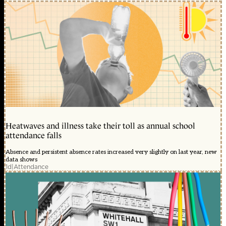
Heatwaves and illness take their toll as annual school
attendance falls
Absence and persistent absence rates increased very slightly on last year, new
data shows
1d
|
Attendance