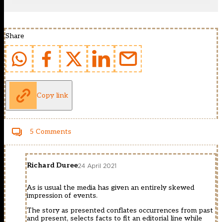
Share
Copy link
5 Comments
Richard Duree
24 April 2021
As is usual the media has given an entirely skewed
impression of events.
The story as presented conflates occurrences from past
and present, selects facts to fit an editorial line while