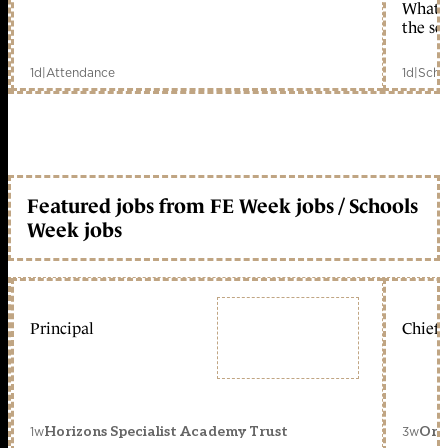
What c
the sc
1d
|
Attendance
1d
|
Scho
Featured jobs from FE Week jobs / Schools
Week jobs
Principal
Chief 
1w
3w
Horizons Specialist Academy Trust
Orc