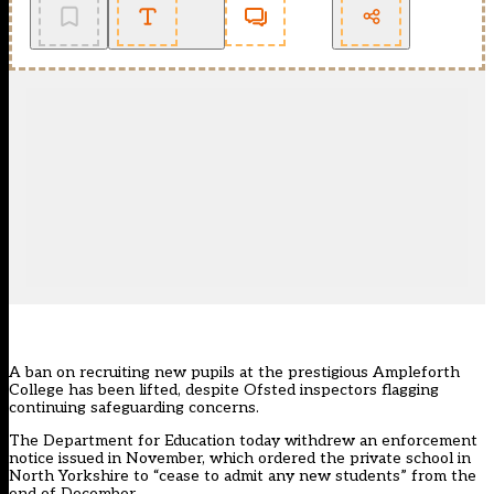
A ban on recruiting new pupils at the prestigious Ampleforth
College has been lifted, despite Ofsted inspectors flagging
continuing safeguarding concerns.
The Department for Education today withdrew an
enforcement
notice
issued in November, which
ordered the private school in
North Yorkshire to “cease to admit any new students” from the
end of December.