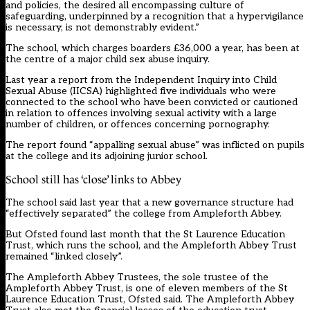
and policies, the desired all encompassing culture of
safeguarding, underpinned by a recognition that a hypervigilance
is necessary, is not demonstrably evident.”
The school, which charges boarders £36,000 a year, has been at
the centre of a major child sex abuse inquiry.
Last year a report from the Independent Inquiry into Child
Sexual Abuse (IICSA) highlighted five individuals who were
connected to the school who have been convicted or cautioned
in relation to offences involving sexual activity with a large
number of children, or offences concerning pornography.
The report found “appalling sexual abuse” was inflicted on pupils
at the college and its adjoining junior school.
School still has ‘close’ links to Abbey
The school said last year that a new governance structure had
“effectively separated” the college from Ampleforth Abbey.
But Ofsted found last month that the St Laurence Education
Trust, which runs the school, and the Ampleforth Abbey Trust
remained “linked closely”.
The Ampleforth Abbey Trustees, the sole trustee of the
Ampleforth Abbey Trust, is one of eleven members of the St
Laurence Education Trust, Ofsted said. The Ampleforth Abbey