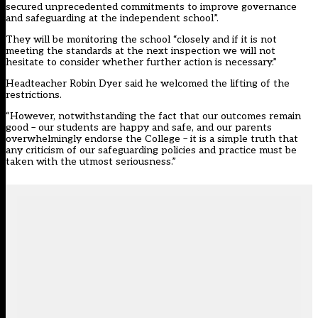
secured unprecedented commitments to improve governance
and safeguarding at the independent school”.
They will be monitoring the school “closely and if it is not
meeting the standards at the next inspection we will not
hesitate to consider whether further action is necessary.”
Headteacher Robin Dyer said he welcomed the lifting of the
restrictions.
“However, notwithstanding the fact that our outcomes remain
good – our students are happy and safe, and our parents
overwhelmingly endorse the College – it is a simple truth that
any criticism of our safeguarding policies and practice must be
taken with the utmost seriousness.”