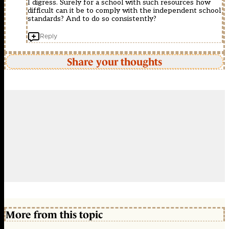
I digress. Surely for a school with such resources how
difficult can it be to comply with the independent school
standards? And to do so consistently?
Reply
Share your thoughts
More from this topic