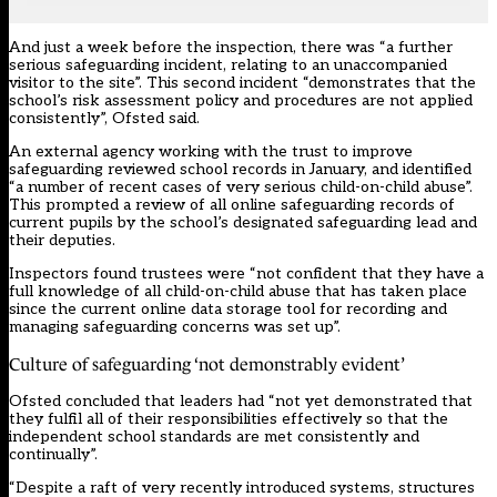
And just a week before the inspection, there was “a further
serious safeguarding incident, relating to an unaccompanied
visitor to the site”. This second incident “demonstrates that the
school’s risk assessment policy and procedures are not applied
consistently”, Ofsted said.
An external agency working with the trust to improve
safeguarding reviewed school records in January, and identified
“a number of recent cases of very serious child-on-child abuse”.
This prompted a review of all online safeguarding records of
current pupils by the school’s designated safeguarding lead and
their deputies.
Inspectors found trustees were “not confident that they have a
full knowledge of all child-on-child abuse that has taken place
since the current online data storage tool for recording and
managing safeguarding concerns was set up”.
Culture of safeguarding ‘not demonstrably evident’
Ofsted concluded that leaders had “not yet demonstrated that
they fulfil all of their responsibilities effectively so that the
independent school standards are met consistently and
continually”.
“Despite a raft of very recently introduced systems, structures