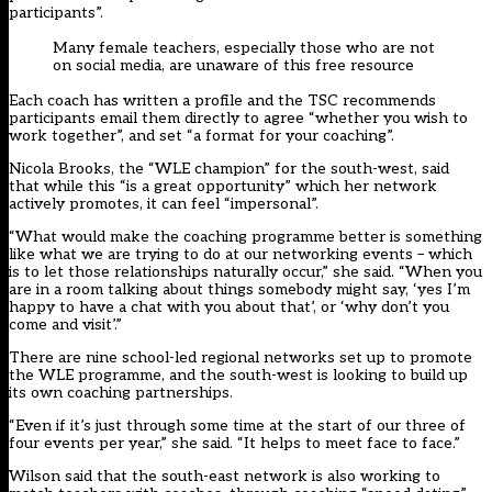
participants”.
Many female teachers, especially those who are not
on social media, are unaware of this free resource
Each coach has written a profile and the TSC recommends
participants email them directly to agree “whether you wish to
work together”, and set “a format for your coaching”.
Nicola Brooks, the “WLE champion” for the south-west, said
that while this “is a great opportunity” which her network
actively promotes, it can feel “impersonal”.
“What would make the coaching programme better is something
like what we are trying to do at our networking events – which
is to let those relationships naturally occur,” she said. “When you
are in a room talking about things somebody might say, ‘yes I’m
happy to have a chat with you about that’, or ‘why don’t you
come and visit’.”
There are nine school-led regional networks set up to promote
the WLE programme, and the south-west is looking to build up
its own coaching partnerships.
“Even if it’s just through some time at the start of our three of
four events per year,” she said. “It helps to meet face to face.”
Wilson said that the south-east network is also working to