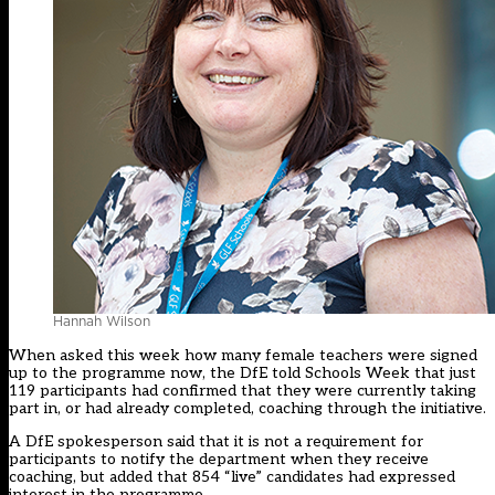
Hannah Wilson
When asked this week how many female teachers were signed
up to the programme now, the DfE told Schools Week that just
119 participants had confirmed that they were currently taking
part in, or had already completed, coaching through the initiative.
A DfE spokesperson said that it is not a requirement for
participants to notify the department when they receive
coaching, but added that 854 “live” candidates had expressed
interest in the programme.