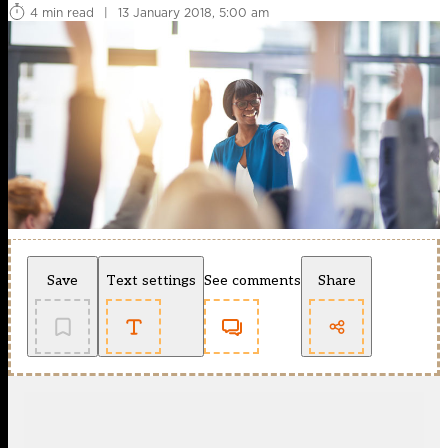
4 min read
|
13 January 2018, 5:00 am
Save
Text settings
See comments
Share