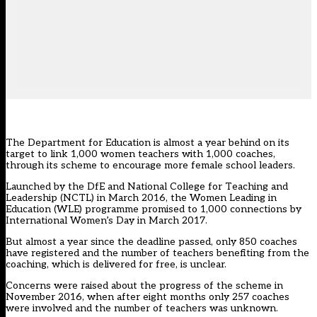
The Department for Education is almost a year behind on its
target to link 1,000 women teachers with 1,000 coaches,
through its scheme to encourage more female school leaders.
Launched by the DfE and National College for Teaching and
Leadership (NCTL) in March 2016, the Women Leading in
Education (WLE) programme promised to 1,000 connections by
International Women’s Day in March 2017.
But almost a year since the deadline passed, only 850 coaches
have registered and the number of teachers benefiting from the
coaching, which is delivered for free, is unclear.
Concerns were raised about the progress of the scheme in
November 2016, when after eight months only 257 coaches
were involved and the number of teachers was unknown.