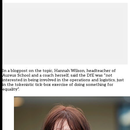
In a blogpost on the topic, Hannah Wilson, headteacher of
Aureus School and a coach herself, said the DfE was “not
interested in being involved in the operations and logistics, just
in the tokenistic tick-box exercise of doing something for
equality”.