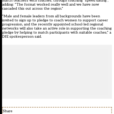
match teachers with coaches, through coaching “speed dating”,
adding: “The format worked really well and we have now
cascaded this out across the region.”
“Male and female leaders from all backgrounds have been
invited to sign up to pledge to coach women to support career
progression, and the recently appointed school-led regional
networks will also take an active role in supporting the coaching
pledge by helping to match participants with suitable coaches,” a
DfE spokesperson said.
Share