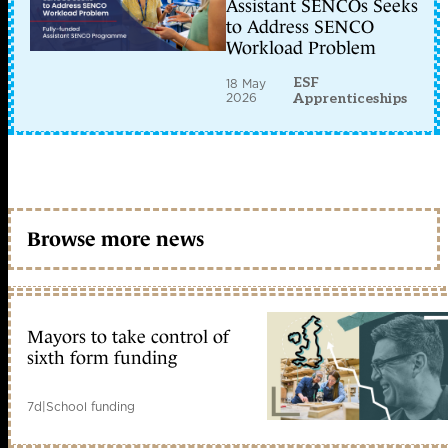
Assistant SENCOs Seeks
to Address SENCO
Workload Problem
ESF
18 May
2026
Apprenticeships
Browse more news
Mayors to take control of
sixth form funding
7d
|
School funding