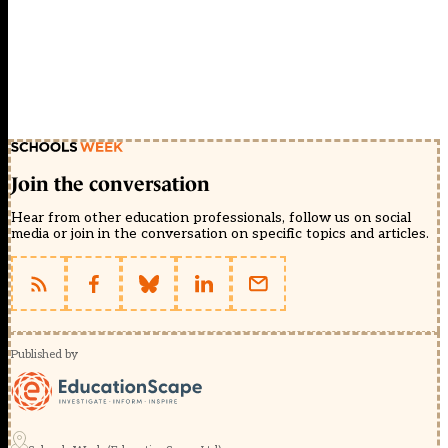
Join the conversation
Hear from other education professionals, follow us on social
media or join in the conversation on specific topics and articles.
Published by