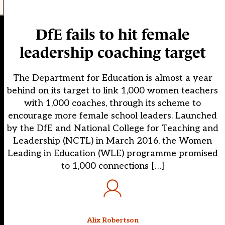
DfE fails to hit female
leadership coaching target
The Department for Education is almost a year
behind on its target to link 1,000 women teachers
with 1,000 coaches, through its scheme to
encourage more female school leaders. Launched
by the DfE and National College for Teaching and
Leadership (NCTL) in March 2016, the Women
Leading in Education (WLE) programme promised
to 1,000 connections […]
Alix Robertson