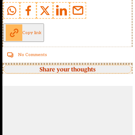
Copy link
No Comments
Share your thoughts