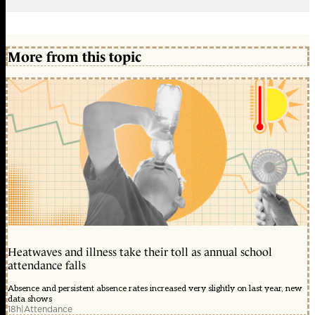
More from this topic
Heatwaves and illness take their toll as annual school
attendance falls
Absence and persistent absence rates increased very slightly on last year, new
data shows
18h
|
Attendance