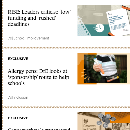
RISE: Leaders criticise ‘low’
funding and ‘rushed’
deadlines
7d
|
School improvement
EXCLUSIVE
Allergy pens: DfE looks at
‘sponsorship’ route to help
schools
7d
|
Inclusion
EXCLUSIVE