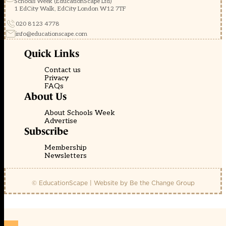
Schools Week (EducationScape Ltd)
1 EdCity Walk, EdCity London W12 7TF
020 8123 4778
info@educationscape.com
Quick Links
Contact us
Privacy
FAQs
About Us
About Schools Week
Advertise
Subscribe
Membership
Newsletters
© EducationScape | Website by
Be the Change Group