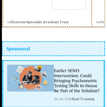
1w
3w
Horizons Specialist Academy Trust
Orc
Sponsored
Earlier SEND
Intervention: Could
Bringing Psychometric
Testing Skills In-House
Be Part of the Solution?
29 Jun 2026
Real Training