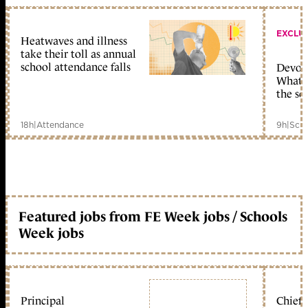
EXCLU
Heatwaves and illness
take their toll as annual
school attendance falls
Devolu
What c
the sc
18h
|
Attendance
9h
|
Scho
Featured jobs from FE Week jobs / Schools
Week jobs
Principal
Chief 