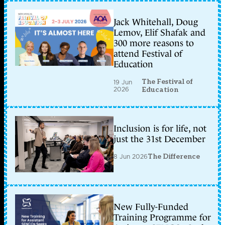
Jack Whitehall, Doug
Lemov, Elif Shafak and
300 more reasons to
attend Festival of
Education
The Festival of
19 Jun
2026
Education
Inclusion is for life, not
just the 31st December
8 Jun 2026
The Difference
New Fully-Funded
Training Programme for