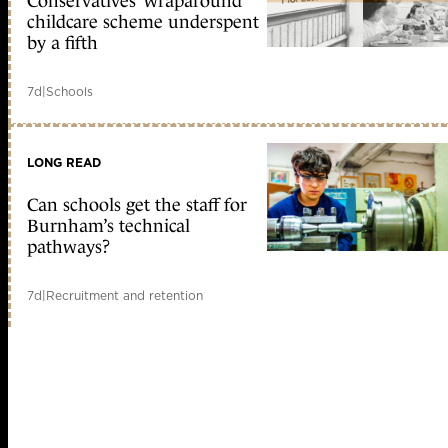
Conservatives’ wraparound
childcare scheme underspent
by a fifth
7d
|
Schools
LONG READ
Can schools get the staff for
Burnham’s technical
pathways?
7d
|
Recruitment and retention