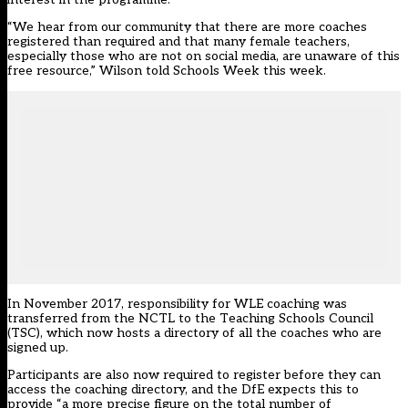
“We hear from our community that there are more coaches
registered than required and that many female teachers,
especially those who are not on social media, are unaware of this
free resource,” Wilson told Schools Week this week.
In November 2017, responsibility for WLE coaching was
transferred from the NCTL to the Teaching Schools Council
(TSC), which now hosts a directory of all the coaches who are
signed up.
Participants are also now required to register before they can
access the coaching directory, and the DfE expects this to
provide “a more precise figure on the total number of