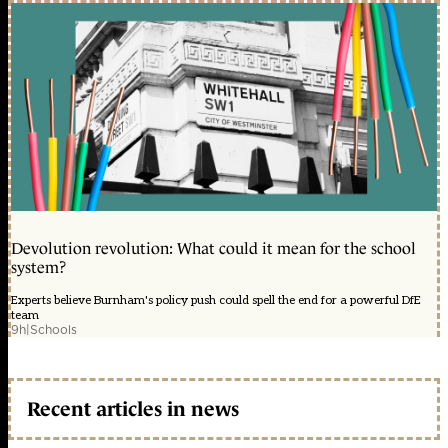
Devolution revolution: What could it mean for the school
system?
Experts believe Burnham's policy push could spell the end for a powerful DfE
team
9h
|
Schools
Recent articles in news