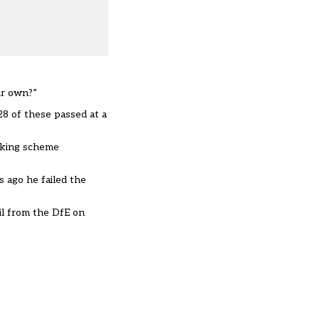
ir own?”
8 of these passed at a
arking scheme
 ago he failed the
il from the DfE on