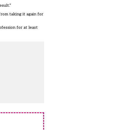
sult.”
rom taking it again for
fession for at least