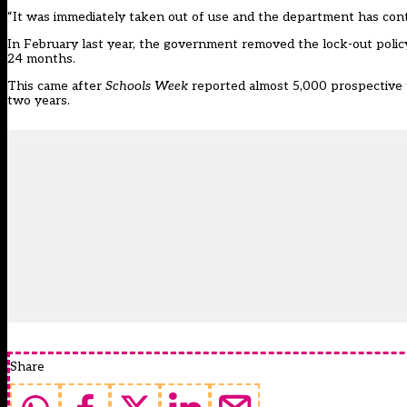
“It was immediately taken out of use and the department has cont
In February last year, the government
removed the lock-out polic
24 months.
This came after
Schools Week
reported almost
5,000 prospective 
two years.
Share