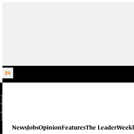
Skip to content
News
Jobs
Opinion
Features
The Leader
Weekl