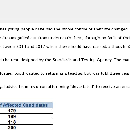
d other young people have had the whole course of their life changed.
r dreams pulled out from underneath them, through no fault of the
 between 2014 and 2017 when they should have passed, although 52
led the test, designed by the Standards and Testing Agency. The m
ormer pupil wanted to return as a teacher, but was told three years
gal advice from his union after being “devastated” to receive an ema