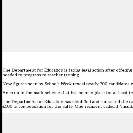
The Department for Education is facing legal action after offering 
needed to progress to teacher training.
New figures seen by
Schools Week
reveal nearly 700 candidates w
An error in the mark scheme
that has been in place for at least t
The Department for Education has identified and contacted the can
£100 in compensation for the gaffe. One recipient called it “insulti