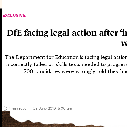
EXCLUSIVE
DfE facing legal action after ‘
w
The Department for Education is facing legal action
incorrectly failed on skills tests needed to progr
700 candidates were wrongly told they had 
4 min read
|
28 June 2019, 5:00 am