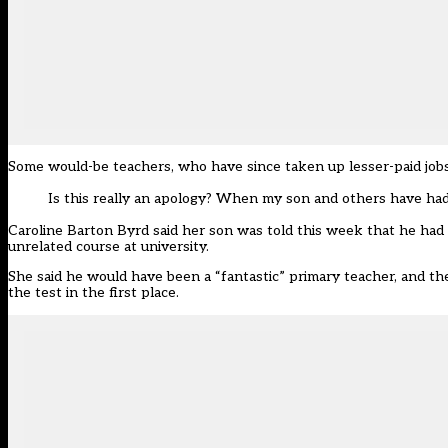
Some would-be teachers, who have since taken up lesser-paid jobs
Is this really an apology? When my son and others have had
Caroline Barton Byrd said her son was told this week that he had a
unrelated course at university.
She said he would have been a “fantastic” primary teacher, and th
the test in the first place.