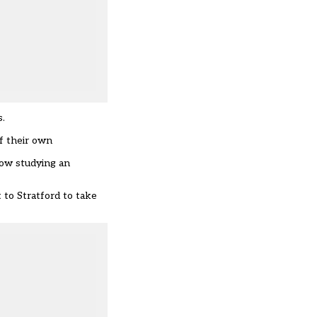
s.
f their own
now studying an
 to Stratford to take