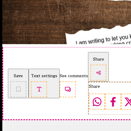
Share
Save
Text settings
See comments
Share