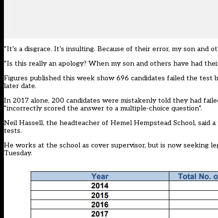
“It’s a disgrace. It’s insulting. Because of their error, my son an
“Is this really an apology? When my son and others have had thei
Figures published this week show 696 candidates failed the test
later date.
In 2017 alone, 200 candidates were mistakenly told they had fai
“incorrectly scored the answer to a multiple-choice question”.
Neil Hassell, the headteacher of Hemel Hempstead School, said a f
tests.
He works at the school as cover supervisor, but is now seeking le
Tuesday.