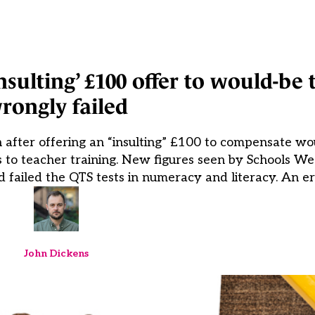
insulting’ £100 offer to would-be 
rongly failed
 after offering an “insulting” £100 to compensate wou
ess to teacher training. New figures seen by Schools W
failed the QTS tests in numeracy and literacy. An err
John Dickens