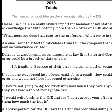
The number of would-be teachers wrongly failed by the DfE
Hassell said: “He’s a really skilled, important member of my staff
acknowledge that with nothing more than an offer of £100 and an em
“What message does that sent to the profession, when we’re in th
An email sent to affected candidates from PSI, the company that d
any inconvenience caused.”
Danielle Lewis-James, a senior associate at law firm Slater and Gor
error could be a breach of duty of care.
It’s insulting. Because of their error, my son and other you
If someone was forced into a lower-paid job as a result, they could 
error and would not have happened otherwise.
“They’re not going to dig too much into how much they owe anybody. 
they’ve saved a ton of money,” she said.
“I would write back to the DfE and say ‘I don’t accept your offer a
them how much the loss is.”
A spokesperson for the DfE said the error was identified during “