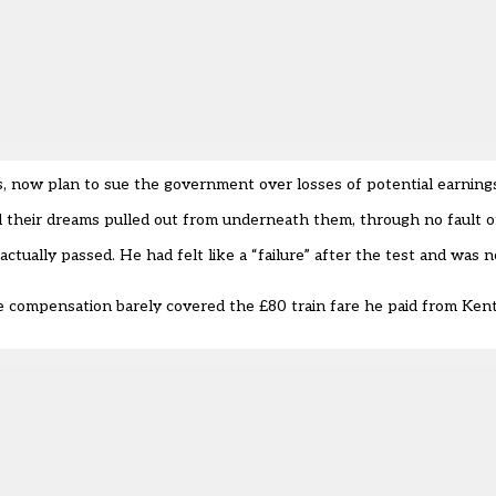
, now plan to sue the government over losses of potential earning
 their dreams pulled out from underneath them, through no fault o
ctually passed. He had felt like a “failure” after the test and was 
e compensation barely covered the £80 train fare he paid from Kent