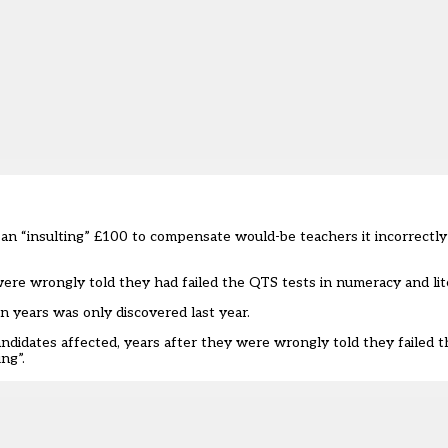
an “insulting” £100 to compensate would-be teachers it incorrectly f
ere wrongly told they had failed the QTS tests in numeracy and lit
en years was only discovered last year
.
didates affected, years after they were wrongly told they failed t
ng”.