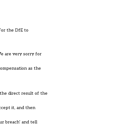
For the DfE to
e are very sorry for
compensation as the
the direct result of the
ccept it, and then
ur breach’ and tell