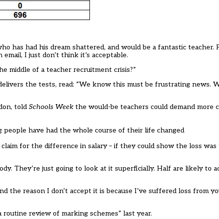
 who has had his dream shattered, and would be a fantastic teacher. 
ail, I just don’t think it’s acceptable.
e middle of a teacher recruitment crisis?”
elivers the tests, read: “We know this must be frustrating news. W
don, told
Schools Week
the would-be teachers could demand more 
ng people have had the whole course of their life changed
claim for the difference in salary – if they could show the loss was 
They’re just going to look at it superficially. Half are likely to a
nd the reason I don’t accept it is because I’ve suffered loss from yo
a routine review of marking schemes” last year.