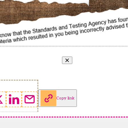
Copy link