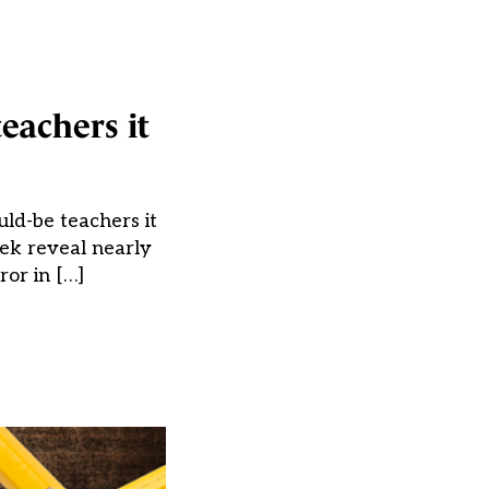
teachers it
ld-be teachers it
eek reveal nearly
or in […]