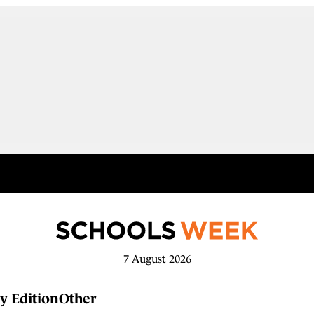
7 August 2026
y Edition
Other