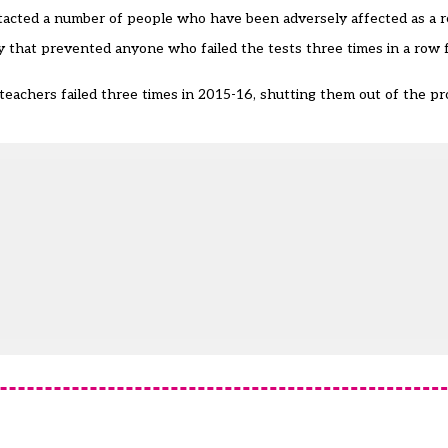
acted a number of people who have been adversely affected as a re
y
that prevented anyone who failed the tests three times in a row f
teachers failed three times
in 2015-16, shutting them out of the pro