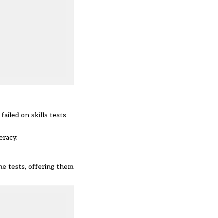
ailed on skills tests
eracy.
he tests, offering them