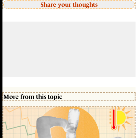
Share your thoughts
More from this topic