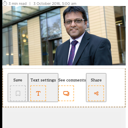
3 min read
|
3 October 2016, 5:00 am
Save
Text settings
See comments
Share