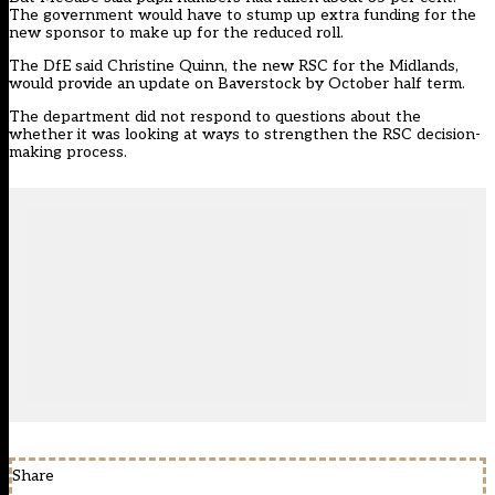
The government would have to stump up extra funding for the
new sponsor to make up for the reduced roll.
The DfE said Christine Quinn, the new RSC for the Midlands,
would provide an update on Baverstock by October half term.
The department did not respond to questions about the
whether it was looking at ways to strengthen the RSC decision-
making process.
Share