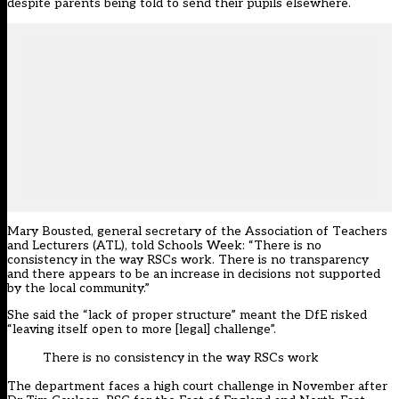
despite parents being told to send their pupils elsewhere.
Mary Bousted, general secretary of the Association of Teachers
and Lecturers (ATL), told Schools Week: “There is no
consistency in the way RSCs work. There is no transparency
and there appears to be an increase in decisions not supported
by the local community.”
She said the “lack of proper structure” meant the DfE risked
“leaving itself open to more [legal] challenge”.
There is no consistency in the way RSCs work
The department faces a high court challenge in November after