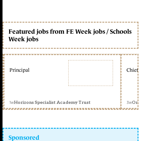
Featured jobs from FE Week jobs / Schools
Week jobs
Principal
Chief 
1w
3w
Horizons Specialist Academy Trust
Orc
Sponsored