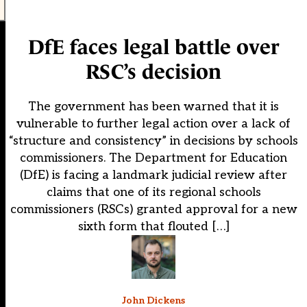
DfE faces legal battle over
RSC’s decision
The government has been warned that it is
vulnerable to further legal action over a lack of
“structure and consistency” in decisions by schools
commissioners. The Department for Education
(DfE) is facing a landmark judicial review after
claims that one of its regional schools
commissioners (RSCs) granted approval for a new
sixth form that flouted […]
John Dickens