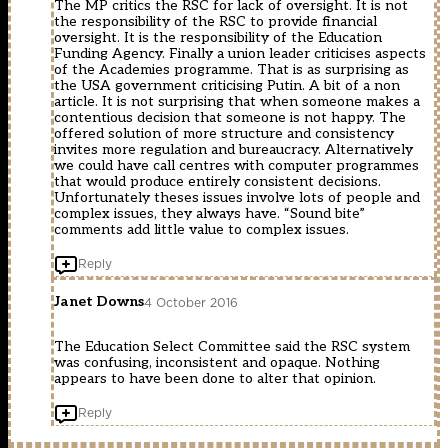
The MP critics the RSC for lack of oversight. It is not
the responsibility of the RSC to provide financial
oversight. It is the responsibility of the Education
Funding Agency. Finally a union leader criticises aspects
of the Academies programme. That is as surprising as
the USA government criticising Putin. A bit of a non
article. It is not surprising that when someone makes a
contentious decision that someone is not happy. The
offered solution of more structure and consistency
invites more regulation and bureaucracy. Alternatively
we could have call centres with computer programmes
that would produce entirely consistent decisions.
Unfortunately theses issues involve lots of people and
complex issues, they always have. “Sound bite”
comments add little value to complex issues.
Reply
Janet Downs
4 October 2016
The Education Select Committee said the RSC system
was confusing, inconsistent and opaque. Nothing
appears to have been done to alter that opinion.
Reply