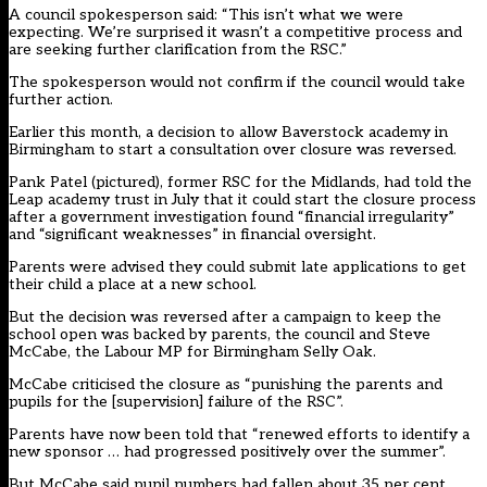
A council spokesperson said: “This isn’t what we were
expecting. We’re surprised it wasn’t a competitive process and
are seeking further clarification from the RSC.”
The spokesperson would not confirm if the council would take
further action.
Earlier this month, a decision to allow Baverstock academy in
Birmingham to start a consultation over closure was reversed.
Pank Patel (pictured), former RSC for the Midlands, had told the
Leap academy trust in July that it could start the closure process
after a government investigation found “financial irregularity”
and “significant weaknesses” in financial oversight.
Parents were advised they could submit late applications to get
their child a place at a new school.
But the decision was reversed after a campaign to keep the
school open was backed by parents, the council and Steve
McCabe, the Labour MP for Birmingham Selly Oak.
McCabe criticised the closure as “punishing the parents and
pupils for the [supervision] failure of the RSC”.
Parents have now been told that “renewed efforts to identify a
new sponsor … had progressed positively over the summer”.
But McCabe said pupil numbers had fallen about 35 per cent.