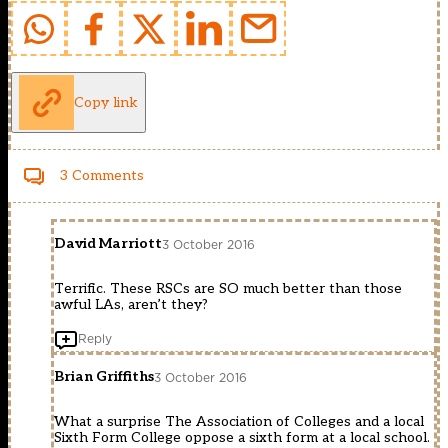
Copy link
3 Comments
David Marriott
3 October 2016
Terrific. These RSCs are SO much better than those
awful LAs, aren’t they?
Reply
Brian Griffiths
3 October 2016
What a surprise The Association of Colleges and a local
Sixth Form College oppose a sixth form at a local school.