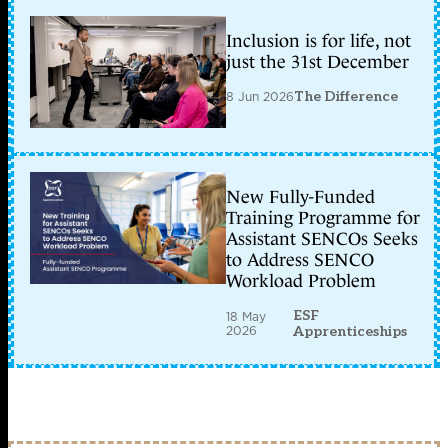
Inclusion is for life, not
just the 31st December
8 Jun 2026
The Difference
New Fully-Funded
Training Programme for
Assistant SENCOs Seeks
to Address SENCO
Workload Problem
ESF
18 May
2026
Apprenticeships