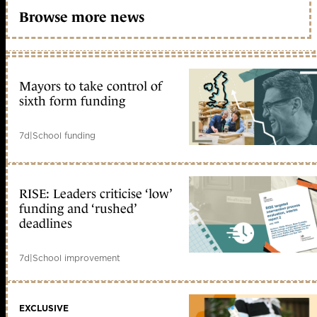
Browse more news
Mayors to take control of
sixth form funding
7d
|
School funding
RISE: Leaders criticise ‘low’
funding and ‘rushed’
deadlines
7d
|
School improvement
EXCLUSIVE