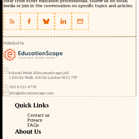
Hear from other education professionals, follow us on social
media or join in the conversation on specific topics and articles.
Published by
Schools Week (EducationScape Ltd)
1 EdCity Walk, EdCity London W12 7TF
020 8123 4778
info@educationscape.com
Quick Links
Contact us
Privacy
FAQs
About Us