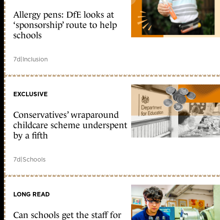
Allergy pens: DfE looks at
‘sponsorship’ route to help
schools
7d
|
Inclusion
EXCLUSIVE
Conservatives’ wraparound
childcare scheme underspent
by a fifth
7d
|
Schools
LONG READ
Can schools get the staff for