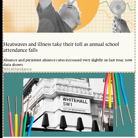
Heatwaves and illness take their toll as annual school
attendance falls
Absence and persistent absence rates increased very slightly on last year, new
data shows
16h
|
Attendance