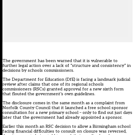
The government has been warned that it is vulnerable to
further legal action over a lack of “structure and consistency” in
decisions by schools commissioners.
The Department for Education (DfE) is facing a landmark judicial
review after claims that one of its regional schools
commissioners (RSCs) granted approval for a new sixth form
that flouted the government’s own guidelines.
The disclosure comes in the same month as a complaint from
Norfolk County Council that it launched a free school sponsor
consultation for a new primary school – only to find out just days
later that the government had already appointed a sponsor.
Earlier this month an RSC decision to allow a Birmingham school
facing financial difficulties to consult on closure was reversed,