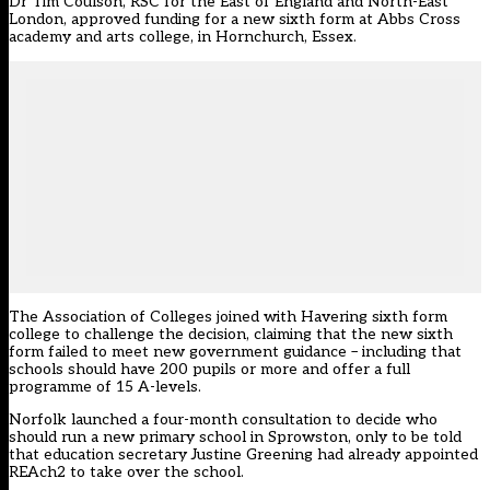
Dr Tim Coulson, RSC for the East of England and North-East
London, approved funding for a new sixth form at Abbs Cross
academy and arts college, in Hornchurch, Essex.
The Association of Colleges joined with Havering sixth form
college to challenge the decision, claiming that the new sixth
form failed to meet new government guidance – including that
schools should have 200 pupils or more and offer a full
programme of 15 A-levels.
Norfolk launched a four-month consultation to decide who
should run a new primary school in Sprowston, only to be told
that education secretary Justine Greening had already appointed
REAch2 to take over the school.