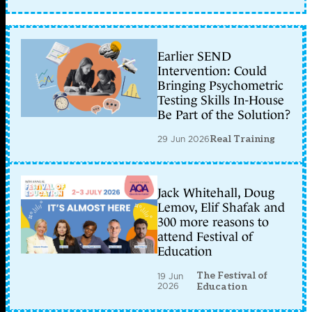
Earlier SEND
Intervention: Could
Bringing Psychometric
Testing Skills In-House
Be Part of the Solution?
29 Jun 2026
Real Training
Jack Whitehall, Doug
Lemov, Elif Shafak and
300 more reasons to
attend Festival of
Education
The Festival of
19 Jun
2026
Education