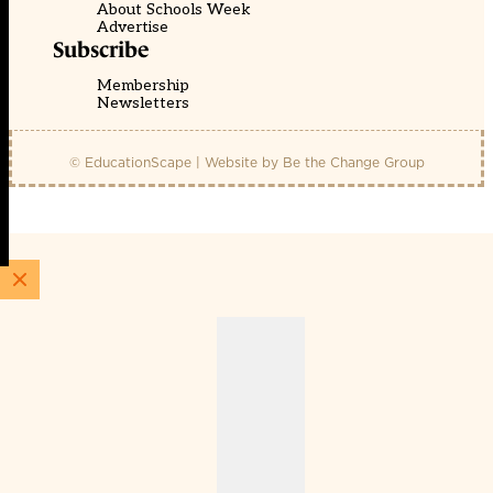
About Schools Week
Advertise
Subscribe
Membership
Newsletters
© EducationScape | Website by
Be the Change Group