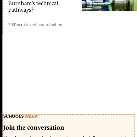
Burnham’s technical
pathways?
7d
|
Recruitment and retention
Join the conversation