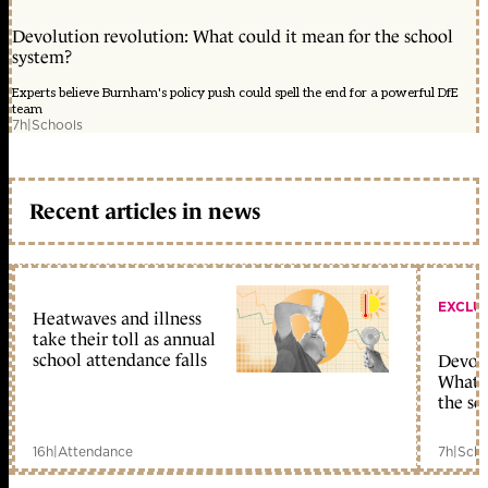
Devolution revolution: What could it mean for the school
system?
Experts believe Burnham's policy push could spell the end for a powerful DfE
team
7h
|
Schools
Recent articles in news
EXCLU
Heatwaves and illness
take their toll as annual
school attendance falls
Devolu
What c
the sc
16h
|
Attendance
7h
|
Scho