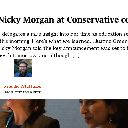
Nicky Morgan at Conservative c
elegates a rare insight into her time as education 
 this morning. Here’s what we learned… Justine Green
 Nicky Morgan said the key announcement was set to f
peech tomorrow, and although […]
Freddie Whittaker
More from this author