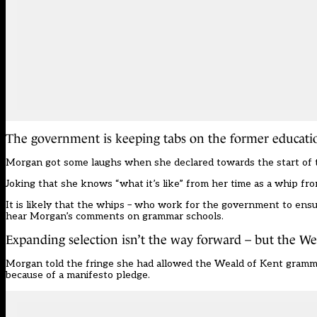
The government is keeping tabs on the former educatio
Morgan got some laughs when she declared towards the start of the
Joking that she knows “what it’s like” from her time as a whip fro
It is likely that the whips – who work for the government to ensu
hear Morgan’s comments on grammar schools.
Expanding selection isn’t the way forward – but the We
Morgan told the fringe she had allowed the
Weald of Kent gramm
because of a manifesto pledge.