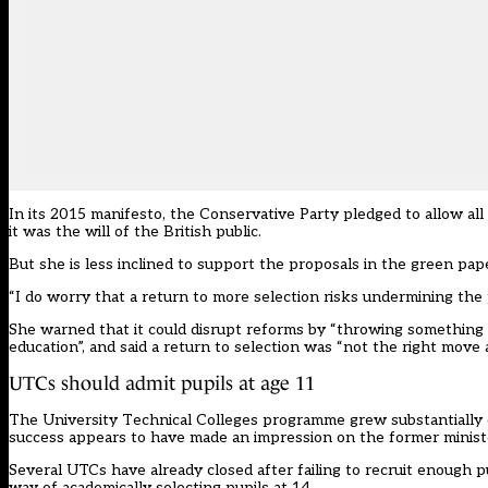
In its 2015 manifesto, the Conservative Party pledged to allow all
it was the will of the British public.
But she is less inclined to support the
proposals in the green pap
“I do worry that a return to more selection risks undermining the 
She warned that it could disrupt reforms by “throwing something 
education”, and said a return to selection was “not the right move a
UTCs should admit pupils at age 11
The University Technical Colleges programme grew substantially du
success appears to have made an impression on the former minist
Several UTCs have already closed
after failing to recruit enough p
way of academically selecting pupils at 14.