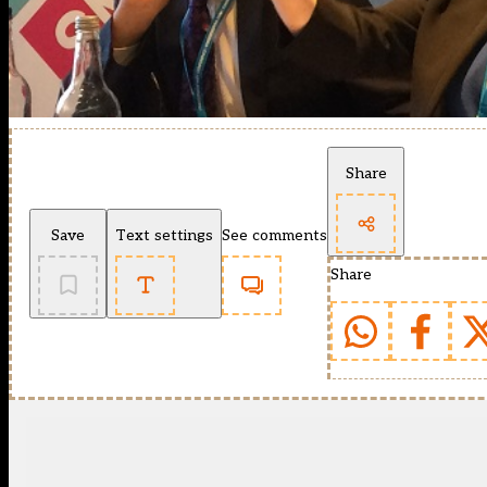
Share
Save
Text settings
See comments
Share