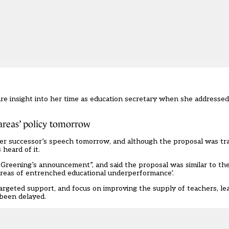
e insight into her time as education secretary when she addressed
areas’ policy tomorrow
r successor’s speech tomorrow, and although the proposal was tra
heard of it.
Greening’s announcement”, and said the proposal was similar to the
areas of entrenched educational underperformance’.
argeted support, and focus on improving the supply of teachers, le
 been delayed
.