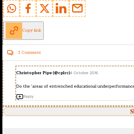
Copy link
1 Comment
Christopher Pipe (@cplrc)
4 October 2016
Do the ‘areas of entrenched educational underperformance
Reply
S