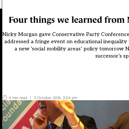
Four things we learned from 
Nicky Morgan gave Conservative Party Conference d
addressed a fringe event on educational inequality
a new ‘social mobility areas’ policy tomorrow
successor’s s
4 min read
|
3 October 2016, 3:04 pm