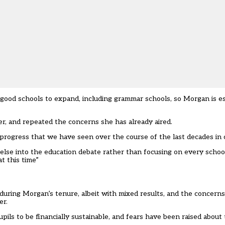
 good schools to expand, including grammar schools, so Morgan is es
er
, and repeated the concerns she has already aired.
progress that we have seen over the course of the last decades in o
else into the education debate rather than focusing on every school
t this time”
ring Morgan’s tenure, albeit with mixed results, and the concerns 
er.
upils to be financially sustainable, and fears have been raised abou