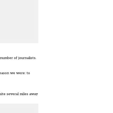
number of journalists.
reason we were: to
 site several miles away