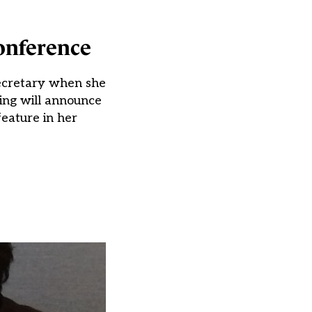
onference
secretary when she
ing will announce
eature in her