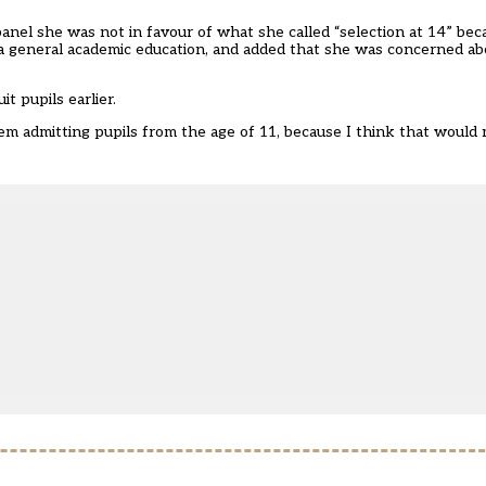
anel she was not in favour of what she called “selection at 14” bec
 a general academic education, and added that she was concerned a
t pupils earlier.
 them admitting pupils from the age of 11, because I think that wou