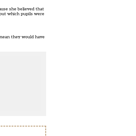
ause she believed that
bout which pupils were
ld mean they would have