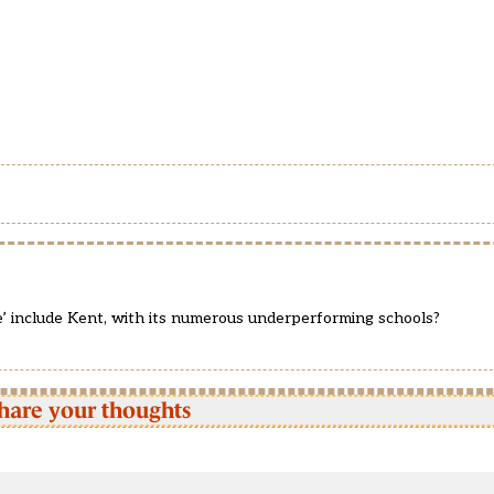
’ include Kent, with its numerous underperforming schools?
hare your thoughts