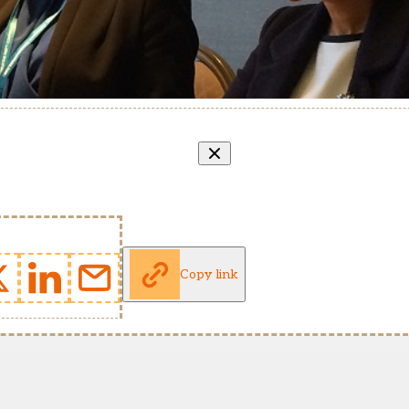
Copy link