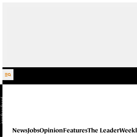
Skip to content
News
Jobs
Opinion
Features
The Leader
Weekl