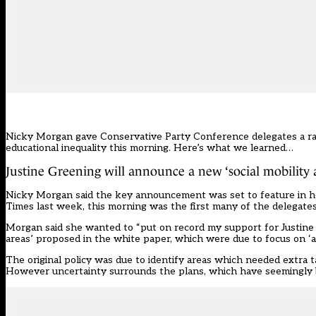
Nicky Morgan gave Conservative Party Conference delegates a rar
educational inequality this morning. Here’s what we learned…
Justine Greening will announce a new ‘social mobility 
Nicky Morgan said the key announcement was set to feature in he
Times last week, this morning was the first many of the delegates 
Morgan said she wanted to “put on record my support for Justine 
areas’ proposed in the white paper, which were due to focus on ‘
The
original policy
was due to identify areas which needed extra t
However
uncertainty surrounds the plans, which have seemingly