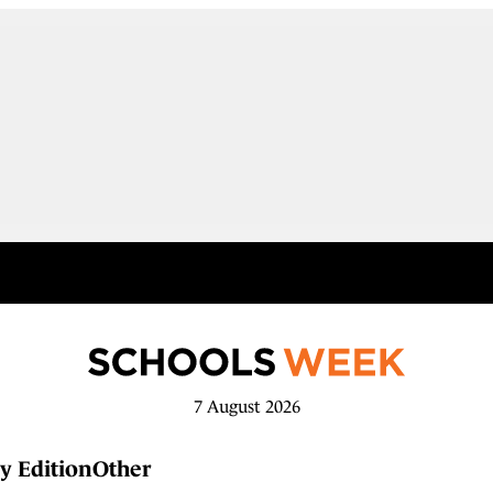
7 August 2026
y Edition
Other