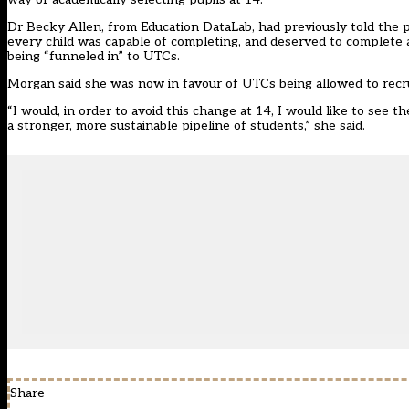
Dr Becky Allen, from Education DataLab, had previously told the p
every child was capable of completing, and deserved to complete
being “funneled in” to UTCs.
Morgan said she was now in favour of UTCs being allowed to recrui
“I would, in order to avoid this change at 14, I would like to see
a stronger, more sustainable pipeline of students,” she said.
Share