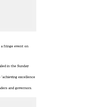
 a fringe event on
iled in the Sunday
 ‘achieving excellence
aders and governors.