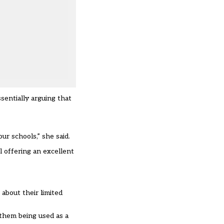
sentially arguing that
ur schools,” she said.
 offering an excellent
about their limited
t them being used as a