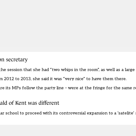
n secretary
 session that she had “two whips in the room”, as well as a large 
m 2012 to 2013, she said it was “very nice” to have them there.
re its MPs follow the party line – were at the fringe for the same 
ald of Kent was different
ar school to proceed
with its controversial expansion to a ‘satelite’