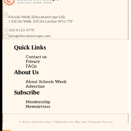
Schools Week (EducationScape Ltd)
1 EdCity Walk, EdCity London W12 7TF
020 8123 4778
info@educationscape.com
Quick Links
Contact us
Privacy
FAQs
About Us
About Schools Week
Advertise
Subscribe
Membership
Newsletters
© EducationScape | Website by
Be the Change Group