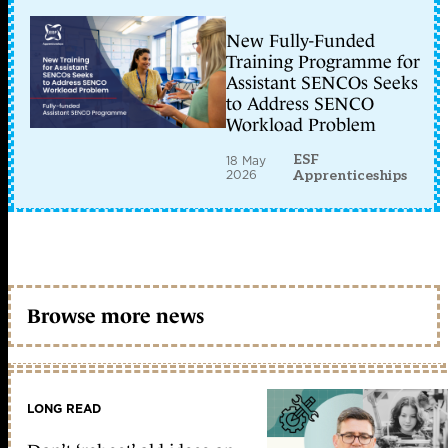
New Fully-Funded
Training Programme for
Assistant SENCOs Seeks
to Address SENCO
Workload Problem
ESF
18 May
2026
Apprenticeships
Browse more news
LONG READ