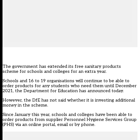
The government has extended its free sanitary products
scheme for schools and colleges for an extra year.
Schools and 16 to 19 organisations will continue to be able to
order products for any students who need them until December
2021, the Department for Education
has announced today
.
However, the DfE has not said whether it is investing additional
money in the scheme.
Since January this year, schools and colleges have been able to
order products from supplier Personnel Hygiene Services Group
(PHS) via an online portal, email or by phone.