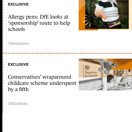
EXCLUSIVE
Allergy pens: DfE looks at
‘sponsorship’ route to help
schools
7d
|
Inclusion
EXCLUSIVE
Conservatives’ wraparound
childcare scheme underspent
by a fifth
7d
|
Schools