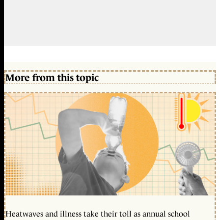
More from this topic
Heatwaves and illness take their toll as annual school