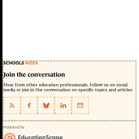
Join the conversation
Hear from other education professionals, follow us on social
media or join in the conversation on specific topics and articles.
Published by