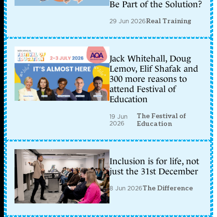
Be Part of the Solution?
29 Jun 2026
Real Training
Jack Whitehall, Doug
Lemov, Elif Shafak and
300 more reasons to
attend Festival of
Education
The Festival of
19 Jun
2026
Education
Inclusion is for life, not
just the 31st December
8 Jun 2026
The Difference