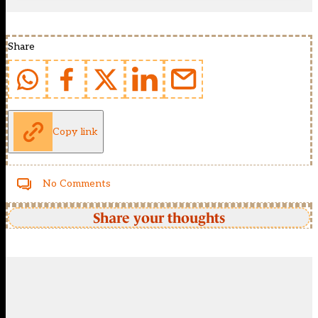
Share
Copy link
No Comments
Share your thoughts