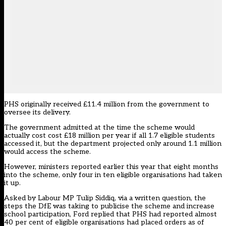
PHS originally received £11.4 million from the government to
oversee its delivery.
The government admitted at the time the scheme would
actually cost cost £18 million per year if all 1.7 eligible students
accessed it, but the department projected only around 1.1 million
would access the scheme.
However, ministers reported earlier this year that eight months
into the scheme, only four in ten eligible organisations had taken
it up.
Asked by Labour MP Tulip Siddiq,
via a written question
, the
steps the DfE was taking to publicise the scheme and increase
school participation, Ford replied that PHS had reported almost
40 per cent of eligible organisations had placed orders as of