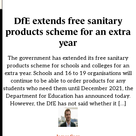
DfE extends free sanitary
products scheme for an extra
year
The government has extended its free sanitary
products scheme for schools and colleges for an
extra year. Schools and 16 to 19 organisations will
continue to be able to order products for any
students who need them until December 2021, the
Department for Education has announced today.
However, the DfE has not said whether it […]