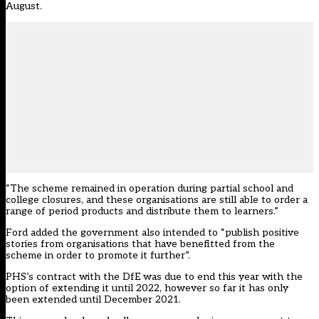
August.
“The scheme remained in operation during partial school and
college closures, and these organisations are still able to order a
range of period products and distribute them to learners.”
Ford added the government also intended to “publish positive
stories from organisations that have benefitted from the
scheme in order to promote it further”.
PHS’s contract with the DfE was due to end this year with the
option of extending it until 2022, however so far it has only
been extended until December 2021.