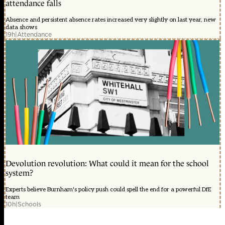
attendance falls
Absence and persistent absence rates increased very slightly on last year, new
data shows
19h
|
Attendance
Devolution revolution: What could it mean for the school
system?
Experts believe Burnham's policy push could spell the end for a powerful DfE
team
10h
|
Schools