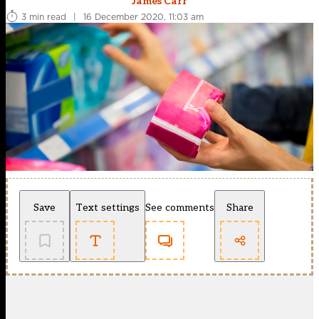
James Carr
3 min read
|
16 December 2020, 11:03 am
Save
Text settings
See comments
Share