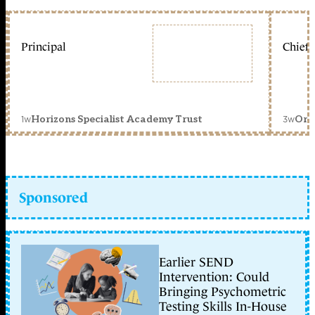
Principal
Chief 
1w
3w
Horizons Specialist Academy Trust
Orc
Sponsored
Earlier SEND
Intervention: Could
Bringing Psychometric
Testing Skills In-House