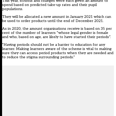
This year, schools and colleges were each given an amount to
spend based on predicted take-up rates and their pupil
populations.
They will be allocated a new amount in January 2021 which can
be used to order products until the end of December 2021.
As in 2020, the amount organisations receive is based on 35 per
cent of the number of learners “whose legal gender is female
and who, based on age, are likely to have started their periods”.
“Having periods should not be a barrier to education for any
learner. Making learners aware of the scheme is vital to making
sure they can access period products when they are needed and
to reduce the stigma surrounding periods.”