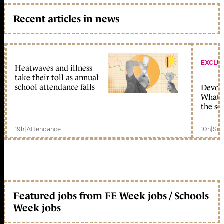
Recent articles in news
EXCLU
Heatwaves and illness
take their toll as annual
school attendance falls
Devolu
What c
the sc
19h
|
Attendance
10h
|
Sch
Featured jobs from FE Week jobs / Schools
Week jobs