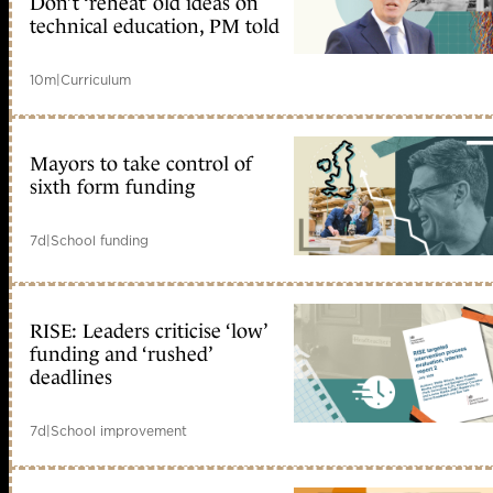
Don’t ‘reheat’ old ideas on
technical education, PM told
10m
|
Curriculum
Mayors to take control of
sixth form funding
7d
|
School funding
RISE: Leaders criticise ‘low’
funding and ‘rushed’
deadlines
7d
|
School improvement