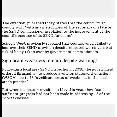
The direction, published today, states that the council must
comply with “with any instructions of the secretary of state or
the SEND commissioner in relation to the improvement of the
council’s exercise of its SEND functions”.
Schools Week
previously
revealed
that councils which failed to
improve their SEND provision despite repeated warnings are at
risk of being taken over by government commissioners.
Significant weakness remain despite warnings
Following a local area SEND inspection in 2018, the government
ordered Birmingham to produce a written statement of action
(WSOA) due to 13 “significant areas of weakness in the local
area’s practice”.
But when inspectors revisited in May this year, they found
sufficient progress had not been made in addressing 12 of the
13 weaknesses.