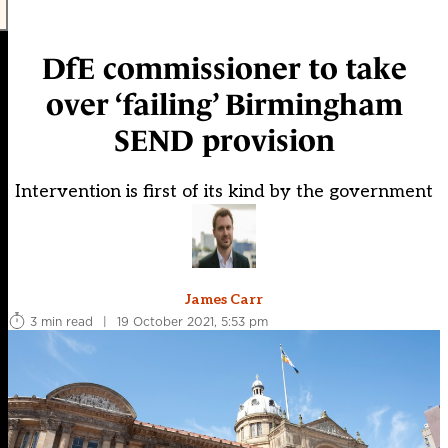
DfE commissioner to take
over ‘failing’ Birmingham
SEND provision
Intervention is first of its kind by the government
James Carr
3 min read
|
19 October 2021, 5:53 pm