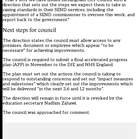
direction that sets out the steps we expect them to take in
raising standards in their SEND services, including the
appointment of a SEND commissioner to oversee this work, and
report back to the government.”
Next steps for council
The direction states the council must allow access to any
premises, document or employee which appear “to be
necessary” for achieving improvements.
The council is required to submit a final accelerated progress
plan (APP) in November to the DfE and NHS England.
The plan must set out the actions the council is taking to
respond to outstanding concerns and set out “impact measures
and milestones” which clearly set out the improvements which
will be delivered “in the next 3,6 and 12 months”.
The direction will remain in force until it is revoked by the
education secretary Nadhim Zahawi.
The council was approached for comment.