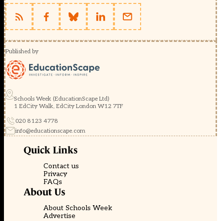
Published by
Schools Week (EducationScape Ltd)
1 EdCity Walk, EdCity London W12 7TF
020 8123 4778
info@educationscape.com
Quick Links
Contact us
Privacy
FAQs
About Us
About Schools Week
Advertise