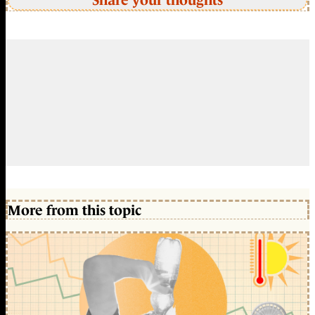
Share your thoughts
More from this topic