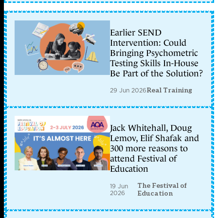
Earlier SEND
Intervention: Could
Bringing Psychometric
Testing Skills In-House
Be Part of the Solution?
29 Jun 2026
Real Training
Jack Whitehall, Doug
Lemov, Elif Shafak and
300 more reasons to
attend Festival of
Education
The Festival of
19 Jun
2026
Education