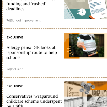
funding and ‘rushed’
deadlines
7d
|
School improvement
EXCLUSIVE
Allergy pens: DfE looks at
‘sponsorship’ route to help
schools
7d
|
Inclusion
EXCLUSIVE
Conservatives’ wraparound
childcare scheme underspent
by a fifth