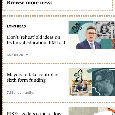
Browse more news
LONG READ
Don’t ‘reheat’ old ideas on
technical education, PM told
6h
|
Curriculum
Mayors to take control of
sixth form funding
7d
|
School funding
RISE: Leaders criticise ‘low’