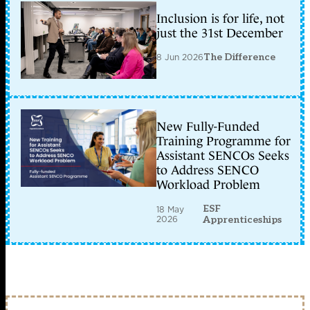
Inclusion is for life, not
just the 31st December
8 Jun 2026
The Difference
New Fully-Funded
Training Programme for
Assistant SENCOs Seeks
to Address SENCO
Workload Problem
ESF
18 May
2026
Apprenticeships