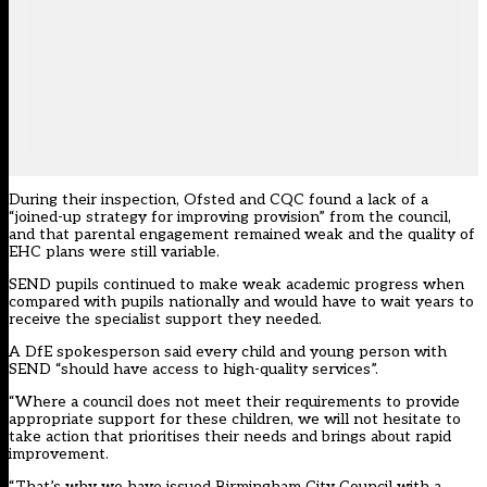
During their
inspection
, Ofsted and CQC found a lack of a
“joined-up strategy for improving provision” from the council,
and that parental engagement remained weak and the quality of
EHC plans were still variable.
SEND pupils continued to make weak academic progress when
compared with pupils nationally and would have to wait years to
receive the specialist support they needed.
A DfE spokesperson said every child and young person with
SEND “should have access to high-quality services”.
“Where a council does not meet their requirements to provide
appropriate support for these children, we will not hesitate to
take action that prioritises their needs and brings about rapid
improvement.
“That’s why we have issued Birmingham City Council with a