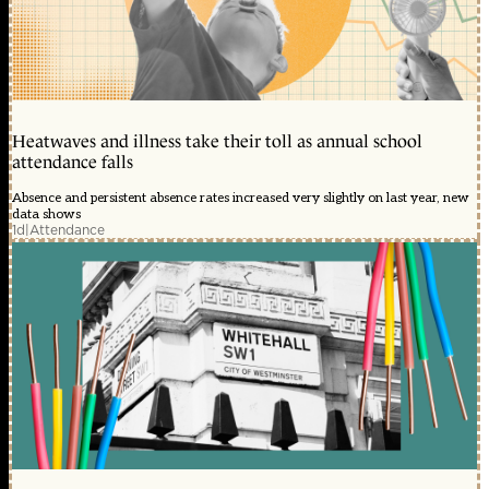
Heatwaves and illness take their toll as annual school
attendance falls
Absence and persistent absence rates increased very slightly on last year, new
data shows
1d
|
Attendance