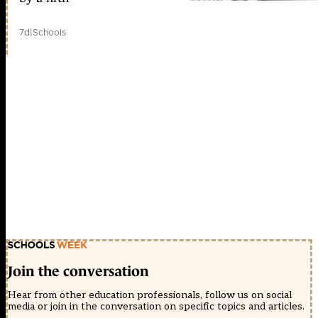
7d
|
Schools
Join the conversation
Hear from other education professionals, follow us on social
media or join in the conversation on specific topics and articles.