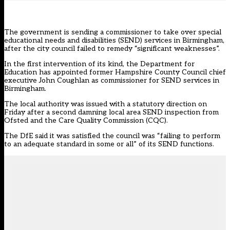
The government is sending a commissioner to take over special
educational needs and disabilities (SEND) services in Birmingham,
after the city council failed to remedy “significant weaknesses”.
In the first intervention of its kind, the Department for
Education has appointed former Hampshire County Council chief
executive John Coughlan as commissioner for SEND services in
Birmingham.
The local authority was
issued with a statutory direction
on
Friday after a second damning local area SEND inspection from
Ofsted and the Care Quality Commission (CQC).
The DfE said it was satisfied the council was “failing to perform
to an adequate standard in some or all” of its SEND functions.