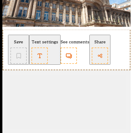
Save
Text settings
See comments
Share