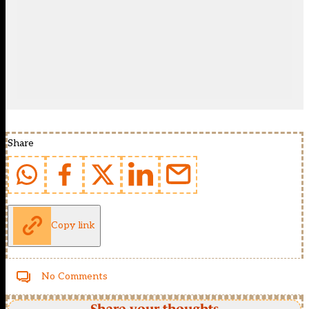
Share
Copy link
No Comments