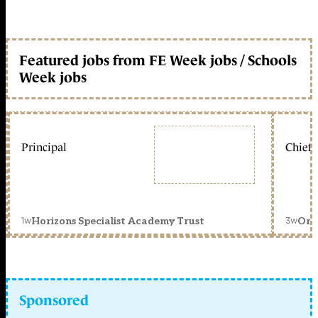
Featured jobs from FE Week jobs / Schools
Week jobs
Principal
Chief 
1w
3w
Horizons Specialist Academy Trust
Orc
Sponsored