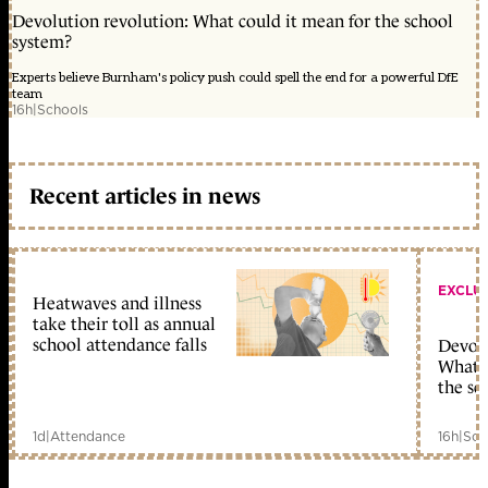
Devolution revolution: What could it mean for the school
system?
Experts believe Burnham's policy push could spell the end for a powerful DfE
team
16h
|
Schools
Recent articles in news
EXCLU
Heatwaves and illness
take their toll as annual
school attendance falls
Devolu
What c
the sc
1d
|
Attendance
16h
|
Sch