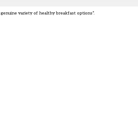
 genuine variety of healthy breakfast options”.