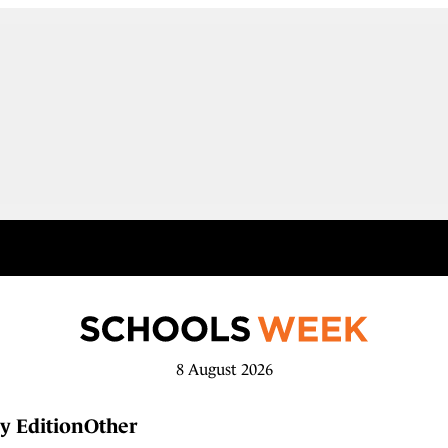
8 August 2026
y Edition
Other