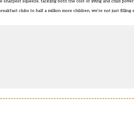
e sharpest squeeze, tackling both the cost of living and child pover
breakfast clubs to half a million more children, we’re not just fillin