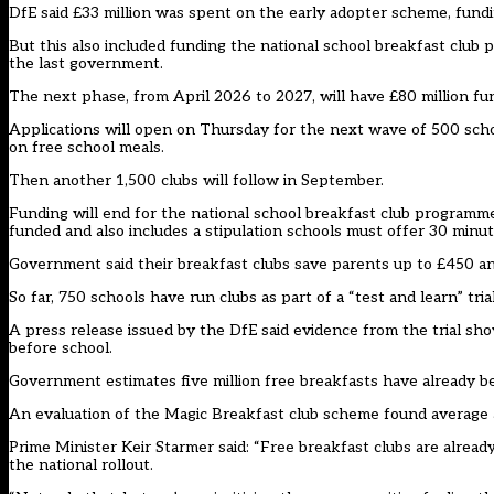
DfE said £33 million was spent on the early adopter scheme, fundi
But this also included funding the national school breakfast club
the last government.
The next phase, from April 2026 to 2027, will have £80 million fu
Applications will open on Thursday for the next wave of 500 schoo
on free school meals.
Then another 1,500 clubs will follow in September.
Funding will end for the national school breakfast club programme,
funded and also includes a stipulation schools must offer 30 minut
Government said their breakfast clubs save parents up to £450 an
So far, 750 schools have run clubs as part of a “test and learn” trial
A press release issued by the DfE said evidence from the trial show
before school.
Government estimates five million free breakfasts have already b
An evaluation of the Magic Breakfast club scheme found average 
Prime Minister Keir Starmer said: “Free breakfast clubs are already
the national rollout.