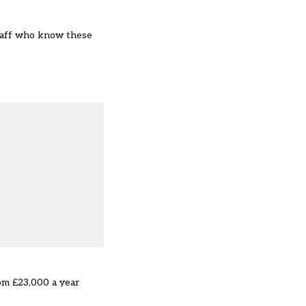
staff who know these
rom £23,000 a year