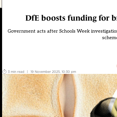
DfE boosts funding for b
Government acts after Schools Week investigatio
scheme
3 min read
|
19 November 2025, 10:30 pm