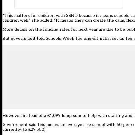
“This matters for children with SEND because it means schools ca
children well,” she added. “It means they can create the calm, flex
More details on the funding rates for next year are due to be pub
But government told Schools Week the one-off initial set up fee 
However, instead of a £1,099 lump sum to help with staffing and 
Government said this means an average size school with 50 per ce
currently, to £29,500).