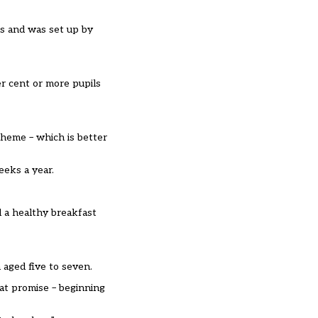
as and was set up by
er cent or more pupils
cheme – which is better
eeks a year.
d a healthy breakfast
aged five to seven.
hat promise – beginning