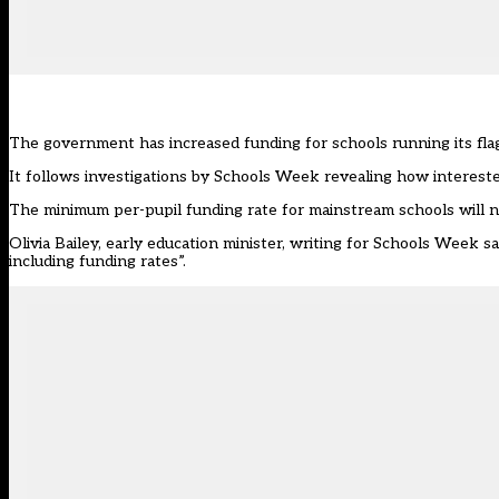
The government has increased funding for schools running its flags
It follows investigations by Schools Week revealing how
interest
The minimum per-pupil funding rate for mainstream schools will n
Olivia Bailey, early education minister,
writing for Schools Week
sa
including funding rates”.