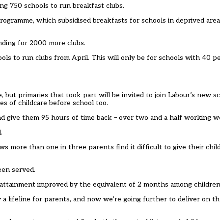
ng 750 schools to run breakfast clubs.
 programme, which subsidised breakfasts for schools in deprived are
nding for 2000 more clubs.
ls to run clubs from April. This will only be for schools with 40 p
 but primaries that took part will be invited to join Labour’s new s
es of childcare before school too.
d give them 95 hours of time back – over two and a half working w
.
s more than one in three parents find it difficult to give their chil
een served.
attainment improved by the equivalent of 2 months among children 
 a lifeline for parents, and now we’re going further to deliver on t