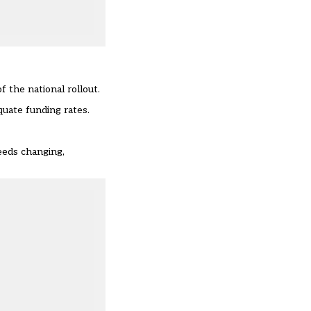
 the national rollout.
uate funding rates.
eeds changing,