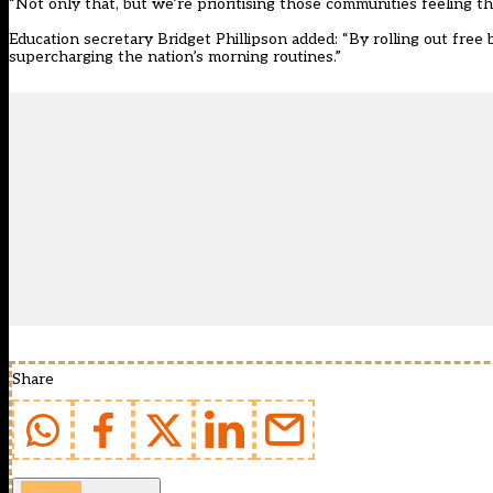
“Not only that, but we’re prioritising those communities feeling th
Education secretary Bridget Phillipson added: “By rolling out free 
supercharging the nation’s morning routines.”
Share