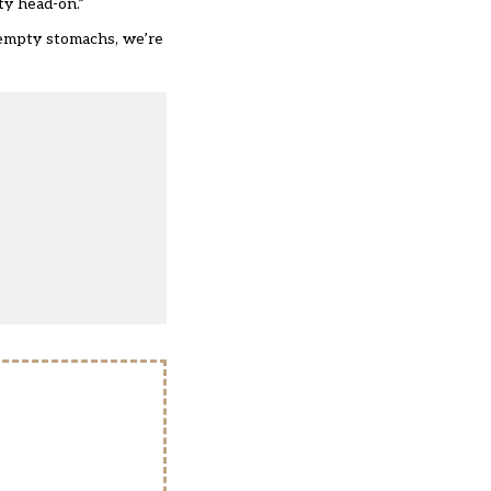
ty head-on.”
g empty stomachs, we’re