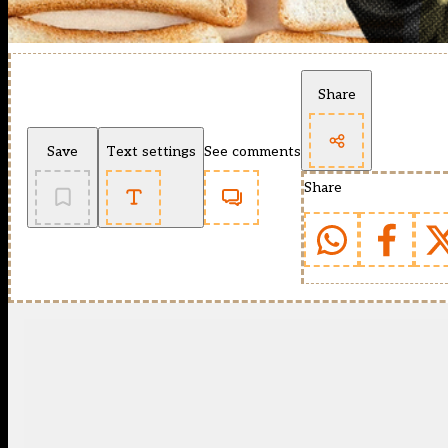
Share
Save
Text settings
See comments
Share