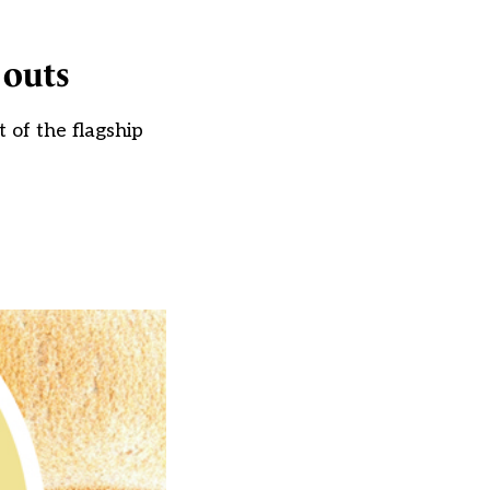
 outs
of the flagship