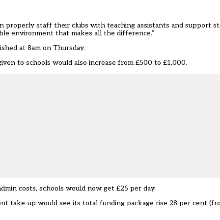
n properly staff their clubs with teaching assistants and support 
ible environment that makes all the difference.”
lished at 8am on Thursday.
given to schools would also increase from £500 to £1,000.
admin costs, schools would now get £25 per day.
nt take-up would see its total funding package rise 28 per cent (f