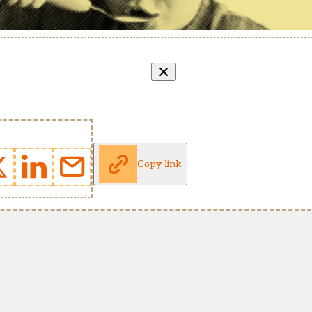
Copy link