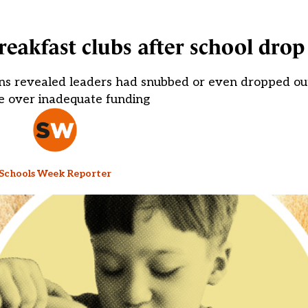
reakfast clubs after school drop
ns revealed leaders had snubbed or even dropped out 
 over inadequate funding
Schools Week Reporter