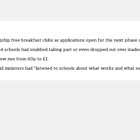
hip free breakfast clubs as applications open for the next phase of
ed schools had snubbed taking part
or
even dropped out
over inadeq
ow rise from 60p to £1.
id ministers had “listened to schools about what works and what n