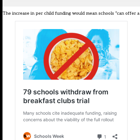
The increase in per child funding would mean schools “can offer a