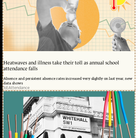
Heatwaves and illness take their toll as annual school
attendance falls
Absence and persistent absence rates increased very slightly on last year, new
data shows
1d
|
Attendance