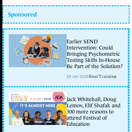
Sponsored
Earlier SEND
Intervention: Could
Bringing Psychometric
Testing Skills In-House
Be Part of the Solution?
29 Jun 2026
Real Training
Jack Whitehall, Doug
Lemov, Elif Shafak and
300 more reasons to
attend Festival of
Education