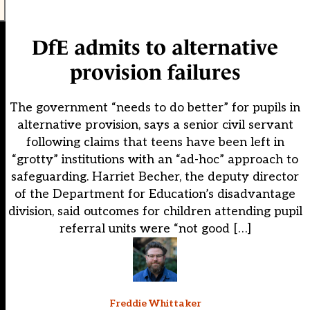
DfE admits to alternative
provision failures
The government “needs to do better” for pupils in
alternative provision, says a senior civil servant
following claims that teens have been left in
“grotty” institutions with an “ad-hoc” approach to
safeguarding. Harriet Becher, the deputy director
of the Department for Education’s disadvantage
division, said outcomes for children attending pupil
referral units were “not good […]
Freddie Whittaker