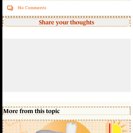
No Comments
Share your thoughts
More from this topic