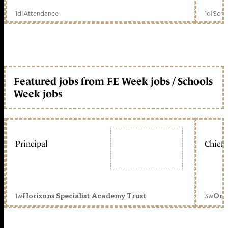
1d
|
Attendance
1d
|
Scho
Featured jobs from FE Week jobs / Schools
Week jobs
Principal
Chief 
1w
3w
Horizons Specialist Academy Trust
Orc