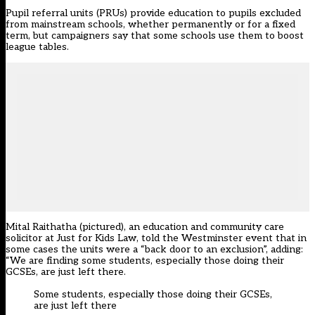
Pupil referral units (PRUs) provide education to pupils excluded
from mainstream schools, whether permanently or for a fixed
term, but campaigners say that some schools use them to boost
league tables.
Mital Raithatha (pictured), an education and community care
solicitor at Just for Kids Law, told the Westminster event that in
some cases the units were a “back door to an exclusion”, adding:
“We are finding some students, especially those doing their
GCSEs, are just left there.
Some students, especially those doing their GCSEs,
are just left there