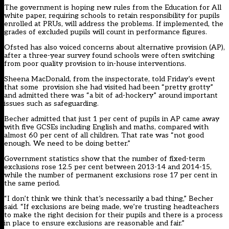
The government is hoping new rules from the Education for All
white paper, requiring schools to retain responsibility for pupils
enrolled at PRUs, will address the problems. If implemented, the
grades of excluded pupils will count in performance figures.
Ofsted has also voiced concerns about alternative provision (AP),
after a three-year survey found schools were often switching
from poor quality provision to in-house interventions.
Sheena MacDonald, from the inspectorate, told Friday’s event
that some provision she had visited had been “pretty grotty”
and admitted there was “a bit of ad-hockery” around important
issues such as safeguarding.
Becher admitted that just 1 per cent of pupils in AP came away
with five GCSEs including English and maths, compared with
almost 60 per cent of all children. That rate was “not good
enough. We need to be doing better.”
Government statistics show that the number of fixed-term
exclusions rose 12.5 per cent between 2013-14 and 2014-15,
while the number of permanent exclusions rose 17 per cent in
the same period.
“I don’t think we think that’s necessarily a bad thing,” Becher
said. “If exclusions are being made, we’re trusting headteachers
to make the right decision for their pupils and there is a process
in place to ensure exclusions are reasonable and fair.”