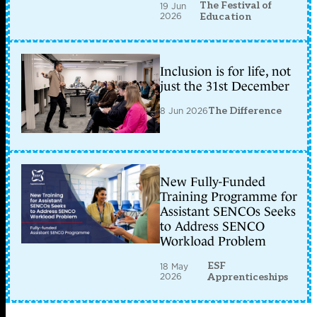
The Festival of
19 Jun
2026
Education
Inclusion is for life, not
just the 31st December
8 Jun 2026
The Difference
New Fully-Funded
Training Programme for
Assistant SENCOs Seeks
to Address SENCO
Workload Problem
ESF
18 May
2026
Apprenticeships