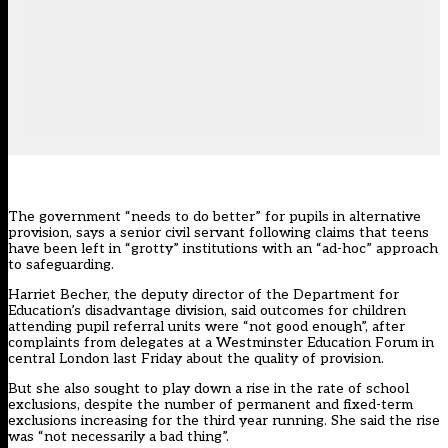
The government “needs to do better” for pupils in alternative
provision, says a senior civil servant following claims that teens
have been left in “grotty” institutions with an “ad-hoc” approach
to safeguarding.
Harriet Becher, the deputy director of the Department for
Education’s disadvantage division, said outcomes for children
attending pupil referral units were “not good enough”, after
complaints from delegates at a Westminster Education Forum in
central London last Friday about the quality of provision.
But she also sought to play down a rise in the rate of school
exclusions, despite the number of permanent and fixed-term
exclusions increasing for the third year running. She said the rise
was “not necessarily a bad thing”.