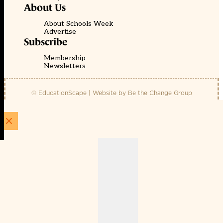
About Us
About Schools Week
Advertise
Subscribe
Membership
Newsletters
© EducationScape | Website by
Be the Change Group