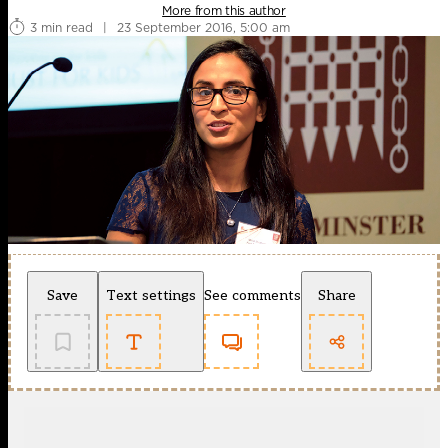
More from this author
3 min read
|
23 September 2016, 5:00 am
Save
Text settings
See comments
Share