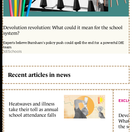
Devolution revolution: What could it mean for the school
system?
Experts believe Burnham's policy push could spell the end for a powerful DfE
team
1d
|
Schools
Recent articles in news
EXCLU
Heatwaves and illness
take their toll as annual
school attendance falls
Devolu
What c
the sc