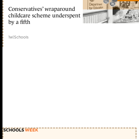
Conservatives’ wraparound
childcare scheme underspent
by a fifth
1w
|
Schools