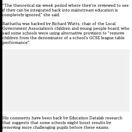
“The theoretical six-week period where they’re reviewed to see
if they can be integrated back into mainstream education is
completely ignored,” she said.
Raithatha was backed by Richard Watts, chair of the Local
Government Association’s children and young people board, who
said some schools were using alternative provision to “remove
children from the denominator of a school’s GCSE league table
performance”.
His comments have been back by Education Datalab research
that suggests that some schools might boost results by
removing more challenging pupils before these exams.