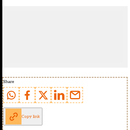
Share
Copy link