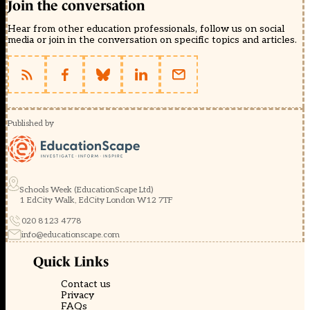
Join the conversation
Hear from other education professionals, follow us on social
media or join in the conversation on specific topics and articles.
Published by
Schools Week (EducationScape Ltd)
1 EdCity Walk, EdCity London W12 7TF
020 8123 4778
info@educationscape.com
Quick Links
Contact us
Privacy
FAQs