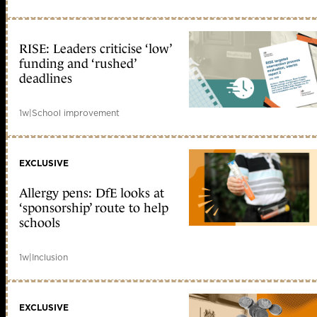
RISE: Leaders criticise ‘low’
funding and ‘rushed’
deadlines
1w
|
School improvement
EXCLUSIVE
Allergy pens: DfE looks at
‘sponsorship’ route to help
schools
1w
|
Inclusion
EXCLUSIVE