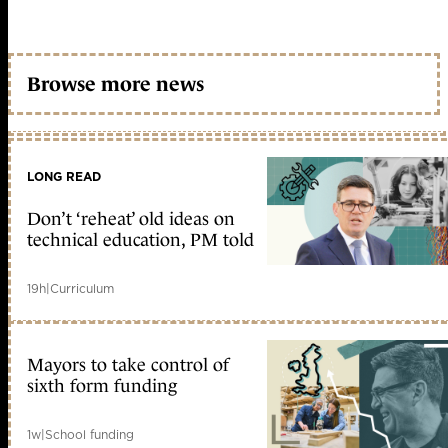
Browse more news
LONG READ
Don’t ‘reheat’ old ideas on
technical education, PM told
19h
|
Curriculum
Mayors to take control of
sixth form funding
1w
|
School funding