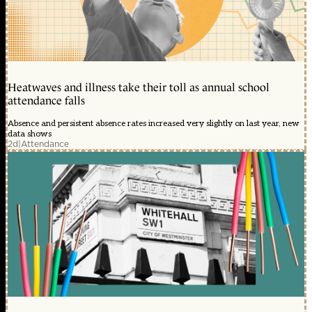
Heatwaves and illness take their toll as annual school
attendance falls
Absence and persistent absence rates increased very slightly on last year, new
data shows
2d
|
Attendance