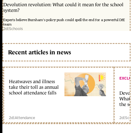
Devolution revolution: What could it mean for the school
system?
Experts believe Burnham's policy push could spell the end for a powerful DfE
team
2d
|
Schools
Recent articles in news
EXCLU
Heatwaves and illness
take their toll as annual
school attendance falls
Devolu
What c
the sc
2d
|
Attendance
2d
|
Scho