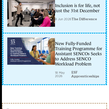
Inclusion is for life, not
just the 31st December
8 Jun 2026
The Difference
New Fully-Funded
Training Programme for
Assistant SENCOs Seeks
to Address SENCO
Workload Problem
ESF
18 May
2026
Apprenticeships