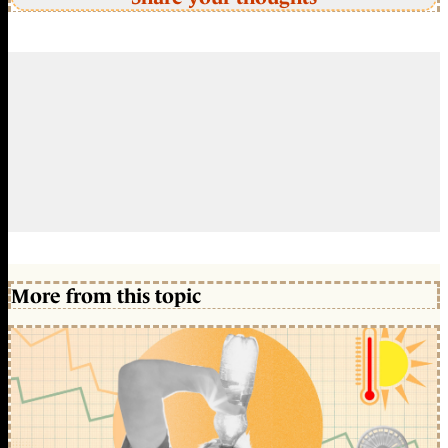
More from this topic