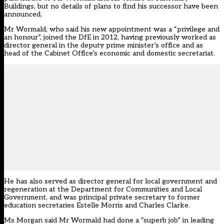
Buildings, but no details of plans to find his successor have been
announced.
Mr Wormald, who said his new appointment was a “privilege and
an honour”, joined the DfE in 2012, having previously worked as
director general in the deputy prime minister’s office and as
head of the Cabinet Office’s economic and domestic secretariat.
He has also served as director general for local government and
regeneration at the Department for Communities and Local
Government, and was principal private secretary to former
education secretaries Estelle Morris and Charles Clarke.
Ms Morgan said Mr Wormald had done a “superb job” in leading