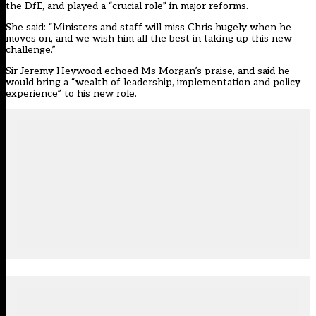
the DfE, and played a “crucial role” in major reforms.
She said: “Ministers and staff will miss Chris hugely when he
moves on, and we wish him all the best in taking up this new
challenge.”
Sir Jeremy Heywood echoed Ms Morgan’s praise, and said he
would bring a “wealth of leadership, implementation and policy
experience” to his new role.