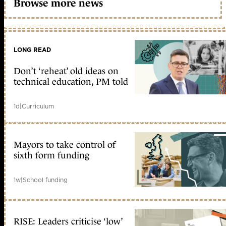
Browse more news
LONG READ
Don’t ‘reheat’ old ideas on
technical education, PM told
1d
|
Curriculum
Mayors to take control of
sixth form funding
1w
|
School funding
RISE: Leaders criticise ‘low’