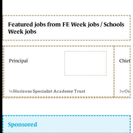
Featured jobs from FE Week jobs / Schools
Week jobs
Principal
Chief 
1w
3w
Horizons Specialist Academy Trust
Orc
Sponsored