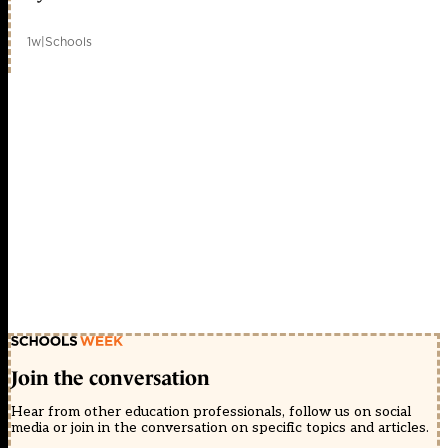
1w
|
Schools
Join the conversation
Hear from other education professionals, follow us on social
media or join in the conversation on specific topics and articles.