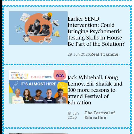
Earlier SEND
Intervention: Could
Bringing Psychometric
Testing Skills In-House
Be Part of the Solution?
29 Jun 2026
Real Training
Jack Whitehall, Doug
Lemov, Elif Shafak and
300 more reasons to
attend Festival of
Education
The Festival of
19 Jun
2026
Education