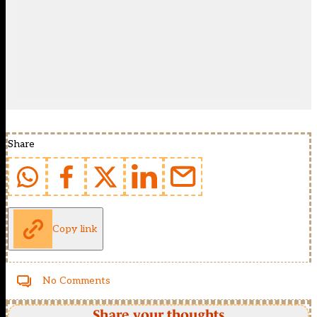
Share
Copy link
No Comments
Share your thoughts