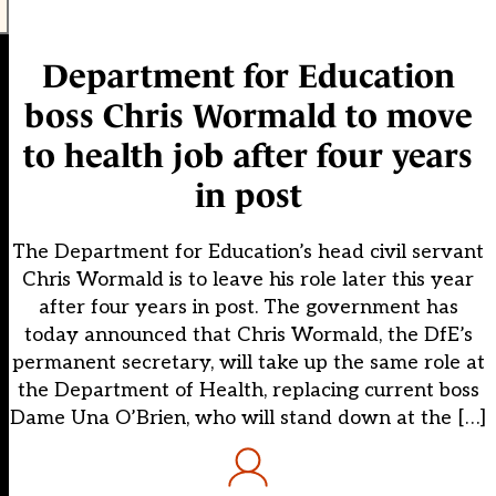
Department for Education
boss Chris Wormald to move
to health job after four years
in post
The Department for Education’s head civil servant
Chris Wormald is to leave his role later this year
after four years in post. The government has
today announced that Chris Wormald, the DfE’s
permanent secretary, will take up the same role at
the Department of Health, replacing current boss
Dame Una O’Brien, who will stand down at the […]