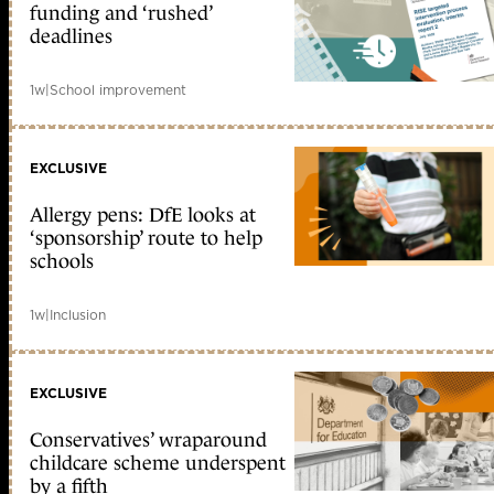
funding and ‘rushed’
deadlines
1w
|
School improvement
EXCLUSIVE
Allergy pens: DfE looks at
‘sponsorship’ route to help
schools
1w
|
Inclusion
EXCLUSIVE
Conservatives’ wraparound
childcare scheme underspent
by a fifth