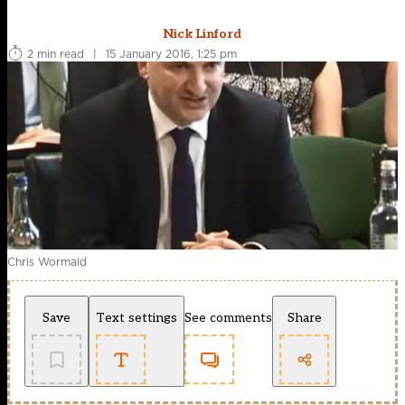
Nick Linford
2 min read
|
15 January 2016, 1:25 pm
Chris Wormald
Save
Text settings
See comments
Share