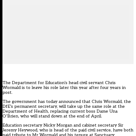
The Department for Education’s head civil servant Chris
Wormald is to leave his role later this year after four years in
post.
The government has today announced that Chris Wormald, the
DfE’s permanent secretary, will take up the same role at the
Department of Health, replacing current boss Dame Una
O’Brien, who will stand down at the end of April.
Education secretary Nicky Morgan and cabinet secretary Sir
Jeremy Heywood, who is head of the paid civil service, have both
paid tribute to Mr Wormald and his tenure at Sanctuary