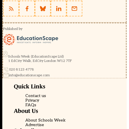
Published by
Schools Week (EducationScape Ltd)
1 EdCity Walk, EdCity London W12 7TF
020 8123 4778
info@educationscape.com
Quick Links
Contact us
Privacy
FAQs
About Us
About Schools Week
Advertise