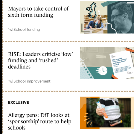
Mayors to take control of
sixth form funding
1w
|
School funding
RISE: Leaders criticise ‘low’
funding and ‘rushed’
deadlines
1w
|
School improvement
EXCLUSIVE
Allergy pens: DfE looks at
‘sponsorship’ route to help
schools