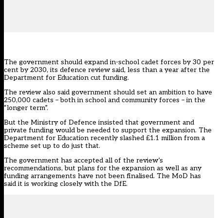
The government should expand in-school cadet forces by 30 per
cent by 2030, its defence review said, less than a year after the
Department for Education cut funding.
The review also said government should set an ambition to have
250,000 cadets – both in school and community forces – in the
“longer term”.
But the Ministry of Defence insisted that government and
private funding would be needed to support the expansion. The
Department for Education
recently slashed £1.1 million
from a
scheme set up to do just that.
The government has accepted all of the review’s
recommendations, but plans for the expansion as well as any
funding arrangements have not been finalised. The MoD has
said it is working closely with the DfE.