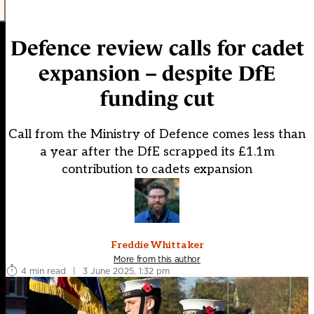
Defence review calls for cadet
expansion – despite DfE
funding cut
Call from the Ministry of Defence comes less than
a year after the DfE scrapped its £1.1m
contribution to cadets expansion
Freddie Whittaker
More from this author
4 min read
|
3 June 2025, 1:32 pm