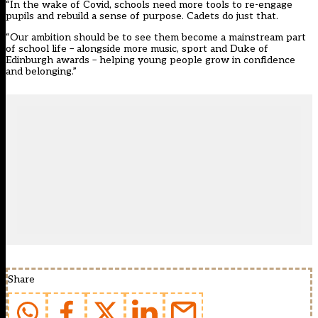
“In the wake of Covid, schools need more tools to re-engage
pupils and rebuild a sense of purpose. Cadets do just that.
“Our ambition should be to see them become a mainstream part
of school life – alongside more music, sport and Duke of
Edinburgh awards – helping young people grow in confidence
and belonging.”
Share