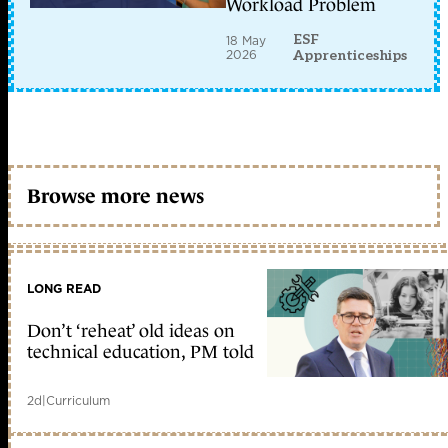
Workload Problem
ESF
18 May
2026
Apprenticeships
Browse more news
LONG READ
Don’t ‘reheat’ old ideas on
technical education, PM told
2d
|
Curriculum