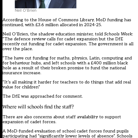
Neil O’Brien
According to the House of Commons Library, MoD funding has
continued, with £3.6 million allocated in 2024-25.
Neil O’Brien, the shadow education minister, told
Schools Week
:
“The defence review calls for cadet expansion but the DfE
recently cut funding for cadet expansion. The government is all
over the place.
“The have cut funding for maths, physics, Latin, computing and
for behaviour hubs, and left schools with a £400 million black
hole as a result of their broken promise to fund the national
insurance increase.
“It’s all making it harder for teachers to do things that add real
value for children”
The DfE was approached for comment.
Where will schools find the staff?
There are also concerns about staff availability to support
expansion of cadet forces.
A MoD-funded evaluation of school cadet forces found pupils
participating had “significantly lower levels of absence”. Schools