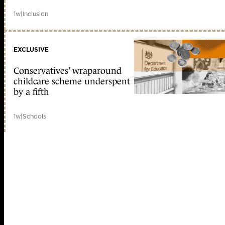
1w
|
Inclusion
EXCLUSIVE
Conservatives’ wraparound
childcare scheme underspent
by a fifth
1w
|
Schools