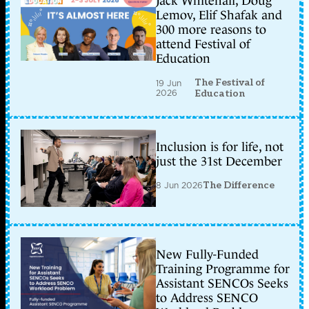
Jack Whitehall, Doug
Lemov, Elif Shafak and
300 more reasons to
attend Festival of
Education
The Festival of
19 Jun
2026
Education
Inclusion is for life, not
just the 31st December
8 Jun 2026
The Difference
New Fully-Funded
Training Programme for
Assistant SENCOs Seeks
to Address SENCO