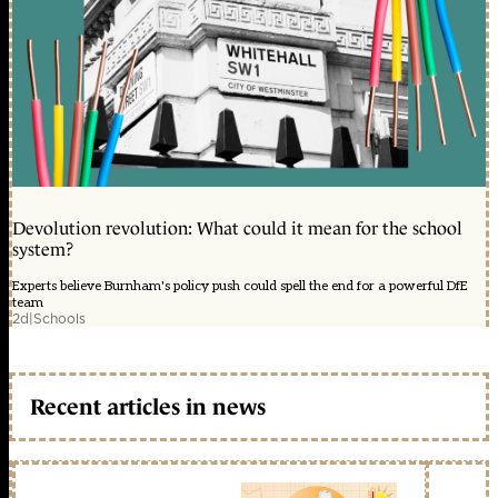
Devolution revolution: What could it mean for the school
system?
Experts believe Burnham's policy push could spell the end for a powerful DfE
team
2d
|
Schools
Recent articles in news