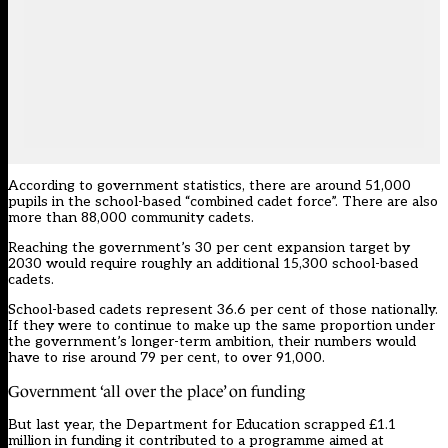
According to
government statistics
, there are around 51,000
pupils in the school-based “combined cadet force”. There are also
more than 88,000 community cadets.
Reaching the government’s 30 per cent expansion target by
2030 would require roughly an additional 15,300 school-based
cadets.
School-based cadets represent 36.6 per cent of those nationally.
If they were to continue to make up the same proportion under
the government’s longer-term ambition, their numbers would
have to rise around 79 per cent, to over 91,000.
Government ‘all over the place’ on funding
But last year, the Department for Education scrapped £1.1
million in funding it contributed to a programme aimed at