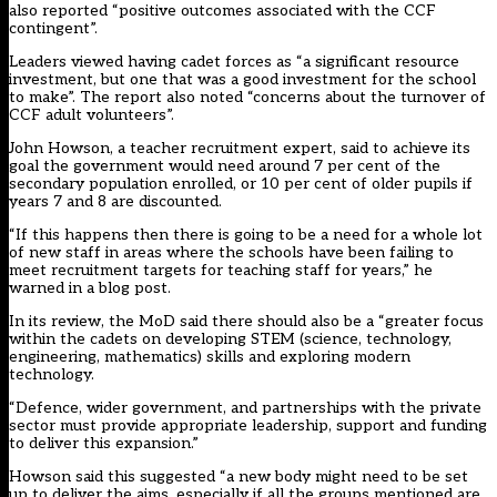
also reported “positive outcomes associated with the CCF
contingent”.
Leaders viewed having cadet forces as “a significant resource
investment, but one that was a good investment for the school
to make”. The report also noted “concerns about the turnover of
CCF adult volunteers”.
John Howson, a teacher recruitment expert, said to achieve its
goal the government would need around 7 per cent of the
secondary population enrolled, or 10 per cent of older pupils if
years 7 and 8 are discounted.
“If this happens then there is going to be a need for a whole lot
of new staff in areas where the schools have been failing to
meet recruitment targets for teaching staff for years,” he
warned in a blog post.
In its review, the MoD said there should also be a “greater focus
within the cadets on developing STEM (science, technology,
engineering, mathematics) skills and exploring modern
technology.
“Defence, wider government, and partnerships with the private
sector must provide appropriate leadership, support and funding
to deliver this expansion.”
Howson said this suggested “a new body might need to be set
up to deliver the aims, especially if all the groups mentioned are