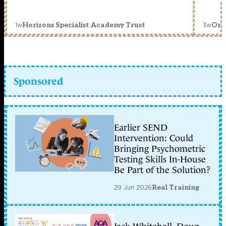
1w
3w
Horizons Specialist Academy Trust
Orc
Sponsored
Earlier SEND
Intervention: Could
Bringing Psychometric
Testing Skills In-House
Be Part of the Solution?
29 Jun 2026
Real Training