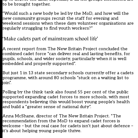
to be brought together.
“Would such a new body be led by the MoD, and how will the
new community groups recruit the staff for evening and
weekend sessions when these days volunteer organisations are
regularly struggling to find youth workers?”
‘Make cadets part of mainstream school life’
A recent report from The New Britain Project concluded the
combined cadet force “can deliver real and lasting benefits, for
pupils, schools, and wider society, particularly when it is well
embedded and properly supported”.
But just 1 in 13 state secondary schools currently offer a cadets
programme, with around 80 schools “stuck on a waiting list to
join”.
Polling by the think tank also found 55 per cent of the public
supported expanding cadet forces to more schools, with most
respondents believing this would boost young people’s health
and build a “greater sense of national duty”.
Anna McShane, director of The New Britain Project. “The
recommendation from the MoD to expand cadet forces is
welcome – but the real case for cadets isn’t just about defence –
it’s about helping young people thrive.