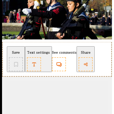
Save
Text settings
See comments
Share