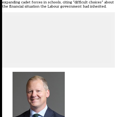
expanding cadet forces in schools, citing “difficult choices” about
the financial situation the Labour government had inherited.