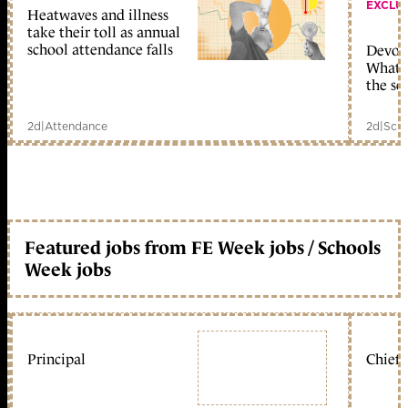
EXCLU
Heatwaves and illness
take their toll as annual
school attendance falls
Devolu
What c
the sc
2d
|
Attendance
2d
|
Scho
Featured jobs from FE Week jobs / Schools
Week jobs
Principal
Chief 