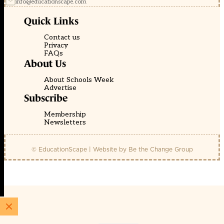
info@educationscape.com
Quick Links
Contact us
Privacy
FAQs
About Us
About Schools Week
Advertise
Subscribe
Membership
Newsletters
© EducationScape | Website by
Be the Change Group