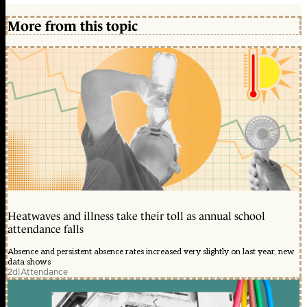
More from this topic
Heatwaves and illness take their toll as annual school
attendance falls
Absence and persistent absence rates increased very slightly on last year, new
data shows
2d
|
Attendance