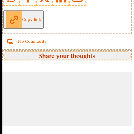
Copy link
No Comments
Share your thoughts