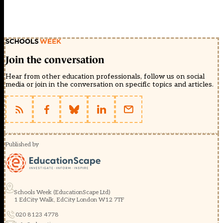
Join the conversation
Hear from other education professionals, follow us on social
media or join in the conversation on specific topics and articles.
Published by
Schools Week (EducationScape Ltd)
1 EdCity Walk, EdCity London W12 7TF
020 8123 4778