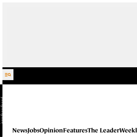
Skip to content
News
Jobs
Opinion
Features
The Leader
Weekl