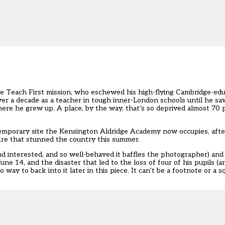
he Teach First mission, who eschewed his high-flying Cambridge-educ
ver a decade as a teacher in tough inner-London schools until he sa
re he grew up. A place, by the way, that’s so deprived almost 70 p
temporary site the Kensington Aldridge Academy now occupies, afte
ire that stunned the country this summer.
d interested, and so well-behaved it baffles the photographer) and
ne 14, and the disaster that led to the loss of four of his pupils (an
way to back into it later in this piece. It can’t be a footnote or a 