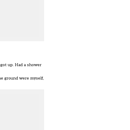
I got up. Had a shower
he ground were myself,