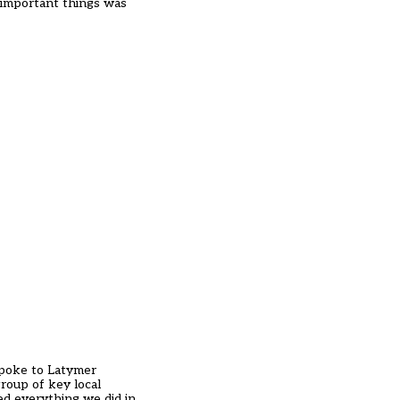
 important things was
spoke to Latymer
roup of key local
ed everything we did in