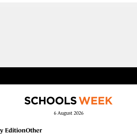
6 August 2026
y Edition
Other