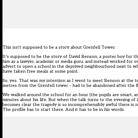
This isn’t supposed to be a story about Grenfell Tower.
It’s supposed to be the story of David Benson, a poster boy for t
him as a lawyer, academic or media guru, and instead worked for o
advert to open a school in the deprived neighbourhood next to whe
have taken free meals at some point.
So, yes. That was my intention as I went to meet Benson at the 
metres from the Grenfell tower – had to be abandoned after the f
We walked around the school for an hour (the pupils are smart, an
minutes about his life. But when the talk turns to the evening of Ju
becomes clear the tragedy is so incomprehensibly awful there is no 
The profile has to start there. And it has to be in his words.