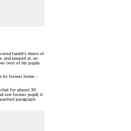
ated family’s vision of
w, and jumped at, an
er cent of his pupils
r its former home –
 chat for almost 30
d one former pupil), it
squashed paragraph.