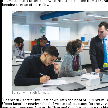
re-timetable and understand what had to be in place from a thera
keeping a sense of normality.
Benson with sixth formers
“So that day, about 4pm, I sat down with the head of Burlington
Upper [another nearby school]. I wrote a short paper for the gov
governors, because they are brilliant and they knew it was too b