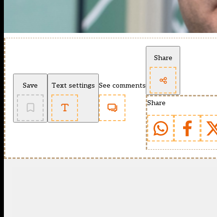
Share
Save
Text settings
See comments
Share