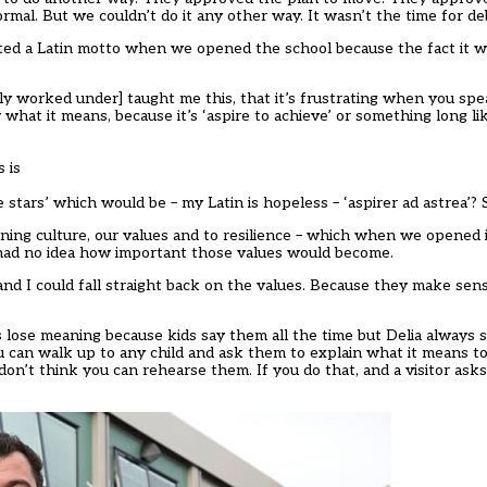
mal. But we couldn’t do it any other way. It wasn’t the time for de
anted a Latin motto when we opened the school because the fact it 
y worked under] taught me this, that it’s frustrating when you spe
at it means, because it’s ‘aspire to achieve’ or something long lik
 is
 the stars’ which would be – my Latin is hopeless – ‘aspirer ad astrea’
rning culture, our values and to resilience – which when we opened
 had no idea how important those values would become.
nd I could fall straight back on the values. Because they make sens
 lose meaning because kids say them all the time but Delia always s
ou can walk up to any child and ask them to explain what it means t
on’t think you can rehearse them. If you do that, and a visitor asks