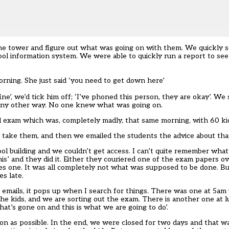
he tower and figure out what was going on with them. We quickly s
ol information system. We were able to quickly run a report to see
orning. She just said ‘you need to get down here’
ne’, we’d tick him off; ‘I’ve phoned this person, they are okay’. We 
 any other way. No one knew what was going on.
 exam which was, completely madly, that same morning, with 60 kids
d take them, and then we emailed the students the advice about tha
hool building and we couldn’t get access. I can’t quite remember wha
his’ and they did it. Either they couriered one of the exam papers o
es one. It was all completely not what was supposed to be done. Bu
es late.
 emails, it pops up when I search for things. There was one at 5am 
e kids, and we are sorting out the exam. There is another one at 
hat’s gone on and this is what we are going to do’.
on as possible. In the end, we were closed for two days and that 