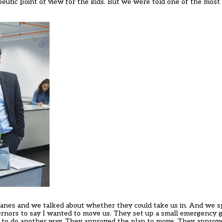
peutic point of view for the kids. But we were told one of the most
 Danes and we talked about whether they could take us in. And we 
ernors to say I wanted to move us. They set up a small emergency g
ig to do another way. They approved the plan to move. They approv