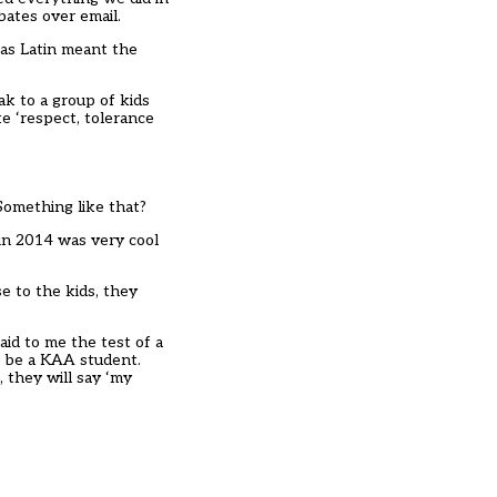
bates over email.
was Latin meant the
ak to a group of kids
e ‘respect, tolerance
? Something like that?
 in 2014 was very cool
e to the kids, they
aid to me the test of a
o be a KAA student.
, they will say ‘my