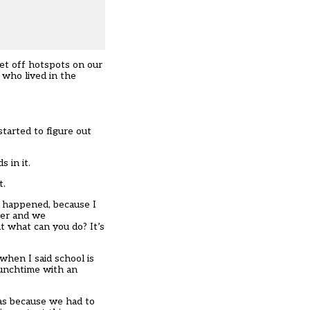
et off hotspots on our
 who lived in the
started to figure out
 in it.
t.
t happened, because I
ver and we
t what can you do? It’s
when I said school is
lunchtime with an
was because we had to