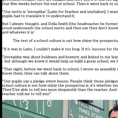
that five weeks before the end of school. Then it went back to nor
“Our motto is ‘intrepidus’ [Latin for fearless and unshaken]. I w
pupils had to translate it to understand it.
But I always thought, and Delia Smith [the headteacher he formerl
stood underneath the school motto and they say they don’t know wh
and whatever it is’.
The test of a school culture is not how shiny the prospectus
“If it was in Latin, I couldn’t make it too long. If it’s ‘success for
“Intrepidus was about boldness and bravery, and linked to our lea
– but although we knew it would help us build a great school, we
“That night, before we went back to school, I wrote an assembly a
know them, they can talk about them.
“Our pupils say a pledge every lesson. People think those pledges
school culture is not how shiny the prospectus is, it’s whether y
They’ll be able to tell you more eloquently than the teacher. And d
teacher told me to tell you’.”