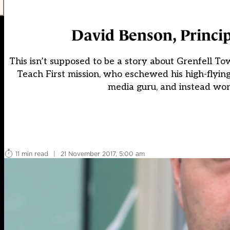
David Benson, Princi
This isn’t supposed to be a story about Grenfell To
Teach First mission, who eschewed his high-flyin
media guru, and instead wor
11 min read
|
21 November 2017, 5:00 am