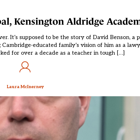
pal, Kensington Aldridge Acade
wer. It’s supposed to be the story of David Benson, a 
g Cambridge-educated family’s vision of him as a lawy
ked for over a decade as a teacher in tough […]
Laura McInerney