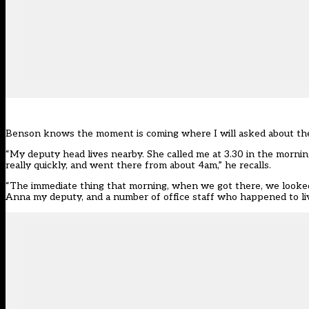
Benson knows the moment is coming where I will asked about the fi
“My deputy head lives nearby. She called me at 3.30 in the morning
really quickly, and went there from about 4am,” he recalls.
“The immediate thing that morning, when we got there, we looked
Anna my deputy, and a number of office staff who happened to liv