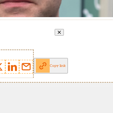
Copy link