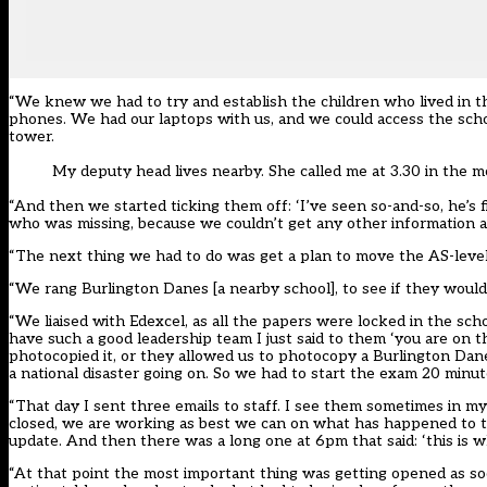
“We knew we had to try and establish the children who lived in t
phones. We had our laptops with us, and we could access the scho
tower.
My deputy head lives nearby. She called me at 3.30 in the m
“And then we started ticking them off: ‘I’ve seen so-and-so, he’s fi
who was missing, because we couldn’t get any other information
“The next thing we had to do was get a plan to move the AS-level
“We rang Burlington Danes [a nearby school], to see if they woul
“We liaised with Edexcel, as all the papers were locked in the sc
have such a good leadership team I just said to them ‘you are on t
photocopied it, or they allowed us to photocopy a Burlington Dan
a national disaster going on. So we had to start the exam 20 minut
“That day I sent three emails to staff. I see them sometimes in my
closed, we are working as best we can on what has happened to th
update. And then there was a long one at 6pm that said: ‘this is w
“At that point the most important thing was getting opened as so