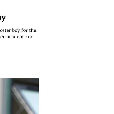
my
poster boy for the
er, academic or