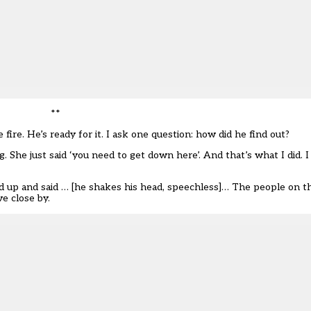
**
re. He’s ready for it. I ask one question: how did he find out?
. She just said ‘you need to get down here’. And that’s what I did. 
 up and said … [he shakes his head, speechless]… The people on t
e close by.