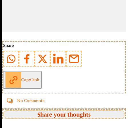
Share
Copy link
No Comments
Share your thoughts