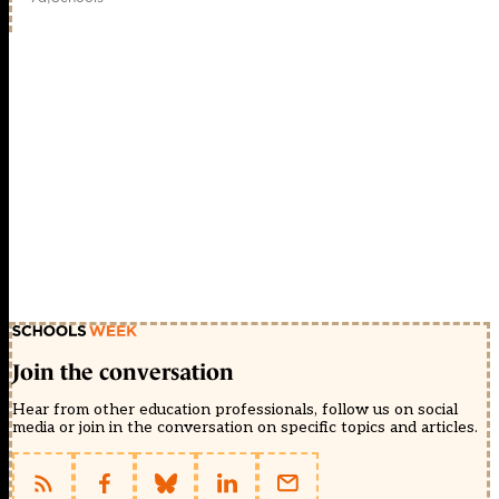
Join the conversation
Hear from other education professionals, follow us on social
media or join in the conversation on specific topics and articles.