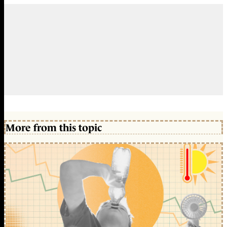
More from this topic