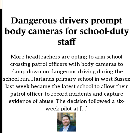
Dangerous drivers prompt
body cameras for school-duty
staff
More headteachers are opting to arm school
crossing patrol officers with body cameras to
clamp down on dangerous driving during the
school run. Harlands primary school in west Sussex
last week became the latest school to allow their
patrol officer to record incidents and capture
evidence of abuse. The decision followed a six-
week pilot at […]