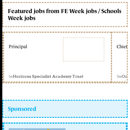
Featured jobs from FE Week jobs / Schools
Week jobs
Principal
Chief 
1w
3w
Horizons Specialist Academy Trust
Orc
Sponsored