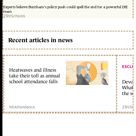
Experts believe Burnham's policy push could spell the end for a powerful DfE
team
23h
|
Schools
Recent articles in news
EXCLU
Heatwaves and illness
take their toll as annual
school attendance falls
Devolu
What c
the sc
1d
|
Attendance
23h
|
Sch