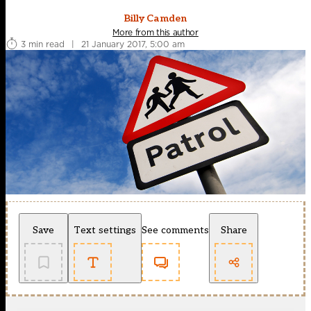
Billy Camden
More from this author
3 min read
|
21 January 2017, 5:00 am
Save
Text settings
See comments
Share