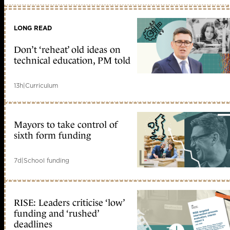
LONG READ
Don’t ‘reheat’ old ideas on
technical education, PM told
13h
|
Curriculum
Mayors to take control of
sixth form funding
7d
|
School funding
RISE: Leaders criticise ‘low’
funding and ‘rushed’
deadlines