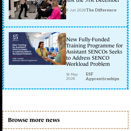
just the 31st December
8 Jun 2026
The Difference
New Fully-Funded
Training Programme for
Assistant SENCOs Seeks
to Address SENCO
Workload Problem
ESF
18 May
2026
Apprenticeships
Browse more news