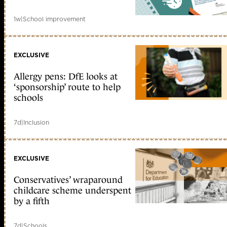
1w
|
School improvement
EXCLUSIVE
Allergy pens: DfE looks at
‘sponsorship’ route to help
schools
7d
|
Inclusion
EXCLUSIVE
Conservatives’ wraparound
childcare scheme underspent
by a fifth
7d
|
Schools