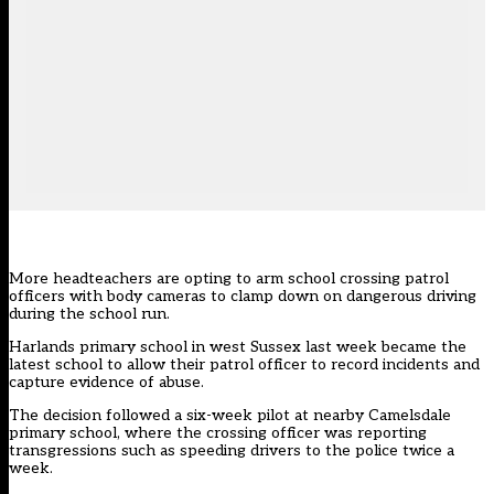
More headteachers are opting to arm school crossing patrol
officers with body cameras to clamp down on dangerous driving
during the school run.
Harlands primary school in west Sussex last week became the
latest school to allow their patrol officer to record incidents and
capture evidence of abuse.
The decision followed a six-week pilot at nearby Camelsdale
primary school, where the crossing officer was reporting
transgressions such as speeding drivers to the police twice a
week.