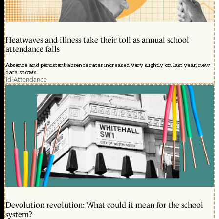
Heatwaves and illness take their toll as annual school
attendance falls
Absence and persistent absence rates increased very slightly on last year, new
data shows
1d
|
Attendance
Devolution revolution: What could it mean for the school
system?