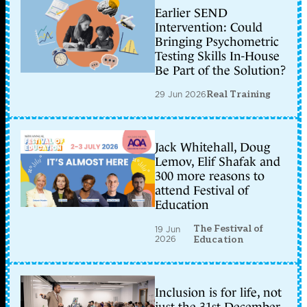
Earlier SEND
Intervention: Could
Bringing Psychometric
Testing Skills In-House
Be Part of the Solution?
29 Jun 2026
Real Training
Jack Whitehall, Doug
Lemov, Elif Shafak and
300 more reasons to
attend Festival of
Education
The Festival of
19 Jun
2026
Education
Inclusion is for life, not