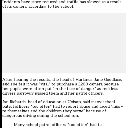
Incidents have since reduced and traffic has slowed as a result
of its camera, according to the school.
After hearing the results, the head of Harlands, Jane Goodlace,
said she felt it was “vital” to purchase a £200 camera because
her pupils were often put “in the face of danger” as reckless
drivers narrowly missed them and her patrol officers.
Jon Richards, head of education at Unison, said many school
patrol officers “too often” had to report abuse and faced “injury
to themselves and the children they serve” because of
dangerous driving during the school run.
Many school patrol officers “too often” had to