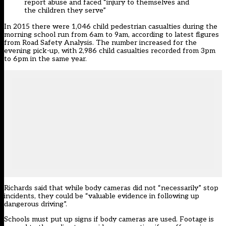
report abuse and faced “injury to themselves and
the children they serve”
In 2015 there were 1,046 child pedestrian casualties during the
morning school run from 6am to 9am, according to latest figures
from Road Safety Analysis. The number increased for the
evening pick-up, with 2,986 child casualties recorded from 3pm
to 6pm in the same year.
Richards said that while body cameras did not “necessarily” stop
incidents, they could be “valuable evidence in following up
dangerous driving”.
Schools must put up signs if body cameras are used. Footage is