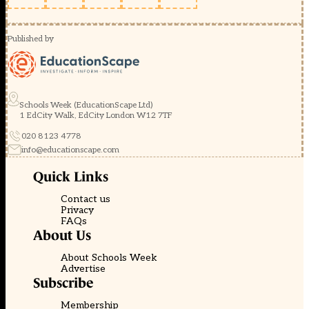
Published by
Schools Week (EducationScape Ltd)
1 EdCity Walk, EdCity London W12 7TF
020 8123 4778
info@educationscape.com
Quick Links
Contact us
Privacy
FAQs
About Us
About Schools Week
Advertise
Subscribe
Membership