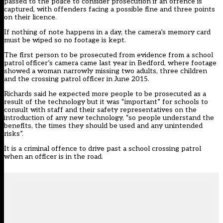
passed to the police to consider prosecution if an offence is
captured, with offenders facing a possible fine and three points
on their licence.
If nothing of note happens in a day, the camera’s memory card
must be wiped so no footage is kept.
The first person to be prosecuted from evidence from a school
patrol officer’s camera came last year in Bedford, where footage
showed a woman narrowly missing two adults, three children
and the crossing patrol officer in June 2015.
Richards said he expected more people to be prosecuted as a
result of the technology but it was “important” for schools to
consult with staff and their safety representatives on the
introduction of any new technology, “so people understand the
benefits, the times they should be used and any unintended
risks”.
It is a criminal offence to drive past a school crossing patrol
when an officer is in the road.