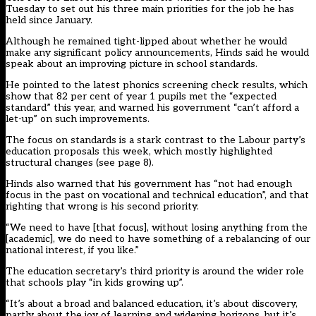
Tuesday to set out his three main priorities for the job he has
held since January.
Although he remained tight-lipped about whether he would
make any significant policy announcements, Hinds said he would
speak about an improving picture in school standards.
He pointed to the latest phonics screening check results, which
show that 82 per cent of year 1 pupils met the “expected
standard” this year, and warned his government “can’t afford a
let-up” on such improvements.
The focus on standards is a stark contrast to the Labour party’s
education proposals this week, which mostly highlighted
structural changes (see page 8).
Hinds also warned that his government has “not had enough
focus in the past on vocational and technical education”, and that
righting that wrong is his second priority.
“We need to have [that focus], without losing anything from the
[academic], we do need to have something of a rebalancing of our
national interest, if you like.”
The education secretary’s third priority is around the wider role
that schools play “in kids growing up”.
“It’s about a broad and balanced education, it’s about discovery,
partly about the joy of learning and widening horizons, but it’s