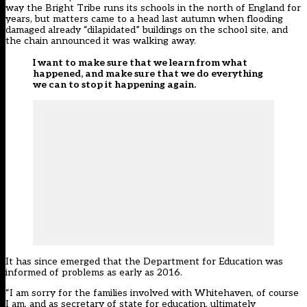
way the Bright Tribe runs its schools in the north of England for
years, but matters came to a head last autumn when flooding
damaged already “dilapidated” buildings on the school site, and
the chain announced it was walking away.
I want to make sure that we learn from what
happened, and make sure that we do everything
we can to stop it happening again.
It has since emerged that the Department for Education was
informed of problems as early as 2016.
“I am sorry for the families involved with Whitehaven, of course
I am, and as secretary of state for education, ultimately