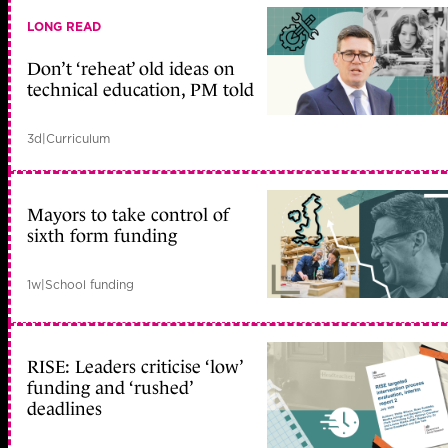
LONG READ
Don’t ‘reheat’ old ideas on
technical education, PM told
3d
|
Curriculum
Mayors to take control of
sixth form funding
1w
|
School funding
RISE: Leaders criticise ‘low’
funding and ‘rushed’
deadlines