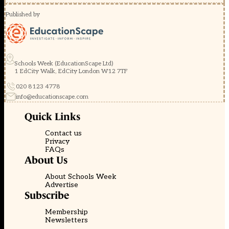
Published by
Schools Week (EducationScape Ltd)
1 EdCity Walk, EdCity London W12 7TF
020 8123 4778
info@educationscape.com
Quick Links
Contact us
Privacy
FAQs
About Us
About Schools Week
Advertise
Subscribe
Membership
Newsletters