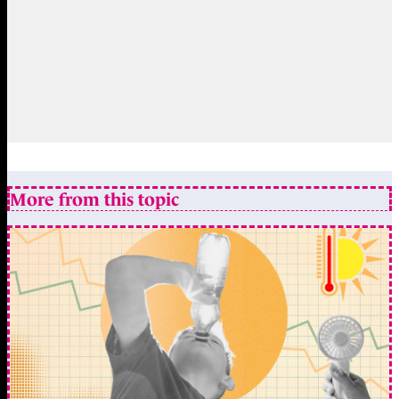
More from this topic