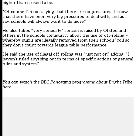
higher than it used to be.
“Of course I’m not saying that there are no pressures. I know
that there have been very big pressures to deal with, and as I
say, schools will always want to do more.”
He also takes “very seriously” concerns raised by Ofsted and
others in the schools community about the use of off-rolling –
whereby pupils are illegally removed from their schools’ roll so
they don’t count towards league table performance.
He said the use of illegal off-rolling was “just not on”, adding: “I
haven’t ruled anything out in terms of specific actions or general
rules and system.”
You can watch the BBC Panorama programme about Bright Tribe
here.