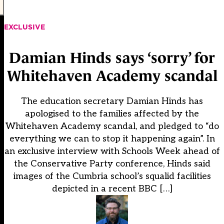
EXCLUSIVE
Damian Hinds says ‘sorry’ for
Whitehaven Academy scandal
The education secretary Damian Hinds has
apologised to the families affected by the
Whitehaven Academy scandal, and pledged to “do
everything we can to stop it happening again”. In
an exclusive interview with Schools Week ahead of
the Conservative Party conference, Hinds said
images of the Cumbria school’s squalid facilities
depicted in a recent BBC […]