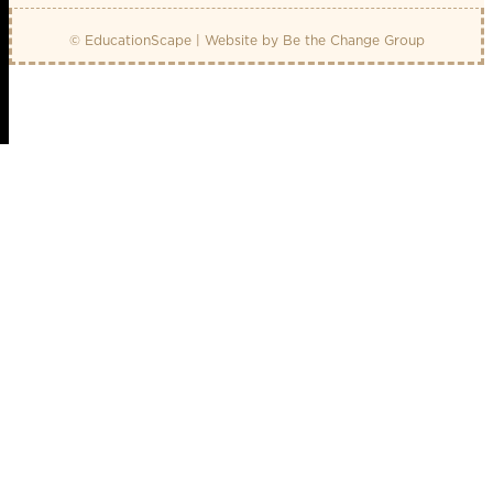
© EducationScape | Website by
Be the Change Group