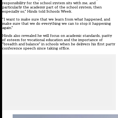
responsibility for the school system sits with me, and
particularly the academy part of the school system, then
especially so,” Hinds told Schools Week.
“I want to make sure that we learn from what happened, and
make sure that we do everything we can to stop it happening
again.”
Hinds also revealed he will focus on academic standards, parity
of esteem for vocational education and the importance of
“breadth and balance” in schools when he delivers his first party
conference speech since taking office.