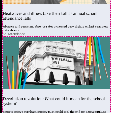
Heatwaves and illness take their toll as annual school
attendance falls
Absence and persistent absence rates increased very slightly on last year, new
data shows
3d
|
Attendance
Devolution revolution: What could it mean for the school
system?
Experts believe Burnham's policy push could spell the end for a powerful DfE