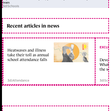
team
3d
|
Schools
Recent articles in news
EXCLU
Heatwaves and illness
take their toll as annual
school attendance falls
Devolu
What c
the sc
3d
|
Attendance
3d
|
Scho