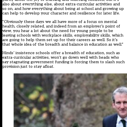
also about everything else, about extra-curricular activities and
so on, and how everything about being at school and growing up
can help to develop your character and resilience for later life.
“Obviously these days we all have more of a focus on mental
health, closely related, and indeed from an employer’s point of
view, you hear a lot about the need for young people to be
leaving schools with workplace skills, employability skills, which
are going to help them set up for their careers as well. So it’s
that whole idea of the breadth and balance in education as well.”
Hinds’ insistence schools offer a breadth of education, such as
extra-curricular activities, won’t go down well with heads who
say stagnating government funding is forcing them to slash such
provision just to stay afloat.