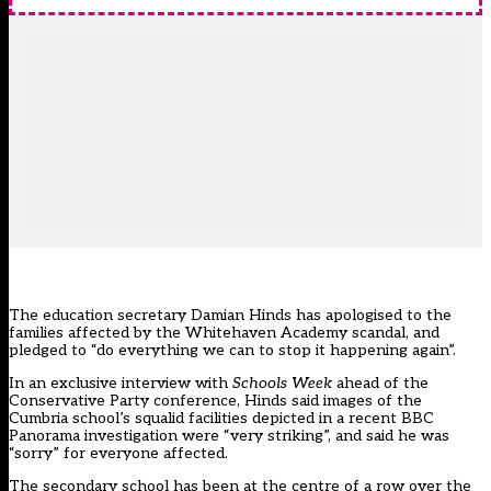
The education secretary Damian Hinds has apologised to the
families affected by the Whitehaven Academy scandal, and
pledged to “do everything we can to stop it happening again”.
In an exclusive interview with
Schools Week
ahead of the
Conservative Party conference, Hinds said images of the
Cumbria school’s squalid facilities depicted in a
recent BBC
Panorama investigation
were “very striking”, and said he was
“sorry” for everyone affected.
The secondary school has been at the centre of a row over the