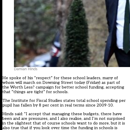
Damian Hinds
He spoke of his “respect” for these school leaders, many of
whom will march on Downing Street today (Friday) as part of
the Worth Less? campaign for better school funding, accepting
that “things are tight” for schools.
The Institute for Fiscal Studies states total school spending per
pupil has fallen by 8 per cent in real terms since 2009-10.
Hinds said: “I accept that managing these budgets, there have
been and are pressures, and I also realise, and I’m not surprised
in the slightest that of course schools want to do more, but it is
also true that if you look over time the funding in schools is