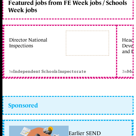
Featured jobs from FE Week jobs / Schools
Week jobs
Director National
Head 
Inspections
Devel
and Ed
1w
3w
Independent Schools Inspectorate
Mon
Sponsored
Earlier SEND