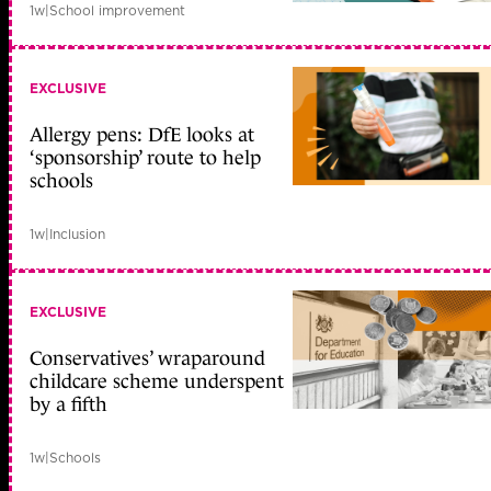
1w
|
School improvement
EXCLUSIVE
Allergy pens: DfE looks at
‘sponsorship’ route to help
schools
1w
|
Inclusion
EXCLUSIVE
Conservatives’ wraparound
childcare scheme underspent
by a fifth
1w
|
Schools