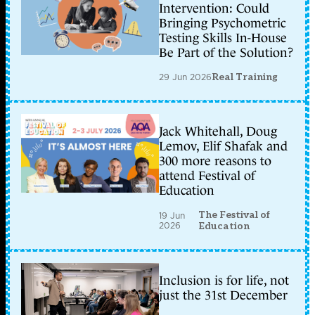
Intervention: Could
Bringing Psychometric
Testing Skills In-House
Be Part of the Solution?
29 Jun 2026
Real Training
Jack Whitehall, Doug
Lemov, Elif Shafak and
300 more reasons to
attend Festival of
Education
The Festival of
19 Jun
2026
Education
Inclusion is for life, not
just the 31st December