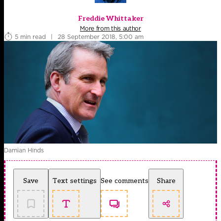
Freddie Whittaker
More from this author
5 min read
|
28 September 2018, 5:00 am
Damian Hinds
Save
Text settings
See comments
Share