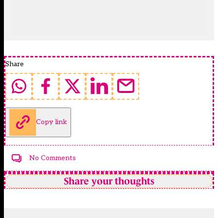
Share
Copy link
No Comments
Share your thoughts