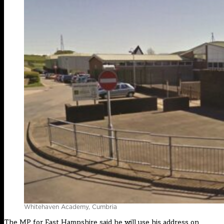
Whitehaven Academy, Cumbria
The MP for East Hampshire said he will use his address on