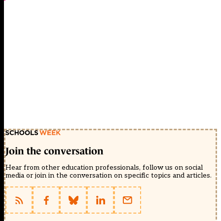
Join the conversation
Hear from other education professionals, follow us on social
media or join in the conversation on specific topics and articles.