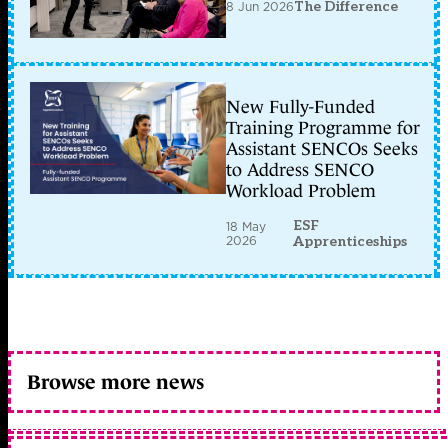
8 Jun 2026
The Difference
New Fully-Funded
Training Programme for
Assistant SENCOs Seeks
to Address SENCO
Workload Problem
ESF
18 May
2026
Apprenticeships
Browse more news