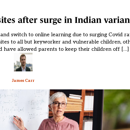
ites after surge in Indian varian
 and switch to online learning due to surging Covid ra
ites to all but keyworker and vulnerable children, ot
have allowed parents to keep their children off […]
James Carr