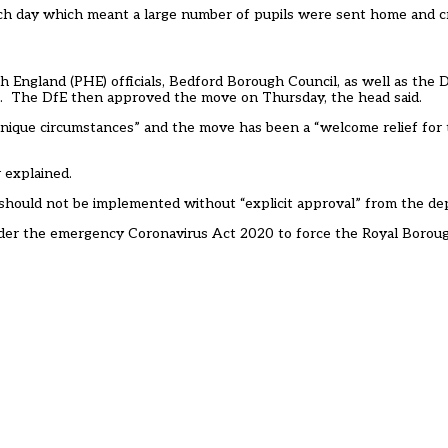
ch day which meant a large number of pupils were sent home and cr
th England (PHE) officials, Bedford Borough Council, as well as the
). The DfE then approved the move on Thursday, the head said.
unique circumstances” and the move has been a “welcome relief for
r explained.
 should not be implemented without “explicit approval” from the d
under the emergency Coronavirus Act 2020
to force the Royal Borou