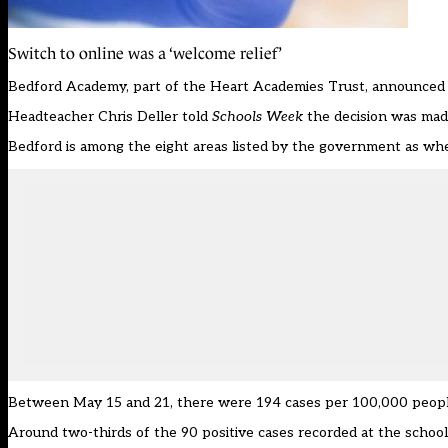
Switch to online was a ‘welcome relief’
Bedford Academy, part of the Heart Academies Trust,
announced 
Headteacher Chris Deller told
Schools Week
the decision was made 
Bedford is among the eight areas listed by the government as wher
Between May 15 and 21, there were 194 cases per 100,000 people.
Around two-thirds of the 90 positive cases recorded at the schoo