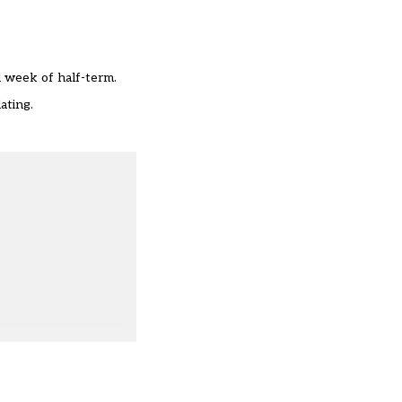
l week of half-term.
ating.