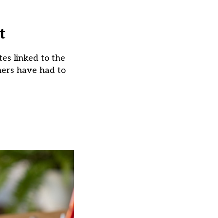
t
tes linked to the
hers have had to