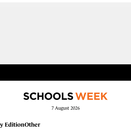
7 August 2026
y Edition
Other