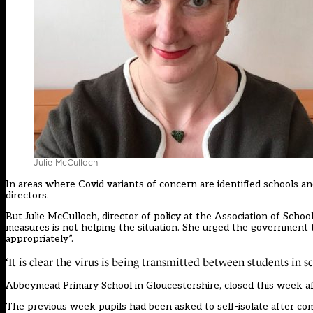
Julie McCulloch
In areas where Covid variants of concern are identified schools and
directors.
But Julie McCulloch, director of policy at the Association of Schoo
measures is not helping the situation. She urged the government 
appropriately”.
‘It is clear the virus is being transmitted between students in s
Abbeymead Primary School in Gloucestershire,
closed this week
af
The previous week pupils had been asked to self-isolate after co