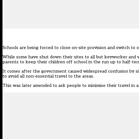
Schools are being forced to close on-site provision and switch to o
While some have shut down their sites to all but keyworker and 
parents to keep their children off school in the run up to half-ter
It comes after the government caused
widespread confusion
by si
to avoid all non-essential travel to the areas.
This was later amended to ask people to minimise their travel in a