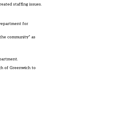
eated staffing issues.
 Department for
 the community” as
epartment.
gh of Greenwich
to