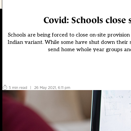
Covid: Schools close s
Schools are being forced to close on-site provision
Indian variant. While some have shut down their s
send home whole year groups and 
5 min read
|
26 May 2021, 6:11 pm