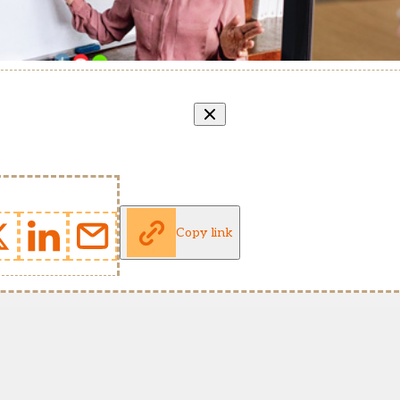
Copy link