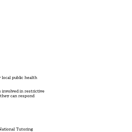
 local public health
 involved in restrictive
e they can respond
National Tutoring