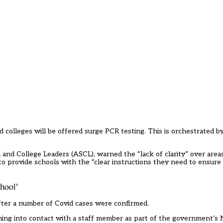
 colleges will be offered surge PCR testing. This is orchestrated by
l and College Leaders (ASCL), warned the “lack of clarity” over areas
to provide schools with the “clear instructions they need to ensur
chool’
ter a number of Covid cases were confirmed.
ming into contact with a staff member as part of the government’s 