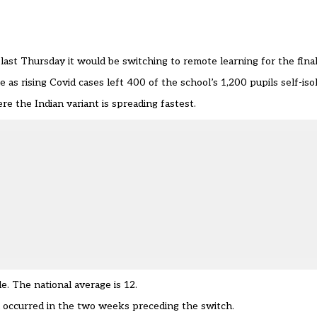
last Thursday
it would be switching to remote learning for the fina
as rising Covid cases left 400 of the school’s 1,200 pupils self-isol
e the Indian variant is spreading fastest.
 The national average is 12.
l occurred in the two weeks preceding the switch.