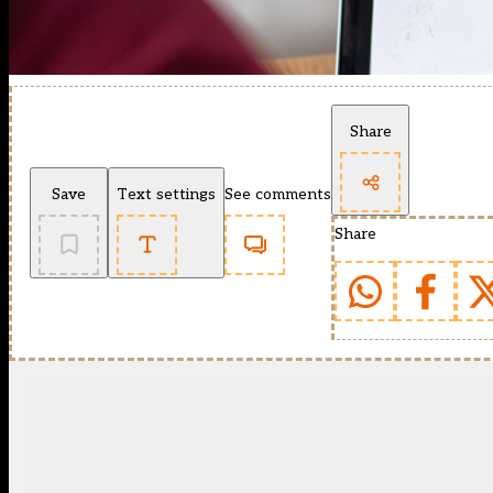
Share
Save
Text settings
See comments
Share