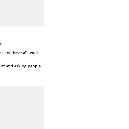
t.
ps
and have allowed
ant and asking people