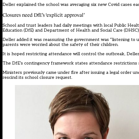
Deller explained the school was averaging six new Covid cases ea
Closures need DfE’s ‘explicit approval’
School and trust leaders had daily meetings with local Public Heal
Education (DfE) and Department of Health and Social Care (DHSC
Deller added it was reassuring the government was “listening to 
parents were worried about the safety of their children.
It is hoped restricting attendance will control the outbreak, Delle
The DfE’s
contingency framework
states attendance restrictions
Ministers previously
came under fire
after issuing a legal order 
rescind its school closure request.