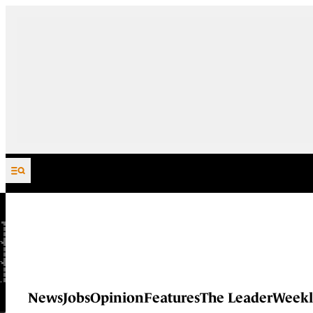
Skip to content
News
Jobs
Opinion
Features
The Leader
Weekl