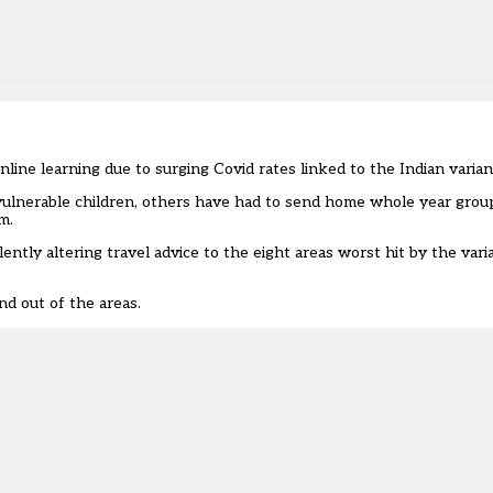
nline learning due to surging Covid rates linked to the Indian varian
vulnerable children, others have had to send home
whole year grou
m.
lently altering travel advice to the
eight areas worst hit
by the vari
nd out of the areas.