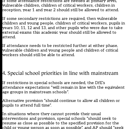
If some attendance restrictions are needed at primary level,
vulnerable children, children of critical workers, children in
reception, year 1 and year 2 should still be allowed to attend.
If some secondary restrictions are required, then vulnerable
children and young people, children of critical workers, pupils in
years 10, 11, 12 and 13, and other pupils who were due to take
external exams this academic year should still be allowed to
attend.
If attendance needs to be restricted further at either phase,
vulnerable children and young people and children of critical
workers should still be able to attend.
4. Special school priorities in line with mainstream
If restrictions in special schools are needed, the DfE’s
attendance expectations “will remain in line with the equivalent
age groups in mainstream schools”.
Alternative provision “should continue to allow all children or
pupils to attend full time”.
In situations where they cannot provide their usual
interventions and provision, special schools “should seek to
resume as close as possible to the specified provision for the
child or young person as soon as possible”, and AP should “seek