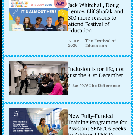
Jack Whitehall, Doug
Lemov, Elif Shafak and
300 more reasons to
attend Festival of
Education
The Festival of
19 Jun
2026
Education
Inclusion is for life, not
just the 31st December
8 Jun 2026
The Difference
New Fully-Funded
Training Programme for
Assistant SENCOs Seeks