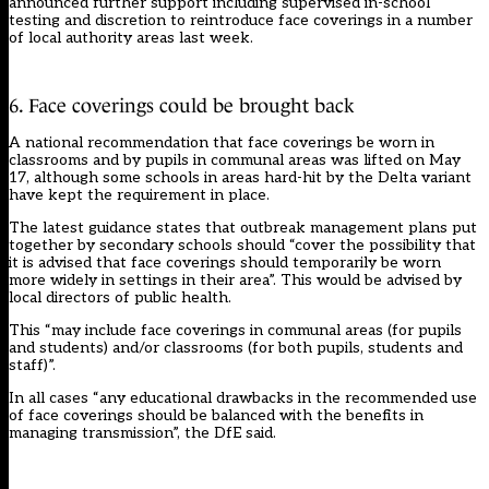
announced further support
including supervised in-school
testing and discretion to reintroduce face coverings in a number
of local authority areas last week.
6. Face coverings could be brought back
A national recommendation that face coverings be worn in
classrooms and by pupils in communal areas was lifted on May
17, although some schools in areas hard-hit by the Delta variant
have kept the requirement in place.
The latest guidance states that outbreak management plans put
together by secondary schools should “cover the possibility that
it is advised that face coverings should temporarily be worn
more widely in settings in their area”. This would be advised by
local directors of public health.
This “may include face coverings in communal areas (for pupils
and students) and/or classrooms (for both pupils, students and
staff)”.
In all cases “any educational drawbacks in the recommended use
of face coverings should be balanced with the benefits in
managing transmission”, the DfE said.