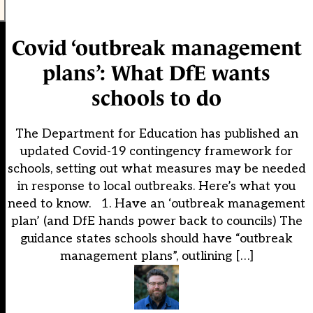
Covid ‘outbreak management
plans’: What DfE wants
schools to do
The Department for Education has published an
updated Covid-19 contingency framework for
schools, setting out what measures may be needed
in response to local outbreaks. Here’s what you
need to know. 1. Have an ‘outbreak management
plan’ (and DfE hands power back to councils) The
guidance states schools should have “outbreak
management plans”, outlining […]