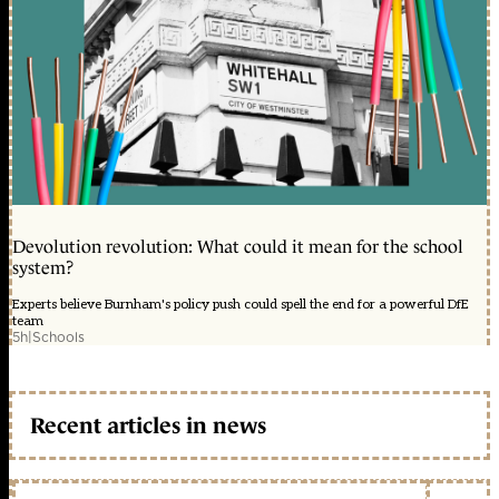
Devolution revolution: What could it mean for the school
system?
Experts believe Burnham's policy push could spell the end for a powerful DfE
team
5h
|
Schools
Recent articles in news