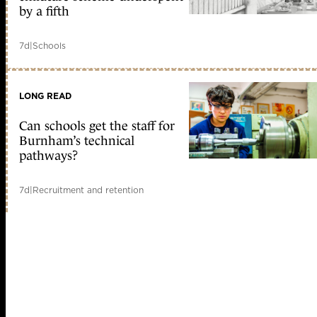
by a fifth
7d
|
Schools
LONG READ
Can schools get the staff for
Burnham’s technical
pathways?
7d
|
Recruitment and retention