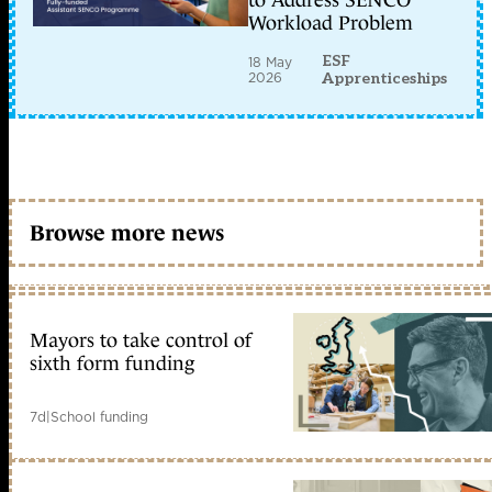
to Address SENCO
Workload Problem
ESF
18 May
2026
Apprenticeships
Browse more news
Mayors to take control of
sixth form funding
7d
|
School funding