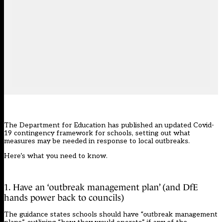
The Department for Education has published an
updated Covid-
19 contingency framework
for schools, setting out what
measures may be needed in response to local outbreaks.
Here’s what you need to know.
1. Have an ‘outbreak management plan’ (and DfE
hands power back to councils)
The guidance states schools should have “outbreak management