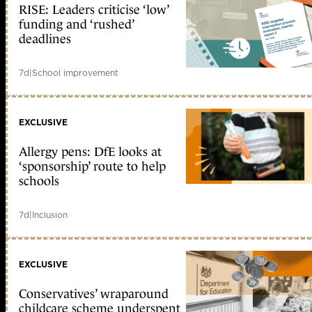
RISE: Leaders criticise ‘low’
funding and ‘rushed’
deadlines
7d
|
School improvement
EXCLUSIVE
Allergy pens: DfE looks at
‘sponsorship’ route to help
schools
7d
|
Inclusion
EXCLUSIVE
Conservatives’ wraparound
childcare scheme underspent