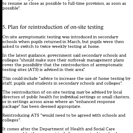
to resume as close as possible to full-time provision, as soon as
possible”.
5. Plan for reintroduction of on-site testing
On-site asymptomatic testing was introduced in secondary
schools when pupils returned in March, but pupils were then
asked to switch to twice weekly testing at home.
In the latest guidance, government said secondary schools and
colleges “should make sure their outbreak management plans
cover the possibility that the reintroduction of asymptomatic
testing sites (ATS) is advised in their area”.
This could include “advice to increase the use of home testing by
staff, pupils and students in secondary schools and colleges”.
The reintroduction of on-site testing may be advised by local
directors of public health for individual settings or small clusters,
or in settings across areas where an “enhanced response
package” has been deemed appropriate.
Reintroducing ATS “would need to be agreed with schools and
colleges”.
It comes after the Department of Health and Social Care