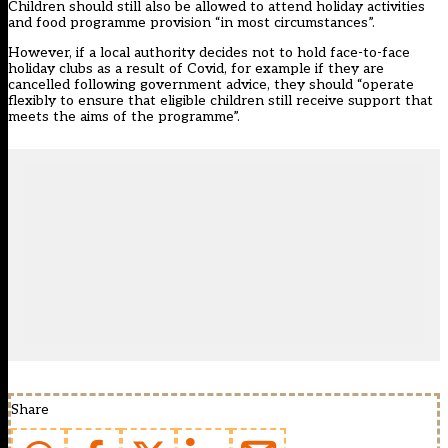
Children should still also be allowed to attend holiday activities
and food programme provision “in most circumstances”.
However, if a local authority decides not to hold face-to-face
holiday clubs as a result of Covid, for example if they are
cancelled following government advice, they should “operate
flexibly to ensure that eligible children still receive support that
meets the aims of the programme”.
Share