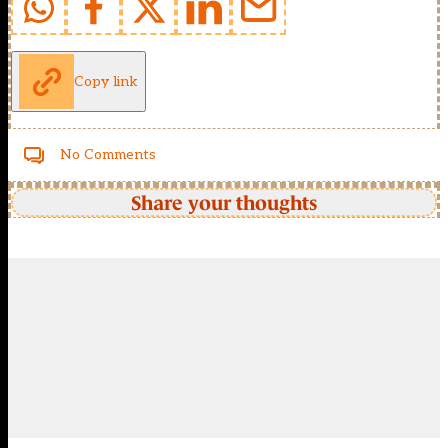
Copy link
No Comments
Share your thoughts