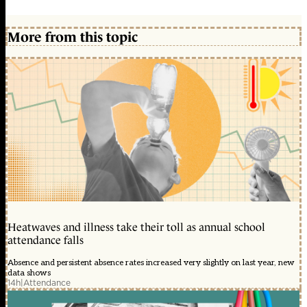
More from this topic
Heatwaves and illness take their toll as annual school
attendance falls
Absence and persistent absence rates increased very slightly on last year, new
data shows
14h
|
Attendance