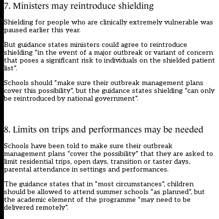
7. Ministers may reintroduce shielding
Shielding for people who are clinically extremely vulnerable was
paused earlier this year.
But guidance states ministers could agree to reintroduce
shielding “in the event of a major outbreak or variant of concern
that poses a significant risk to individuals on the shielded patient
list”.
Schools should “make sure their outbreak management plans
cover this possibility”, but the guidance states shielding “can only
be reintroduced by national government”.
8. Limits on trips and performances may be needed
Schools have been told to make sure their outbreak
management plans “cover the possibility” that they are asked to
limit residential trips, open days, transition or taster days,
parental attendance in settings and performances.
The guidance states that in “most circumstances”, children
should be allowed to attend summer schools “as planned”, but
the academic element of the programme “may need to be
delivered remotely”.