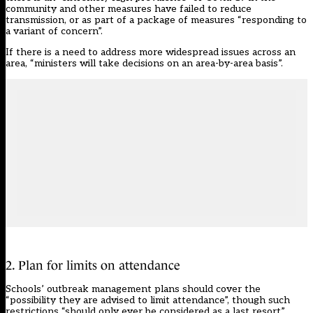
community and other measures have failed to reduce
transmission, or as part of a package of measures “responding to
a variant of concern”.
If there is a need to address more widespread issues across an
area, “ministers will take decisions on an area-by-area basis”.
2. Plan for limits on attendance
Schools’ outbreak management plans should cover the
“possibility they are advised to limit attendance”, though such
restrictions “should only ever be considered as a last resort”.