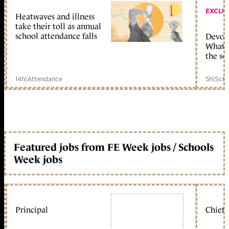
EXCLU
Heatwaves and illness
take their toll as annual
school attendance falls
Devolu
What c
the sc
14h
|
Attendance
5h
|
Scho
Featured jobs from FE Week jobs / Schools
Week jobs
Principal
Chief 