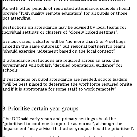
As with other periods of restricted attendance, schools should
provide “high quality remote education” for all pupils or those
not attending.
Restrictions on attendance may be advised by local teams for
individual settings or clusters of “closely linked settings”.
In most cases, a cluster will be “no more than 3 or 4 settings
linked in the same outbreak”, but regional partnership teams
“should exercise judgement based on the local context”.
If attendance restrictions are required across an area, the
government will publish “detailed operational guidance” for
schools.
If restrictions on pupil attendance are needed, school leaders
“will be best placed to determine the workforce required onsite
and if it is appropriate for some staff to work remotely”.
3. Prioritise certain year groups
The DfE said early years and primary settings should be
“prioritised to continue to operate as normal”, although the
department “may advise that other groups should be prioritised”.