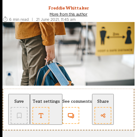
Freddie Whittaker
More from this author
6 min read
|
21 June 2021, 11:45 am
Save
Text settings
See comments
Share