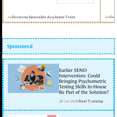
1w
3w
Horizons Specialist Academy Trust
Orc
Sponsored
Earlier SEND
Intervention: Could
Bringing Psychometric
Testing Skills In-House
Be Part of the Solution?
29 Jun 2026
Real Training