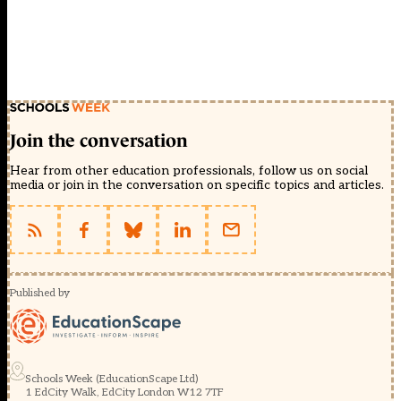
Join the conversation
Hear from other education professionals, follow us on social
media or join in the conversation on specific topics and articles.
Published by
Schools Week (EducationScape Ltd)
1 EdCity Walk, EdCity London W12 7TF