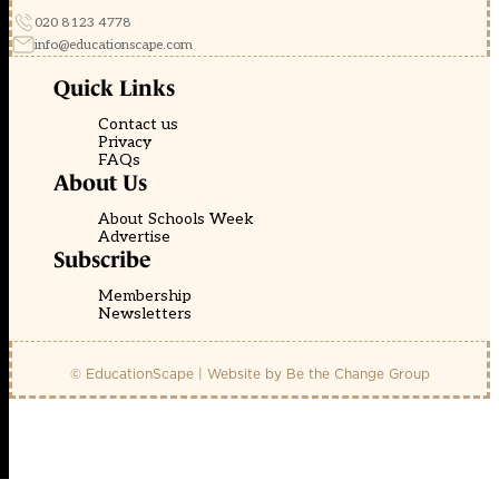
020 8123 4778
info@educationscape.com
Quick Links
Contact us
Privacy
FAQs
About Us
About Schools Week
Advertise
Subscribe
Membership
Newsletters
© EducationScape | Website by
Be the Change Group