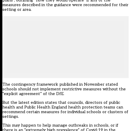
plans”, outlining “how they would operate” if any of the
measures described in the guidance were recommended for their
setting or area.
The contingency framework published in November stated
schools should not implement restrictive measures without the
“explicit agreement” of the DfE
.
But the latest edition states that councils, directors of public
health and Public Health England health protection teams can
recommend certain measures for individual schools or clusters of
settings.
This may happen to help manage outbreaks in schools, or if
there is an “extremely high prevalence” of Covid-19 in the