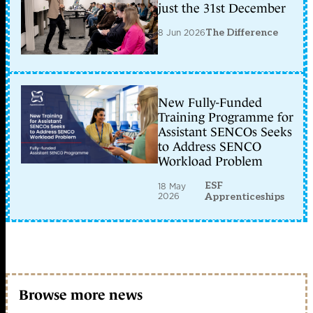
just the 31st December
8 Jun 2026
The Difference
New Fully-Funded
Training Programme for
Assistant SENCOs Seeks
to Address SENCO
Workload Problem
ESF
18 May
2026
Apprenticeships
Browse more news