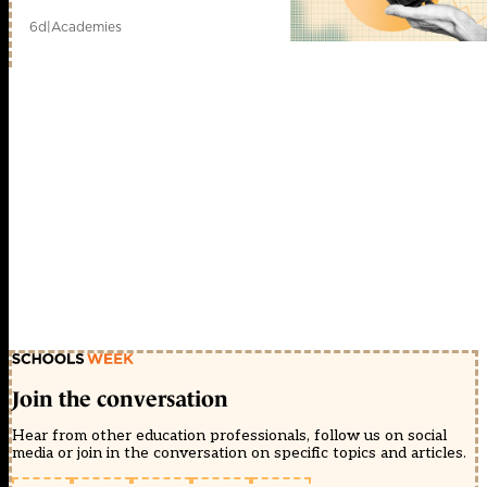
6d
|
Academies
Join the conversation
Hear from other education professionals, follow us on social
media or join in the conversation on specific topics and articles.