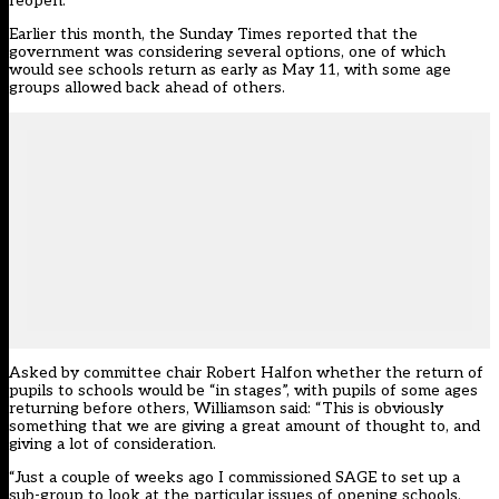
reopen.
Earlier this month, the Sunday Times reported that the
government was considering several options, one of which
would see schools return as early as May 11, with some age
groups allowed back ahead of others.
Asked by committee chair Robert Halfon whether the return of
pupils to schools would be “in stages”, with pupils of some ages
returning before others, Williamson said: “This is obviously
something that we are giving a great amount of thought to, and
giving a lot of consideration.
“Just a couple of weeks ago I commissioned SAGE to set up a
sub-group to look at the particular issues of opening schools,