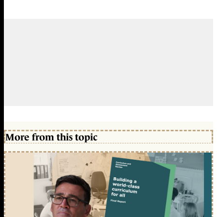
More from this topic