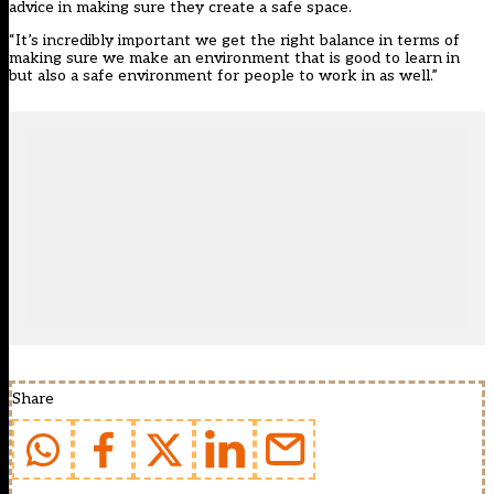
advice in making sure they create a safe space.
“It’s incredibly important we get the right balance in terms of
making sure we make an environment that is good to learn in
but also a safe environment for people to work in as well.”
Share