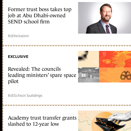
Former trust boss takes top
job at Abu Dhabi-owned
SEND school firm
6d
|
Inclusion
EXCLUSIVE
Revealed: The councils
leading ministers’ spare space
pilot
6d
|
School buildings
Academy trust transfer grants
slashed to 12-year low