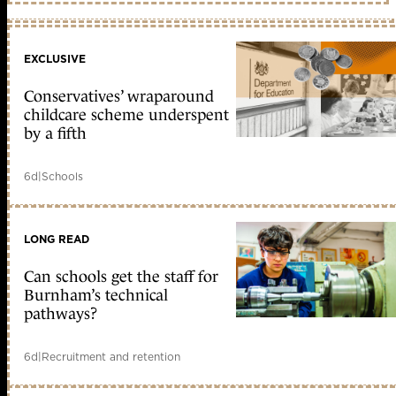
EXCLUSIVE
Conservatives’ wraparound
childcare scheme underspent
by a fifth
6d
|
Schools
LONG READ
Can schools get the staff for
Burnham’s technical
pathways?
6d
|
Recruitment and retention