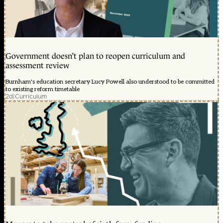
Government doesn’t plan to reopen curriculum and
assessment review
Burnham's education secretary Lucy Powell also understood to be committed
to existing reform timetable
2d
|
Curriculum