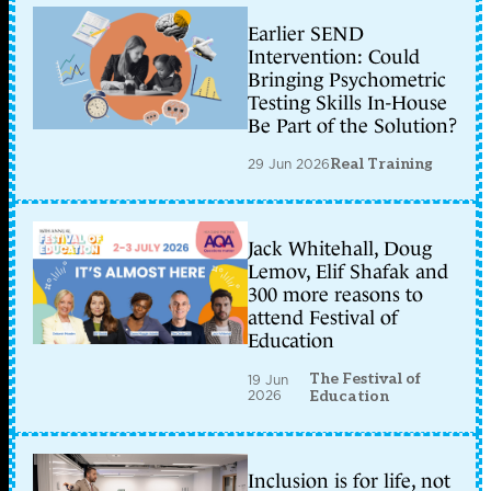
Earlier SEND
Intervention: Could
Bringing Psychometric
Testing Skills In-House
Be Part of the Solution?
29 Jun 2026
Real Training
Jack Whitehall, Doug
Lemov, Elif Shafak and
300 more reasons to
attend Festival of
Education
The Festival of
19 Jun
2026
Education
Inclusion is for life, not