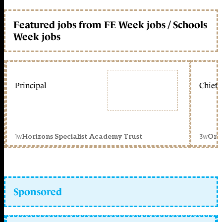
Featured jobs from FE Week jobs / Schools
Week jobs
Principal
Chief 
1w
3w
Horizons Specialist Academy Trust
Orc
Sponsored