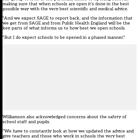
making sure that when schools are open it’s done in the best
possible way with the very best scientific and medical advice.
“And we expect SAGE to report back, and the information that
we get from SAGE and from Public Health England will be the
key parts of what informs us to how best we open schools.
“But I do expect schools to be opened in a phased manner.”
Williamson also acknowledged concerns about the safety of
school staff and pupils.
“We have to constantly look at how we updated the advice and
give teachers and those who work in schools the very best