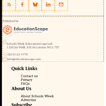
Published by
Schools Week (EducationScape Ltd)
1 EdCity Walk, EdCity London W12 7TF
020 8123 4778
info@educationscape.com
Quick Links
Contact us
Privacy
FAQs
About Us
About Schools Week
Advertise
Subscribe