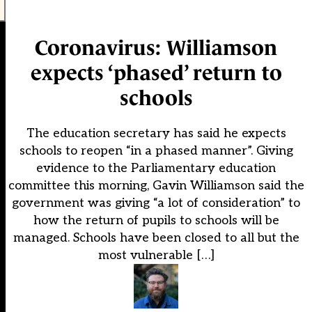
Coronavirus: Williamson
expects ‘phased’ return to
schools
The education secretary has said he expects
schools to reopen “in a phased manner”. Giving
evidence to the Parliamentary education
committee this morning, Gavin Williamson said the
government was giving “a lot of consideration” to
how the return of pupils to schools will be
managed. Schools have been closed to all but the
most vulnerable […]