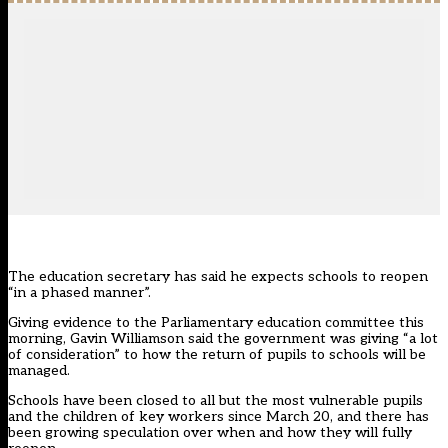
The education secretary has said he expects schools to reopen
“in a phased manner”.
Giving evidence to the Parliamentary education committee this
morning, Gavin Williamson said the government was giving “a lot
of consideration” to how the return of pupils to schools will be
managed.
Schools have been closed to all but the most vulnerable pupils
and the children of key workers since March 20, and there has
been growing speculation over when and how they will fully