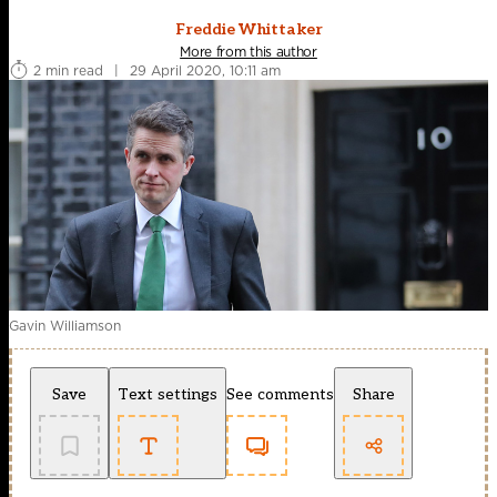
Freddie Whittaker
More from this author
2 min read
|
29 April 2020, 10:11 am
Gavin Williamson
Save
Text settings
See comments
Share