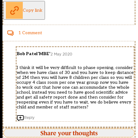
Copy link
1 Comment
Bob Patel’MBE’
2 May 2020
I think it will be very difficult to phase opening, consider
when we have class of 30 and you have to keep distance
of 2M then you will have 8 children per class so you will
occupy 4 class room per one year group now you have
to work out that how one can accommodate the whole
school, instead you need to have good scientific advice
and get all safety report done and then consider for
reopening even if you have to wait, we do believe every
child and member of staff matters?
Reply
Share your thoughts