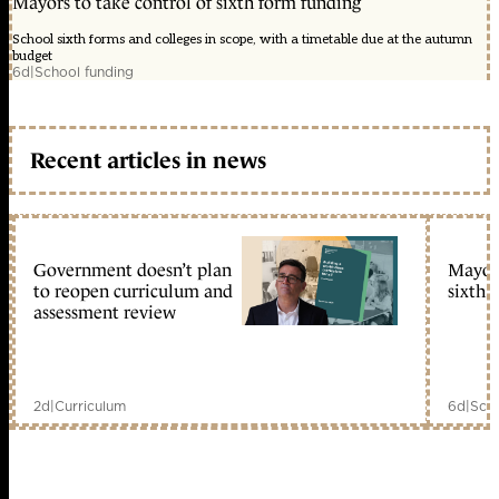
Mayors to take control of sixth form funding
School sixth forms and colleges in scope, with a timetable due at the autumn
budget
6d
|
School funding
Recent articles in news
Government doesn’t plan
Mayors
to reopen curriculum and
sixth 
assessment review
2d
|
Curriculum
6d
|
Scho