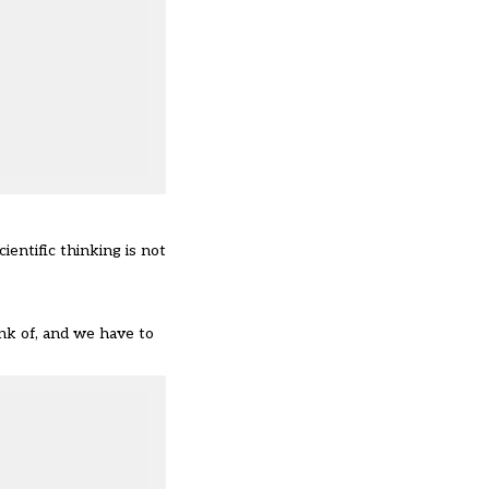
ientific thinking is not
nk of, and we have to