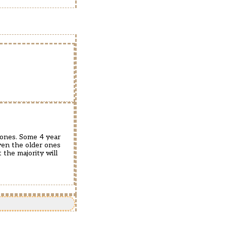
r ones. Some 4 year
Even the older ones
 the majority will