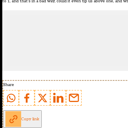
to 1, and that’s in a bad way, could it even tip us above one, and w
Share
Copy link