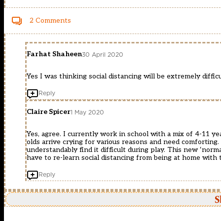
2 Comments
Farhat Shaheen
30 April 2020
Yes I was thinking social distancing will be extremely difficul
Reply
Claire Spicer
1 May 2020
Yes, agree. I currently work in school with a mix of 4-11 y
olds arrive crying for various reasons and need comforting. 
understandably find it difficult during play. This new ‘norma
have to re-learn social distancing from being at home with t
Reply
S