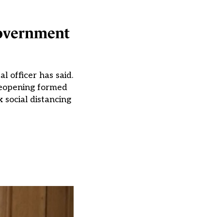
 government
l officer has said.
reopening formed
 social distancing