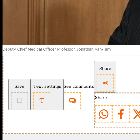
Deputy Chief Medical Officer Professor Jonathan Van-Tam.
Share
Save
Text settings
See comments
Share