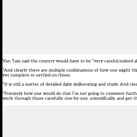
Van Tam said the country would have to be “very careful indeed a
“And clearly there are multiple combinations of how one might think
yet complete or settled on those.
“It is still a matter of detailed daily deliberating and study. And clea
“Precisely how one would do that I’m not going to comment furthe
work through those carefully, one-by-one, scientifically, and get