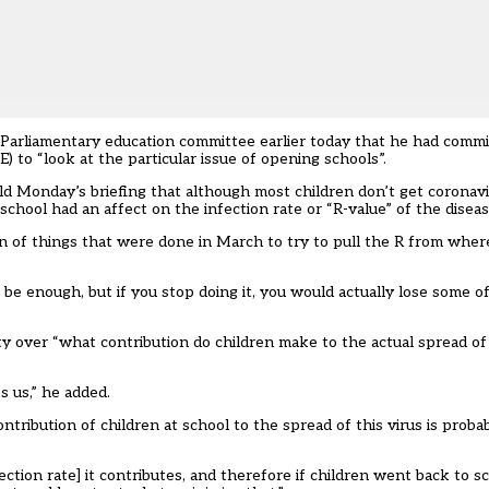
e Parliamentary education committee earlier today that he had comm
 to “look at the particular issue of opening schools”.
ld Monday’s briefing that although most children don’t get coronavi
hool had an affect on the infection rate or “R-value” of the diseas
ion of things that were done in March to try to pull the R from where
’t be enough, but if you stop doing it, you would actually lose some o
y over “what contribution do children make to the actual spread of
s us,” he added.
tribution of children at school to the spread of this virus is probab
ction rate] it contributes, and therefore if children went back to 