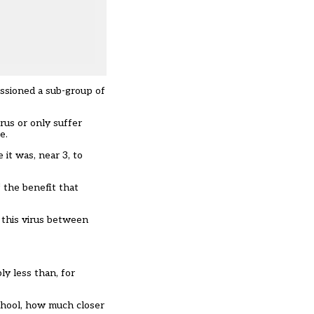
issioned a sub-group of
rus or only suffer
e.
 it was, near 3, to
f the benefit that
 this virus between
ly less than, for
school, how much closer