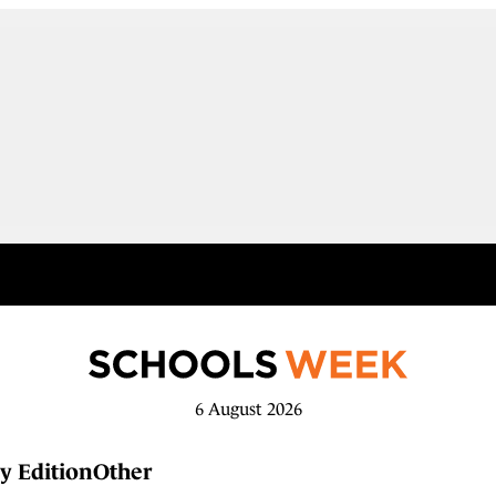
6 August 2026
y Edition
Other