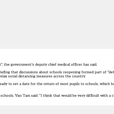
lt”, the government’s deputy chief medical officer has said.
fing that discussions about schools reopening formed part of “detai
lax social distancing measures across the country.
ady to set a date for the return of most pupils to schools, which h
chools, Van Tam said: “I think that would be very difficult with a 