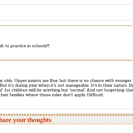
t to practice in schools!!!
ear olds. Upper juniors are fine, but there is no chance with younge
But it’s during play when it’s not manageable. It’s in their nature. 
l’ for children will be anything but ‘normal’. And not forgetting that
heir families where those rules don’t apply. Difficult.
hare your thoughts