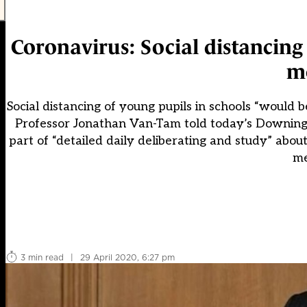
Coronavirus: Social distancing 
me
Social distancing of young pupils in schools “would b
Professor Jonathan Van-Tam told today’s Downing S
part of “detailed daily deliberating and study” abo
me
3 min read
|
29 April 2020, 6:27 pm