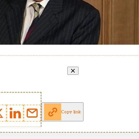
Copy link