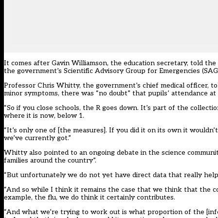
It comes after Gavin Williamson, the education secretary, told th
the government’s Scientific Advisory Group for Emergencies (SAGE)
Professor Chris Whitty, the government’s chief medical officer, to
minor symptoms, there was “no doubt” that pupils’ attendance at sc
“So if you close schools, the R goes down. It’s part of the collect
where it is now, below 1.
“It’s only one of [the measures]. If you did it on its own it wouldn
we’ve currently got.”
Whitty also pointed to an ongoing debate in the science communit
families around the country”.
“But unfortunately we do not yet have direct data that really help
“And so while I think it remains the case that we think that the con
example, the flu, we do think it certainly contributes.
“And what we’re trying to work out is what proportion of the [infe