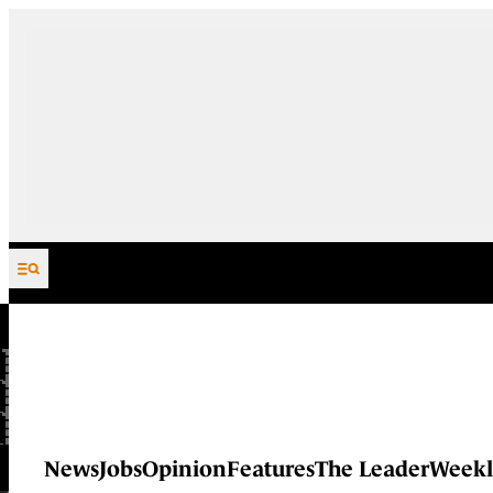
Skip to content
News
Jobs
Opinion
Features
The Leader
Weekl