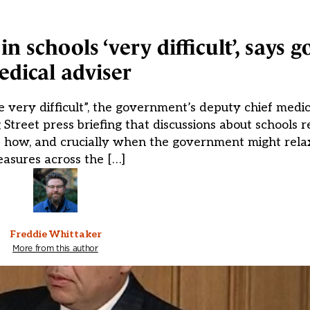
in schools ‘very difficult’, says
dical adviser
e very difficult”, the government’s deputy chief medica
treet press briefing that discussions about schools 
ut how, and crucially when the government might relax
asures across the […]
Freddie Whittaker
More from this author