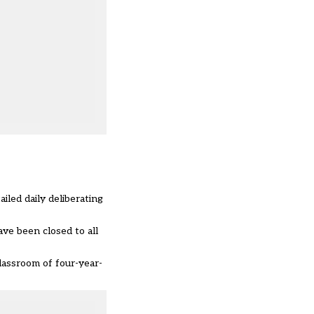
led daily deliberating
ave been closed to all
classroom of four-year-