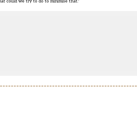
hat could we try to do to minimise that.”