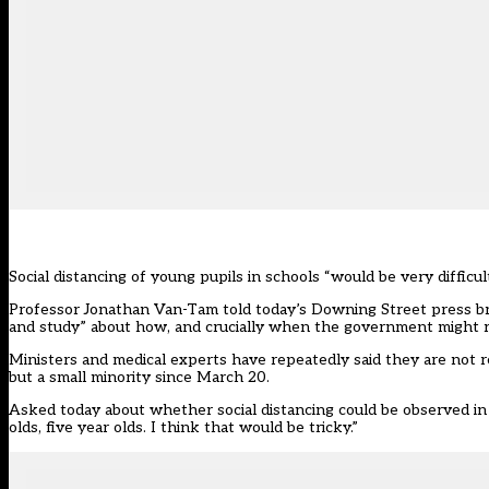
Social distancing of young pupils in schools “would be very difficu
Professor Jonathan Van-Tam told today’s Downing Street press brie
and study” about how, and crucially when the government might re
Ministers and medical experts have repeatedly said they are not re
but a small minority since March 20.
Asked today about whether social distancing could be observed in s
olds, five year olds. I think that would be tricky.”