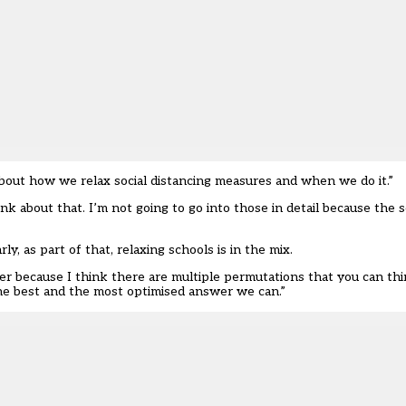
bout how we relax social distancing measures and when we do it.”
 about that. I’m not going to go into those in detail because the sc
rly, as part of that, relaxing schools is in the mix.
r because I think there are multiple permutations that you can thi
 the best and the most optimised answer we can.”