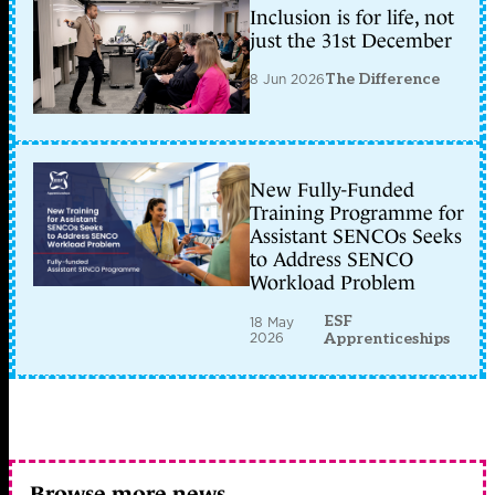
Inclusion is for life, not
just the 31st December
8 Jun 2026
The Difference
New Fully-Funded
Training Programme for
Assistant SENCOs Seeks
to Address SENCO
Workload Problem
ESF
18 May
2026
Apprenticeships
Browse more news