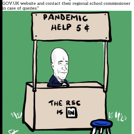
GOV.UK website and contact their regional school commissioner
in case of queries.”