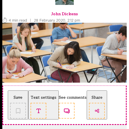
John Dickens
4 min read
|
28 February 2020, 2:12 pm
Save
Text settings
See comments
Share