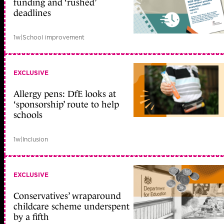
funding and ‘rushed’
deadlines
1w
|
School improvement
EXCLUSIVE
Allergy pens: DfE looks at
‘sponsorship’ route to help
schools
1w
|
Inclusion
EXCLUSIVE
Conservatives’ wraparound
childcare scheme underspent
by a fifth