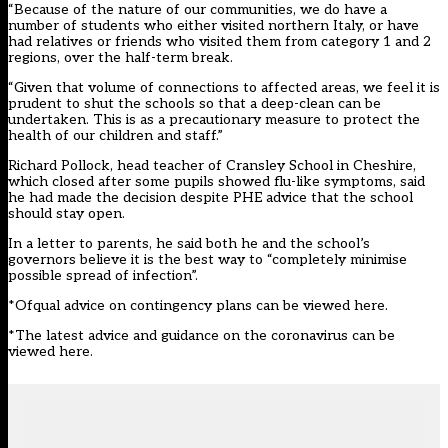
“Because of the nature of our communities, we do have a
number of students who either visited northern Italy, or have
had relatives or friends who visited them from category 1 and 2
regions, over the half-term break.
“Given that volume of connections to affected areas, we feel it is
prudent to shut the schools so that a deep-clean can be
undertaken. This is as a precautionary measure to protect the
health of our children and staff.”
Richard Pollock, head teacher of Cransley School in Cheshire,
which closed after some pupils showed flu-like symptoms, said
he had made the decision despite PHE advice that the school
should stay open.
In a letter to parents, he said both he and the school’s
governors believe it is the best way to “completely minimise
possible spread of infection”.
*Ofqual
advice on contingency plans can be viewed here.
*The
latest advice and guidance on the coronavirus can be
viewed here
.