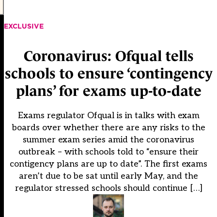
EXCLUSIVE
Coronavirus: Ofqual tells
schools to ensure ‘contingency
plans’ for exams up-to-date
Exams regulator Ofqual is in talks with exam
boards over whether there are any risks to the
summer exam series amid the coronavirus
outbreak – with schools told to “ensure their
contigency plans are up to date”. The first exams
aren’t due to be sat until early May, and the
regulator stressed schools should continue […]