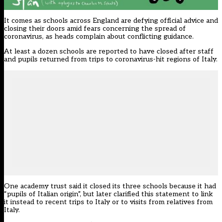
It comes as schools across England are defying official advice and
closing their doors amid fears concerning the spread of
coronavirus, as heads complain about conflicting guidance.
At least a dozen schools are reported to have closed after staff
and pupils returned from trips to coronavirus-hit regions of Italy.
One academy trust said it closed its three schools because it had
“pupils of Italian origin”, but later clarified this statement to link
it instead to recent trips to Italy or to visits from relatives from
Italy.