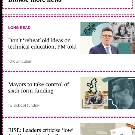
LONG READ
Don’t ‘reheat’ old ideas on
technical education, PM told
1d
|
Curriculum
Mayors to take control of
sixth form funding
1w
|
School funding
RISE: Leaders criticise ‘low’