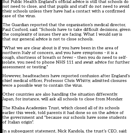
But Public Health England’s official advice is still that schools do
not need to close, and that pupils and staff do not need to avoid
their schools unless they have had a contact with a confirmed
case of the virus.
The Guardian reported that the organisation’s medical director,
Paul Cosford, said: “Schools have to take difficult decisions, given
the complexity of issues they are facing. What I would say is
that our general advice is not to close schools.
“What we are clear about is if you have been in the area of
northern Italy of concern, and you have symptoms – it is a
cough, shortness of breath or fever – then you do need to self-
isolate, you need to phone NHS 111 and await advice for further
assessment or testing.”
However, headteachers have reported confusion after England’s
chief medical officer, Professor Chris Whitty, admitted closures
were a possible way to contain the virus.
Other countries are also handling the situation differently.
Japan, for instance, will ask all schools to close from Monday.
The Khalsa Academies Trust, which closed all of its schools
earlier this week, told parents it had done so on the advice of
the government and “because our schools have some students
of Italian origin”.
In a subsequent statement, Nick Kandola, the trust’s CEO, said: