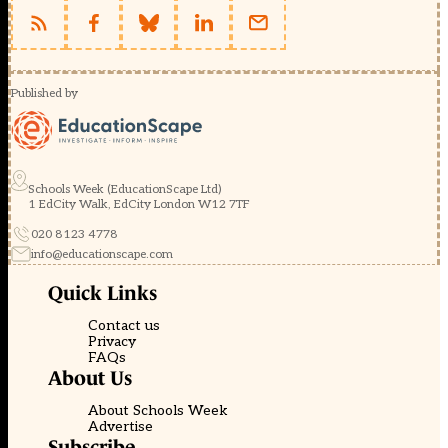
Published by
Schools Week (EducationScape Ltd)
1 EdCity Walk, EdCity London W12 7TF
020 8123 4778
info@educationscape.com
Quick Links
Contact us
Privacy
FAQs
About Us
About Schools Week
Advertise
Subscribe