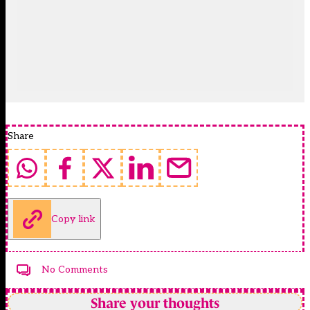
Share
Copy link
No Comments
Share your thoughts