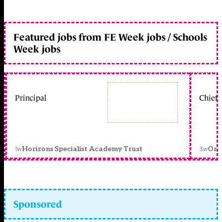
Featured jobs from FE Week jobs / Schools
Week jobs
Principal
Chief 
1w
3w
Horizons Specialist Academy Trust
Orc
Sponsored