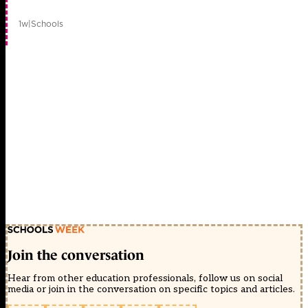
1w
|
Schools
Join the conversation
Hear from other education professionals, follow us on social
media or join in the conversation on specific topics and articles.