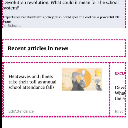
Devolution revolution: What could it mean for the school
system?
Experts believe Burnham's policy push could spell the end for a powerful DfE
team
1d
|
Schools
Recent articles in news
EXCLU
Heatwaves and illness
take their toll as annual
school attendance falls
Devolu
What c
the sc
2d
|
Attendance
1d
|
Scho