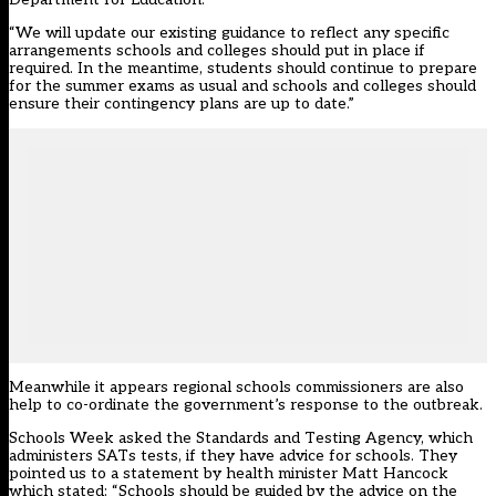
“We will update our existing guidance to reflect any specific
arrangements schools and colleges should put in place if
required. In the meantime, students should continue to prepare
for the summer exams as usual and schools and colleges should
ensure their contingency plans are up to date.”
Meanwhile it appears regional schools commissioners are also
help to co-ordinate the government’s response to the outbreak.
Schools Week asked the Standards and Testing Agency, which
administers SATs tests, if they have advice for schools. They
pointed us to a
statement by health minister Matt Hancock
which stated: “Schools should be guided by the advice on the