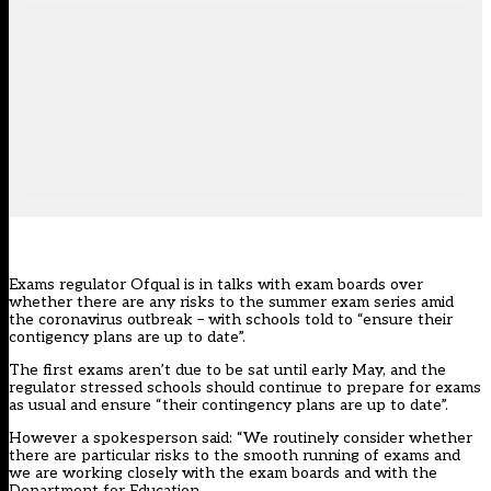
Exams regulator Ofqual is in talks with exam boards over
whether there are any risks to the summer exam series amid
the coronavirus outbreak – with schools told to “ensure their
contigency plans are up to date”.
The first exams aren’t due to be sat until early May, and the
regulator stressed schools should continue to prepare for exams
as usual and ensure “their contingency plans are up to date”.
However a spokesperson said: “We routinely consider whether
there are particular risks to the smooth running of exams and
we are working closely with the exam boards and with the
Department for Education.