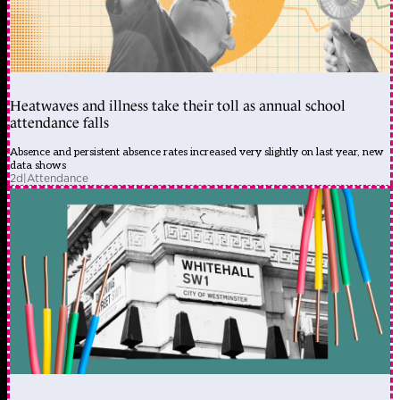
Heatwaves and illness take their toll as annual school
attendance falls
Absence and persistent absence rates increased very slightly on last year, new
data shows
2d
|
Attendance