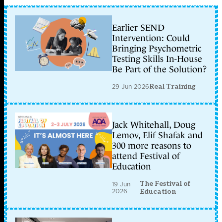
Earlier SEND
Intervention: Could
Bringing Psychometric
Testing Skills In-House
Be Part of the Solution?
29 Jun 2026
Real Training
Jack Whitehall, Doug
Lemov, Elif Shafak and
300 more reasons to
attend Festival of
Education
The Festival of
19 Jun
2026
Education