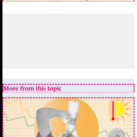
More from this topic