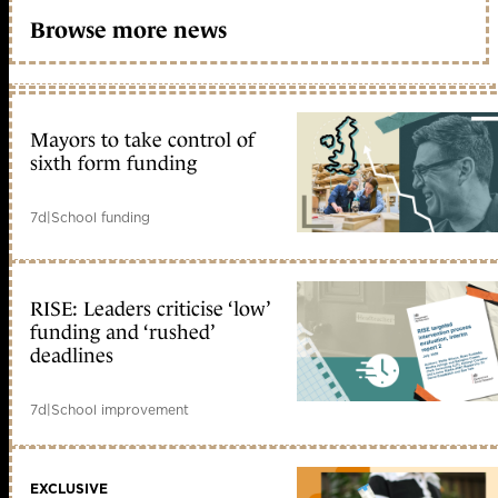
Browse more news
Mayors to take control of
sixth form funding
7d
|
School funding
RISE: Leaders criticise ‘low’
funding and ‘rushed’
deadlines
7d
|
School improvement
EXCLUSIVE