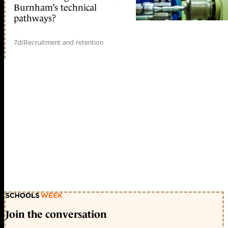
Burnham’s technical
pathways?
7d
|
Recruitment and retention
Join the conversation