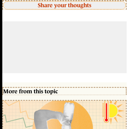
Share your thoughts
More from this topic