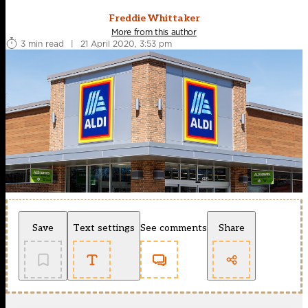
Freddie Whittaker
More from this author
3 min read
|
21 April 2020, 3:53 pm
Save
Text settings
See comments
Share