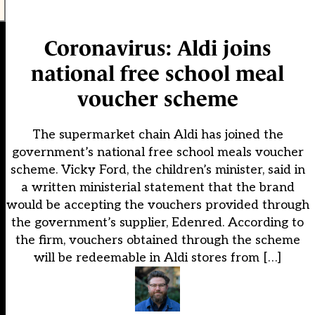
Coronavirus: Aldi joins
national free school meal
voucher scheme
The supermarket chain Aldi has joined the
government’s national free school meals voucher
scheme. Vicky Ford, the children’s minister, said in
a written ministerial statement that the brand
would be accepting the vouchers provided through
the government’s supplier, Edenred. According to
the firm, vouchers obtained through the scheme
will be redeemable in Aldi stores from […]