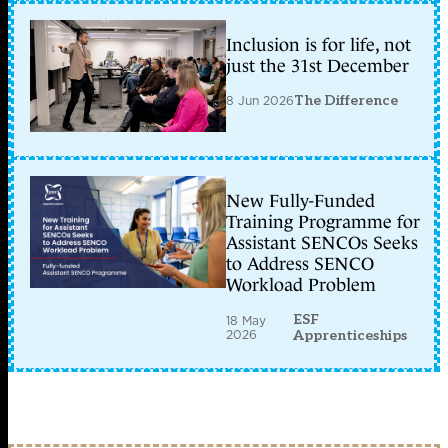
Inclusion is for life, not
just the 31st December
8 Jun 2026
The Difference
New Fully-Funded
Training Programme for
Assistant SENCOs Seeks
to Address SENCO
Workload Problem
ESF
18 May
2026
Apprenticeships