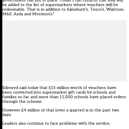
government has put in place. Today I can confirm that Aldi will
be added to the list of supermarkets where vouchers will be
redeemable. That is in addition to Sainsbury’s, Tesco’s, Waitrose,
M&S, Asda and Morrison’s.”
Edenred said today that £15 million worth of vouchers have
been converted into supermarket gift cards by schools and
families so far, and more than 11,000 schools have placed orders
through the scheme.
However £4 million of that (over a quarter) is in the past two
days.
Leaders also continue to face problems with the service.