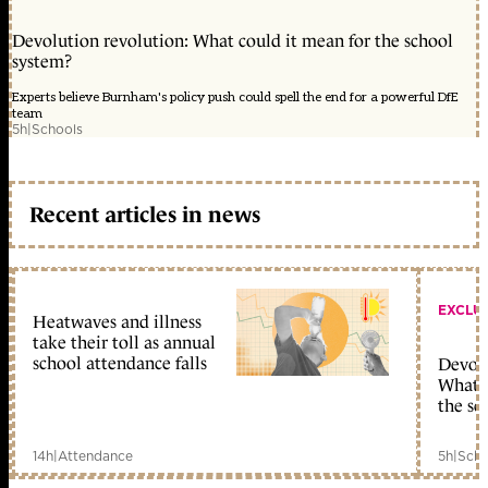
Devolution revolution: What could it mean for the school
system?
Experts believe Burnham's policy push could spell the end for a powerful DfE
team
5h
|
Schools
Recent articles in news
EXCLU
Heatwaves and illness
take their toll as annual
school attendance falls
Devolu
What c
the sc
14h
|
Attendance
5h
|
Scho