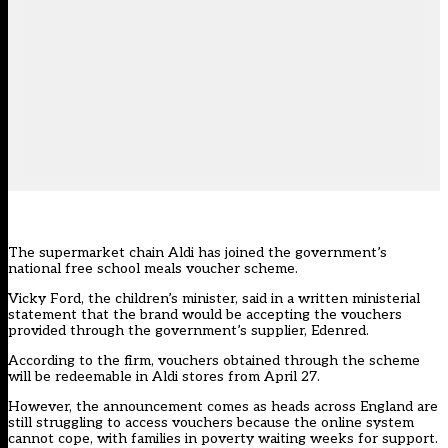
The supermarket chain Aldi has joined the government’s
national free school meals voucher scheme.
Vicky Ford, the children’s minister, said in a written ministerial
statement that the brand would be accepting the vouchers
provided through the government’s supplier, Edenred.
According to the firm, vouchers obtained through the scheme
will be redeemable in Aldi stores from April 27.
However, the announcement comes as heads across England are
still struggling to access vouchers because the online system
cannot cope, with families in poverty waiting weeks for support.