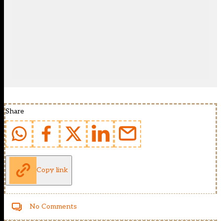
Share
Copy link
No Comments