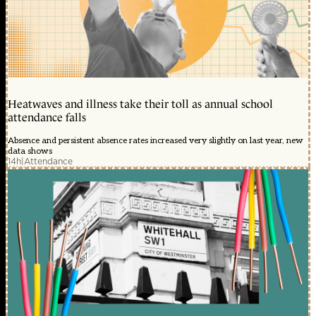
Heatwaves and illness take their toll as annual school
attendance falls
Absence and persistent absence rates increased very slightly on last year, new
data shows
14h
|
Attendance