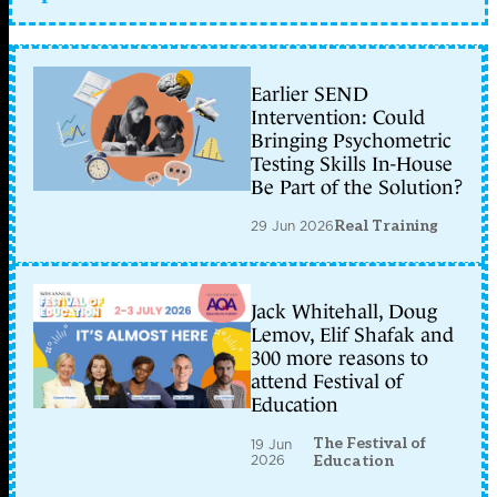
Earlier SEND
Intervention: Could
Bringing Psychometric
Testing Skills In-House
Be Part of the Solution?
29 Jun 2026
Real Training
Jack Whitehall, Doug
Lemov, Elif Shafak and
300 more reasons to
attend Festival of
Education
The Festival of
19 Jun
2026
Education