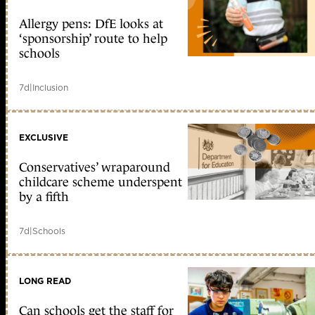
Allergy pens: DfE looks at
‘sponsorship’ route to help
schools
7d
|
Inclusion
EXCLUSIVE
Conservatives’ wraparound
childcare scheme underspent
by a fifth
7d
|
Schools
LONG READ
Can schools get the staff for