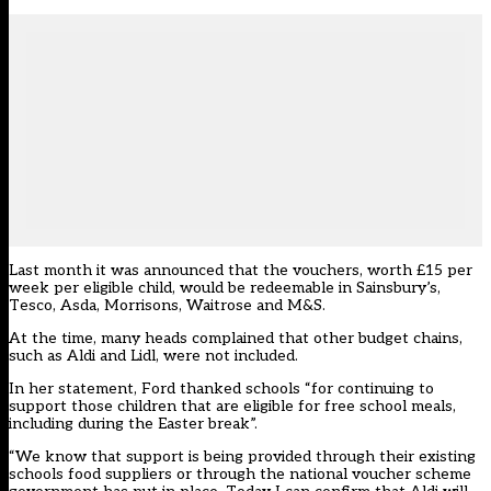
Last month it was announced that the vouchers, worth £15 per
week per eligible child, would be redeemable in
Sainsbury’s,
Tesco, Asda, Morrisons, Waitrose and M&S.
At the time, many heads complained that other budget chains,
such as Aldi and Lidl, were not included.
In her statement, Ford thanked schools “for continuing to
support those children that are eligible for free school meals,
including during the Easter break”.
“We know that support is being provided through their existing
schools food suppliers or through the national voucher scheme