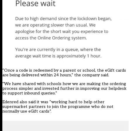
“Once a code is redeemed by a parent or school, the eGift cards
are being delivered within 24 hours,” the company said.
“We have shared with schools how we are making the ordering
process simpler and invested further in improving our helpdesk
to support inbound queries.”
Edenred also said it was “working hard to help other
supermarket partners to join the programme who do not
normally use eGift cards”.