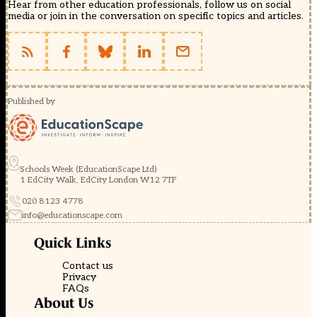
Hear from other education professionals, follow us on social
media or join in the conversation on specific topics and articles.
Published by
Schools Week (EducationScape Ltd)
1 EdCity Walk, EdCity London W12 7TF
020 8123 4778
info@educationscape.com
Quick Links
Contact us
Privacy
FAQs
About Us