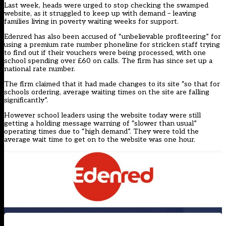
Last week, heads were
urged to stop checking the swamped
website
, as it struggled to keep up with demand – leaving
families living in poverty waiting weeks for support.
Edenred has also been accused of “unbelievable profiteering” for
using a premium rate number phoneline for stricken staff trying
to find out if their vouchers were being processed, with one
school spending over £60 on calls. The firm has since set up a
national rate number.
The firm claimed that it had made changes to its site “so that for
schools ordering, average waiting times on the site are falling
significantly”.
However school leaders using the website today were still
getting a holding message warning of “slower than usual”
operating times due to “high demand”. They were told the
average wait time to get on to the website was one hour.