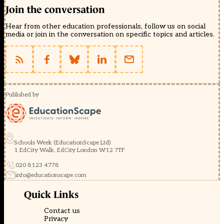
Join the conversation
Hear from other education professionals, follow us on social
media or join in the conversation on specific topics and articles.
Published by
Schools Week (EducationScape Ltd)
1 EdCity Walk, EdCity London W12 7TF
020 8123 4778
info@educationscape.com
Quick Links
Contact us
Privacy