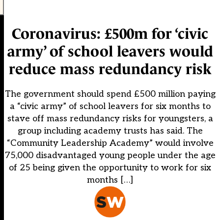
Coronavirus: £500m for ‘civic
army’ of school leavers would
reduce mass redundancy risk
The government should spend £500 million paying
a “civic army” of school leavers for six months to
stave off mass redundancy risks for youngsters, a
group including academy trusts has said. The
“Community Leadership Academy” would involve
75,000 disadvantaged young people under the age
of 25 being given the opportunity to work for six
months […]