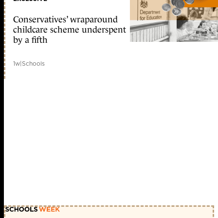
Conservatives’ wraparound
childcare scheme underspent
by a fifth
1w
|
Schools