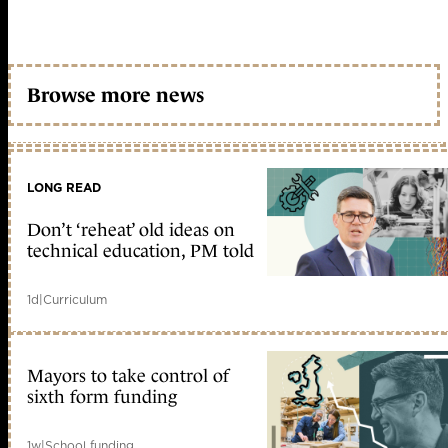
Browse more news
LONG READ
Don’t ‘reheat’ old ideas on
technical education, PM told
1d
|
Curriculum
Mayors to take control of
sixth form funding
1w
|
School funding