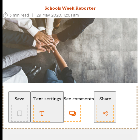
Schools Week Reporter
3 min read
|
29 May 2020, 12:01 am
Save
Text settings
See comments
Share