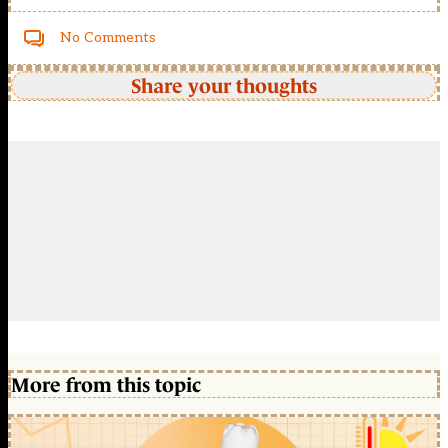
No Comments
Share your thoughts
More from this topic