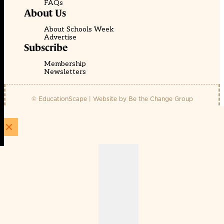
FAQs
About Us
About Schools Week
Advertise
Subscribe
Membership
Newsletters
© EducationScape | Website by
Be the Change Group