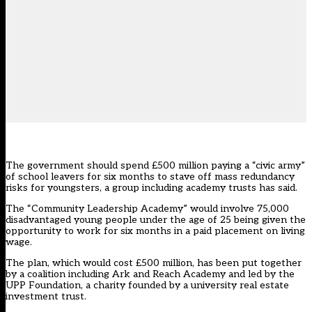
The government should spend £500 million paying a “civic army”
of school leavers for six months to stave off mass redundancy
risks for youngsters, a group including academy trusts has said.
The “Community Leadership Academy” would involve 75,000
disadvantaged young people under the age of 25 being given the
opportunity to work for six months in a paid placement on living
wage.
The plan, which would cost £500 million, has been put together
by a coalition including Ark and Reach Academy and led by the
UPP Foundation, a charity founded by a university real estate
investment trust.