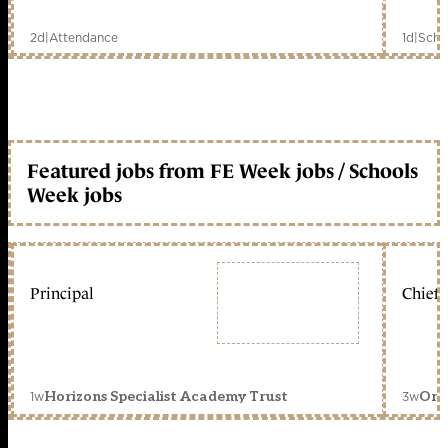
2d
|
Attendance
1d
|
Scho
Featured jobs from FE Week jobs / Schools
Week jobs
Principal
Chief 
1w
3w
Horizons Specialist Academy Trust
Orc