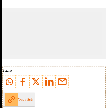
Share
Copy link