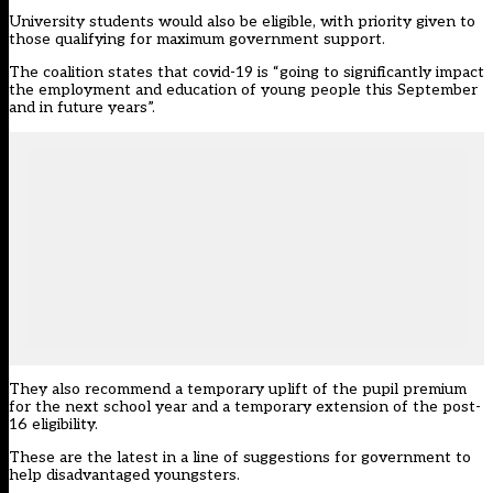
University students would also be eligible, with priority given to
those qualifying for maximum government support.
The coalition states that covid-19 is “going to significantly impact
the employment and education of young people this September
and in future years”.
They also recommend a temporary uplift of the pupil premium
for the next school year and a temporary extension of the post-
16 eligibility.
These are the latest in a line of suggestions for government to
help disadvantaged youngsters.