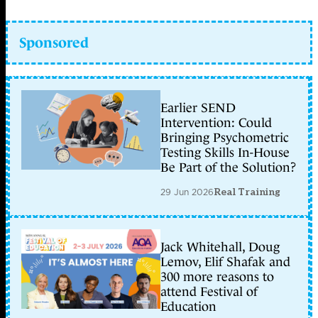
Sponsored
Earlier SEND
Intervention: Could
Bringing Psychometric
Testing Skills In-House
Be Part of the Solution?
29 Jun 2026
Real Training
Jack Whitehall, Doug
Lemov, Elif Shafak and
300 more reasons to
attend Festival of
Education