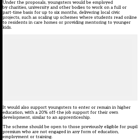
Under the proposals, youngsters would be employed
by charities, university and other bodies to work on a full or
part-time basis for up to six months, delivering local civic
projects, such as scaling up schemes where students read online
to residents in care homes or providing mentoring to younger
kids.
It would also support youngsters to enter or remain in higher
education, with a 20% off-the job support for their own
development, similar to an apprenticeship.
The scheme should be open to those previously eligible for pupil
premium who are not engaged in any form of education,
employment or training.