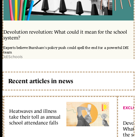
Devolution revolution: What could it mean for the school
system?
Experts believe Burnham's policy push could spell the end for a powerful DfE
team
1d
|
Schools
Recent articles in news
EXCLU
Heatwaves and illness
take their toll as annual
school attendance falls
Devolu
What c
the sc