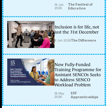
The Festival of
19 Jun
2026
Education
Inclusion is for life, not
just the 31st December
8 Jun 2026
The Difference
New Fully-Funded
Training Programme for
Assistant SENCOs Seeks
to Address SENCO
Workload Problem
ESF
18 May
2026
Apprenticeships