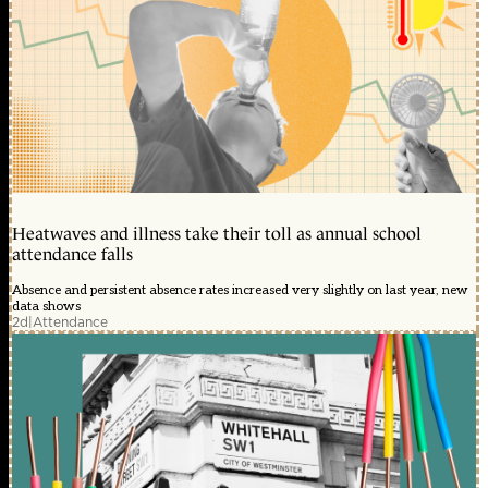
Heatwaves and illness take their toll as annual school
attendance falls
Absence and persistent absence rates increased very slightly on last year, new
data shows
2d
|
Attendance