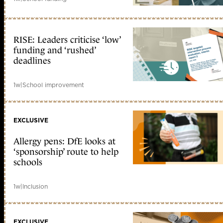
RISE: Leaders criticise ‘low’
funding and ‘rushed’
deadlines
1w
|
School improvement
EXCLUSIVE
Allergy pens: DfE looks at
‘sponsorship’ route to help
schools
1w
|
Inclusion
EXCLUSIVE