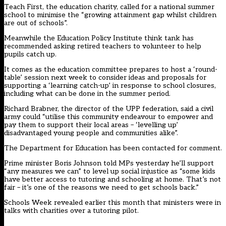
Teach First, the education charity, called for a national summer
school to minimise the “growing attainment gap whilst children
are out of schools”.
Meanwhile the Education Policy Institute think tank
has
recommended
asking retired teachers to volunteer to help
pupils catch up.
It comes as the education committee prepares to host a ‘round-
table’ session next week to consider ideas and proposals for
supporting a ‘learning catch-up’ in response to school closures,
including what can be done in the summer period.
Richard Brabner, the director of the UPP federation, said a civil
army could “utilise this community endeavour to empower and
pay them to support their local areas – ‘levelling up’
disadvantaged young people and communities alike”.
The Department for Education has been contacted for comment.
Prime minister Boris Johnson told MPs yesterday he’ll support
“any measures we can” to level up social injustice as “some kids
have better access to tutoring and schooling at home. That’s not
fair – it’s one of the reasons we need to get schools back.”
Schools Week revealed earlier this month that
ministers were in
talks with charities over a tutoring pilot
.