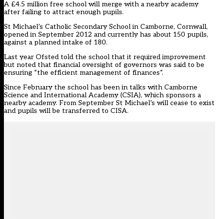
A £4.5 million free school will merge with a nearby academy
after failing to attract enough pupils.
St Michael’s Catholic Secondary School in Camborne, Cornwall,
opened in September 2012 and currently has about 150 pupils,
against a planned intake of 180.
Last year Ofsted told the school that it required improvement
but noted that financial oversight of governors was said to be
ensuring “the efficient management of finances”.
Since February the school has been in talks with Camborne
Science and International Academy (CSIA), which sponsors a
nearby academy. From September St Michael’s will cease to exist
and pupils will be transferred to CISA.