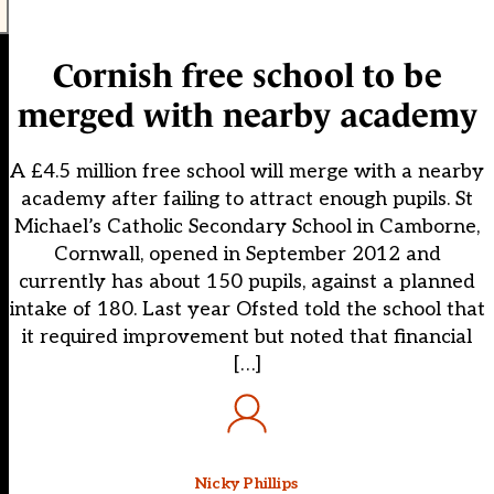
Cornish free school to be
merged with nearby academy
A £4.5 million free school will merge with a nearby
academy after failing to attract enough pupils. St
Michael’s Catholic Secondary School in Camborne,
Cornwall, opened in September 2012 and
currently has about 150 pupils, against a planned
intake of 180. Last year Ofsted told the school that
it required improvement but noted that financial
[…]
Nicky Phillips