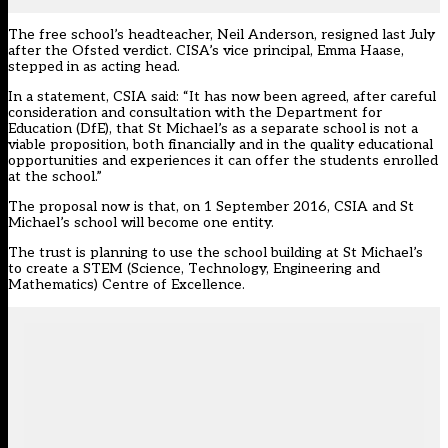
The free school’s headteacher, Neil Anderson, resigned last July
after the Ofsted verdict. CISA’s vice principal, Emma Haase,
stepped in as acting head.
In a statement, CSIA said: “It has now been agreed, after careful
consideration and consultation with the Department for
Education (DfE), that St Michael’s as a separate school is not a
viable proposition, both financially and in the quality educational
opportunities and experiences it can offer the students enrolled
at the school.”
The proposal now is that, on 1 September 2016, CSIA and St
Michael’s school will become one entity.
The trust is planning to use the school building at St Michael’s
to create a STEM (Science, Technology, Engineering and
Mathematics) Centre of Excellence.