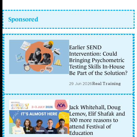
Sponsored
Earlier SEND
Intervention: Could
Bringing Psychometric
Testing Skills In-House
Be Part of the Solution?
29 Jun 2026
Real Training
Jack Whitehall, Doug
Lemov, Elif Shafak and
300 more reasons to
attend Festival of
Education