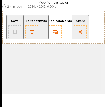
More from this author
2 min read
|
22 May 2015, 6:00 am
Save
Text settings
See comments
Share