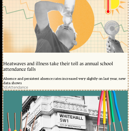
Heatwaves and illness take their toll as annual school
attendance falls
Absence and persistent absence rates increased very slightly on last year, new
data shows
1d
|
Attendance