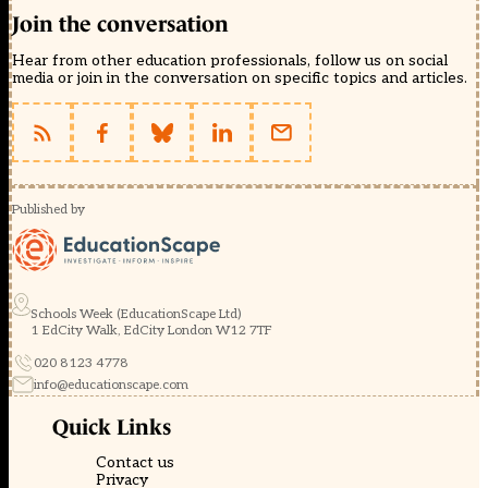
Join the conversation
Hear from other education professionals, follow us on social
media or join in the conversation on specific topics and articles.
Published by
Schools Week (EducationScape Ltd)
1 EdCity Walk, EdCity London W12 7TF
020 8123 4778
info@educationscape.com
Quick Links
Contact us
Privacy