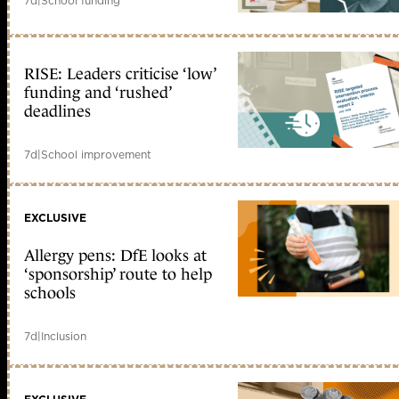
7d
|
School funding
RISE: Leaders criticise ‘low’
funding and ‘rushed’
deadlines
7d
|
School improvement
EXCLUSIVE
Allergy pens: DfE looks at
‘sponsorship’ route to help
schools
7d
|
Inclusion