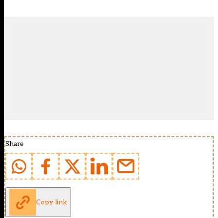
Share
Copy link