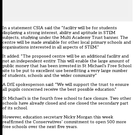
In a statement CSIA said the “facility will be for students
displaying a strong interest, ability and aptitude in STEM
subjects, studying under the Multi Academy Trust banner. The
centre will be made available for other local primary schools and
organisations interested in all aspects of STEM.”
It added: “The proposed centre will be an additional facility and
not an independent entity. This will enable the large amount of
public money that has been invested in St Michael’s Free School
site to be put to excellent use benefitting a very large number
of students, schools and the wider community”
A DfE spokesperson said: “We will support the trust to ensure
all pupils concerned receive the best possible education.”
St Michael’s is the fourth free school to face closure. Two other
schools have already closed and one closed the secondary part
of its school.
However, education secretary Nicky Morgan
this week
reaffirmed the Conservatives’ commitment to open 500 more
free schools over the next five years.