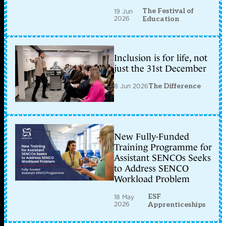
The Festival of
19 Jun
2026
Education
Inclusion is for life, not
just the 31st December
8 Jun 2026
The Difference
New Fully-Funded
Training Programme for
Assistant SENCOs Seeks
to Address SENCO
Workload Problem
ESF
18 May
2026
Apprenticeships