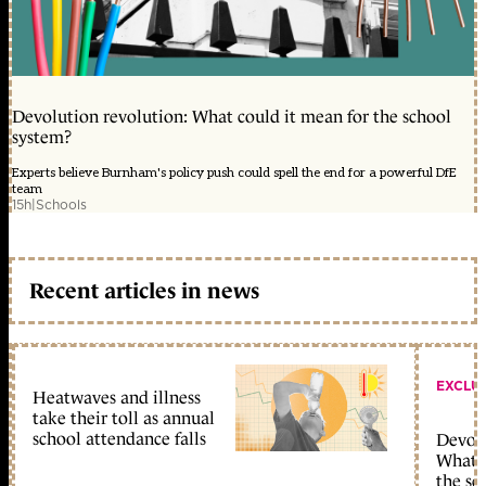
Devolution revolution: What could it mean for the school
system?
Experts believe Burnham's policy push could spell the end for a powerful DfE
team
15h
|
Schools
Recent articles in news
EXCLU
Heatwaves and illness
take their toll as annual
school attendance falls
Devolu
What c
the sc