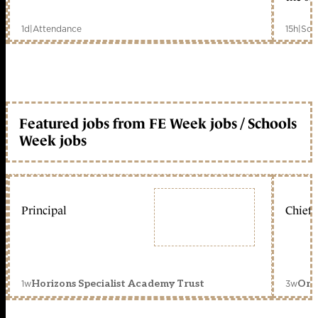
1d
|
Attendance
15h
|
Sch
Featured jobs from FE Week jobs / Schools
Week jobs
Principal
Chief 
1w
3w
Horizons Specialist Academy Trust
Orc