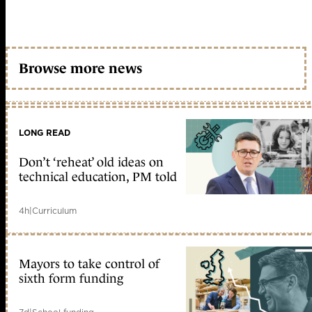
Browse more news
LONG READ
Don’t ‘reheat’ old ideas on
technical education, PM told
4h
|
Curriculum
Mayors to take control of
sixth form funding