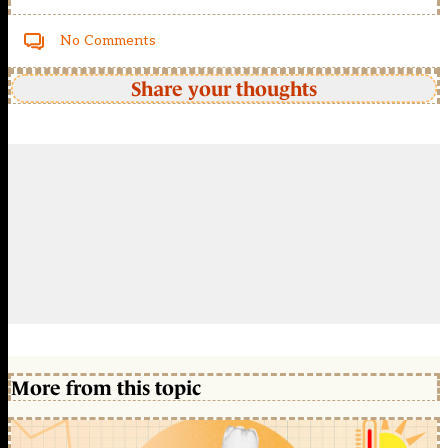
No Comments
Share your thoughts
More from this topic