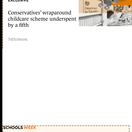
EXCLUSIVE
Conservatives’ wraparound
childcare scheme underspent
by a fifth
7d
|
Schools