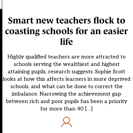
Smart new teachers flock to
coasting schools for an easier
life
Highly qualified teachers are more attracted to
schools serving the wealthiest and highest
attaining pupils, research suggests. Sophie Scott
looks at how this affects learners in more deprived
schools, and what can be done to correct the
imbalance. Narrowing the achievement gap
between rich and poor pupils has been a priority
for more than 40 […]