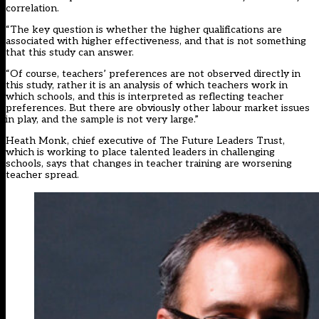
correlation.
“The key question is whether the higher qualifications are
associated with higher effectiveness, and that is not something
that this study can answer.
“Of course, teachers’ preferences are not observed directly in
this study, rather it is an analysis of which teachers work in
which schools, and this is interpreted as reflecting teacher
preferences. But there are obviously other labour market issues
in play, and the sample is not very large.”
Heath Monk, chief executive of The Future Leaders Trust,
which is working to place talented leaders in challenging
schools, says that changes in teacher training are worsening
teacher spread.