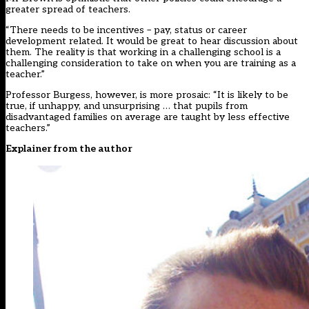
greater spread of teachers.
“There needs to be incentives – pay, status or career
development related. It would be great to hear discussion about
them. The reality is that working in a challenging school is a
challenging consideration to take on when you are training as a
teacher.”
Professor Burgess, however, is more prosaic: “It is likely to be
true, if unhappy, and unsurprising … that pupils from
disadvantaged families on average are taught by less effective
teachers.”
Explainer from the author