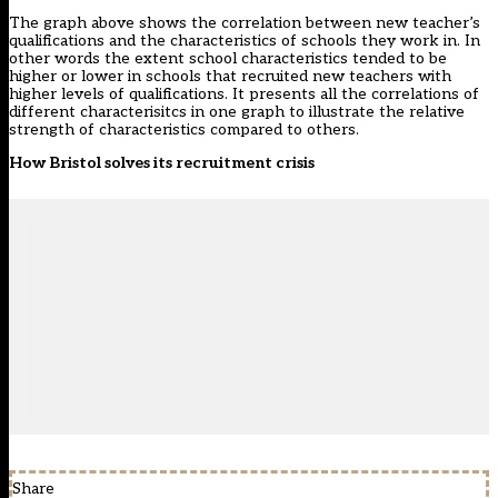
The graph above shows the correlation between new teacher’s
qualifications and the characteristics of schools they work in. In
other words the extent school characteristics tended to be
higher or lower in schools that recruited new teachers with
higher levels of qualifications. It presents all the correlations of
different characterisitcs in one graph to illustrate the relative
strength of characteristics compared to others.
How Bristol solves its recruitment crisis
Share