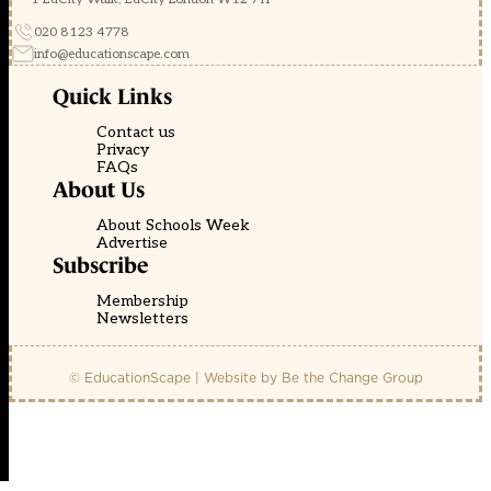
020 8123 4778
info@educationscape.com
Quick Links
Contact us
Privacy
FAQs
About Us
About Schools Week
Advertise
Subscribe
Membership
Newsletters
© EducationScape | Website by
Be the Change Group