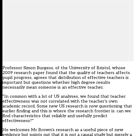
Professor Simon Burgess, of the University of Bristol, whose
2009 research paper found that the quality of teachers affects
pupil progress, agrees that distribution of effective teachers is
important but questions whether high degree results
necessarily mean someone is an effective teacher.
“In common with a lot of US analyses, we found that teacher
effectiveness was not correlated with the teacher’s own
academic record. Some new US research is now questioning that
earlier finding and this is where the research frontier is: can we
find characteristics that reliably and usefully predict
effectiveness?”
He welcomes Mr Brown’s research as a useful piece of new
evidence but points out that it is not a causal study but merely a