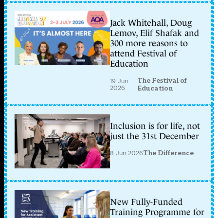
Jack Whitehall, Doug
Lemov, Elif Shafak and
300 more reasons to
attend Festival of
Education
The Festival of
19 Jun
2026
Education
Inclusion is for life, not
just the 31st December
8 Jun 2026
The Difference
New Fully-Funded
Training Programme for