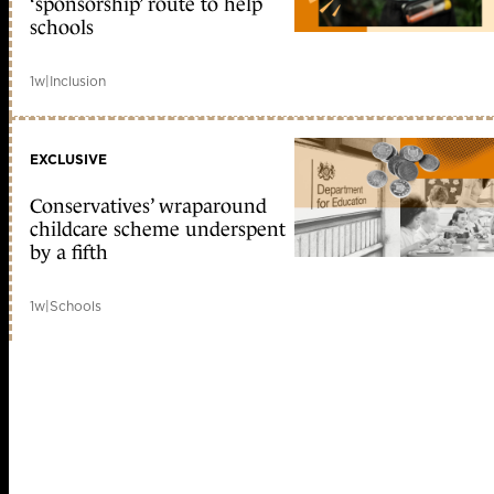
‘sponsorship’ route to help
schools
1w
|
Inclusion
EXCLUSIVE
Conservatives’ wraparound
childcare scheme underspent
by a fifth
1w
|
Schools