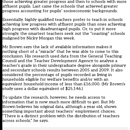
those achieving greater progress and then to schools with more
affluent pupils. Last came the schools that achieved greater
progress accounting for pupils’ socioeconomic backgrounds.
Essentially, highly qualified teachers prefer to teach in schools
achieving low progress with affluent pupils than ones achieving
high progress with disadvantaged pupils. Or, to put it more
strongly, the smartest teachers seek out the “coasting” schools
maligned by Nicky Morgan this week.
Mr Brown says the lack of available information makes it
nothing short of a “miracle” that he was able to come to this
conclusion. His research used data from the General Teaching
Council and the Teacher Development Agency to analyse a
teacher’s grade in their undergraduate degree alongside primary
and secondary schools results between 2005 and 2009. It also
considered the percentage of pupils recorded as living in
households eligible for welfare benefits and/or with an
equivalent household income of less than £16,000. (Mr Brown’s
study uses a dollar equivalent of $25,146.)
To update the research, however, he needs access to
information that is now much more difficult to get. But Mr
Brown believes his original data, although a year old, shows
something important about teachers’ employment choices.
“There is a distinct problem with the distribution of teachers
across schools,” he says.