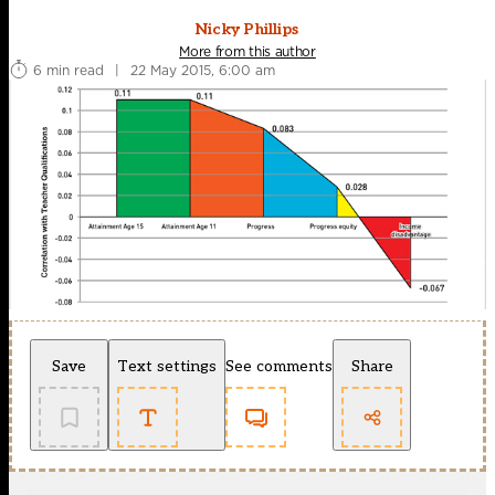
Nicky Phillips
More from this author
6 min read
|
22 May 2015, 6:00 am
Save
Text settings
See comments
Share