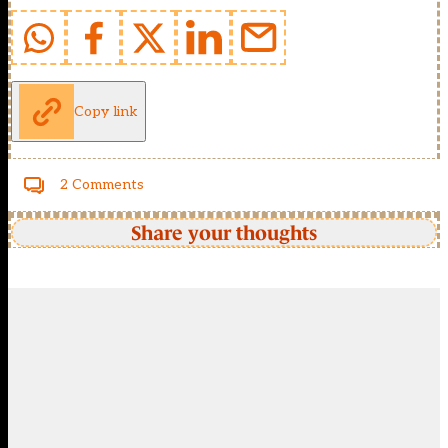
Copy link
2 Comments
Share your thoughts