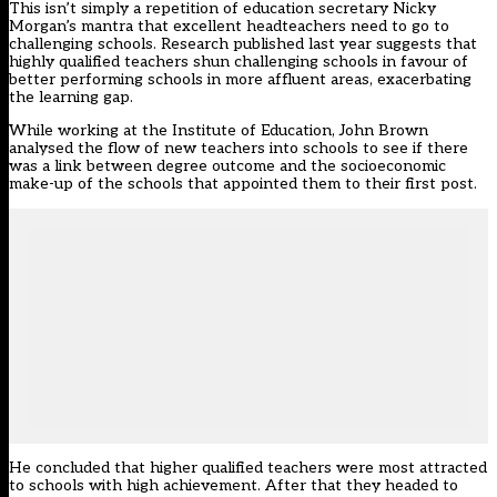
This isn’t simply a repetition of education secretary Nicky
Morgan’s mantra that excellent headteachers need to go to
challenging schools. Research published last year suggests that
highly qualified teachers shun challenging schools in favour of
better performing schools in more affluent areas, exacerbating
the learning gap.
While working at the Institute of Education, John Brown
analysed the flow of new teachers into schools to see if there
was a link between degree outcome and the socioeconomic
make-up of the schools that appointed them to their first post.
He concluded that higher qualified teachers were most attracted
to schools with high achievement. After that they headed to