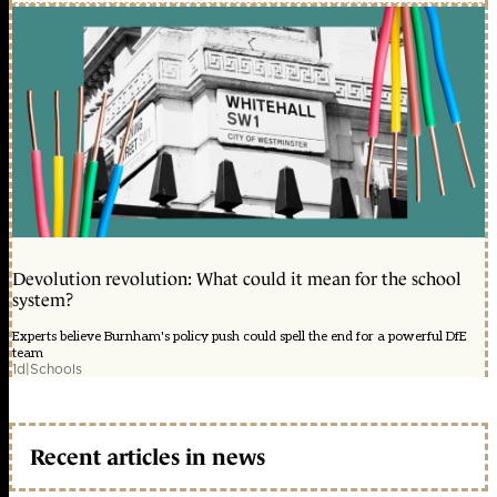
Devolution revolution: What could it mean for the school
system?
Experts believe Burnham's policy push could spell the end for a powerful DfE
team
1d
|
Schools
Recent articles in news