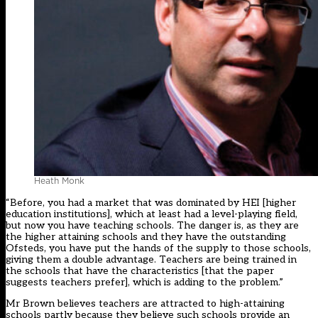
Heath Monk
“Before, you had a market that was dominated by HEI [higher
education institutions], which at least had a level-playing field,
but now you have teaching schools. The danger is, as they are
the higher attaining schools and they have the outstanding
Ofsteds, you have put the hands of the supply to those schools,
giving them a double advantage. Teachers are being trained in
the schools that have the characteristics [that the paper
suggests teachers prefer], which is adding to the problem.”
Mr Brown believes teachers are attracted to high-attaining
schools partly because they believe such schools provide an