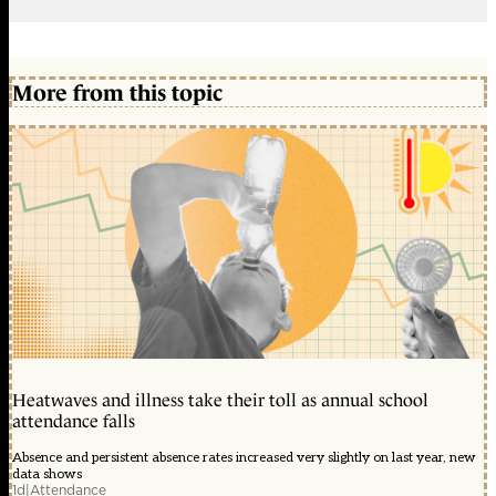
More from this topic
Heatwaves and illness take their toll as annual school
attendance falls
Absence and persistent absence rates increased very slightly on last year, new
data shows
1d
|
Attendance