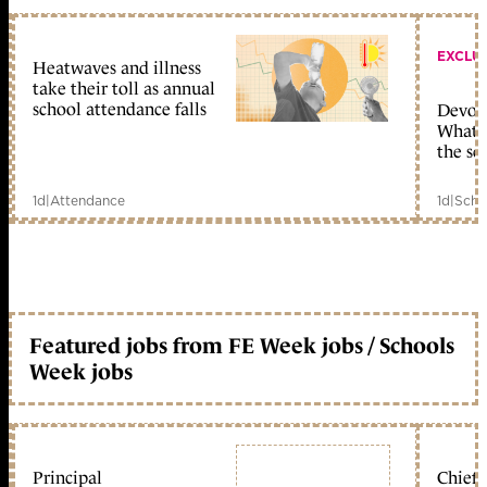
EXCLU
Heatwaves and illness
take their toll as annual
school attendance falls
Devolu
What c
the sc
1d
|
Attendance
1d
|
Scho
Featured jobs from FE Week jobs / Schools
Week jobs
Principal
Chief 