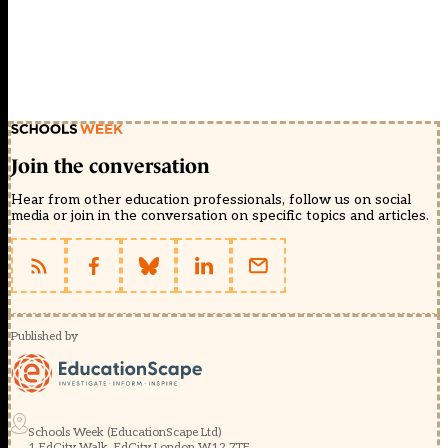
Join the conversation
Hear from other education professionals, follow us on social
media or join in the conversation on specific topics and articles.
Published by
Schools Week (EducationScape Ltd)
1 EdCity Walk, EdCity London W12 7TF