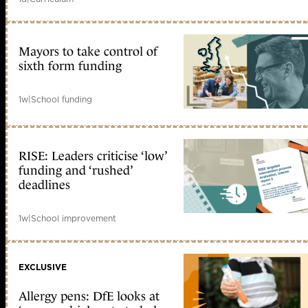
Mayors to take control of
sixth form funding
1w
|
School funding
RISE: Leaders criticise ‘low’
funding and ‘rushed’
deadlines
1w
|
School improvement
EXCLUSIVE
Allergy pens: DfE looks at