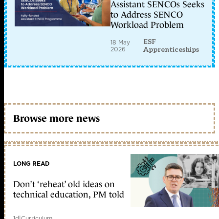
Assistant SENCOs Seeks
to Address SENCO
Workload Problem
ESF
18 May
2026
Apprenticeships
Browse more news
LONG READ
Don’t ‘reheat’ old ideas on
technical education, PM told
1d
|
Curriculum