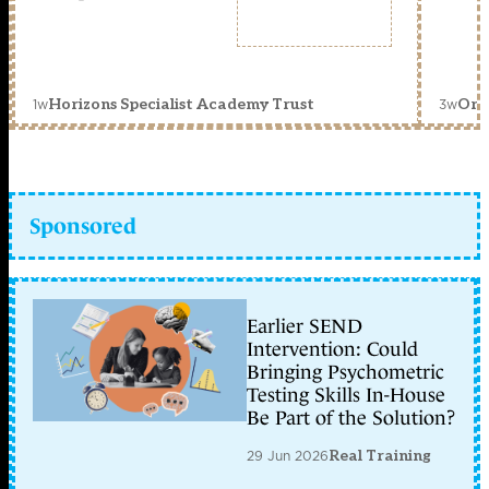
1w
3w
Horizons Specialist Academy Trust
Orc
Sponsored
Earlier SEND
Intervention: Could
Bringing Psychometric
Testing Skills In-House
Be Part of the Solution?
29 Jun 2026
Real Training