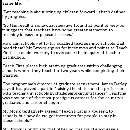
easier life.
“But teaching is about bringing children forward – that’s defined
by progress.
“So this result is somewhat negative from that point of view as
it suggests that teachers have some greater attraction to
teaching in easy or pleasant classes.”
How can schools get highly qualified teachers into schools that
need them? Mr Brown argues for incentives and points to Teach
First as a model working to overcome the inequity of teacher
distribution.
Teach First places high-attaining graduates within challenging
schools where they teach for two years while completing their
training.
The programme’s director of graduate recruitment, James Darley,
says it has played a part in “raising the status of the profession
with teaching in schools in challenging circumstances”. Teaching
was now one of the most prestigious careers for the country’s
graduates and career changers.
Mr Monk tentatively agrees: “Teach First is a godsend to
schools, but how do we get incentives for people to stay in
those schools?”
Mr Brown is optimistic that other policies could encourage a