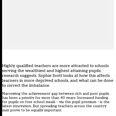
Highly qualified teachers are more attracted to schools
serving the wealthiest and highest attaining pupils,
research suggests.
Sophie Scott
looks at how this affects
learners in more deprived schools, and what can be done
to correct the imbalance
.
Narrowing the achievement gap between rich and poor pupils
has been a priority for more than 40 years. Increased funding
for pupils on free school meals – via the pupil premium – is the
latest innovation. But spreading teachers across the country
may prove to be equally important.