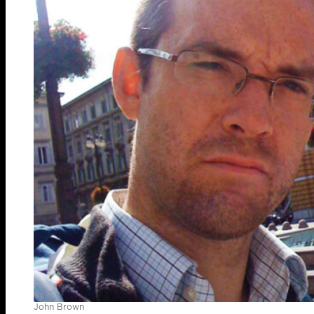
John Brown