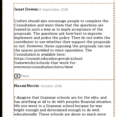
Janet Downs
24 September 2016
Corbyn should also encourage people to complete the
Consultation and warn them that the questions are
framed in such a way as to imply acceptance of the
proposals. The questions ask how best to improve,
implement and police the policy. They do not invite the
contributer to say whether they support the proposals
or not. However, those opposing the proposals can use
the spaces provided to voice opposition. The
Consultation is available here:
https://consult.education.gov.uk/school-
frameworks/schools-that-work-for-
everyone/consultation/intro/view
Reply
Naomi Norris
1 October 2016
I disagree that Grammar schools are for the elite, and
has anything at all to do with peoples financial situation.
My son went to a Grammar school because he was
bright enough and determined enough to do well
educationally. These schools are about so much more