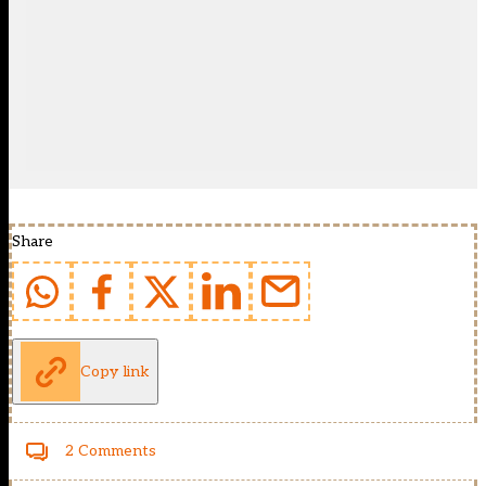
Share
Copy link
2 Comments