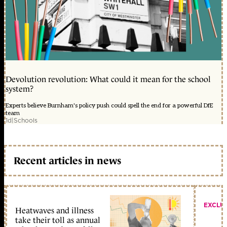
Devolution revolution: What could it mean for the school
system?
Experts believe Burnham's policy push could spell the end for a powerful DfE
team
1d
|
Schools
Recent articles in news
EXCLU
Heatwaves and illness
take their toll as annual