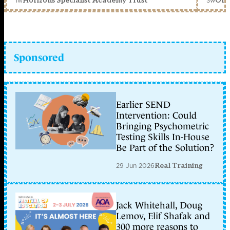
1w
3w
Horizons Specialist Academy Trust
Orc
Sponsored
Earlier SEND
Intervention: Could
Bringing Psychometric
Testing Skills In-House
Be Part of the Solution?
29 Jun 2026
Real Training
Jack Whitehall, Doug
Lemov, Elif Shafak and
300 more reasons to