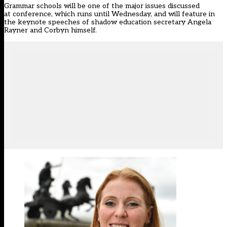
Grammar schools will be one of the major issues discussed
at conference, which runs until Wednesday, and will feature in
the keynote speeches of shadow education secretary Angela
Rayner and Corbyn himself.