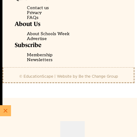
Contact us
Privacy
FAQs
About Us
About Schools Week
Advertise
Subscribe
Membership
Newsletters
© EducationScape | Website by
Be the Change Group