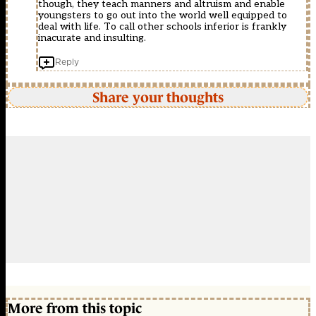
though, they teach manners and altruism and enable
youngsters to go out into the world well equipped to
deal with life. To call other schools inferior is frankly
inacurate and insulting.
Reply
Share your thoughts
More from this topic