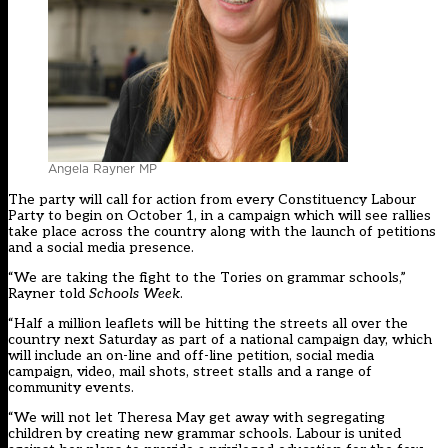
Angela Rayner MP
The party will call for action from every Constituency Labour
Party to begin on October 1, in a campaign which will see rallies
take place across the country along with the launch of petitions
and a social media presence.
“We are taking the fight to the Tories on grammar schools,”
Rayner told
Schools Week
.
“Half a million leaflets will be hitting the streets all over the
country next Saturday as part of a national campaign day, which
will include an on-line and off-line petition, social media
campaign, video, mail shots, street stalls and a range of
community events.
“We will not let Theresa May get away with segregating
children by creating new grammar schools. Labour is united