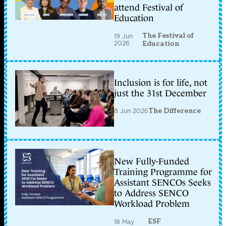
attend Festival of
Education
The Festival of
19 Jun
2026
Education
Inclusion is for life, not
just the 31st December
8 Jun 2026
The Difference
New Fully-Funded
Training Programme for
Assistant SENCOs Seeks
to Address SENCO
Workload Problem
ESF
18 May