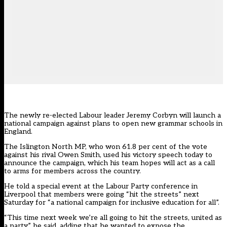
The newly re-elected Labour leader Jeremy Corbyn will launch a
national campaign against plans to open new grammar schools in
England.
The Islington North MP, who won 61.8 per cent of the vote
against his rival Owen Smith, used his victory speech today to
announce the campaign, which his team hopes will act as a call
to arms for members across the country.
He told a special event at the Labour Party conference in
Liverpool that members were going “hit the streets” next
Saturday for “a national campaign for inclusive education for all”.
“This time next week we’re all going to hit the streets, united as
a party,” he said, adding that he wanted to expose the