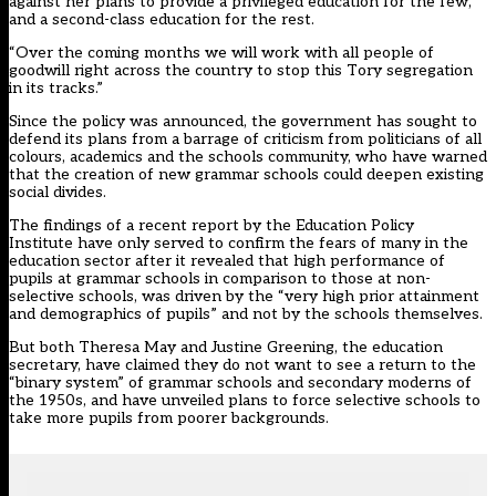
against her plans to provide a privileged education for the few,
and a second-class education for the rest.
“Over the coming months we will work with all people of
goodwill right across the country to stop this Tory segregation
in its tracks.”
Since the policy was announced, the government has sought to
defend its plans from a barrage of criticism from politicians of all
colours, academics and the schools community, who have warned
that the creation of new grammar schools could deepen existing
social divides.
The findings of a
recent report by the Education Policy
Institute
have only served to confirm the fears of many in the
education sector after it revealed that high performance of
pupils at grammar schools in comparison to those at non-
selective schools, was driven by the “very high prior attainment
and demographics of pupils” and not by the schools themselves.
But both Theresa May and Justine Greening, the education
secretary, have claimed they do not want to see a return to the
“binary system” of grammar schools and secondary moderns of
the 1950s, and have unveiled plans to force selective schools to
take more pupils from poorer backgrounds.