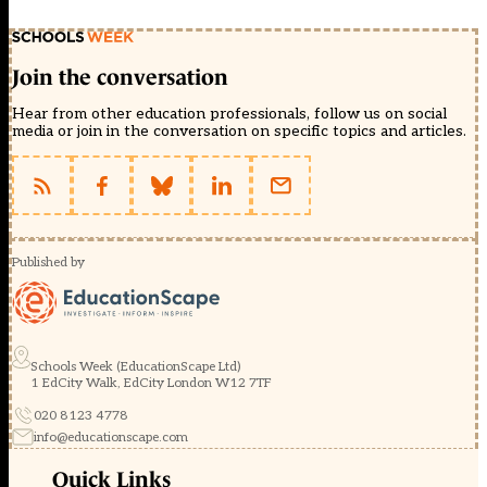
Join the conversation
Hear from other education professionals, follow us on social
media or join in the conversation on specific topics and articles.
Published by
Schools Week (EducationScape Ltd)
1 EdCity Walk, EdCity London W12 7TF
020 8123 4778
info@educationscape.com
Quick Links