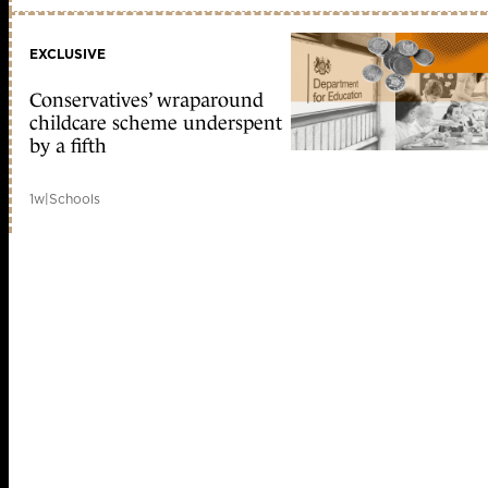
EXCLUSIVE
Conservatives’ wraparound
childcare scheme underspent
by a fifth
1w
|
Schools