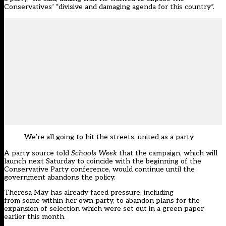
Conservatives’ “divisive and damaging agenda for this country”.
We’re all going to hit the streets, united as a party
A party source told
Schools Week
that the campaign, which will
launch next Saturday to coincide with the beginning of the
Conservative Party conference, would continue until the
government abandons the policy.
Theresa May has already faced pressure,
including
from some within her own party
, to abandon plans for the
expansion of selection which were
set out in a green paper
earlier this month
.