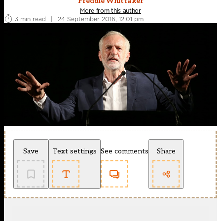
Freddie Whittaker
More from this author
3 min read
|
24 September 2016, 12:01 pm
Save
Text settings
See comments
Share