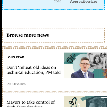
2026
Apprenticeships
Browse more news
LONG READ
Don’t ‘reheat’ old ideas on
technical education, PM told
1d
|
Curriculum
Mayors to take control of