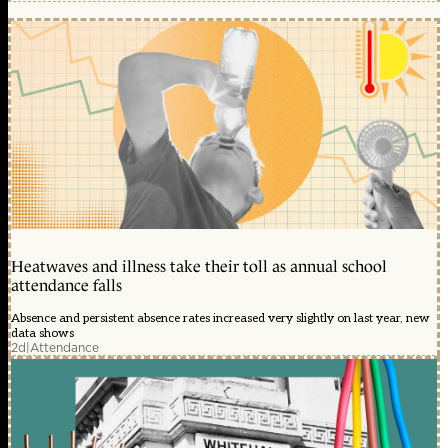
Heatwaves and illness take their toll as annual school
attendance falls
Absence and persistent absence rates increased very slightly on last year, new
data shows
2d
|
Attendance