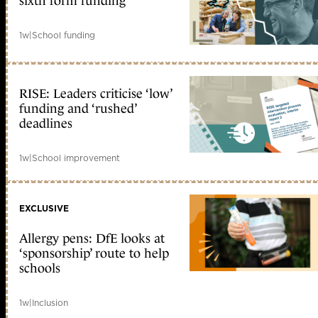
sixth form funding
1w
|
School funding
RISE: Leaders criticise ‘low’
funding and ‘rushed’
deadlines
1w
|
School improvement
EXCLUSIVE
Allergy pens: DfE looks at
‘sponsorship’ route to help
schools
1w
|
Inclusion