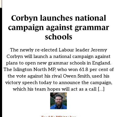
Corbyn launches national
campaign against grammar
schools
The newly re-elected Labour leader Jeremy
Corbyn will launch a national campaign against
plans to open new grammar schools in England.
The Islington North MP, who won 61.8 per cent of
the vote against his rival Owen Smith, used his
victory speech today to announce the campaign,
which his team hopes will act as a call […]