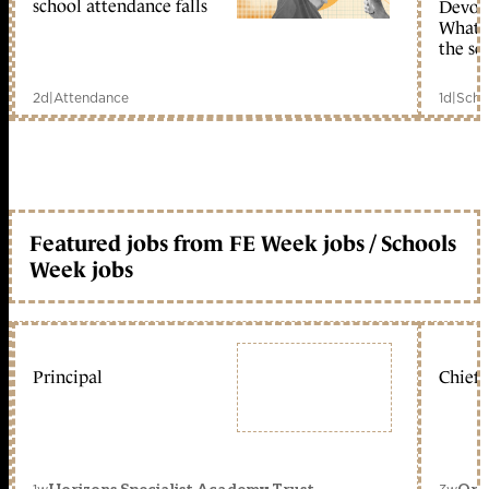
school attendance falls
Devolu
What c
the sc
2d
|
Attendance
1d
|
Scho
Featured jobs from FE Week jobs / Schools
Week jobs
Principal
Chief 