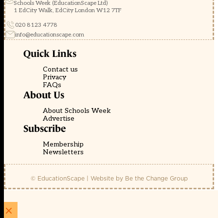
Schools Week (EducationScape Ltd)
1 EdCity Walk, EdCity London W12 7TF
020 8123 4778
info@educationscape.com
Quick Links
Contact us
Privacy
FAQs
About Us
About Schools Week
Advertise
Subscribe
Membership
Newsletters
© EducationScape | Website by
Be the Change Group