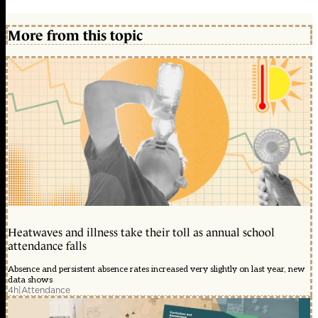
More from this topic
Heatwaves and illness take their toll as annual school
attendance falls
Absence and persistent absence rates increased very slightly on last year, new
data shows
4h
|
Attendance