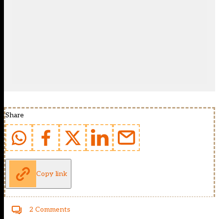
Share
Copy link
2 Comments