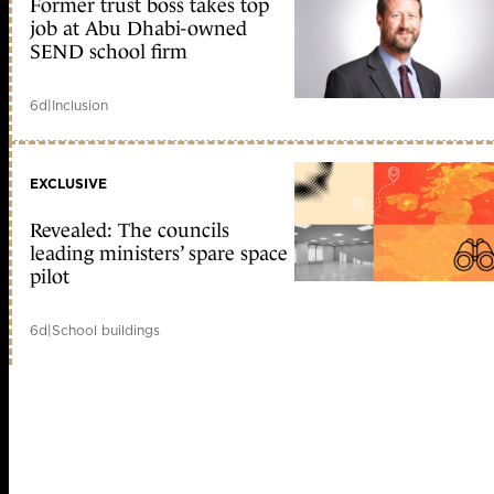
Former trust boss takes top
job at Abu Dhabi-owned
SEND school firm
6d
|
Inclusion
EXCLUSIVE
Revealed: The councils
leading ministers’ spare space
pilot
6d
|
School buildings