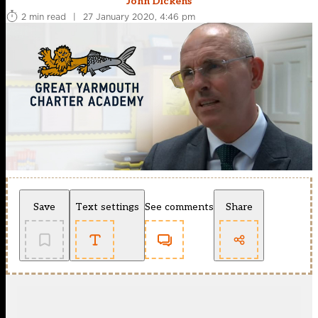
John Dickens
2 min read
|
27 January 2020, 4:46 pm
Save
Text settings
See comments
Share