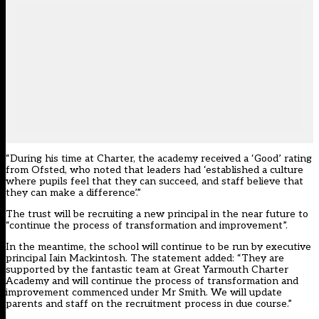
“During his time at Charter, the academy received a ‘Good’ rating
from Ofsted, who noted that leaders had ‘established a culture
where pupils feel that they can succeed, and staff believe that
they can make a difference’.”
The trust will be recruiting a new principal in the near future to
“continue the process of transformation and improvement”.
In the meantime, the school will continue to be run by executive
principal Iain Mackintosh. The statement added: “They are
supported by the fantastic team at Great Yarmouth Charter
Academy and will continue the process of transformation and
improvement commenced under Mr Smith. We will update
parents and staff on the recruitment process in due course.”