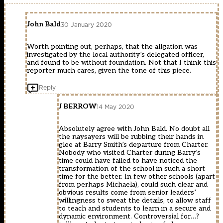
John Bald
30 January 2020
Worth pointing out, perhaps, that the allgation was
investigated by the local authority’s delegated officer,
and found to be without foundation. Not that I think this
reporter much cares, given the tone of this piece.
Reply
J BERROW
14 May 2020
Absolutely agree with John Bald. No doubt all
the naysayers will be rubbing their hands in
glee at Barry Smith’s departure from Charter.
Nobody who visited Charter during Barry’s
time could have failed to have noticed the
transformation of the school in such a short
time for the better. In few other schools (apart
from perhaps Michaela), could such clear and
obvious results come from senior leaders’
willingness to sweat the details, to allow staff
to teach and students to learn in a secure and
dynamic environment. Controversial for…?