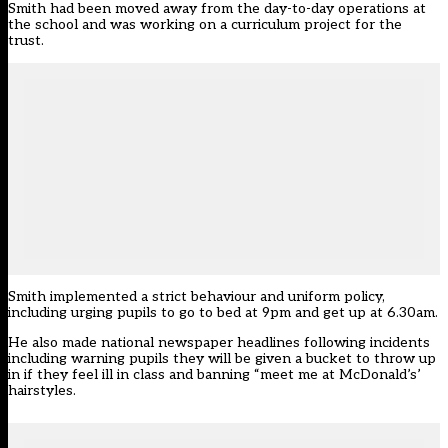
Smith had been moved away from the day-to-day operations at
the school and was working on a curriculum project for the
trust.
Smith implemented a strict behaviour and uniform policy,
including urging pupils to go to bed at 9pm and get up at 6.30am
.
He also made national newspaper headlines following incidents
including warning pupils they will be given a bucket to throw up
in if they feel ill in class
and
banning “meet me at McDonald’s’
hairstyles
.