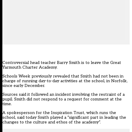
Controversial head teacher Barry Smith is to leave the Great
Yarmouth Charter Academy.
Schools Week previously revealed that Smith had not been in
charge of running day-to-day activities at the school, in Norfolk,
since early December.
Sources said it followed an incident involving the restraint of a
pupil. Smith did not respond to a request for comment at the
time.
A spokesperson for the Inspiration Trust, which runs the
school, said today Smith played a “significant part in leading the
changes to the culture and ethos of the academy”.