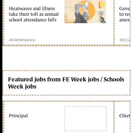
Heatwaves and illness
Gover
take their toll as annual
to reo
school attendance falls
assess
4h
|
Attendance
3d
|
Curr
Featured jobs from FE Week jobs / Schools
Week jobs
Principal
Chief 