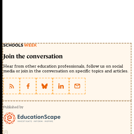
Join the conversation
Hear from other education professionals, follow us on social
media or join in the conversation on specific topics and articles.
Published by