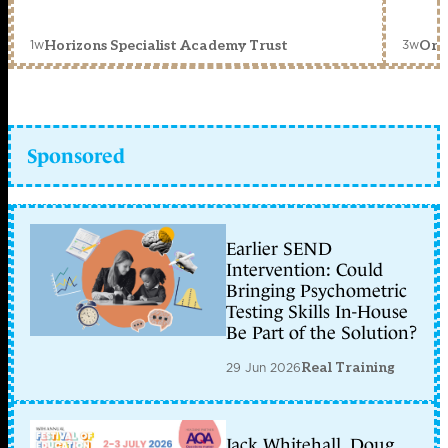
1w
3w
Horizons Specialist Academy Trust
Orc
Sponsored
Earlier SEND
Intervention: Could
Bringing Psychometric
Testing Skills In-House
Be Part of the Solution?
29 Jun 2026
Real Training
Jack Whitehall, Doug