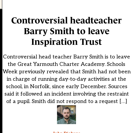
Controversial headteacher
Barry Smith to leave
Inspiration Trust
Controversial head teacher Barry Smith is to leave
the Great Yarmouth Charter Academy. Schools
Week previously revealed that Smith had not been
in charge of running day-to-day activities at the
school, in Norfolk, since early December. Sources
said it followed an incident involving the restraint
of a pupil. Smith did not respond to a request […]