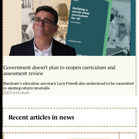
Government doesn’t plan to reopen curriculum and
assessment review
Burnham's education secretary Lucy Powell also understood to be committed
to existing reform timetable
3d
|
Curriculum
Recent articles in news