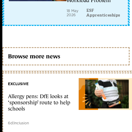
Workload Problem
ESF
18 May
2026
Apprenticeships
Browse more news
EXCLUSIVE
Allergy pens: DfE looks at
‘sponsorship’ route to help
schools
6d
|
Inclusion