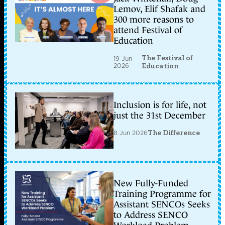
Lemov, Elif Shafak and
300 more reasons to
attend Festival of
Education
The Festival of
19 Jun
2026
Education
Inclusion is for life, not
just the 31st December
8 Jun 2026
The Difference
New Fully-Funded
Training Programme for
Assistant SENCOs Seeks
to Address SENCO