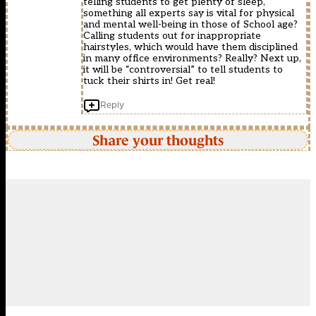
telling students to get plenty of sleep,
something all experts say is vital for physical
and mental well-being in those of School age?
Calling students out for inappropriate
hairstyles, which would have them disciplined
in many office environments? Really? Next up,
it will be “controversial” to tell students to
tuck their shirts in! Get real!
Reply
Share your thoughts