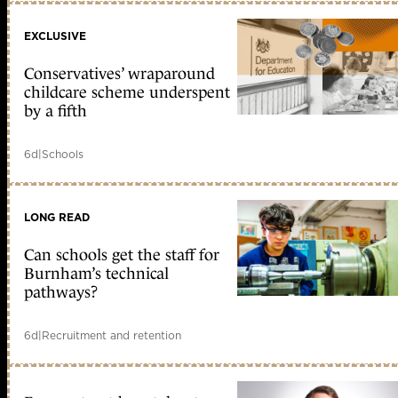
EXCLUSIVE
Conservatives’ wraparound
childcare scheme underspent
by a fifth
6d
|
Schools
LONG READ
Can schools get the staff for
Burnham’s technical
pathways?
6d
|
Recruitment and retention