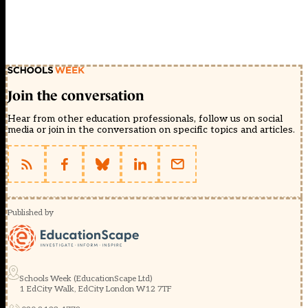
Join the conversation
Hear from other education professionals, follow us on social
media or join in the conversation on specific topics and articles.
Published by
Schools Week (EducationScape Ltd)
1 EdCity Walk, EdCity London W12 7TF