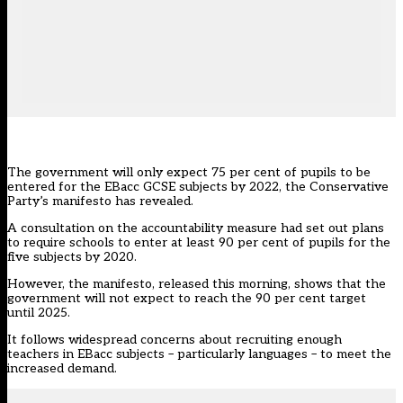
The government will only expect 75 per cent of pupils to be
entered for the EBacc GCSE subjects by 2022, the Conservative
Party’s manifesto has revealed.
A consultation on the accountability measure had set out plans
to require schools to enter at least 90 per cent of pupils for the
five subjects by 2020.
However, the manifesto, released this morning, shows that the
government will not expect to reach the 90 per cent target
until 2025.
It follows widespread concerns about
recruiting enough
teachers in EBacc subjects – particularly languages – to meet the
increased demand
.