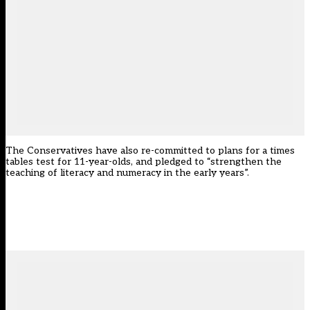
The Conservatives have also re-committed to plans for a times
tables test for 11-year-olds, and pledged to “strengthen the
teaching of literacy and numeracy in the early years”.