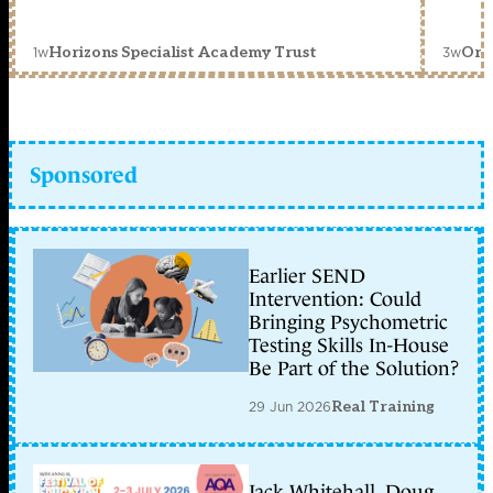
1w
3w
Horizons Specialist Academy Trust
Orc
Sponsored
Earlier SEND
Intervention: Could
Bringing Psychometric
Testing Skills In-House
Be Part of the Solution?
29 Jun 2026
Real Training
Jack Whitehall, Doug