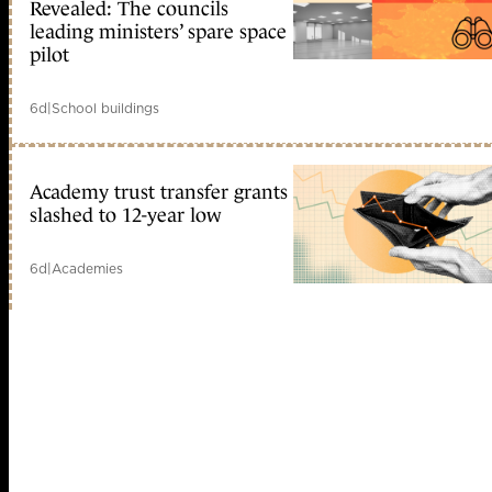
Revealed: The councils
leading ministers’ spare space
pilot
6d
|
School buildings
Academy trust transfer grants
slashed to 12-year low
6d
|
Academies