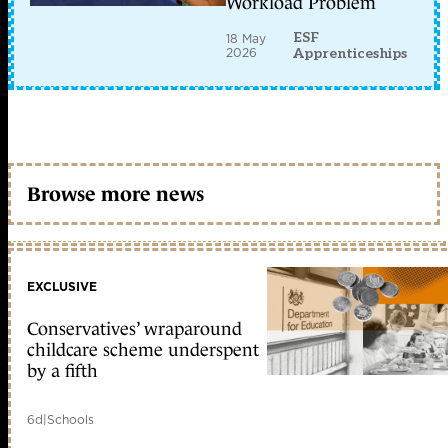
Workload Problem
ESF
18 May
2026
Apprenticeships
Browse more news
EXCLUSIVE
Conservatives’ wraparound
childcare scheme underspent
by a fifth
6d
|
Schools