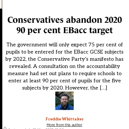
Conservatives abandon 2020
90 per cent EBacc target
The government will only expect 75 per cent of
pupils to be entered for the EBacc GCSE subjects
by 2022, the Conservative Party’s manifesto has
revealed. A consultation on the accountability
measure had set out plans to require schools to
enter at least 90 per cent of pupils for the five
subjects by 2020. However, the […]
Freddie Whittaker
More from this author