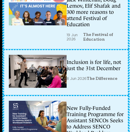
Lemov, Elif Shafak and
300 more reasons to
attend Festival of
Education
The Festival of
19 Jun
2026
Education
Inclusion is for life, not
just the 31st December
8 Jun 2026
The Difference
New Fully-Funded
Training Programme for
Assistant SENCOs Seeks
to Address SENCO