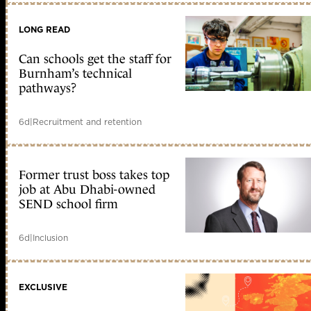
LONG READ
Can schools get the staff for
Burnham’s technical
pathways?
6d
|
Recruitment and retention
Former trust boss takes top
job at Abu Dhabi-owned
SEND school firm
6d
|
Inclusion
EXCLUSIVE