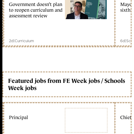
Government doesn’t plan
Mayors
to reopen curriculum and
sixth 
assessment review
2d
|
Curriculum
6d
|
Scho
Featured jobs from FE Week jobs / Schools
Week jobs
Principal
Chief 