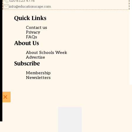
020 8123 4778
info@educationscape.com
Quick Links
Contact us
Privacy
FAQs
About Us
About Schools Week
Advertise
Subscribe
Membership
Newsletters
© EducationScape | Website by
Be the Change Group