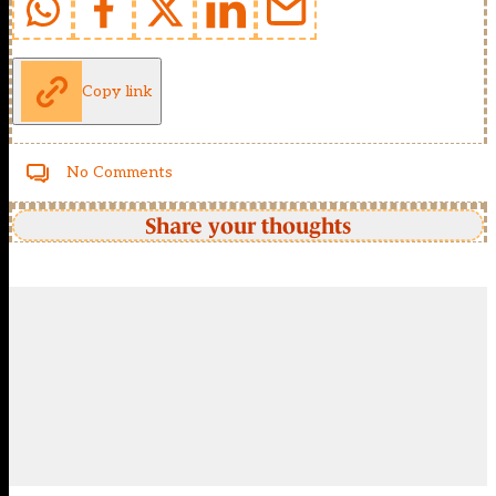
Copy link
No Comments
Share your thoughts