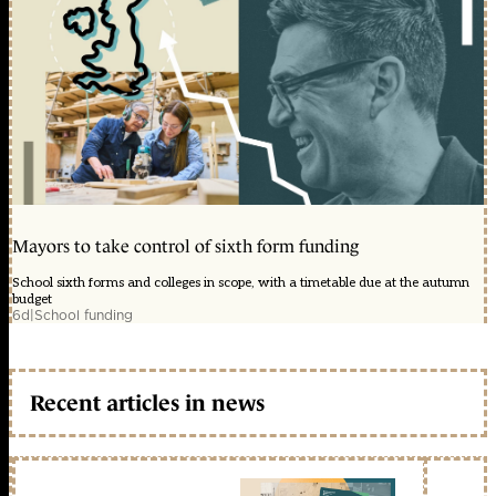
Mayors to take control of sixth form funding
School sixth forms and colleges in scope, with a timetable due at the autumn
budget
6d
|
School funding
Recent articles in news