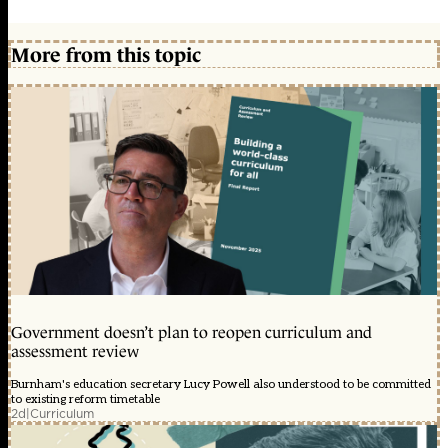
More from this topic
Government doesn’t plan to reopen curriculum and
assessment review
Burnham's education secretary Lucy Powell also understood to be committed
to existing reform timetable
2d
|
Curriculum