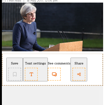
1 min read
|
18 May 2017, 12:06 pm
Save
Text settings
See comments
Share