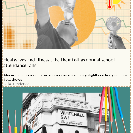
Heatwaves and illness take their toll as annual school
attendance falls
Absence and persistent absence rates increased very slightly on last year, new
data shows
2d
|
Attendance