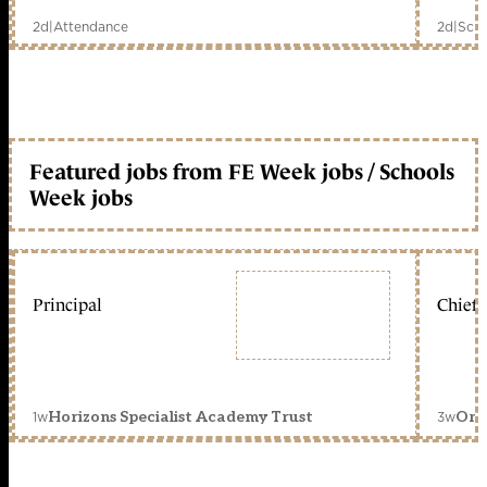
2d
|
Attendance
2d
|
Scho
Featured jobs from FE Week jobs / Schools
Week jobs
Principal
Chief 
1w
3w
Horizons Specialist Academy Trust
Orc