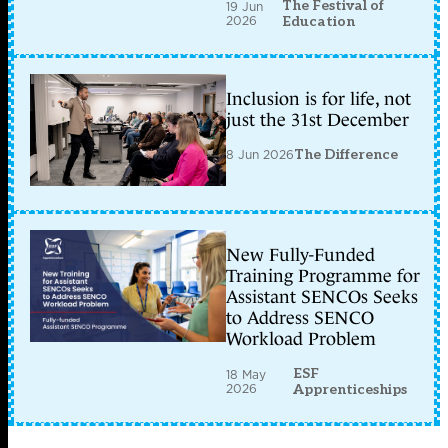
The Festival of
19 Jun
2026
Education
Inclusion is for life, not
just the 31st December
8 Jun 2026
The Difference
New Fully-Funded
Training Programme for
Assistant SENCOs Seeks
to Address SENCO
Workload Problem
ESF
18 May
2026
Apprenticeships