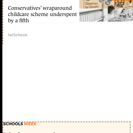
Conservatives’ wraparound
childcare scheme underspent
by a fifth
1w
|
Schools