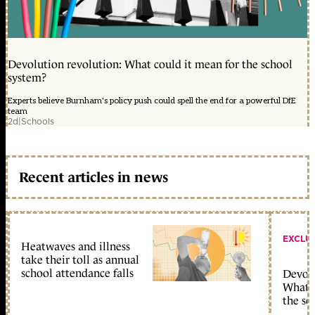
Devolution revolution: What could it mean for the school
system?
Experts believe Burnham's policy push could spell the end for a powerful DfE
team
2d
|
Schools
Recent articles in news
EXCLU
Heatwaves and illness
take their toll as annual
school attendance falls
Devolu
What c
the sc