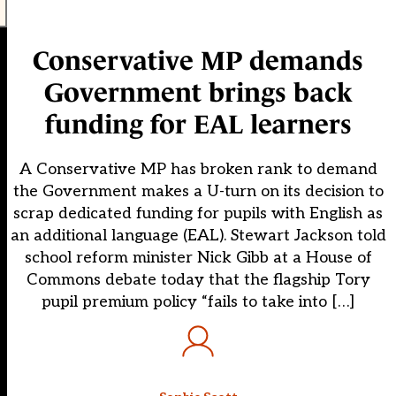
Conservative MP demands
Government brings back
funding for EAL learners
A Conservative MP has broken rank to demand
the Government makes a U-turn on its decision to
scrap dedicated funding for pupils with English as
an additional language (EAL). Stewart Jackson told
school reform minister Nick Gibb at a House of
Commons debate today that the flagship Tory
pupil premium policy “fails to take into […]