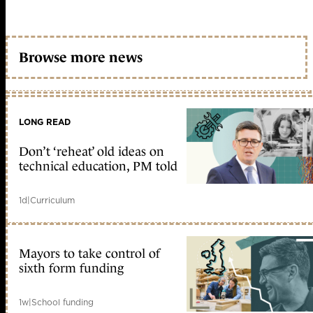
Browse more news
LONG READ
Don’t ‘reheat’ old ideas on
technical education, PM told
1d
|
Curriculum
Mayors to take control of
sixth form funding
1w
|
School funding