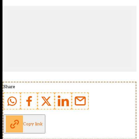
Share
Copy link