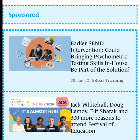
Sponsored
Earlier SEND
Intervention: Could
Bringing Psychometric
Testing Skills In-House
Be Part of the Solution?
29 Jun 2026
Real Training
Jack Whitehall, Doug
Lemov, Elif Shafak and
300 more reasons to
attend Festival of
Education