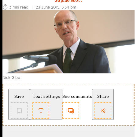
Sophie Scott
3 min read
|
23 June 2015, 5:34 pm
Nick Gibb
Save
Text settings
See comments
Share