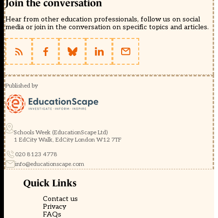
Join the conversation
Hear from other education professionals, follow us on social
media or join in the conversation on specific topics and articles.
Published by
Schools Week (EducationScape Ltd)
1 EdCity Walk, EdCity London W12 7TF
020 8123 4778
info@educationscape.com
Quick Links
Contact us
Privacy
FAQs