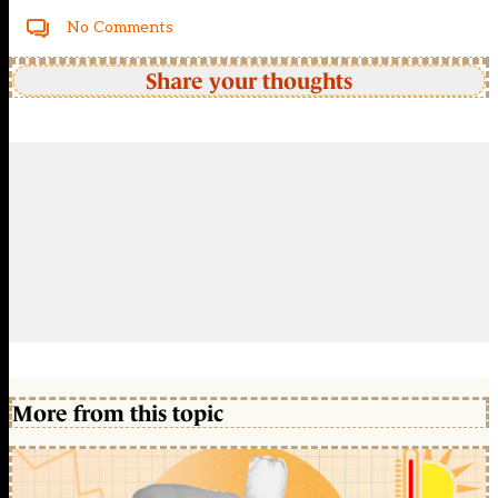
No Comments
Share your thoughts
More from this topic