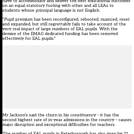
have to accommodate and deliver the best educational outcomes
on an equal statutory footing with other and all LEAs to
students whose principal language is not English.
“Pupil premium has been reconfigured, rebooted, nuanced, reset
and expanded, but still regrettably fails to take account of the
very real impact of large numbers of EAL pupils. With the
demise of the EMAG dedicated funding has been removed
effectively for EAL pupils.”
Mr Jackson’s said the churn in his constituency – it has the
second highest rate of in-year admissions in the country – causes
major disruption and exceptional difficulties for teachers.
The number of EAL pupils in Peterborough has also risen by 21