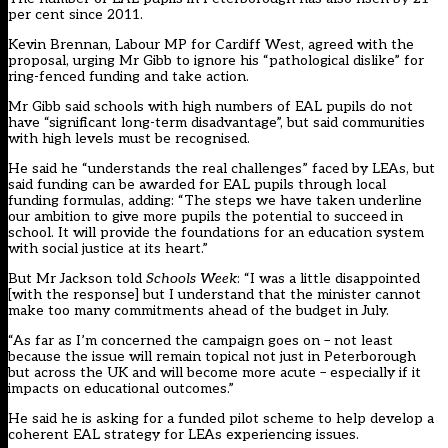
per cent since 2011.
Kevin Brennan, Labour MP for Cardiff West, agreed with the
proposal, urging Mr Gibb to ignore his “pathological dislike” for
ring-fenced funding and take action.
Mr Gibb said schools with high numbers of EAL pupils do not
have “significant long-term disadvantage”, but said communities
with high levels must be recognised.
He said he “understands the real challenges” faced by LEAs, but
said funding can be awarded for EAL pupils through local
funding formulas, adding: “The steps we have taken underline
our ambition to give more pupils the potential to succeed in
school. It will provide the foundations for an education system
with social justice at its heart.”
But Mr Jackson told
Schools Week
: “I was a little disappointed
[with the response] but I understand that the minister cannot
make too many commitments ahead of the budget in July.
“As far as I’m concerned the campaign goes on – not least
because the issue will remain topical not just in Peterborough
but across the UK and will become more acute – especially if it
impacts on educational outcomes.”
He said he is asking for a funded pilot scheme to help develop a
coherent EAL strategy for LEAs experiencing issues.