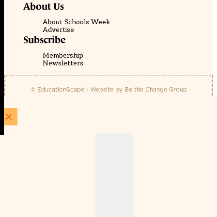
About Us
About Schools Week
Advertise
Subscribe
Membership
Newsletters
© EducationScape | Website by
Be the Change Group