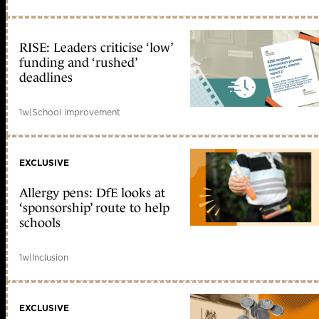
RISE: Leaders criticise ‘low’
funding and ‘rushed’
deadlines
1w
|
School improvement
EXCLUSIVE
Allergy pens: DfE looks at
‘sponsorship’ route to help
schools
1w
|
Inclusion
EXCLUSIVE