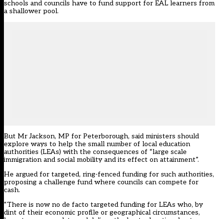
schools and councils have to fund support for EAL learners from
a shallower pool.
But Mr Jackson, MP for Peterborough, said ministers should
explore ways to help the small number of local education
authorities (LEAs) with the consequences of “large scale
immigration and social mobility and its effect on attainment”.
He argued for targeted, ring-fenced funding for such authorities,
proposing a challenge fund where councils can compete for
cash.
“There is now no de facto targeted funding for LEAs who, by
dint of their economic profile or geographical circumstances,