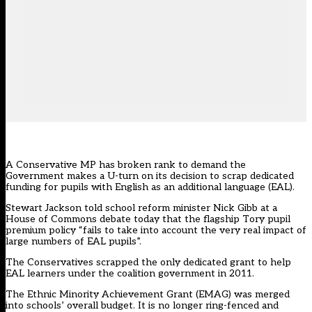
A Conservative MP has broken rank to demand the
Government makes a U-turn on its decision to scrap dedicated
funding for pupils with English as an additional language (EAL).
Stewart Jackson told school reform minister Nick Gibb at a
House of Commons debate today that the flagship Tory pupil
premium policy “fails to take into account the very real impact of
large numbers of EAL pupils”.
The Conservatives scrapped the only dedicated grant to help
EAL learners under the coalition government in 2011.
The Ethnic Minority Achievement Grant (EMAG) was merged
into schools’ overall budget. It is no longer ring-fenced and