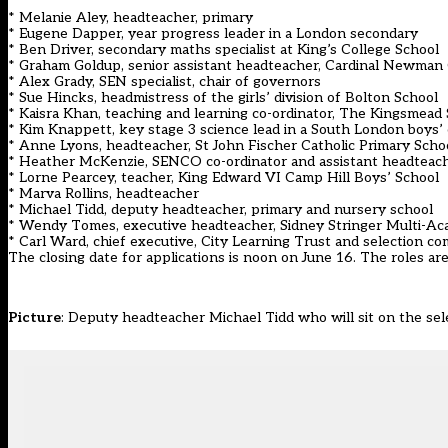
* Melanie Aley, headteacher, primary
* Eugene Dapper, year progress leader in a London secondary
* Ben Driver, secondary maths specialist at King’s College School
* Graham Goldup, senior assistant headteacher, Cardinal Newman 
* Alex Grady, SEN specialist, chair of governors
* Sue Hincks, headmistress of the girls’ division of Bolton School
* Kaisra Khan, teaching and learning co-ordinator, The Kingsmead
* Kim Knappett, key stage 3 science lead in a South London boys
* Anne Lyons, headteacher, St John Fischer Catholic Primary Scho
* Heather McKenzie, SENCO co-ordinator and assistant headteac
* Lorne Pearcey, teacher, King Edward VI Camp Hill Boys’ School
* Marva Rollins, headteacher
* Michael Tidd, deputy headteacher, primary and nursery school
* Wendy Tomes, executive headteacher, Sidney Stringer Multi-A
* Carl Ward, chief executive, City Learning Trust and selection co
The closing date for applications is noon on June 16. The roles a
Picture
: Deputy headteacher Michael Tidd who will sit on the se