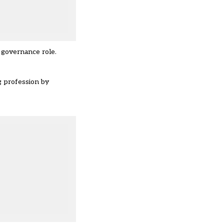
 governance role.
g profession by