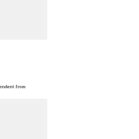
ependent from