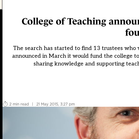
College of Teaching anno
fou
The search has started to find 13 trustees who 
announced in March it would fund the college to 
sharing knowledge and supporting teach
2 min read
|
21 May 2015, 3:27 pm