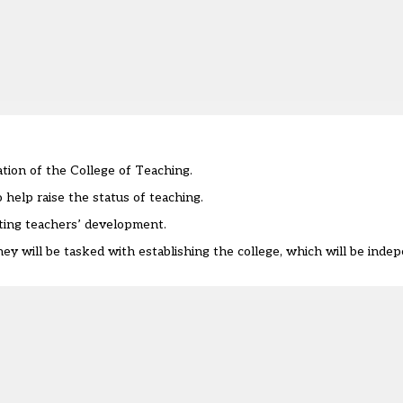
ation of the College of Teaching.
 help raise the status of teaching.
ting teachers’ development.
ey will be tasked with establishing the college, which will be ind