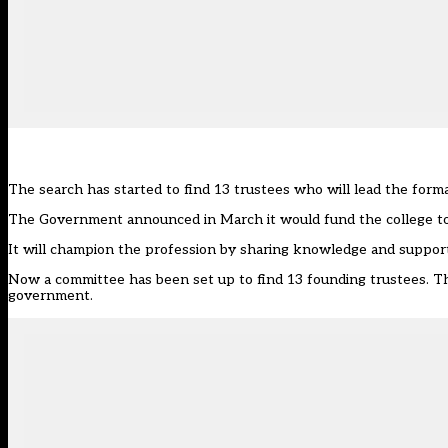
The search has started to find 13 trustees who will lead the form
The Government
announced in March
it would fund the college to
It will champion the profession by sharing knowledge and suppor
Now a committee has been set up to find 13 founding trustees. Th
government.