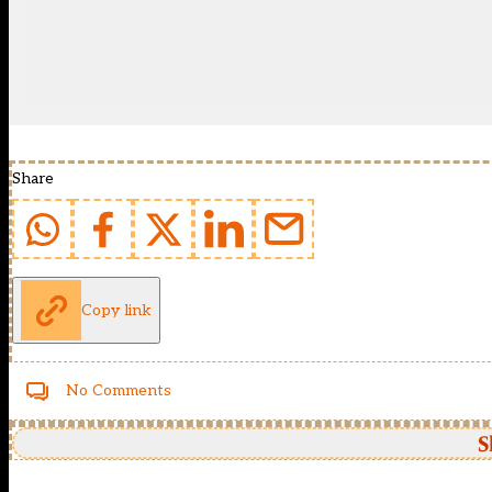
Share
Copy link
No Comments
S