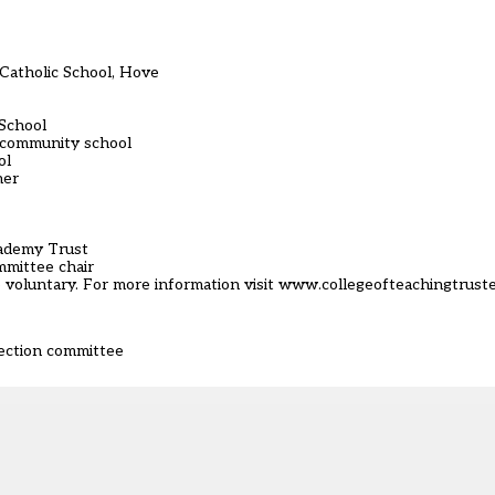
Catholic School, Hove
 School
’ community school
ol
her
cademy Trust
mmittee chair
re voluntary. For more information visit www.collegeofteachingtrust
lection committee