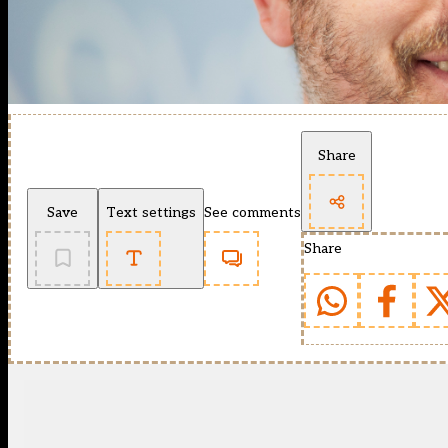
Share
Save
Text settings
See comments
Share