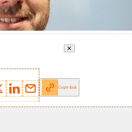
Copy link