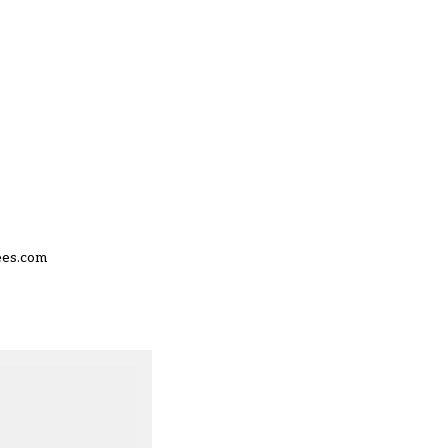
ees.com