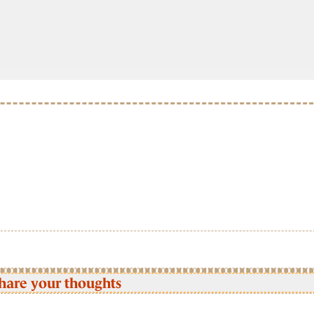
hare your thoughts