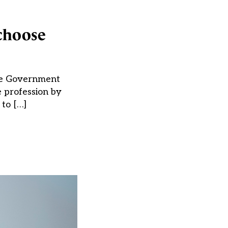
choose
The Government
e profession by
to […]