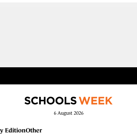
6 August 2026
y Edition
Other