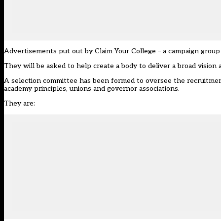
Advertisements put out by Claim Your College – a campaign group b
They will be asked to help create a body to deliver a broad vision
A selection committee has been formed to oversee the recruitmen
academy principles, unions and governor associations.
They are: