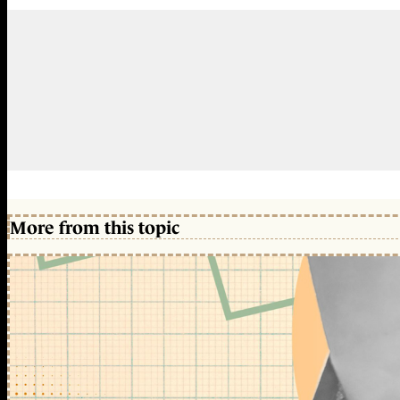
More from this topic