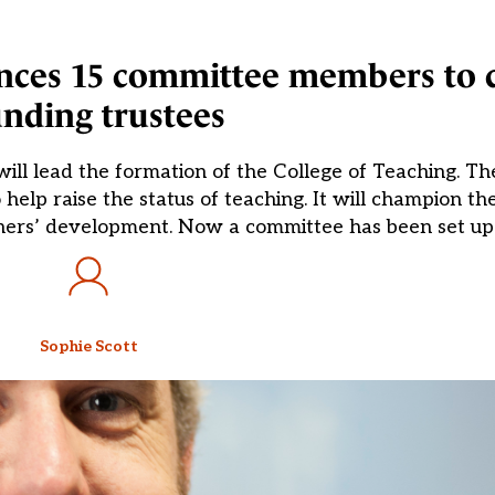
unces 15 committee members to 
nding trustees
will lead the formation of the College of Teaching. 
help raise the status of teaching. It will champion th
ers’ development. Now a committee has been set up 
Sophie Scott