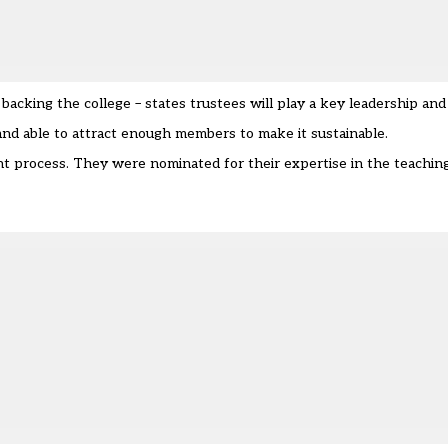
acking the college – states trustees will play a key leadership and
 and able to attract enough members to make it sustainable.
t process. They were nominated for their expertise in the teachin