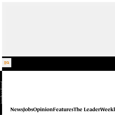
Skip to content
News
Jobs
Opinion
Features
The Leader
Weekl