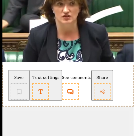
Save
Text settings
See comments
Share