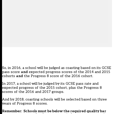
So, in 2016, a school will be judged as coasting based on its GCSE
pass score
and
expected progress scores of the 2014 and 2015
cohorts
and
the Progress 8 score of the 2016 cohort.
In 2017, a school will be judged by its GCSE pass rate and
expected progress of the 2015 cohort, plus the Progress 8
scores of the 2016 and 2017 groups.
And by 2018, coasting schools will be selected based on three
years of Progress 8 scores.
Remember: Schools must be below the required quality bar