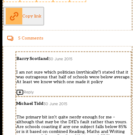
Copy link
5 Comments
Barry Scotland
30 June 2015
I am not sure which politician (mythically?) stated that it
was outrageous that half of schools were below average.
At least we know which one made it policy
Reply
Michael Tidd
30 June 2015
The primary bit isn’t quite nerdy enough for me –
although that may be the DfE’s fault rather than yours.
Are schools coasting if any one subject falls below 85%
or is it based on combined Reading, Maths and Writing