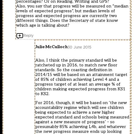
percentages? Or on Reading, Writing and GPS?
Also, you say that progress will be measured on “median
levels of expected progress”, but median levels of
progress and expected progress are currently two
different things. Does the Secretary of state know
which age is talking about?
Reply
Julie McCulloch
30 June 2015
Also, I think the primary standard will be
ratcheted up in 2016, to match new floor
standards. So the coasting definition in
2014/15 will be based on an attainment target
of 85% of children achieving Level 4 and a
progress target of at least an average % of
children making expected progress from KS1
to KS2.
For 2016, though, it will be based on ‘the new
accountability regime which will see children
being expected to achieve a new higher
expected standard and schools being measured
against a new measure of progress’ – so
presumably 85% achieving L4b, and whatever
the new progress measure ends up looking