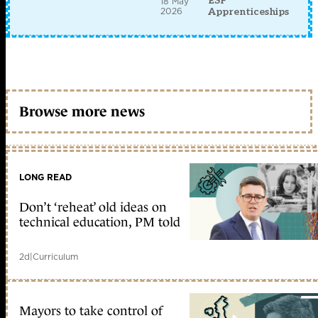
ESF
18 May
2026
Apprenticeships
Browse more news
LONG READ
Don’t ‘reheat’ old ideas on
technical education, PM told
2d
|
Curriculum
Mayors to take control of