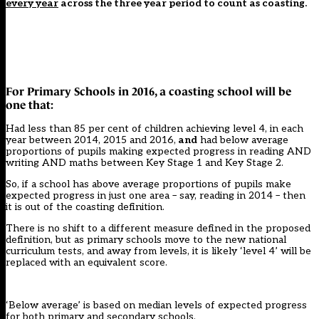
every year
across the three year period to count as coasting.
For Primary Schools in 2016, a coasting school will be
one that:
Had less than 85 per cent of children achieving level 4, in each
year between 2014, 2015 and 2016,
and
had below average
proportions of pupils making expected progress in reading AND
writing AND maths between Key Stage 1 and Key Stage 2.
So, if a school has above average proportions of pupils make
expected progress in just one area – say, reading in 2014 – then
it is out of the coasting definition.
There is no shift to a different measure defined in the proposed
definition, but as primary schools move to the new national
curriculum tests, and away from levels, it is likely ‘level 4’ will be
replaced with an equivalent score.
‘Below average’ is based on median levels of expected progress
for both primary and secondary schools.