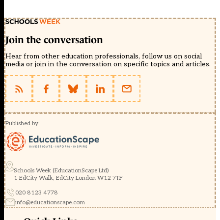
Join the conversation
Hear from other education professionals, follow us on social
media or join in the conversation on specific topics and articles.
Published by
Schools Week (EducationScape Ltd)
1 EdCity Walk, EdCity London W12 7TF
020 8123 4778
info@educationscape.com