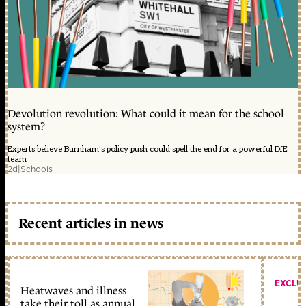
Devolution revolution: What could it mean for the school
system?
Experts believe Burnham's policy push could spell the end for a powerful DfE
team
2d
|
Schools
Recent articles in news
EXCLU
Heatwaves and illness
take their toll as annual