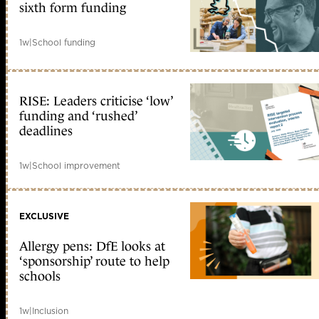
sixth form funding
1w
|
School funding
RISE: Leaders criticise ‘low’
funding and ‘rushed’
deadlines
1w
|
School improvement
EXCLUSIVE
Allergy pens: DfE looks at
‘sponsorship’ route to help
schools
1w
|
Inclusion