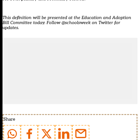
This definition will be presented at the
Education and Adoption
Bill
Committee today. Follow @schoolsweek on Twitter for
updates.
Share