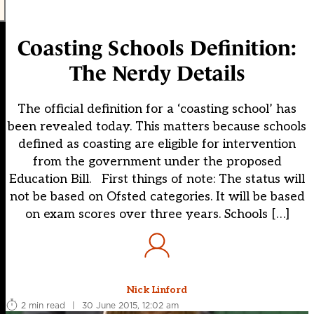
Coasting Schools Definition:
The Nerdy Details
The official definition for a ‘coasting school’ has
been revealed today. This matters because schools
defined as coasting are eligible for intervention
from the government under the proposed
Education Bill. First things of note: The status will
not be based on Ofsted categories. It will be based
on exam scores over three years. Schools […]
Nick Linford
2 min read
|
30 June 2015, 12:02 am