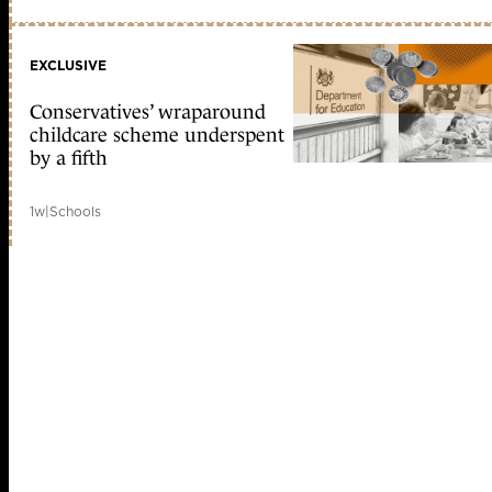
EXCLUSIVE
Conservatives’ wraparound
childcare scheme underspent
by a fifth
1w
|
Schools