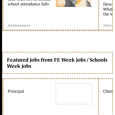
school attendance falls
Devolu
What c
the sc
2d
|
Attendance
2d
|
Scho
Featured jobs from FE Week jobs / Schools
Week jobs
Principal
Chief 