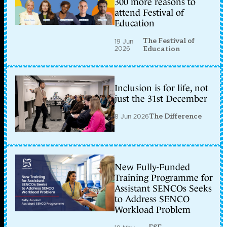
300 more reasons to
attend Festival of
Education
The Festival of
19 Jun
2026
Education
Inclusion is for life, not
just the 31st December
8 Jun 2026
The Difference
New Fully-Funded
Training Programme for
Assistant SENCOs Seeks
to Address SENCO
Workload Problem