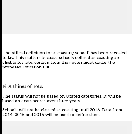
The official definition for a ‘coasting school’ has been revealed
today. This matters because schools defined as coasting are
eligible for intervention from the government under the
proposed
Education Bill
.
First things of note:
The status will
not
be based on Ofsted categories. It will be
based on exam scores over three years.
Schools will not be classed as coasting until 2016. Data from
2014, 2015 and 2016 will be used to define them.