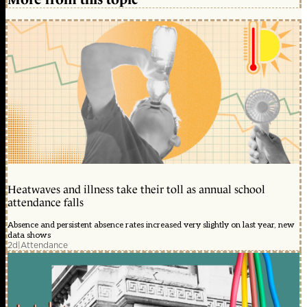
Heatwaves and illness take their toll as annual school
attendance falls
Absence and persistent absence rates increased very slightly on last year, new
data shows
2d
|
Attendance