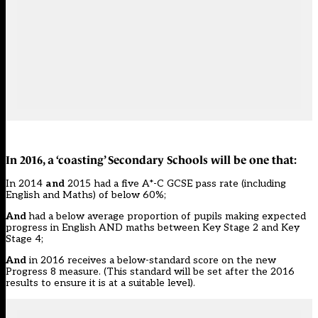
In 2016, a ‘coasting’ Secondary Schools will be one that:
In 2014
and
2015 had a five A*-C GCSE pass rate (including
English and Maths) of below 60%;
And
had a below average proportion of pupils making expected
progress in English AND maths between Key Stage 2 and Key
Stage 4;
And
in 2016 receives a below-standard score on the new
Progress 8
measure. (This standard will be set after the 2016
results to ensure it is at a suitable level).