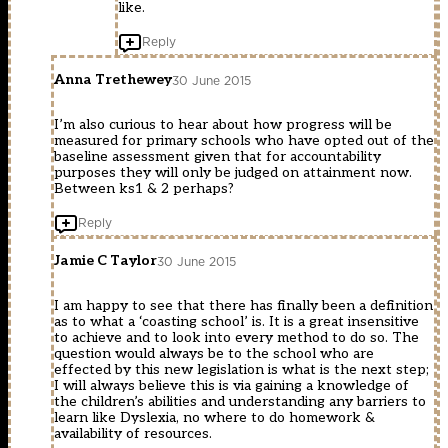
like.
Reply
Anna Trethewey
30 June 2015
I’m also curious to hear about how progress will be
measured for primary schools who have opted out of the
baseline assessment given that for accountability
purposes they will only be judged on attainment now.
Between ks1 & 2 perhaps?
Reply
Jamie C Taylor
30 June 2015
I am happy to see that there has finally been a definition
as to what a ‘coasting school’ is. It is a great insensitive
to achieve and to look into every method to do so. The
question would always be to the school who are
effected by this new legislation is what is the next step;
I will always believe this is via gaining a knowledge of
the children’s abilities and understanding any barriers to
learn like Dyslexia, no where to do homework &
availability of resources.