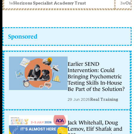
1w
3w
Horizons Specialist Academy Trust
Orc
Sponsored
Earlier SEND
Intervention: Could
Bringing Psychometric
Testing Skills In-House
Be Part of the Solution?
29 Jun 2026
Real Training
Jack Whitehall, Doug
Lemov, Elif Shafak and