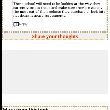
These school will need to be looking at the way they
currently assess these and make sure they are gaining
the most out of the products they purchase or look into
not doing in house assessments.
Reply
Share your thoughts
More from this topic