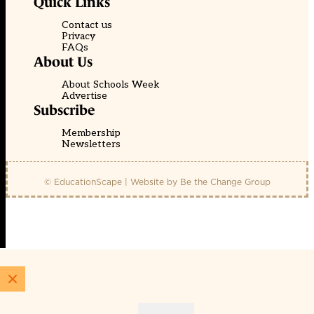
Quick Links
Contact us
Privacy
FAQs
About Us
About Schools Week
Advertise
Subscribe
Membership
Newsletters
© EducationScape | Website by
Be the Change Group