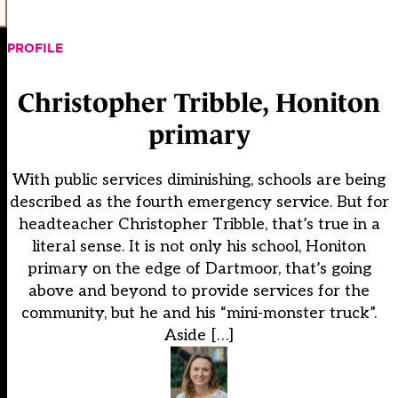
PROFILE
Christopher Tribble, Honiton
primary
With public services diminishing, schools are being
described as the fourth emergency service. But for
headteacher Christopher Tribble, that’s true in a
literal sense. It is not only his school, Honiton
primary on the edge of Dartmoor, that’s going
above and beyond to provide services for the
community, but he and his “mini-monster truck”.
Aside […]