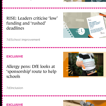
RISE: Leaders criticise ‘low’
funding and ‘rushed’
deadlines
7d
|
School improvement
EXCLUSIVE
Allergy pens: DfE looks at
‘sponsorship’ route to help
schools
7d
|
Inclusion
EXCLUSIVE