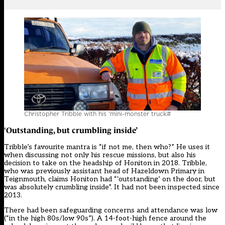
Christopher Tribble with his ‘mini-monster truck#
Outstanding, but crumbling inside’
‘
Tribble’s favourite mantra is “if not me, then who?” He uses it
when discussing not only his rescue missions, but also his
decision to take on the headship of Honiton in 2018. Tribble,
who was previously assistant head of Hazeldown Primary in
Teignmouth, claims Honiton had “‘outstanding’ on the door, but
was absolutely crumbling inside”. It had not been inspected since
2013.
There had been safeguarding concerns and
attendance
was low
(“in the high 80s/low 90s”). A 14-foot-high fence around the