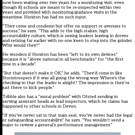
now been waiting over two years for a monitoring visit, even
though RI schools are meant to be re-inspected within two
years and provided with monitoring/guidance visits in the
meantime. Honiton has had no such input.
“They come and condemn but offer no support or avenues to
success,” he says. “This adds to the high stakes, high
accountability culture, which is seeing leaders leaving in droves
and retiring far earlier with no-one keen to step into the grinder.
Why would they?”
He wonders if Honiton has been “left to its own devices”
because it is “above national in all benchmarks” for “the first
time in a decade”.
“But that doesn’t make it OK,” he adds. “They’d come in like
Stormtroopers if it was all going the wrong way. Where’s the
checking-in that the leader is alright? The impression is they’re
just there to kick people.”
Tribble also has a “moral problem” with Ofsted sending in
serving assistant heads as lead inspectors, which he claims has
happened to other schools in Devon.
“If you’ve never sat in that main seat, you’ve never had the legal
or safeguarding accountability,” he says. “You wouldn’t send a
major to review a general’s performance management.”