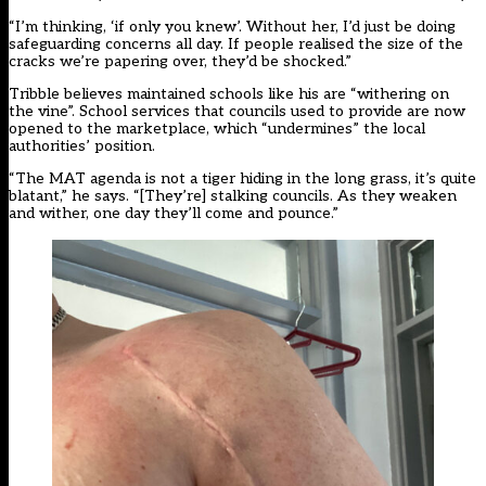
“I’m thinking, ‘if only you knew’. Without her, I’d just be doing
safeguarding concerns all day. If people realised the size of the
cracks we’re papering over, they’d be shocked.”
Tribble believes maintained schools like his are “withering on
the vine”. School services that councils used to provide are now
opened to the marketplace, which “undermines” the local
authorities’ position.
“The MAT agenda is not a tiger hiding in the long grass, it’s quite
blatant,” he says. “[They’re] stalking councils. As they weaken
and wither, one day they’ll come and pounce.”