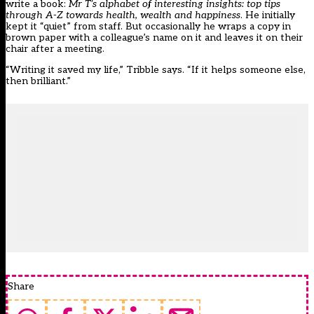
write a book:
Mr T’s alphabet of interesting insights: top tips
through A-Z towards health, wealth and happiness
. He initially
kept it “quiet” from staff. But occasionally he wraps a copy in
brown paper with a colleague’s name on it and leaves it on their
chair after a meeting.
“Writing it saved my life,” Tribble says. “If it helps someone else,
then brilliant.”
Share