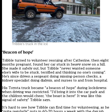
Tribble’s truck in the ice
‘Beacon of hope’
Tribble turned to volunteer rescuing after Catherine, then eight
months pregnant, found her car stuck in heavy snow on a hill.
She made it safely out, but Tribble “never wanted someone
else’s wife to be stuck, terrified and thinking no one’s coming”.
He’s since driven a sergeant doing missing-person checks, a
kidney specialist doing dialysis, and nurses to and from hospital.
His Toyota truck became “a beacon of hope” during lockdowns
when driving was restricted. “I’d bring it into the car park and
the children would cheer, ‘the beast is here!’ It was like this
signal of safety,” Tribble says.
It’s hard to see how Tribble can find time for volunteering, as he
“quite regularly” puts in 60–70 hours a week with the day job.