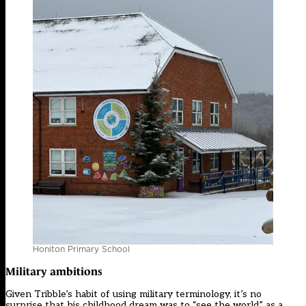
Honiton Primary School
Military ambitions
Given Tribble’s habit of using military terminology, it’s no
surprise that his childhood dream was to “see the world” as a