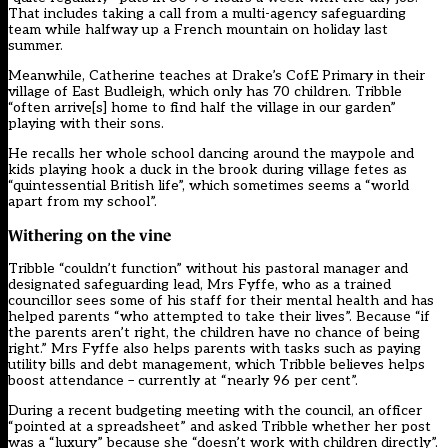
That includes taking a call from a multi-agency safeguarding
team while halfway up a French mountain on holiday last
summer.
Meanwhile, Catherine teaches at Drake’s CofE Primary in their
village of East Budleigh, which only has 70 children. Tribble
“often arrive[s] home to find half the village in our garden”
playing with their sons.
He recalls her whole school dancing around the maypole and
kids playing hook a duck in the brook during village fetes as
“quintessential British life”, which sometimes seems a “world
apart from my school”.
Withering on the vine
Tribble “couldn’t function” without his pastoral manager and
designated safeguarding lead, Mrs Fyffe, who as a trained
councillor sees some of his staff for their mental health and has
helped parents “who attempted to take their lives”. Because “if
the parents aren’t right, the children have no chance of being
right.” Mrs Fyffe also helps parents with tasks such as paying
utility bills and debt management, which Tribble believes helps
boost attendance – currently at “nearly 96 per cent”.
During a recent budgeting meeting with the council, an officer
“pointed at a spreadsheet” and asked Tribble whether her post
was a “luxury” because she “doesn’t work with children directly”.