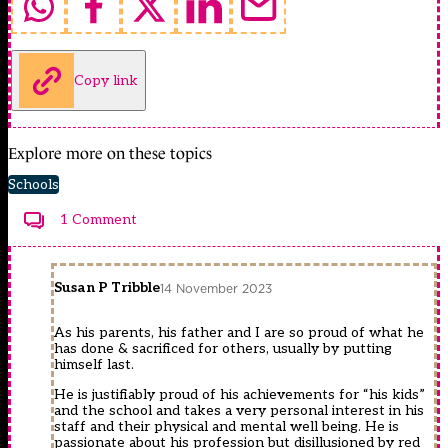
Copy link
Explore more on these topics
Schools
1 Comment
Susan P Tribble
14 November 2023
As his parents, his father and I are so proud of what he
has done & sacrificed for others, usually by putting
himself last.
He is justifiably proud of his achievements for “his kids”
and the school and takes a very personal interest in his
staff and their physical and mental well being. He is
passionate about his profession but disillusioned by red