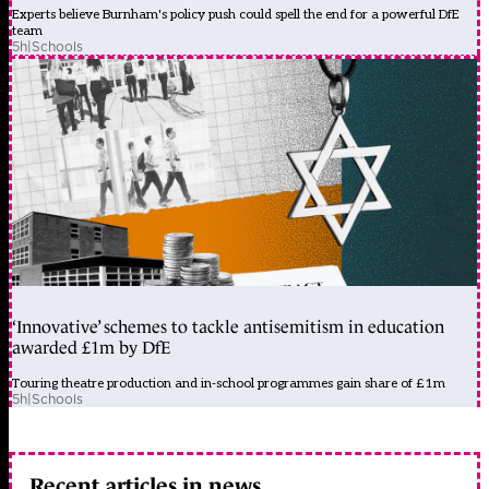
Experts believe Burnham's policy push could spell the end for a powerful DfE
team
5h
|
Schools
‘Innovative’ schemes to tackle antisemitism in education
awarded £1m by DfE
Touring theatre production and in-school programmes gain share of £1m
5h
|
Schools
Recent articles in news