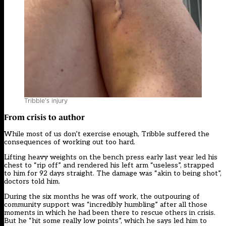
Tribble’s injury
From crisis to author
While most of us don’t exercise enough, Tribble suffered the
consequences of working out too hard.
Lifting heavy weights on the bench press early last year led his
chest to “rip off” and rendered his left arm “useless”, strapped
to him for 92 days straight. The damage was “akin to being shot”,
doctors told him.
During the six months he was off work, the outpouring of
community support was “incredibly humbling” after all those
moments in which he had been there to rescue others in crisis.
But he “hit some really low points”, which he says led him to