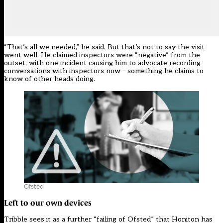
“That’s all we needed,” he said. But that’s not to say the visit
went well. He claimed inspectors were “negative” from the
outset, with one incident causing him to advocate recording
conversations with inspectors now – something he claims to
know of other heads doing.
Ofsted
Left to our own devices
Tribble sees it as a further “failing of Ofsted” that Honiton has