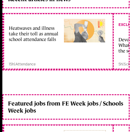
EXCLU
Heatwaves and illness
take their toll as annual
school attendance falls
Devolu
What c
the sc
15h
|
Attendance
5h
|
Scho
Featured jobs from FE Week jobs / Schools
Week jobs