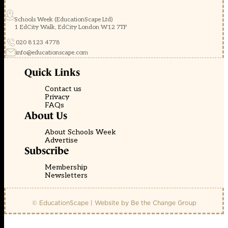
Schools Week (EducationScape Ltd)
1 EdCity Walk, EdCity London W12 7TF
020 8123 4778
info@educationscape.com
Quick Links
Contact us
Privacy
FAQs
About Us
About Schools Week
Advertise
Subscribe
Membership
Newsletters
© EducationScape | Website by
Be the Change Group