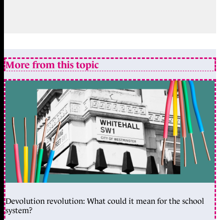
More from this topic
Devolution revolution: What could it mean for the school
system?