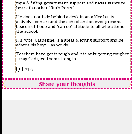
tape & failing government support and never wants to
hear of another “Ruth Perry”
He does not hide behind a desk in an office but is
actively seen around the school and an ever present
beacon of hope and “can do” attitude to all who attend
the school.
His wife, Catherine, is a great & loving support and he
adores his boys – as we do.
Teachers have got it tough and it is only getting tougher
– may God give them strength
Reply
Share your thoughts