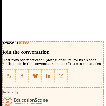
Join the conversation
Hear from other education professionals, follow us on social
media or join in the conversation on specific topics and articles.
Published by