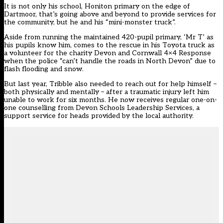
It is not only his school, Honiton primary on the edge of
Dartmoor, that’s going above and beyond to provide services for
the community, but he and his “mini-monster truck”.
Aside from running the maintained 420-pupil primary, ‘Mr T’ as
his pupils know him, comes to the rescue in his Toyota truck as
a volunteer for the charity
Devon and Cornwall 4×4 Response
when the police “can’t handle the roads in North Devon” due to
flash flooding and snow.
But last year, Tribble also needed to reach out for help himself –
both physically and mentally – after a traumatic injury left him
unable to work for six months. He now receives regular one-on-
one counselling from Devon Schools Leadership Services, a
support service for heads provided by the local authority.