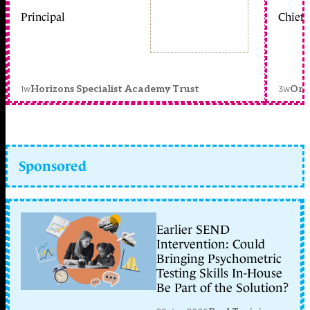
Principal
Chief 
1w
3w
Horizons Specialist Academy Trust
Orc
Sponsored
Earlier SEND
Intervention: Could
Bringing Psychometric
Testing Skills In-House
Be Part of the Solution?