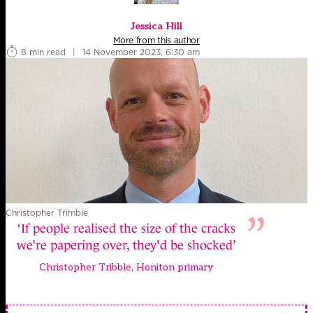
Jessica Hill
More from this author
8 min read
|
14 November 2023, 6:30 am
Christopher Trimble
‘If people realised the size of the cracks
we’re papering over, they'd be shocked’
Christopher Tribble, Honiton primary