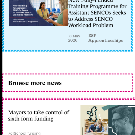
New Fully-Funded
Training Programme for
Assistant SENCOs Seeks
to Address SENCO
Workload Problem
ESF
18 May
2026
Apprenticeships
Browse more news
Mayors to take control of
sixth form funding
7d
|
School funding