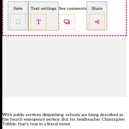
Save
Text settings
See comments
Share
With public services diminishing, schools are being described as
the fourth emergency service. But for headteacher Christopher
Tribble, that’s true in a literal sense.