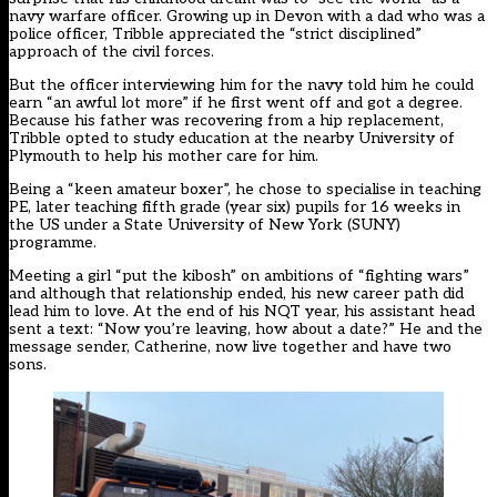
navy warfare officer. Growing up in Devon with a dad who was a
police officer, Tribble appreciated the “strict disciplined”
approach of the civil forces.
But the officer interviewing him for the navy told him he could
earn “an awful lot more” if he first went off and got a degree.
Because his father was recovering from a hip replacement,
Tribble opted to study education at the nearby University of
Plymouth to help his mother care for him.
Being a “keen amateur boxer”, he chose to specialise in teaching
PE, later teaching fifth grade (year six) pupils for 16 weeks in
the US under a State University of New York (SUNY)
programme.
Meeting a girl “put the kibosh” on ambitions of “fighting wars”
and although that relationship ended, his new career path did
lead him to love. At the end of his NQT year, his assistant head
sent a text: “Now you’re leaving, how about a date?” He and the
message sender, Catherine, now live together and have two
sons.