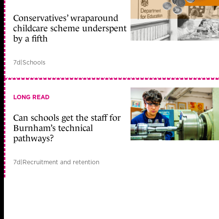
Conservatives’ wraparound
childcare scheme underspent
by a fifth
7d
|
Schools
LONG READ
Can schools get the staff for
Burnham’s technical
pathways?
7d
|
Recruitment and retention