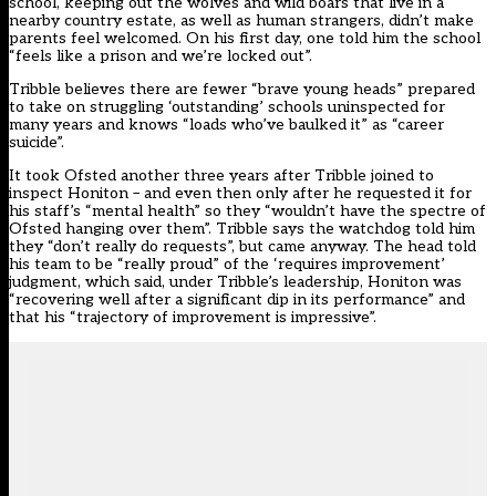
school, keeping out the wolves and wild boars that live in a
nearby country estate, as well as human strangers, didn’t make
parents feel welcomed. On his first day, one told him the school
“feels like a prison and we’re locked out”.
Tribble believes there are fewer “brave young heads” prepared
to take on struggling ‘outstanding’ schools uninspected for
many years and knows “loads who’ve baulked it” as “career
suicide”.
It took
Ofsted
another three years after Tribble joined to
inspect Honiton – and even then only after he requested it for
his staff’s “mental health” so they “wouldn’t have the spectre of
Ofsted hanging over them”. Tribble says the watchdog told him
they “don’t really do requests”, but came anyway. The head told
his team to be “really proud” of the ‘requires improvement’
judgment, which said, under Tribble’s leadership, Honiton was
“recovering well after a significant dip in its performance” and
that his “trajectory of improvement is impressive”.