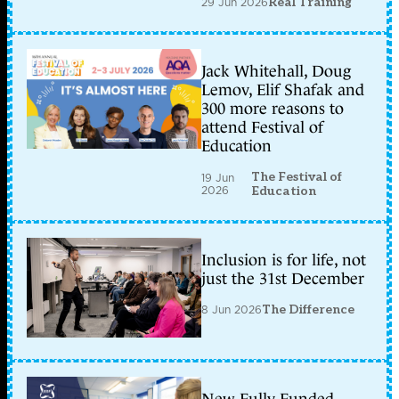
29 Jun 2026
Real Training
Jack Whitehall, Doug
Lemov, Elif Shafak and
300 more reasons to
attend Festival of
Education
The Festival of
19 Jun
2026
Education
Inclusion is for life, not
just the 31st December
8 Jun 2026
The Difference