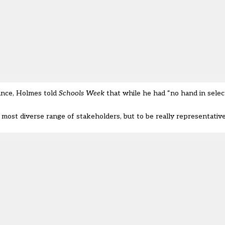
ance, Holmes told
Schools Week
that while he had “no hand in selec
most diverse range of stakeholders, but to be really representative 