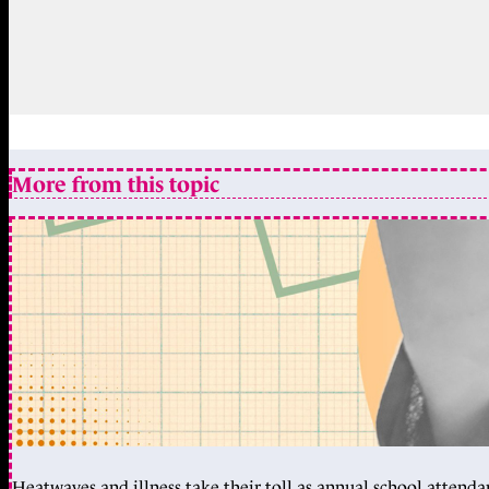
More from this topic
Heatwaves and illness take their toll as annual school attendan