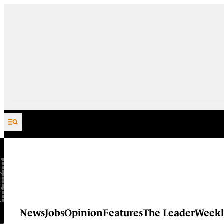
Skip to content
News
Jobs
Opinion
Features
The Leader
Weekl