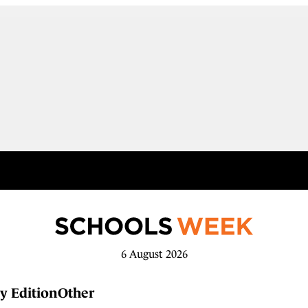
6 August 2026
y Edition
Other