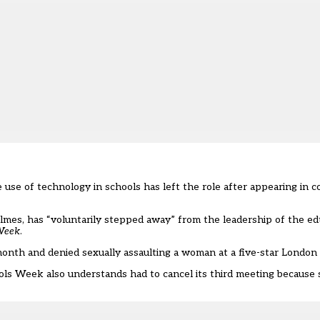
use of technology in schools has left the role after appearing in c
mes, has “voluntarily stepped away” from the leadership of the ed
Week
.
nth and denied sexually assaulting a woman at a five-star London 
ools Week also understands had to cancel its third meeting becaus