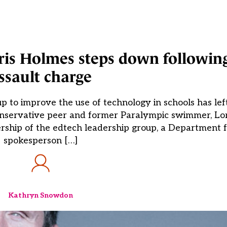
ris Holmes steps down followin
ssault charge
p to improve the use of technology in schools has left
Conservative peer and former Paralympic swimmer, Lo
rship of the edtech leadership group, a Department 
spokesperson […]
Kathryn Snowdon