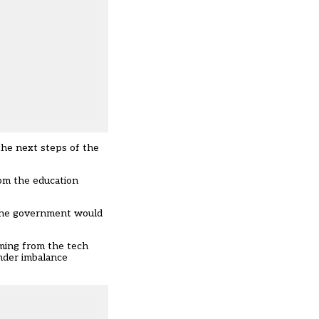
the next steps of the
rom the education
he government would
oming from the tech
nder imbalance