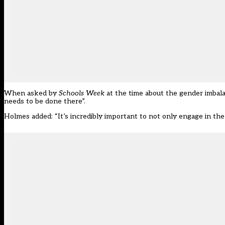
When asked by
Schools Week
at the time about the gender imbal
needs to be done there”.
Holmes added: “It’s incredibly important to not only engage in the 