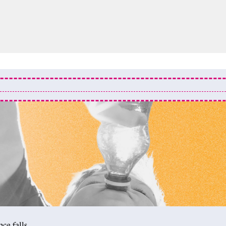
ce falls