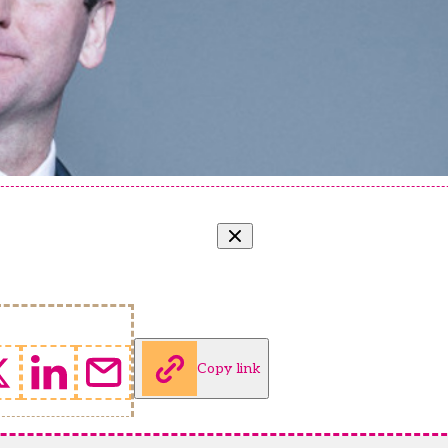
Copy link