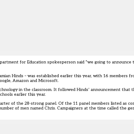
epartment for Education spokesperson said “we going to announce 
amian Hinds – was established earlier this year, with 16 members f
oogle, Amazon and Microsoft.
echnology in the classroom. It followed Hinds’
announcement that t
hools earlier this year.
arter of the 28-strong panel
. Of the 11 panel members listed as c
 number of men named Chris. Campaigners at the time called the ge