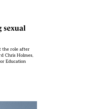
g sexual
 the role after
rd Chris Holmes,
for Education