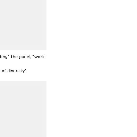
ting” the panel, “work
of diversity.”