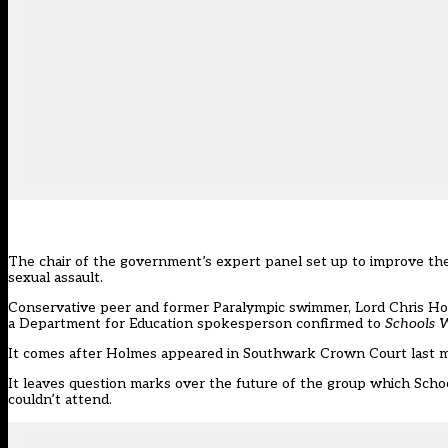
The chair of the government’s expert panel set up to improve the 
sexual assault.
Conservative peer and former Paralympic swimmer, Lord Chris Hol
a Department for Education spokesperson confirmed to
Schools 
It comes after Holmes appeared in Southwark Crown Court last mo
It leaves question marks over the future of the group which Sch
couldn’t attend.