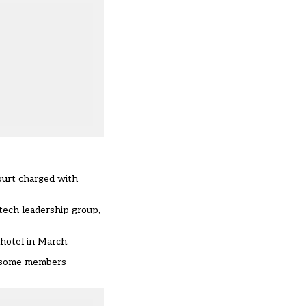
ourt charged with
tech leadership group,
hotel in March.
e some members