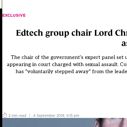
EXCLUSIVE
Edtech group chair Lord Ch
a
The chair of the government’s expert panel set u
appearing in court charged with sexual assault. 
has “voluntarily stepped away” from the leade
2 min read
|
4 September 2019, 4:15 pm