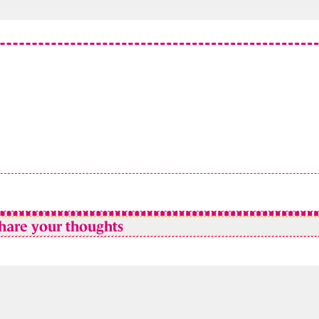
hare your thoughts