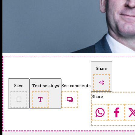
Share
Save
Text settings
See comments
Share