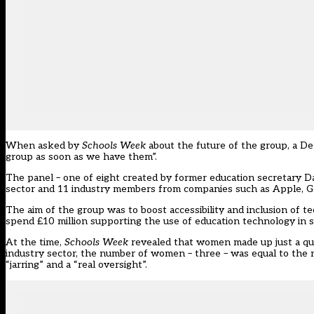
When asked by
Schools Week
about the future of the group, a D
group as soon as we have them”.
The panel – one of eight created by former education secretary D
sector and 11 industry members from companies such as Apple, G
The aim of the group was to boost accessibility and inclusion of t
spend £10 million supporting the use of education technology in sc
At the time,
Schools Week
revealed that women made up just a qu
industry sector, the number of women – three – was equal to the
“jarring” and a “real oversight”.