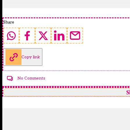
Share
Copy link
No Comments
S