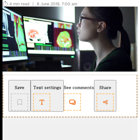
4 min read
|
8 June 2019, 7:00 am
Save
Text settings
See comments
Share