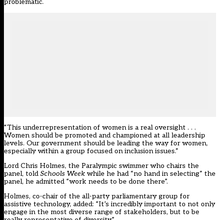
problematic.
“This underrepresentation of women is a real oversight . . .
Women should be promoted and championed at all leadership
levels. Our government should be leading the way for women,
especially within a group focused on inclusion issues.”
Lord Chris Holmes, the Paralympic swimmer who chairs the
panel, told
Schools Week
while he had “no hand in selecting” the
panel, he admitted “work needs to be done there”.
Holmes, co-chair of the all-party parliamentary group for
assistive technology, added: “It’s incredibly important to not only
engage in the most diverse range of stakeholders, but to be
really representative of diversity.”