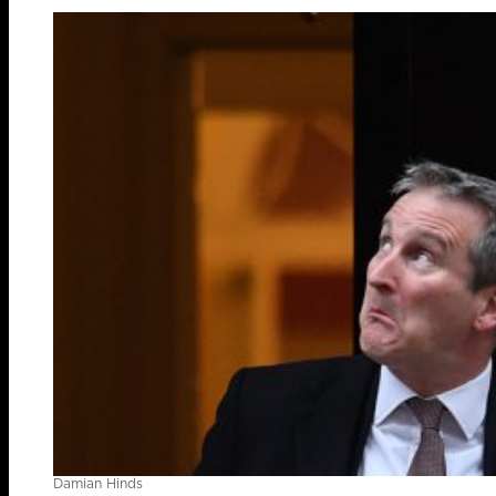
Damian Hinds