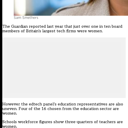
Sam Smethers
The Guardian reported last year that just over one in ten board
members of Britain’s largest tech firms were women.
However the edtech panel’s education representatives are also
uneven. Four of the 16 chosen from the education sector are
women.
Schools workforce figures show three-quarters of teachers are
women.