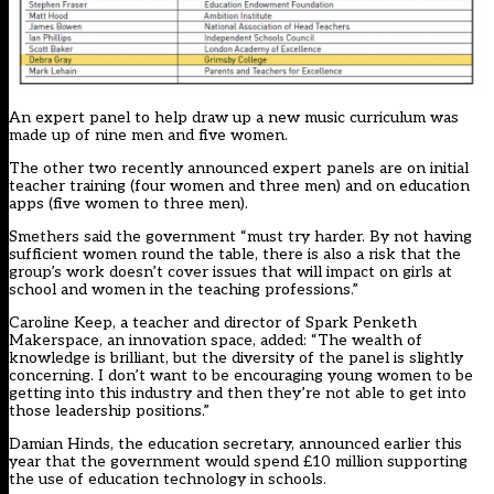
An expert panel to help draw up a new music curriculum was
made up of nine men and five women.
The other two recently announced expert panels are on initial
teacher training (four women and three men) and on education
apps (five women to three men).
Smethers said the government “must try harder. By not having
sufficient women round the table, there is also a risk that the
group’s work doesn’t cover issues that will impact on girls at
school and women in the teaching professions.”
Caroline Keep, a teacher and director of Spark Penketh
Makerspace, an innovation space, added: “The wealth of
knowledge is brilliant, but the diversity of the panel is slightly
concerning. I don’t want to be encouraging young women to be
getting into this industry and then they’re not able to get into
those leadership positions.”
Damian Hinds, the education secretary, announced earlier this
year that the government would spend £10 million supporting
the use of education technology in schools.