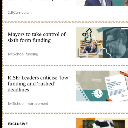
2d
|
Curriculum
Mayors to take control of
sixth form funding
1w
|
School funding
RISE: Leaders criticise ‘low’
funding and ‘rushed’
deadlines
1w
|
School improvement
EXCLUSIVE