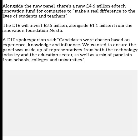
Alongside the new panel, there’s a new £4.6 million edtech
innovation fund for companies to “make a real difference to the
lives of students and teachers”.
The DfE will invest £3.5 million, alongside £1.1 million from the
innovation foundation Nesta.
A DfE spokesperson said: “Candidates were chosen based on
experience, knowledge and influence. We wanted to ensure the
panel was made up of representatives from both the technology
industry and the education sector, as well as a mix of panelists
from schools, colleges and universities.”