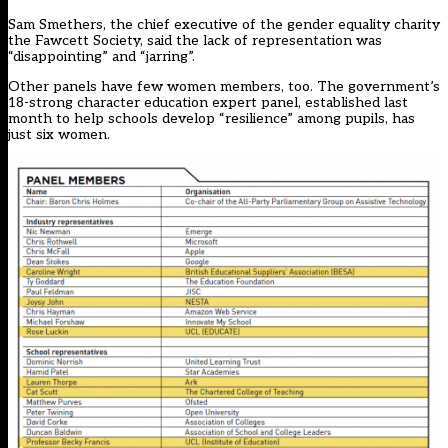
Sam Smethers, the chief executive of the gender equality charity
the Fawcett Society, said the lack of representation was
“disappointing” and “jarring”.
Other panels have few women members, too. The government’s
18-strong character education expert panel, established last
month to help schools develop “resilience” among pupils, has
just six women.