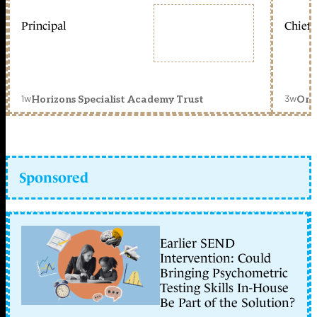
Principal
Chief 
1w
3w
Horizons Specialist Academy Trust
Orc
Sponsored
Earlier SEND
Intervention: Could
Bringing Psychometric
Testing Skills In-House
Be Part of the Solution?