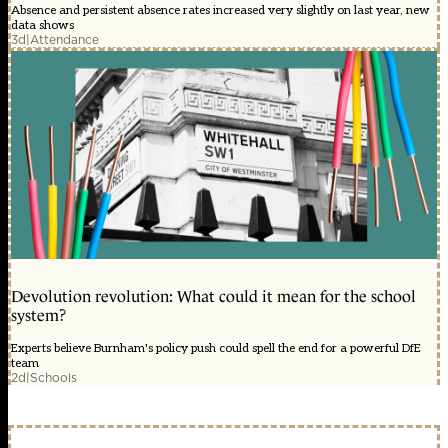
Absence and persistent absence rates increased very slightly on last year, new
data shows
3d
|
Attendance
Devolution revolution: What could it mean for the school
system?
Experts believe Burnham's policy push could spell the end for a powerful DfE
team
2d
|
Schools