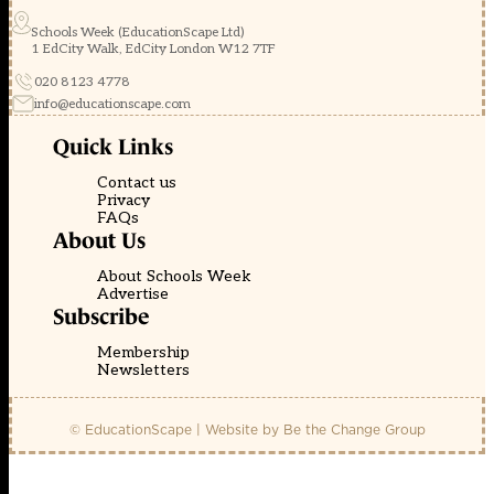
Schools Week (EducationScape Ltd)
1 EdCity Walk, EdCity London W12 7TF
020 8123 4778
info@educationscape.com
Quick Links
Contact us
Privacy
FAQs
About Us
About Schools Week
Advertise
Subscribe
Membership
Newsletters
© EducationScape | Website by
Be the Change Group