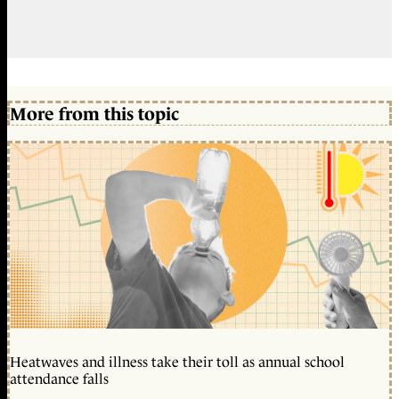
More from this topic
Heatwaves and illness take their toll as annual school
attendance falls