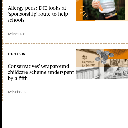
Allergy pens: DfE looks at
‘sponsorship’ route to help
schools
1w
|
Inclusion
EXCLUSIVE
Conservatives’ wraparound
childcare scheme underspent
by a fifth
1w
|
Schools