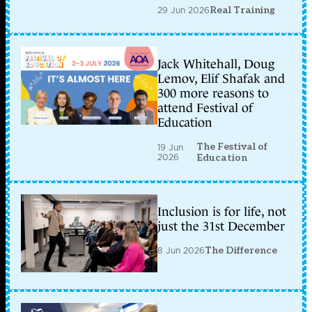
29 Jun 2026
Real Training
Jack Whitehall, Doug
Lemov, Elif Shafak and
300 more reasons to
attend Festival of
Education
The Festival of
19 Jun
2026
Education
Inclusion is for life, not
just the 31st December
8 Jun 2026
The Difference