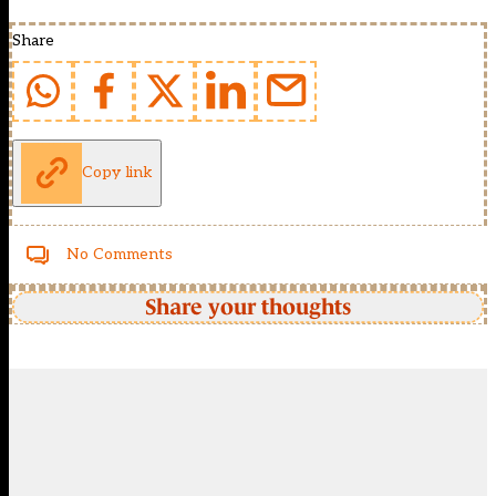
Share
Copy link
No Comments
Share your thoughts