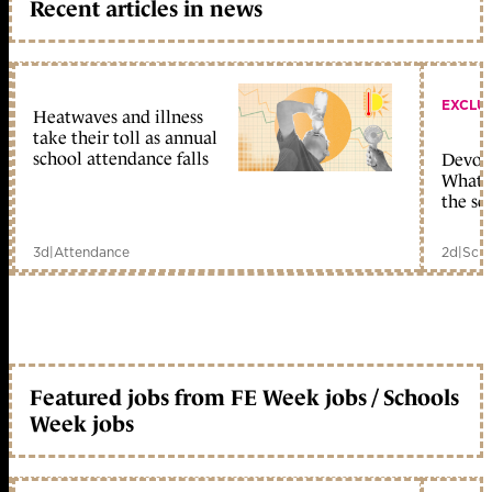
Recent articles in news
EXCLU
Heatwaves and illness
take their toll as annual
school attendance falls
Devolu
What c
the sc
3d
|
Attendance
2d
|
Scho
Featured jobs from FE Week jobs / Schools
Week jobs