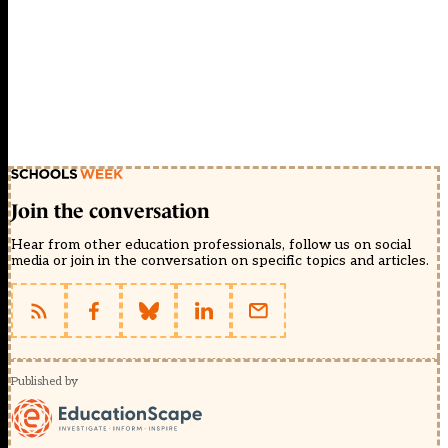
Join the conversation
Hear from other education professionals, follow us on social
media or join in the conversation on specific topics and articles.
Published by