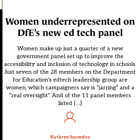
Women underrepresented on
DfE’s new ed tech panel
Women make up just a quarter of a new
government panel set up to improve the
accessibility and inclusion of technology in schools.
Just seven of the 28 members on the Department
for Education’s edtech leadership group are
women, which campaigners say is “jarring” and a
“real oversight”. And of the 11 panel members
listed […]
Kathryn Snowdon