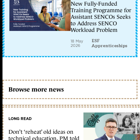
New Fully-Funded
Training Programme for
Assistant SENCOs Seeks
to Address SENCO
Workload Problem
ESF
18 May
2026
Apprenticeships
Browse more news
LONG READ
Don’t ‘reheat’ old ideas on
technical education, PM told