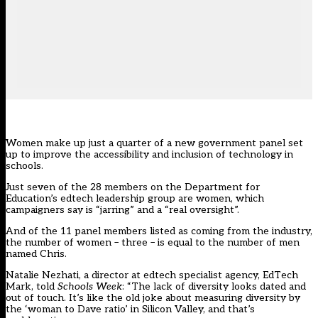
Women make up just a quarter of a new government panel set
up to improve the accessibility and inclusion of technology in
schools.
Just seven of the 28 members on the Department for
Education’s edtech leadership group are women, which
campaigners say is “jarring” and a “real oversight”.
And of the 11 panel members listed as coming from the industry,
the number of women – three – is equal to the number of men
named Chris.
Natalie Nezhati, a director at edtech specialist agency, EdTech
Mark, told
Schools Week
: “The lack of diversity looks dated and
out of touch. It’s like the old joke about measuring diversity by
the ‘woman to Dave ratio’ in Silicon Valley, and that’s