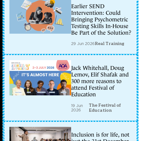
Earlier SEND
Intervention: Could
Bringing Psychometric
Testing Skills In-House
Be Part of the Solution?
29 Jun 2026
Real Training
Jack Whitehall, Doug
Lemov, Elif Shafak and
300 more reasons to
attend Festival of
Education
The Festival of
19 Jun
2026
Education
Inclusion is for life, not