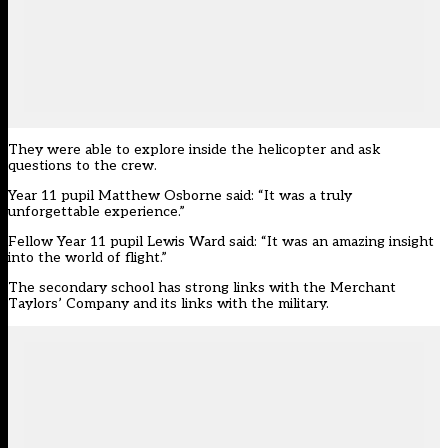
They were able to explore inside the helicopter and ask
questions to the crew.
Year 11 pupil Matthew Osborne said: “It was a truly
unforgettable experience.”
Fellow Year 11 pupil Lewis Ward said: “It was an amazing insight
into the world of flight.”
The secondary school has strong links with the Merchant
Taylors’ Company and its links with the military.