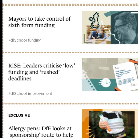
Mayors to take control of
sixth form funding
7d
|
School funding
RISE: Leaders criticise ‘low’
funding and ‘rushed’
deadlines
7d
|
School improvement
EXCLUSIVE
Allergy pens: DfE looks at
‘sponsorship’ route to help