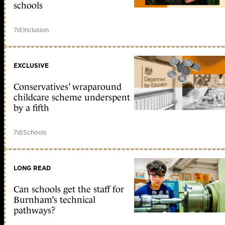
schools
7d
|
Inclusion
EXCLUSIVE
Conservatives’ wraparound
childcare scheme underspent
by a fifth
7d
|
Schools
LONG READ
Can schools get the staff for
Burnham’s technical
pathways?