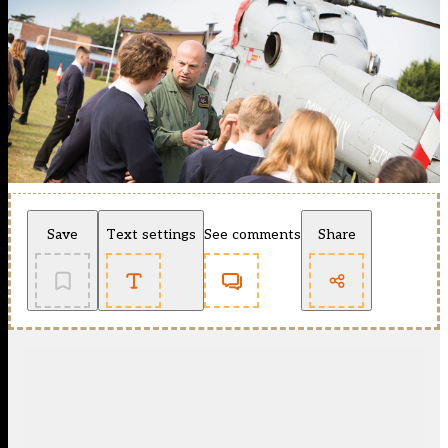
Save
Text settings
See comments
Share