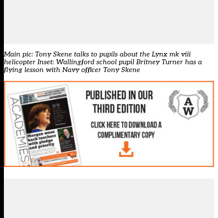
Main pic: Tony Skene talks to pupils about the Lynx mk viii
helicopter Inset: Wallingford school pupil Britney Turner has a
flying lesson with Navy officer Tony Skene