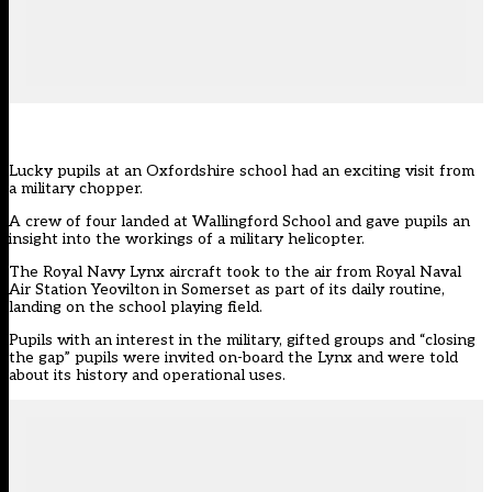
Lucky pupils at an Oxfordshire school had an exciting visit from
a military chopper.
A crew of four landed at Wallingford School and gave pupils an
insight into the workings of a military helicopter.
The Royal Navy Lynx aircraft took to the air from Royal Naval
Air Station Yeovilton in Somerset as part of its daily routine,
landing on the school playing field.
Pupils with an interest in the military, gifted groups and “closing
the gap” pupils were invited on-board the Lynx and were told
about its history and operational uses.