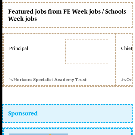
Featured jobs from FE Week jobs / Schools
Week jobs
Principal
Chief 
1w
3w
Horizons Specialist Academy Trust
Orc
Sponsored