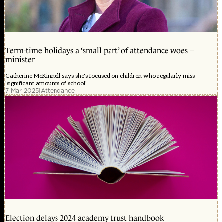
Term-time holidays a ‘small part’ of attendance woes –
minister
Catherine McKinnell says she's focused on children who regularly miss
'significant amounts of school'
7 Mar 2025
|
Attendance
Election delays 2024 academy trust handbook