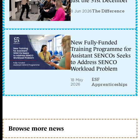
just the 31st December
8 Jun 2026
The Difference
New Fully-Funded
Training Programme for
Assistant SENCOs Seeks
to Address SENCO
Workload Problem
ESF
18 May
2026
Apprenticeships
Browse more news