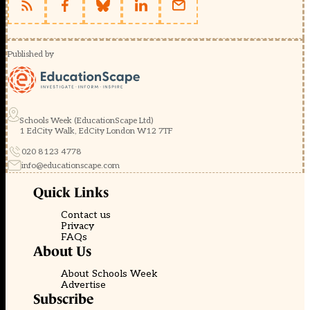
Published by
Schools Week (EducationScape Ltd)
1 EdCity Walk, EdCity London W12 7TF
020 8123 4778
info@educationscape.com
Quick Links
Contact us
Privacy
FAQs
About Us
About Schools Week
Advertise
Subscribe