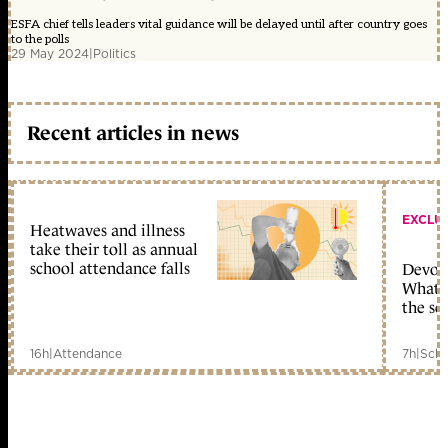
ESFA chief tells leaders vital guidance will be delayed until after country goes
to the polls
29 May 2024
|
Politics
Recent articles in news
EXCLU
Heatwaves and illness
take their toll as annual
school attendance falls
Devolu
What c
the sc
16h
|
Attendance
7h
|
Scho