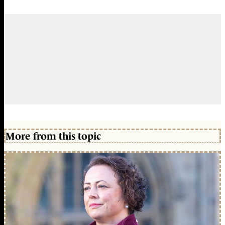
More from this topic