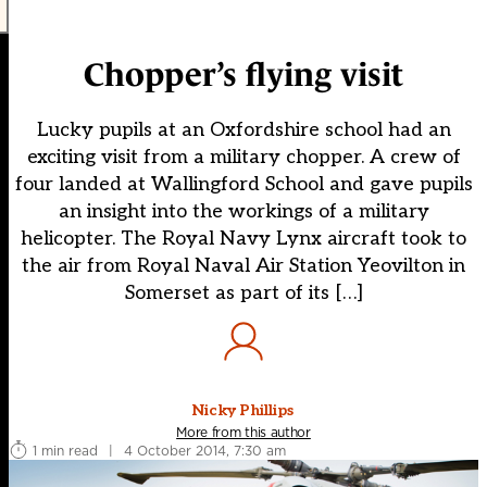
Chopper’s flying visit
Lucky pupils at an Oxfordshire school had an
exciting visit from a military chopper. A crew of
four landed at Wallingford School and gave pupils
an insight into the workings of a military
helicopter. The Royal Navy Lynx aircraft took to
the air from Royal Naval Air Station Yeovilton in
Somerset as part of its […]
Nicky Phillips
More from this author
1 min read
|
4 October 2014, 7:30 am