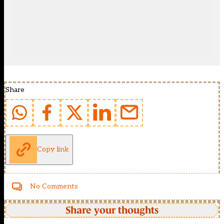
Share
Copy link
No Comments
Share your thoughts