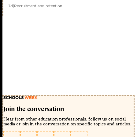
7d
|
Recruitment and retention
Join the conversation
Hear from other education professionals, follow us on social
media or join in the conversation on specific topics and articles.